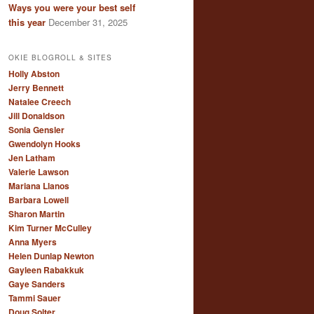
Ways you were your best self
this year
December 31, 2025
OKIE BLOGROLL & SITES
Holly Abston
Jerry Bennett
Natalee Creech
Jill Donaldson
Sonia Gensler
Gwendolyn Hooks
Jen Latham
Valerie Lawson
Mariana Llanos
Barbara Lowell
Sharon Martin
Kim Turner McCulley
Anna Myers
Helen Dunlap Newton
Gayleen Rabakkuk
Gaye Sanders
Tammi Sauer
Doug Solter