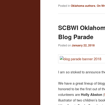
Posted in
Oklahoma authors
,
On Wr
SCBWI Oklahoma
Blog Parade
Posted on
January 22, 2018
I am so stoked to announce t
We have a great lineup of blog
honored to be the first out of t
volunteers are
Holly Abston
(
illustrator of two children’s boo