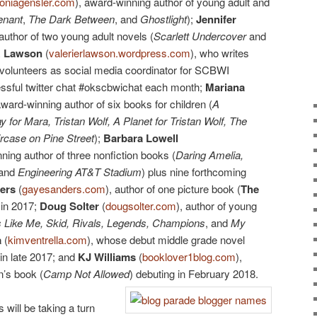
oniagensler.com
), award-winning author of young adult and
enant
,
The Dark Between
, and
Ghostlight
);
Jennifer
 author of two young adult novels (
Scarlett Undercover
and
R Lawson
(
valerierlawson.wordpress.com
), who writes
 volunteers as social media coordinator for SCBWI
ssful twitter chat #okscbwichat each month;
Mariana
award-winning author of six books for children (
A
 for Mara, Tristan Wolf, A Planet for Tristan Wolf, The
rcase on Pine Street
);
Barbara Lowell
nning author of three nonfiction books (
Daring Amelia,
 and
Engineering AT&T Stadium
) plus nine forthcoming
ers
(
gayesanders.com
), author of one picture book (
The
 in 2017;
Doug Solter
(
dougsolter.com
), author of young
 Like Me, Skid, Rivals, Legends, Champions
, and
My
a
(
kimventrella.com
), whose debut middle grade novel
in late 2017; and
KJ Williams
(
booklover1blog.com
),
n’s book (
Camp Not Allowed
) debuting in February 2018.
 will be taking a turn