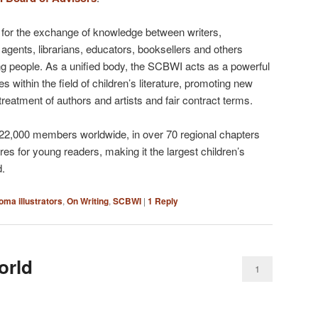
for the exchange of knowledge between writers,
s, agents, librarians, educators, booksellers and others
ung people. As a unified body, the SCBWI acts as a powerful
s within the field of children’s literature, promoting new
 treatment of authors and artists and fair contract terms.
 22,000 members worldwide, in over 70 regional chapters
enres for young readers, making it the largest children’s
d.
oma illustrators
,
On Writing
,
SCBWI
|
1
Reply
orld
1