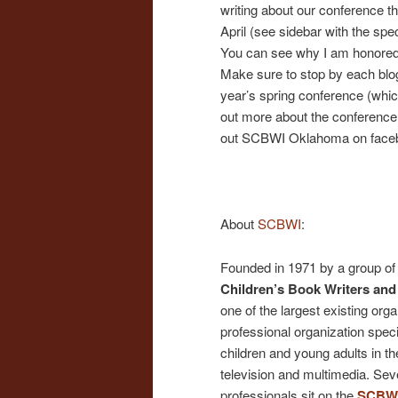
writing about our conference t
April (see sidebar with the spec
You can see why I am honored t
Make sure to stop by each blogg
year’s spring conference (which
out more about the conference 
out SCBWI Oklahoma on faceboo
About
SCBWI
:
Founded in 1971 by a group of 
Children’s Book Writers and 
one of the largest existing organ
professional organization specifi
children and young adults in the
television and multimedia. Sever
professionals sit on the
SCBWI