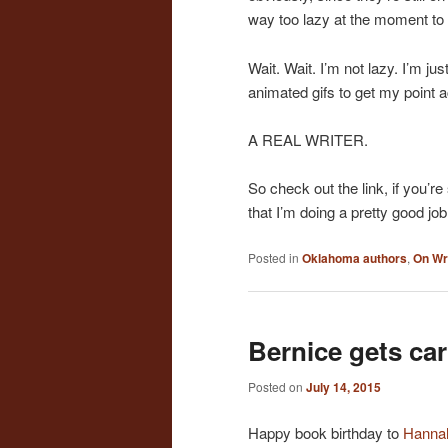
way too lazy at the moment to 
Wait. Wait. I’m not lazy. I’m ju
animated gifs to get my point ac
A REAL WRITER.
So check out the link, if you’re
that I’m doing a pretty good job
Posted in
Oklahoma authors
,
On Wr
Bernice gets ca
Posted on
July 14, 2015
Happy book birthday to
Hannah