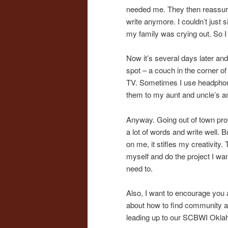
needed me. They then reassured
write anymore. I couldn’t just s
my family was crying out. So I
Now it’s several days later and 
spot – a couch in the corner 
TV. Sometimes I use headphones
them to my aunt and uncle’s an
Anyway. Going out of town proved
a lot of words and write well. 
on me, it stifles my creativity.
myself and do the project I want
need to.
Also, I want to encourage you a
about how to find community at
leading up to our SCBWI Oklaho