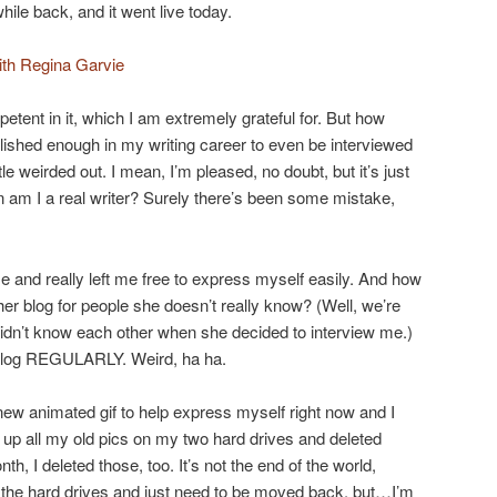
hile back, and it went live today.
ith Regina Garvie
etent in it, which I am extremely grateful for. But how
plished enough in my writing career to even be interviewed
ittle weirded out. I mean, I’m pleased, no doubt, but it’s just
 am I a real writer? Surely there’s been some mistake,
and really left me free to express myself easily. And how
 her blog for people she doesn’t really know? (Well, we’re
 didn’t know each other when she decided to interview me.)
blog REGULARLY. Weird, ha ha.
ew animated gif to help express myself right now and I
up all my old pics on my two hard drives and deleted
h, I deleted those, too. It’s not the end of the world,
on the hard drives and just need to be moved back, but…I’m