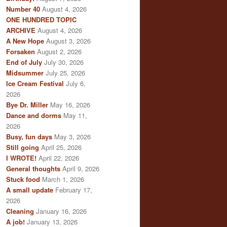
Number 40
August 4, 2026
ONE HUNDRED TOPIC
ARCHIVE
August 4, 2026
A New Hope
August 3, 2026
Forsaken
August 2, 2026
End of July
July 30, 2026
Midsummer
July 25, 2026
Ice Cream Festival
July 6,
2026
Bye Dr. Miller
May 16, 2026
Dance and dorms
May 11,
2026
Busy, fun days
May 3, 2026
Still going
April 25, 2026
I WROTE!
April 22, 2026
General thoughts
April 9, 2026
Stuck food
March 1, 2026
A small update
February 17,
2026
Cleaning
January 16, 2026
A job!
January 13, 2026