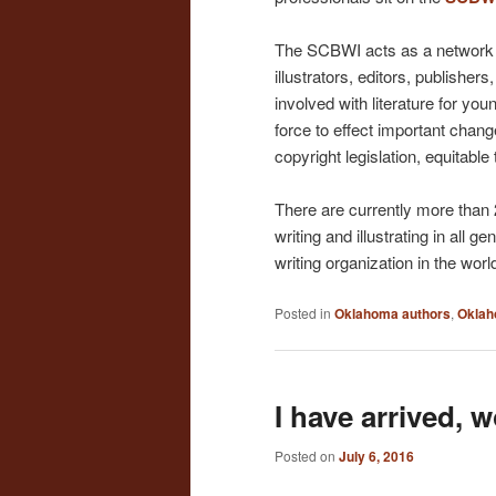
The SCBWI acts as a network 
illustrators, editors, publisher
involved with literature for yo
force to effect important change
copyright legislation, equitable
There are currently more than
writing and illustrating in all g
writing organization in the worl
Posted in
Oklahoma authors
,
Oklah
I have arrived, w
Posted on
July 6, 2016