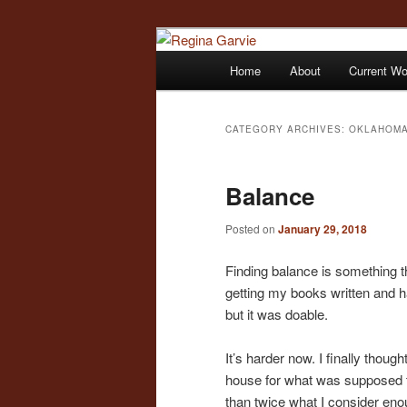
Children's Writer
Main
Home
About
Current W
Skip
Skip
menu
Regina Garvi
to
to
CATEGORY ARCHIVES:
OKLAHOMA
primary
secondary
Balance
content
content
Posted on
January 29, 2018
Finding balance is something 
getting my books written and ha
but it was doable.
It’s harder now. I finally thoug
house for what was supposed to
than twice what I consider enou