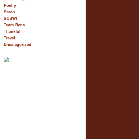
Poetry
Sarah
SCBWI
Team Rena
Thankful
Travel
Uncategorized