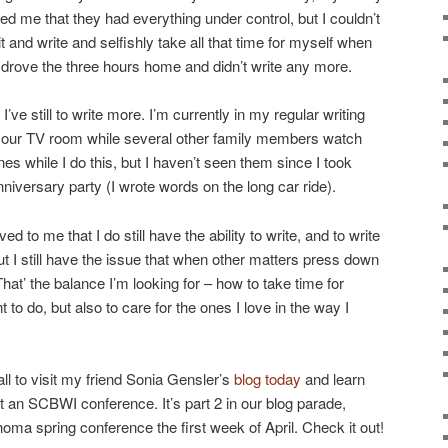
 me that they had everything under control, but I couldn’t
it and write and selfishly take all that time for myself when
 drove the three hours home and didn’t write any more.
I’ve still to write more. I’m currently in my regular writing
of our TV room while several other family members watch
 while I do this, but I haven’t seen them since I took
niversary party (I wrote words on the long car ride).
 to me that I do still have the ability to write, and to write
But I still have the issue that when other matters press down
 That’ the balance I’m looking for – how to take time for
 to do, but also to care for the ones I love in the way I
ll to visit my friend Sonia Gensler’s
blog today
and learn
 an SCBWI conference. It’s part 2 in our blog parade,
ma spring conference the first week of April. Check it out!