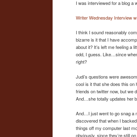
I was interviewed for a blog a w
Writer Wednesday Interview w
I think I sound reasonably comp
bizarre is it that I have accom
about it? It’s left me feeling a l
odd, I guess. Like…since when
right?
Judi’s questions were awesome 
cool is it that she does this on
friends on twitter now, but we
And…she totally updates her 
And…I just went to go snag a n
discovered that when I backed 
things off my computer last mont
obviously, since they’re still 