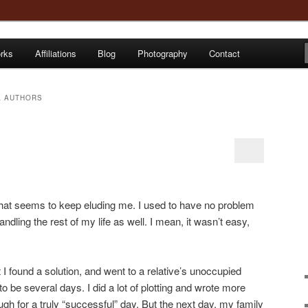
orks
Affiliations
Blog
Photography
Contact
e
 AUTHORS
that seems to keep eluding me. I used to have no problem
ndling the rest of my life as well. I mean, it wasn’t easy,
ht I found a solution, and went to a relative’s unoccupied
 be several days. I did a lot of plotting and wrote more
gh for a truly “successful” day. But the next day, my family