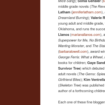
Mice Sang
);
Sonia Gensler
(
s
middle grade novels (
The Rev
Latham
(
jenniferlatham.com
),
Dreamland Burning
);
Valerie 
young adult and middle grade,
Oklahoma, and runs the succe
Llanos
(
marianallanos.com
), 
Superpower for Me, No Birthday
Wanting Monster
, and
The Stai
(
barbaralowell.com
), award wi
George Ferris: What a Wheel
,
books for children;
Gaye Sand
Survivor Tree
) which debuted
adult novels (
The Gems: Spies
Girlfriend Bites
);
Kim Ventrell
(
Skeleton Tree
) was published 
author of a forthcoming childre
Each one of these fine bloggers