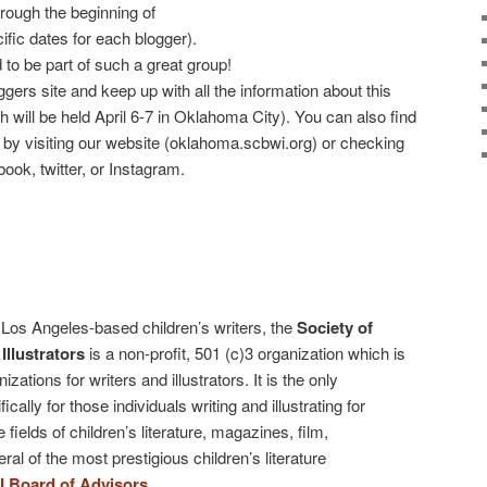
hrough the beginning of
ific dates for each blogger).
o be part of such a great group!
ers site and keep up with all the information about this
 will be held April 6-7 in Oklahoma City). You can also find
by visiting our website (oklahoma.scbwi.org) or checking
k, twitter, or Instagram.
Los Angeles-based children’s writers, the
Society of
Illustrators
is a non-profit, 501 (c)3 organization which is
izations for writers and illustrators. It is the only
cally for those individuals writing and illustrating for
 fields of children’s literature, magazines, film,
al of the most prestigious children’s literature
 Board of Advisors
.