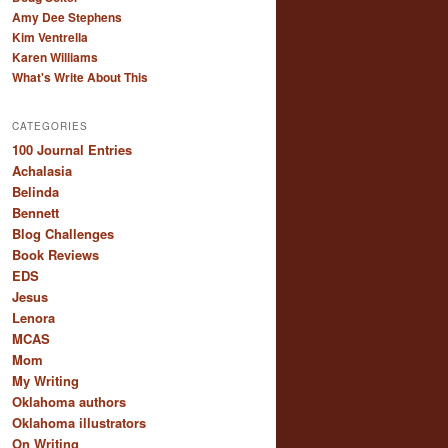
Amy Dee Stephens
Kim Ventrella
Karen Williams
What's Write About This
CATEGORIES
100 Journal Entries
Achalasia
Belinda
Bennett
Blog Challenges
Book Reviews
EDS
Jesus
Lenora
MCAS
Mom
My Writing
Oklahoma authors
Oklahoma illustrators
On Writing