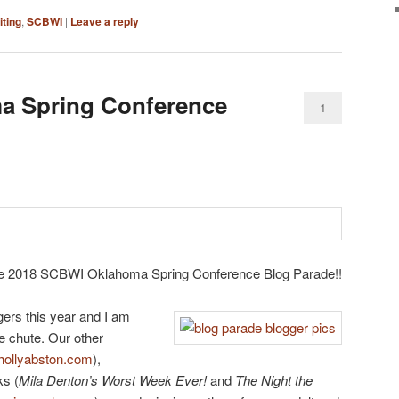
iting
,
SCBWI
|
Leave a reply
 Spring Conference
1
he 2018 SCBWI Oklahoma Spring Conference Blog Parade!!
gers this year and I am
he chute. Our other
hollyabston.com
),
ks (
Mila Denton’s Worst Week Ever!
and
The Night the