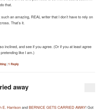
do that.
st such an amazing, REAL writer that I don’t have to rely on
ross. That’s it.
 so inclined, and see if you agree. (Or if you at least agree
 pretending like I am.)
iting
|
1
Reply
rried away
 E. Harrison
and
BERNICE GETS CARRIED AWAY
! Got