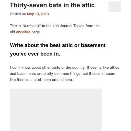
Thirty-seven bats in the attic
Posted on
May 13, 2013
This is Number 37 in the 100 Journal Topics from this
old
angelfire
page.
Write about the best attic or basement
you’ve ever been in.
I don’t know about other parts of the country. It seems like attics
and basements are pretty common things, but it doesn’t seem
like there’s a lot of them around here.