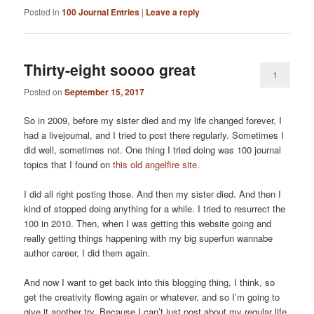
Posted in
100 Journal Entries
|
Leave a reply
Thirty-eight soooo great
1
Posted on
September 15, 2017
So in 2009, before my sister died and my life changed forever, I
had a livejournal, and I tried to post there regularly. Sometimes I
did well, sometimes not. One thing I tried doing was 100 journal
topics that I found on
this old angelfire site
.
I did all right posting those. And then my sister died. And then I
kind of stopped doing anything for a while. I tried to resurrect the
100 in 2010. Then, when I was getting this website going and
really getting things happening with my big superfun wannabe
author career, I did them again.
And now I want to get back into this blogging thing, I think, so
get the creativity flowing again or whatever, and so I’m going to
give it another try. Because I can’t just post about my regular life