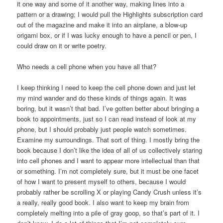
it one way and some of it another way, making lines into a
pattern or a drawing; I would pull the Highlights subscription card
out of the magazine and make it into an airplane, a blow-up
origami box, or if I was lucky enough to have a pencil or pen, I
could draw on it or write poetry.
Who needs a cell phone when you have all that?
I keep thinking I need to keep the cell phone down and just let
my mind wander and do these kinds of things again. It was
boring, but it wasn’t that bad. I’ve gotten better about bringing a
book to appointments, just so I can read instead of look at my
phone, but I should probably just people watch sometimes.
Examine my surroundings. That sort of thing. I mostly bring the
book because I don’t like the idea of all of us collectively staring
into cell phones and I want to appear more intellectual than that
or something. I’m not completely sure, but it must be one facet
of how I want to present myself to others, because I would
probably rather be scrolling X or playing Candy Crush unless it’s
a really, really good book. I also want to keep my brain from
completely melting into a pile of gray goop, so that’s part of it. I