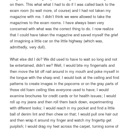
on them. This what what I had to do if I was called back to the
exam room (to wait more, of course) and I had not taken my
magazine with me. I didn’t think we were allowed to take the
magazines to the exam rooms. I have always been very
concerned with what was the correct thing to do. I now realize
that I could have taken the magazine and saved myself the grief
of imagining a little car on the little highway (which was,
admittedly, very dull).
What else did I do? We did used to have to wait so long and not
be entertained, didn’t we? Well, I would bite my fingernails and
then move the bit off nail around in my mouth and poke myself in
the tongue with the sharp end; I would look at the ceiling and find
patterns to create images in the popcorns or on the gray parts of
those old foam ceiling tiles everyone used to have; I would
examine brochures for credit cards or for health issues; I would
roll up my jeans and then roll them back down, experimenting
with different looks; I would reach in my pocket and find a little
ball of denim lint and then chew on that; I would pull one hair out
and then wrap it around my finger and watch my fingertip get
purplish; I would drag my feet across the carpet, turning some of