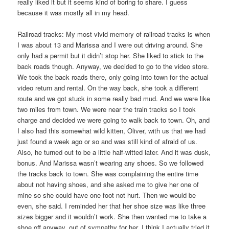
really liked it but it seems kind of boring to share. I guess
because it was mostly all in my head.
Railroad tracks: My most vivid memory of railroad tracks is when
I was about 13 and Marissa and I were out driving around. She
only had a permit but it didn’t stop her. She liked to stick to the
back roads though. Anyway, we decided to go to the video store.
We took the back roads there, only going into town for the actual
video return and rental. On the way back, she took a different
route and we got stuck in some really bad mud. And we were like
two miles from town. We were near the train tracks so I took
charge and decided we were going to walk back to town. Oh, and
I also had this somewhat wild kitten, Oliver, with us that we had
just found a week ago or so and was still kind of afraid of us.
Also, he turned out to be a little half-witted later. And it was dusk,
bonus. And Marissa wasn’t wearing any shoes. So we followed
the tracks back to town. She was complaining the entire time
about not having shoes, and she asked me to give her one of
mine so she could have one foot not hurt. Then we would be
even, she said. I reminded her that her shoe size was like three
sizes bigger and it wouldn’t work. She then wanted me to take a
shoe off anyway, out of sympathy for her. I think I actually tried it