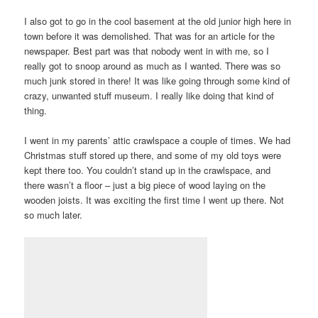
I also got to go in the cool basement at the old junior high here in
town before it was demolished. That was for an article for the
newspaper. Best part was that nobody went in with me, so I
really got to snoop around as much as I wanted. There was so
much junk stored in there! It was like going through some kind of
crazy, unwanted stuff museum. I really like doing that kind of
thing.
I went in my parents’ attic crawlspace a couple of times. We had
Christmas stuff stored up there, and some of my old toys were
kept there too. You couldn’t stand up in the crawlspace, and
there wasn’t a floor – just a big piece of wood laying on the
wooden joists. It was exciting the first time I went up there. Not
so much later.