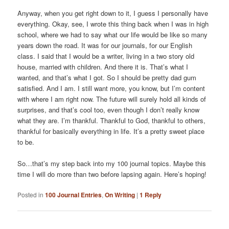
Anyway, when you get right down to it, I guess I personally have
everything. Okay, see, I wrote this thing back when I was in high
school, where we had to say what our life would be like so many
years down the road. It was for our journals, for our English
class. I said that I would be a writer, living in a two story old
house, married with children. And there it is. That’s what I
wanted, and that’s what I got. So I should be pretty dad gum
satisfied. And I am. I still want more, you know, but I’m content
with where I am right now. The future will surely hold all kinds of
surprises, and that’s cool too, even though I don’t really know
what they are. I’m thankful. Thankful to God, thankful to others,
thankful for basically everything in life. It’s a pretty sweet place
to be.
So…that’s my step back into my 100 journal topics. Maybe this
time I will do more than two before lapsing again. Here’s hoping!
Posted in
100 Journal Entries
,
On Writing
|
1
Reply