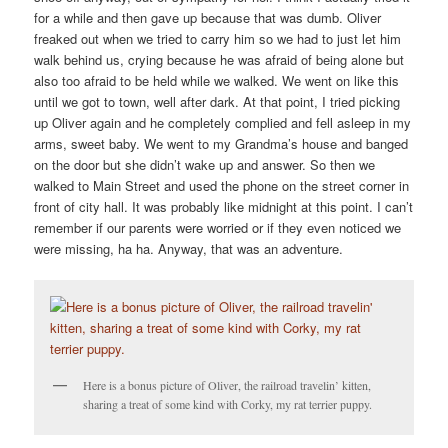
for a while and then gave up because that was dumb. Oliver
freaked out when we tried to carry him so we had to just let him
walk behind us, crying because he was afraid of being alone but
also too afraid to be held while we walked. We went on like this
until we got to town, well after dark. At that point, I tried picking
up Oliver again and he completely complied and fell asleep in my
arms, sweet baby. We went to my Grandma’s house and banged
on the door but she didn’t wake up and answer. So then we
walked to Main Street and used the phone on the street corner in
front of city hall. It was probably like midnight at this point. I can’t
remember if our parents were worried or if they even noticed we
were missing, ha ha. Anyway, that was an adventure.
Here is a bonus picture of Oliver, the railroad travelin’ kitten,
sharing a treat of some kind with Corky, my rat terrier puppy.