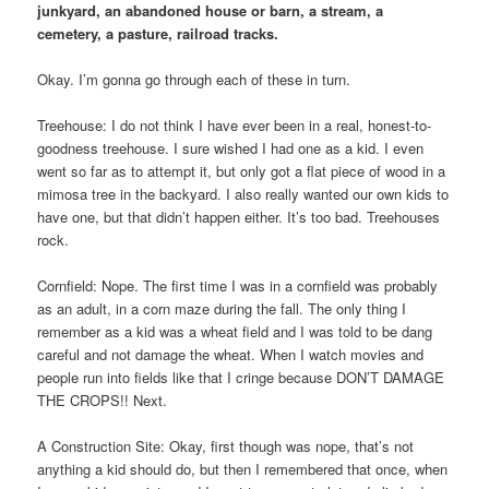
junkyard, an abandoned house or barn, a stream, a
cemetery, a pasture, railroad tracks.
Okay. I’m gonna go through each of these in turn.
Treehouse: I do not think I have ever been in a real, honest-to-
goodness treehouse. I sure wished I had one as a kid. I even
went so far as to attempt it, but only got a flat piece of wood in a
mimosa tree in the backyard. I also really wanted our own kids to
have one, but that didn’t happen either. It’s too bad. Treehouses
rock.
Cornfield: Nope. The first time I was in a cornfield was probably
as an adult, in a corn maze during the fall. The only thing I
remember as a kid was a wheat field and I was told to be dang
careful and not damage the wheat. When I watch movies and
people run into fields like that I cringe because DON’T DAMAGE
THE CROPS!! Next.
A Construction Site: Okay, first though was nope, that’s not
anything a kid should do, but then I remembered that once, when