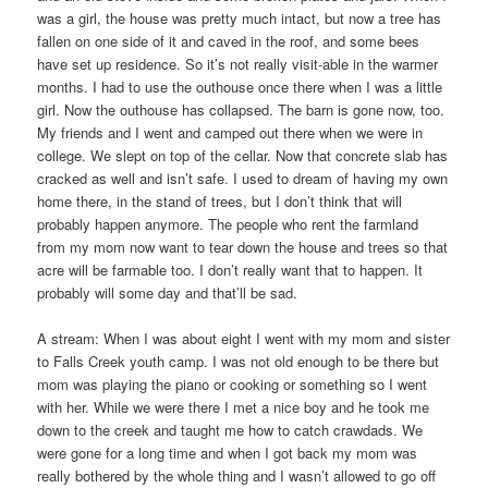
was a girl, the house was pretty much intact, but now a tree has
fallen on one side of it and caved in the roof, and some bees
have set up residence. So it’s not really visit-able in the warmer
months. I had to use the outhouse once there when I was a little
girl. Now the outhouse has collapsed. The barn is gone now, too.
My friends and I went and camped out there when we were in
college. We slept on top of the cellar. Now that concrete slab has
cracked as well and isn’t safe. I used to dream of having my own
home there, in the stand of trees, but I don’t think that will
probably happen anymore. The people who rent the farmland
from my mom now want to tear down the house and trees so that
acre will be farmable too. I don’t really want that to happen. It
probably will some day and that’ll be sad.
A stream: When I was about eight I went with my mom and sister
to Falls Creek youth camp. I was not old enough to be there but
mom was playing the piano or cooking or something so I went
with her. While we were there I met a nice boy and he took me
down to the creek and taught me how to catch crawdads. We
were gone for a long time and when I got back my mom was
really bothered by the whole thing and I wasn’t allowed to go off