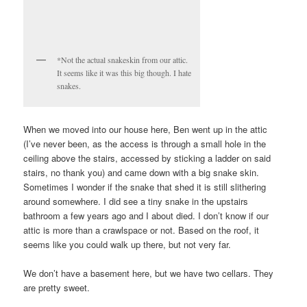
*Not the actual snakeskin from our attic.
It seems like it was this big though. I hate
snakes.
When we moved into our house here, Ben went up in the attic
(I’ve never been, as the access is through a small hole in the
ceiling above the stairs, accessed by sticking a ladder on said
stairs, no thank you) and came down with a big snake skin.
Sometimes I wonder if the snake that shed it is still slithering
around somewhere. I did see a tiny snake in the upstairs
bathroom a few years ago and I about died. I don’t know if our
attic is more than a crawlspace or not. Based on the roof, it
seems like you could walk up there, but not very far.
We don’t have a basement here, but we have two cellars. They
are pretty sweet.