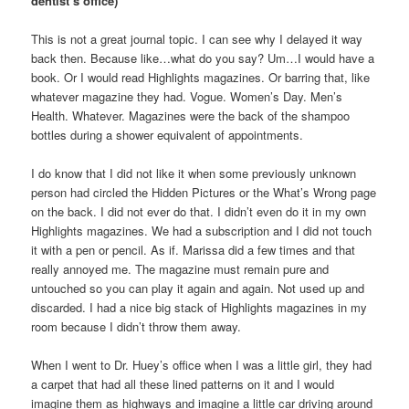
dentist’s office)
This is not a great journal topic. I can see why I delayed it way
back then. Because like…what do you say? Um…I would have a
book. Or I would read Highlights magazines. Or barring that, like
whatever magazine they had. Vogue. Women’s Day. Men’s
Health. Whatever. Magazines were the back of the shampoo
bottles during a shower equivalent of appointments.
I do know that I did not like it when some previously unknown
person had circled the Hidden Pictures or the What’s Wrong page
on the back. I did not ever do that. I didn’t even do it in my own
Highlights magazines. We had a subscription and I did not touch
it with a pen or pencil. As if. Marissa did a few times and that
really annoyed me. The magazine must remain pure and
untouched so you can play it again and again. Not used up and
discarded. I had a nice big stack of Highlights magazines in my
room because I didn’t throw them away.
When I went to Dr. Huey’s office when I was a little girl, they had
a carpet that had all these lined patterns on it and I would
imagine them as highways and imagine a little car driving around