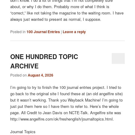
don’t know. I do a lot of things that I’m not completely sure
about, or why I do them. Probably more of what I think is
“correct,” like not taking the magazine to the waiting room. I have
always just wanted to present as normal, I suppose.
Posted in
100 Journal Entries
|
Leave a reply
ONE HUNDRED TOPIC
ARCHIVE
Posted on
August 4, 2026
I’m going to try to finish the 100 journal entries project. I tried to
go back to the original site I found these at (an old angelfire site)
but it wasn’t working. Thank you Wayback Machine! I’m going to
just put them here so I have them to refer to. Here’s the whole
page. All Credit to Jean Davis on NCTE-Talk. Angelfire site was
http://www.angelfire.com/ok/freshenglish/journaltopics.html.
Journal Topics