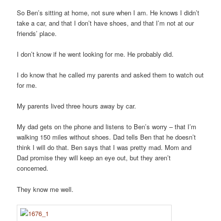
So Ben’s sitting at home, not sure when I am. He knows I didn’t
take a car, and that I don’t have shoes, and that I’m not at our
friends’ place.
I don’t know if he went looking for me. He probably did.
I do know that he called my parents and asked them to watch out
for me.
My parents lived three hours away by car.
My dad gets on the phone and listens to Ben’s worry – that I’m
walking 150 miles without shoes. Dad tells Ben that he doesn’t
think I will do that. Ben says that I was pretty mad. Mom and
Dad promise they will keep an eye out, but they aren’t
concerned.
They know me well.