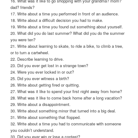
16. What was it like to go shopping with your grandma? mom?
dad? friends?
17. Write about a time you performed in front of an audience.
18. Write about a difficult decision you had to make.
19. Write about a time you found out something about yourself.
20. What did you do last summer? What did you do the summer
you were ten?
21. Write about learning to skate, to ride a bike, to climb a tree,
or to turn a cartwheel.
22. Describe learning to drive.
23. Did you ever get lost in a strange town?
24. Were you ever locked in or out?
25. Did you ever witness a birth?
26. Write about getting fired or quitting.
27. What was it like to spend your first night away from home?
28. What was it like to come back home after a long vacation?
29. Write about a disappointment.
30. Write about something minor that turned into a big deal.
31. Write about something that flopped.
32. Write about a time you had to communicate with someone
you couldn’t understand.
33. Did you ever win or lose a contest?