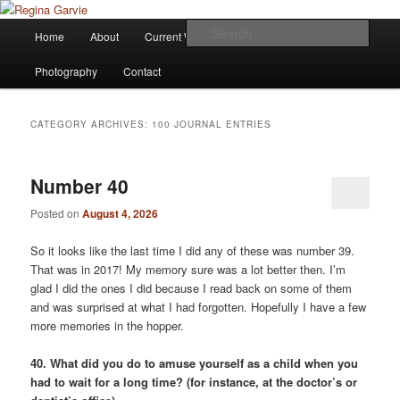
Children's Writer
Main
Sear
Home
About
Current Works
Affiliations
Blog
Skip
Skip
menu
Regina Garvie
Photography
Contact
to
to
primary
secondary
CATEGORY ARCHIVES:
100 JOURNAL ENTRIES
content
content
Number 40
Posted on
August 4, 2026
So it looks like the last time I did any of these was number 39.
That was in 2017! My memory sure was a lot better then. I’m
glad I did the ones I did because I read back on some of them
and was surprised at what I had forgotten. Hopefully I have a few
more memories in the hopper.
40. What did you do to amuse yourself as a child when you
had to wait for a long time? (for instance, at the doctor’s or