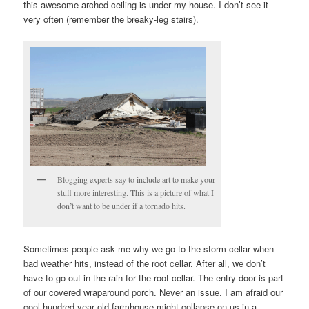
this awesome arched ceiling is under my house. I don’t see it
very often (remember the breaky-leg stairs).
Blogging experts say to include art to make your
stuff more interesting. This is a picture of what I
don’t want to be under if a tornado hits.
Sometimes people ask me why we go to the storm cellar when
bad weather hits, instead of the root cellar. After all, we don’t
have to go out in the rain for the root cellar. The entry door is part
of our covered wraparound porch. Never an issue. I am afraid our
cool hundred year old farmhouse might collapse on us in a