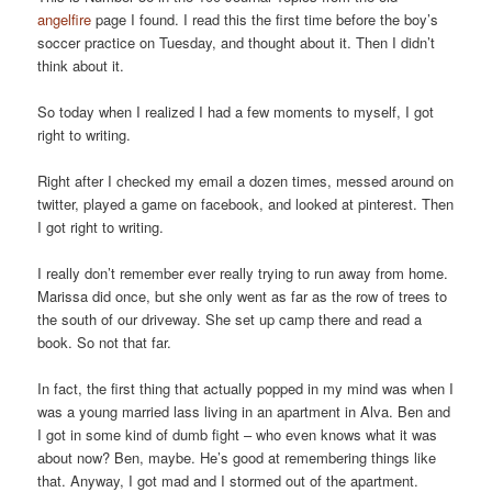
angelfire
page I found. I read this the first time before the boy’s
soccer practice on Tuesday, and thought about it. Then I didn’t
think about it.
So today when I realized I had a few moments to myself, I got
right to writing.
Right after I checked my email a dozen times, messed around on
twitter, played a game on facebook, and looked at pinterest. Then
I got right to writing.
I really don’t remember ever really trying to run away from home.
Marissa did once, but she only went as far as the row of trees to
the south of our driveway. She set up camp there and read a
book. So not that far.
In fact, the first thing that actually popped in my mind was when I
was a young married lass living in an apartment in Alva. Ben and
I got in some kind of dumb fight – who even knows what it was
about now? Ben, maybe. He’s good at remembering things like
that. Anyway, I got mad and I stormed out of the apartment.