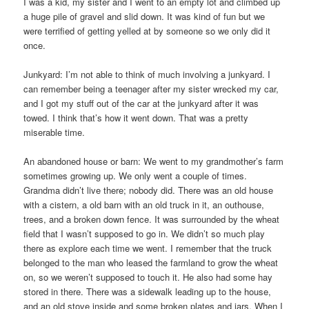
I was a kid, my sister and I went to an empty lot and climbed up
a huge pile of gravel and slid down. It was kind of fun but we
were terrified of getting yelled at by someone so we only did it
once.
Junkyard: I’m not able to think of much involving a junkyard. I
can remember being a teenager after my sister wrecked my car,
and I got my stuff out of the car at the junkyard after it was
towed. I think that’s how it went down. That was a pretty
miserable time.
An abandoned house or barn: We went to my grandmother’s farm
sometimes growing up. We only went a couple of times.
Grandma didn’t live there; nobody did. There was an old house
with a cistern, a old barn with an old truck in it, an outhouse,
trees, and a broken down fence. It was surrounded by the wheat
field that I wasn’t supposed to go in. We didn’t so much play
there as explore each time we went. I remember that the truck
belonged to the man who leased the farmland to grow the wheat
on, so we weren’t supposed to touch it. He also had some hay
stored in there. There was a sidewalk leading up to the house,
and an old stove inside and some broken plates and jars. When I