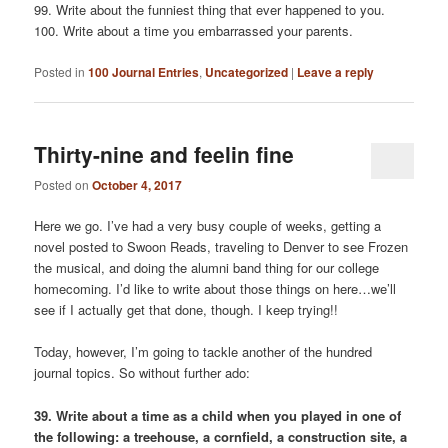
99. Write about the funniest thing that ever happened to you.
100. Write about a time you embarrassed your parents.
Posted in
100 Journal Entries
,
Uncategorized
|
Leave a reply
Thirty-nine and feelin fine
Posted on
October 4, 2017
Here we go. I’ve had a very busy couple of weeks, getting a
novel posted to Swoon Reads, traveling to Denver to see Frozen
the musical, and doing the alumni band thing for our college
homecoming. I’d like to write about those things on here…we’ll
see if I actually get that done, though. I keep trying!!
Today, however, I’m going to tackle another of the hundred
journal topics. So without further ado:
39. Write about a time as a child when you played in one of
the following: a treehouse, a cornfield, a construction site, a