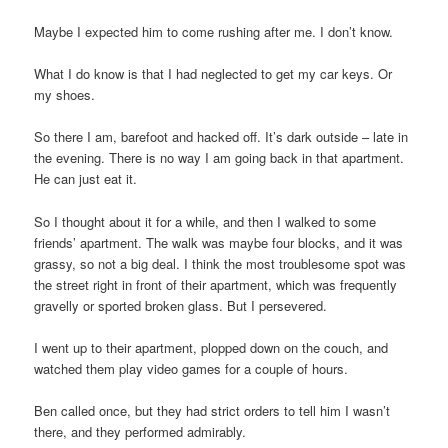
Maybe I expected him to come rushing after me. I don’t know.
What I do know is that I had neglected to get my car keys. Or
my shoes.
So there I am, barefoot and hacked off. It’s dark outside – late in
the evening. There is no way I am going back in that apartment.
He can just eat it.
So I thought about it for a while, and then I walked to some
friends’ apartment. The walk was maybe four blocks, and it was
grassy, so not a big deal. I think the most troublesome spot was
the street right in front of their apartment, which was frequently
gravelly or sported broken glass. But I persevered.
I went up to their apartment, plopped down on the couch, and
watched them play video games for a couple of hours.
Ben called once, but they had strict orders to tell him I wasn’t
there, and they performed admirably.