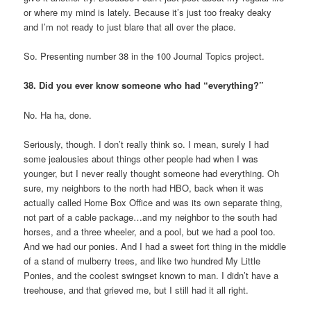
or where my mind is lately. Because it’s just too freaky deaky
and I’m not ready to just blare that all over the place.
So. Presenting number 38 in the 100 Journal Topics project.
38. Did you ever know someone who had “everything?”
No. Ha ha, done.
Seriously, though. I don’t really think so. I mean, surely I had
some jealousies about things other people had when I was
younger, but I never really thought someone had everything. Oh
sure, my neighbors to the north had HBO, back when it was
actually called Home Box Office and was its own separate thing,
not part of a cable package…and my neighbor to the south had
horses, and a three wheeler, and a pool, but we had a pool too.
And we had our ponies. And I had a sweet fort thing in the middle
of a stand of mulberry trees, and like two hundred My Little
Ponies, and the coolest swingset known to man. I didn’t have a
treehouse, and that grieved me, but I still had it all right.