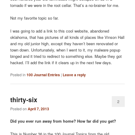
tornado if we were in the root cellar. That’s a no-brainer for me.
Not my favorite topic so far.
I was going to add a link to this cool website, abandoned
oklahoma, that has pictures of all kinds of places like Vinson Hall
and my old junior high, except they haven’t been renovated or
town down. Unfortunately, when I went to it, my malware popup
binged and it tried to redirect to something else. Maybe they got
hacked. I’ll add the link if it clears up in the next few days.
Posted in
100 Journal Entries
|
Leave a reply
thirty-six
2
Posted on
April 7, 2013
Did you ever run away from home? How far did you get?
This is Number 36 in the 100 Journal Topics from the old