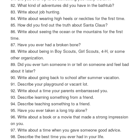
82. What kind of adventures did you have in the bathtub?
83. Write about job hunting.
84. Write about wearing high heels or neckties for the first time.
85. How did you find out the truth about Santa Claus?
86. Write about seeing the ocean or the mountains for the first
time.
87. Have you ever had a broken bone?
88. Write about being in Boy Scouts, Girl Scouts, 4-H, or some
other organization.
89. Did you ever turn someone in or tell on someone and feel bad
about it later?
90. Write about going back to school after summer vacation.
91. Describe your playground or vacant lot.
92. Write about a time your parents embarrassed you.
93. Describe learning something from a friend.
94. Describe teaching something to a friend.
95. Have you ever taken a long trip alone?
96. Write about a book or a movie that made a strong impression
on you.
97. Write about a time when you gave someone good advice.
98. Describe the best time you ever had in your life.