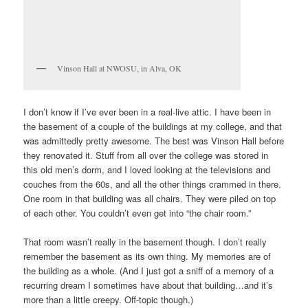
Vinson Hall at NWOSU, in Alva, OK
I don’t know if I’ve ever been in a real-live attic. I have been in
the basement of a couple of the buildings at my college, and that
was admittedly pretty awesome. The best was Vinson Hall before
they renovated it. Stuff from all over the college was stored in
this old men’s dorm, and I loved looking at the televisions and
couches from the 60s, and all the other things crammed in there.
One room in that building was all chairs. They were piled on top
of each other. You couldn’t even get into “the chair room.”
That room wasn’t really in the basement though. I don’t really
remember the basement as its own thing. My memories are of
the building as a whole. (And I just got a sniff of a memory of a
recurring dream I sometimes have about that building…and it’s
more than a little creepy. Off-topic though.)