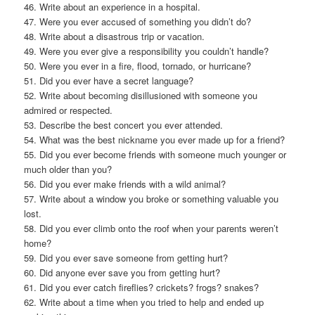
46. Write about an experience in a hospital.
47. Were you ever accused of something you didn’t do?
48. Write about a disastrous trip or vacation.
49. Were you ever give a responsibility you couldn’t handle?
50. Were you ever in a fire, flood, tornado, or hurricane?
51. Did you ever have a secret language?
52. Write about becoming disillusioned with someone you
admired or respected.
53. Describe the best concert you ever attended.
54. What was the best nickname you ever made up for a friend?
55. Did you ever become friends with someone much younger or
much older than you?
56. Did you ever make friends with a wild animal?
57. Write about a window you broke or something valuable you
lost.
58. Did you ever climb onto the roof when your parents weren’t
home?
59. Did you ever save someone from getting hurt?
60. Did anyone ever save you from getting hurt?
61. Did you ever catch fireflies? crickets? frogs? snakes?
62. Write about a time when you tried to help and ended up