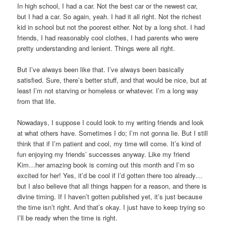
In high school, I had a car. Not the best car or the newest car,
but I had a car. So again, yeah. I had it all right. Not the richest
kid in school but not the poorest either. Not by a long shot. I had
friends, I had reasonably cool clothes, I had parents who were
pretty understanding and lenient. Things were all right.
But I’ve always been like that. I’ve always been basically
satisfied. Sure, there’s better stuff, and that would be nice, but at
least I’m not starving or homeless or whatever. I’m a long way
from that life.
Nowadays, I suppose I could look to my writing friends and look
at what others have. Sometimes I do; I’m not gonna lie. But I still
think that if I’m patient and cool, my time will come. It’s kind of
fun enjoying my friends’ successes anyway. Like my friend
Kim…her amazing book is coming out this month and I’m so
excited for her! Yes, it’d be cool if I’d gotten there too already…
but I also believe that all things happen for a reason, and there is
divine timing. If I haven’t gotten published yet, it’s just because
the time isn’t right. And that’s okay. I just have to keep trying so
I’ll be ready when the time is right.