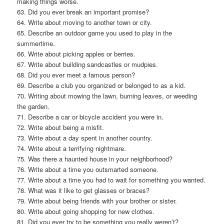
making things worse.
63. Did you ever break an important promise?
64. Write about moving to another town or city.
65. Describe an outdoor game you used to play in the
summertime.
66. Write about picking apples or berries.
67. Write about building sandcastles or mudpies.
68. Did you ever meet a famous person?
69. Describe a club you organized or belonged to as a kid.
70. Writing about mowing the lawn, burning leaves, or weeding
the garden.
71. Describe a car or bicycle accident you were in.
72. Write about being a misfit.
73. Write about a day spent in another country.
74. Write about a terrifying nightmare.
75. Was there a haunted house in your neighborhood?
76. Write about a time you outsmarted someone.
77. Write about a time you had to wait for something you wanted.
78. What was it like to get glasses or braces?
79. Write about being friends with your brother or sister.
80. Write about going shopping for new clothes.
81. Did you ever try to be something you really weren’t?