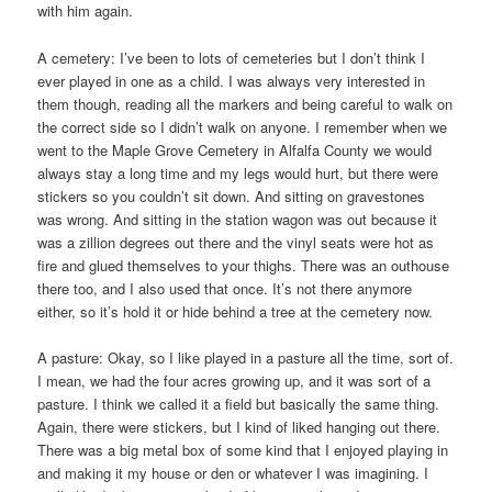
with him again.
A cemetery: I’ve been to lots of cemeteries but I don’t think I
ever played in one as a child. I was always very interested in
them though, reading all the markers and being careful to walk on
the correct side so I didn’t walk on anyone. I remember when we
went to the Maple Grove Cemetery in Alfalfa County we would
always stay a long time and my legs would hurt, but there were
stickers so you couldn’t sit down. And sitting on gravestones
was wrong. And sitting in the station wagon was out because it
was a zillion degrees out there and the vinyl seats were hot as
fire and glued themselves to your thighs. There was an outhouse
there too, and I also used that once. It’s not there anymore
either, so it’s hold it or hide behind a tree at the cemetery now.
A pasture: Okay, so I like played in a pasture all the time, sort of.
I mean, we had the four acres growing up, and it was sort of a
pasture. I think we called it a field but basically the same thing.
Again, there were stickers, but I kind of liked hanging out there.
There was a big metal box of some kind that I enjoyed playing in
and making it my house or den or whatever I was imagining. I