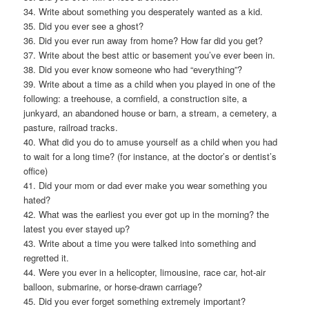
34. Write about something you desperately wanted as a kid.
35. Did you ever see a ghost?
36. Did you ever run away from home? How far did you get?
37. Write about the best attic or basement you’ve ever been in.
38. Did you ever know someone who had “everything”?
39. Write about a time as a child when you played in one of the
following: a treehouse, a cornfield, a construction site, a
junkyard, an abandoned house or barn, a stream, a cemetery, a
pasture, railroad tracks.
40. What did you do to amuse yourself as a child when you had
to wait for a long time? (for instance, at the doctor’s or dentist’s
office)
41. Did your mom or dad ever make you wear something you
hated?
42. What was the earliest you ever got up in the morning? the
latest you ever stayed up?
43. Write about a time you were talked into something and
regretted it.
44. Were you ever in a helicopter, limousine, race car, hot-air
balloon, submarine, or horse-drawn carriage?
45. Did you ever forget something extremely important?