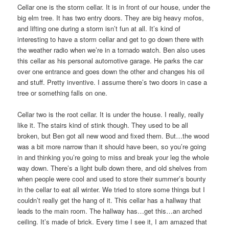
Cellar one is the storm cellar. It is in front of our house, under the
big elm tree. It has two entry doors. They are big heavy mofos,
and lifting one during a storm isn’t fun at all. It’s kind of
interesting to have a storm cellar and get to go down there with
the weather radio when we’re in a tornado watch. Ben also uses
this cellar as his personal automotive garage. He parks the car
over one entrance and goes down the other and changes his oil
and stuff. Pretty inventive. I assume there’s two doors in case a
tree or something falls on one.
Cellar two is the root cellar. It is under the house. I really, really
like it. The stairs kind of stink though. They used to be all
broken, but Ben got all new wood and fixed them. But…the wood
was a bit more narrow than it should have been, so you’re going
in and thinking you’re going to miss and break your leg the whole
way down. There’s a light bulb down there, and old shelves from
when people were cool and used to store their summer’s bounty
in the cellar to eat all winter. We tried to store some things but I
couldn’t really get the hang of it. This cellar has a hallway that
leads to the main room. The hallway has…get this…an arched
ceiling. It’s made of brick. Every time I see it, I am amazed that