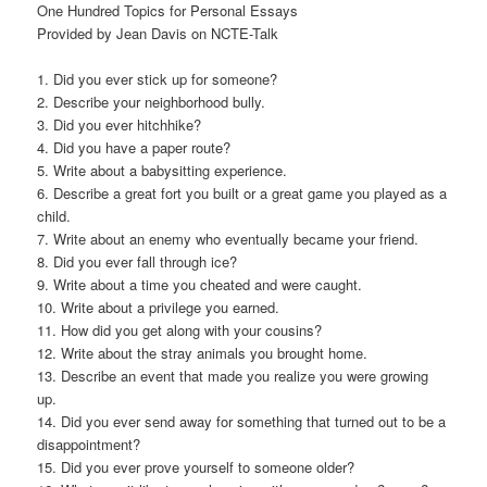
One Hundred Topics for Personal Essays
Provided by Jean Davis on NCTE-Talk
1. Did you ever stick up for someone?
2. Describe your neighborhood bully.
3. Did you ever hitchhike?
4. Did you have a paper route?
5. Write about a babysitting experience.
6. Describe a great fort you built or a great game you played as a
child.
7. Write about an enemy who eventually became your friend.
8. Did you ever fall through ice?
9. Write about a time you cheated and were caught.
10. Write about a privilege you earned.
11. How did you get along with your cousins?
12. Write about the stray animals you brought home.
13. Describe an event that made you realize you were growing
up.
14. Did you ever send away for something that turned out to be a
disappointment?
15. Did you ever prove yourself to someone older?