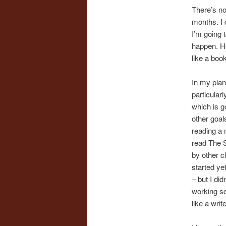
There’s no
months. I d
I’m going 
happen. Ho
like a book 
In my plan
particular
which is g
other goal
reading a m
read The S
by other c
started ye
– but I did
working so 
like a wri