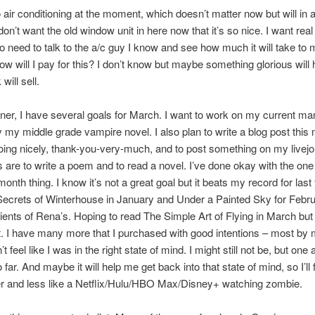
 air conditioning at the moment, which doesn’t matter now but will in 
on’t want the old window unit in here now that it’s so nice. I want real 
to need to talk to the a/c guy I know and see how much it will take to 
w will I pay for this? I don’t know but maybe something glorious will
will sell.
ner, I have several goals for March. I want to work on my current ma
ly my middle grade vampire novel. I also plan to write a blog post this
oing nicely, thank-you-very-much, and to post something on my livej
s are to write a poem and to read a novel. I’ve done okay with the one
onth thing. I know it’s not a great goal but it beats my record for last 
ecrets of Winterhouse in January and Under a Painted Sky for Febru
lients of Rena’s. Hoping to read The Simple Art of Flying in March but 
t. I have many more that I purchased with good intentions – most by 
n’t feel like I was in the right state of mind. I might still not be, but one
far. And maybe it will help me get back into that state of mind, so I’ll
ter and less like a Netflix/Hulu/HBO Max/Disney+ watching zombie.