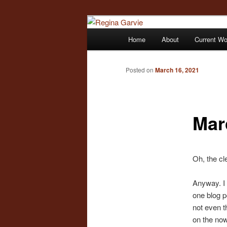
Children's Writer
Main
Home
About
Current W
Skip
menu
Regina Garvi
to
Posted on
March 16, 2021
primary
Mar
content
Oh, the cl
Anyway. I 
one blog po
not even t
on the now