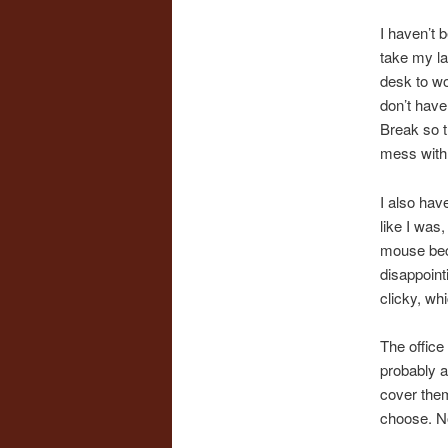
I haven’t b
take my la
desk to wor
don’t have
Break so t
mess with 
I also hav
like I was,
mouse beca
disappoint
clicky, whi
The office 
probably a
cover them 
choose. No