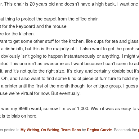
. This chair is 20 years old and doesn’t have a high back. I want one
t thing to protect the carpet from the office chair.
t for the keyboard and the mouse.
 for the kitchen.
want to get some other stuff for the kitchen, like cups for tea and glass
a dishcloth, but this is the majority of it. I also want to get the porch
at obviously isn’t going to happen instantaneously or anything. I might 
tor. This one isn’t as awesome as I want because I can’t seem to ad
it, and it’s not quite the right size. It’s okay and certainly doable but it’
h, and I also want to find some kind of piece of furniture to hold my p
a printer until the first of the month though, for critique group. I gues
use we’re virtual for now. But eventually.
 was my 999th word, so now I’m over 1,000. Wish it was as easy to w
it is to blab on here.
as posted in
My Writing
,
On Writing
,
Team Rena
by
Regina Garvie
. Bookmark the