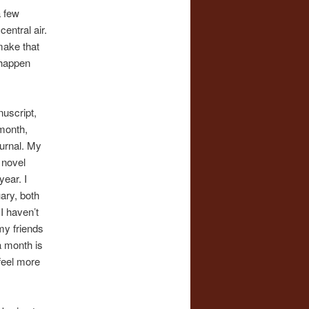
a few
central air.
make that
 happen
nuscript,
 month,
ournal. My
 novel
year. I
ary, both
I haven’t
my friends
 a month is
 feel more