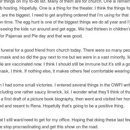
er things on my to-do list. Many of them are for church. One is reme
 hosting. Hopefully. One is a thing for the theater. I think the things f
, are the biggest. I need to get anything ordered that I’m using for that
t on time. The egg hunt is one of the biggest things we do all year and I
 seeing the kids run around and get eggs. We had thirteen in children
for Pajamas and Pie day and that was good.
a funeral for a good friend from church today. There were so many peo
mask and so did the guy next to me but we were in a vast minority.
 are vaccinated now. I think I should still be immune but it’s still a g
ask, I think. If nothing else, it makes others feel comfortable wearing 
 I had some small victories. I entered several things in the OWFI wri
cluding one rather saucy limerick, lol. I wonder what they’ll think of tha
 a first draft of a picture book biography, then went and visited her h
ed and resent to Rena. Hopefully that’s going to be a positive thing.
t I still want/need to get for my office. Hoping that doing these last fe
me stop procrastinating and get this show on the road.