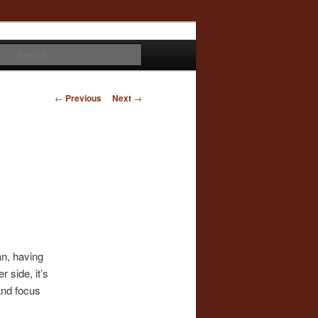
Search
Post
←
Previous
Next
→
navigation
an, having
r side, it’s
and focus