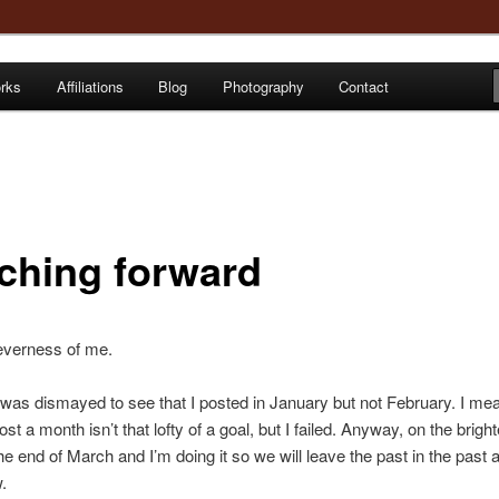
orks
Affiliations
Blog
Photography
Contact
e
ching forward
everness of me.
was dismayed to see that I posted in January but not February. I me
st a month isn’t that lofty of a goal, but I failed. Anyway, on the brighte
he end of March and I’m doing it so we will leave the past in the past 
.