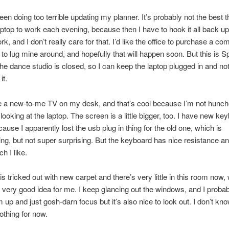
een doing too terrible updating my planner. It’s probably not the best th
ptop to work each evening, because then I have to hook it all back u
k, and I don’t really care for that. I’d like the office to purchase a co
 to lug mine around, and hopefully that will happen soon. But this is S
he dance studio is closed, so I can keep the laptop plugged in and no
it.
e a new-to-me TV on my desk, and that’s cool because I’m not hunc
 looking at the laptop. The screen is a little bigger, too. I have new k
use I apparently lost the usb plug in thing for the old one, which is
ing, but not super surprising. But the keyboard has nice resistance an
ch I like.
is tricked out with new carpet and there’s very little in this room now,
 very good idea for me. I keep glancing out the windows, and I probab
up and just gosh-darn focus but it’s also nice to look out. I don’t know
thing for now.