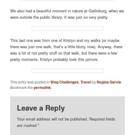
We also had a beautiful moment in nature at Gatlinburg, when we
were outside the public library. It was just so very pretty.
This last one was from one of Krislyn and my walks (or maybe
there was just one walk, that’s a little blurry now). Anyway, there
was a lot of not pretty stuff on that walk, but there were a few
pretty moments. Krislyn probably took this picture.
This entry was posted in
Blog Challenges
,
Travel
by
Regina Garvie
.
Bookmark the
permalink
.
Leave a Reply
Your email address will not be published.
Required fields
are marked
*