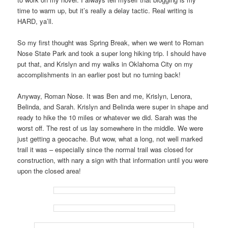
time to warm up, but it’s really a delay tactic. Real writing is
HARD, ya’ll.
So my first thought was Spring Break, when we went to Roman
Nose State Park and took a super long hiking trip. I should have
put that, and Krislyn and my walks in Oklahoma City on my
accomplishments in an earlier post but no turning back!
Anyway, Roman Nose. It was Ben and me, Krislyn, Lenora,
Belinda, and Sarah. Krislyn and Belinda were super in shape and
ready to hike the 10 miles or whatever we did. Sarah was the
worst off. The rest of us lay somewhere in the middle. We were
just getting a geocache. But wow, what a long, not well marked
trail it was – especially since the normal trail was closed for
construction, with nary a sign with that information until you were
upon the closed area!