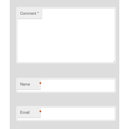
Comment
*
*
Name
*
Email