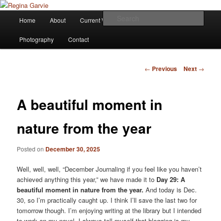
Children's Writer
Main
Sear
Home
About
Current Works
Affiliations
Blog
Skip
menu
Regina Garvie
Photography
Contact
to
primary
Post
←
Previous
Next
→
navigation
content
A beautiful moment in
nature from the year
Posted on
December 30, 2025
Well, well, well, “December Journaling if you feel like you haven’t
achieved anything this year,” we have made it to
Day 29: A
beautiful moment in nature from the year.
And today is Dec.
30, so I’m practically caught up. I think I’ll save the last two for
tomorrow though. I’m enjoying writing at the library but I intended
to work on my novel. I always tell myself that blogging is my