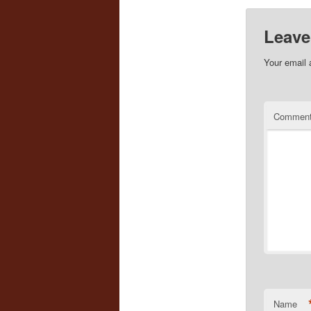
Leave
Your email 
Commen
Name