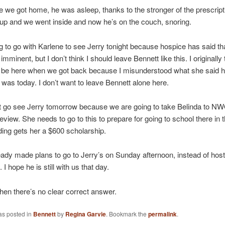
e we got home, he was asleep, thanks to the stronger of the prescripti
p and we went inside and now he’s on the couch, snoring.
g to go with Karlene to see Jerry tonight because hospice has said tha
imminent, but I don’t think I should leave Bennett like this. I originally
 be here when we got back because I misunderstood what she said 
was today. I don’t want to leave Bennett alone here.
’t go see Jerry tomorrow because we are going to take Belinda to N
view. She needs to go to this to prepare for going to school there in th
ding gets her a $600 scholarship.
ady made plans to go to Jerry’s on Sunday afternoon, instead of hos
 I hope he is still with us that day.
when there’s no clear correct answer.
as posted in
Bennett
by
Regina Garvie
. Bookmark the
permalink
.