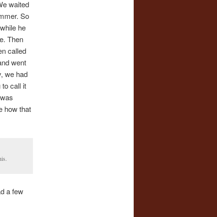
 We waited
ummer. So
while he
ne. Then
en called
 and went
y, we had
o call it
 was
e how that
is.
ad a few