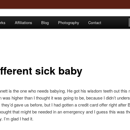
orks
Affiliations
Blog
Photography
Contact
e
fferent sick baby
ett is the one who needs babying. He got his wisdom teeth out this 
n was higher than I thought it was going to be, because I didn’t under
they’d gave us before, but I had gotten a credit card offer right after B
thought that might be needed in an emergency and I guess this was th
 I’m glad I had it.