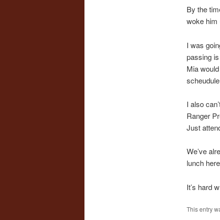
By the tim
woke him u
I was goin
passing is 
Mia would
scheudule 
I also can
Ranger Pre
Just atten
We’ve alre
lunch here.
It’s hard 
This entry w