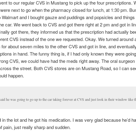
went to our regular CVS in Mustang to pick up the four prescriptions.
d were next to go when the pharmacy closed for lunch, at 1:30 pm. B
 Walmart and I bought gauze and puddings and popsicles and things 
the car. We went back to CVS and got there right at 2 pm and got in li
nally got there, they informed us that the prescription had actually be
fferent CVS instead of the one we requested. Okay. We turned around
 for about seven miles to the other CVS and got in line, and eventuall
ptions in hand. The funny thing is, if I had only known they were going t
wrong CVS, we could have had the meds right away. The oral surgeon
across the street. Both CVS stores are on Mustang Road, so I can se
ould happen.
aid he was going to go up to the car taking forever at CVS and just look in their window like th
in the lot and he got his medication. I was very glad because he’d h
of pain, just really sharp and sudden.