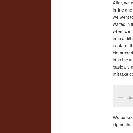
After, we 
in line an
we went to
waited in 
when we fi
in to a di
back north
his prescri
in to the 
basically 
mistake c
He s
We parked 
big bouts 