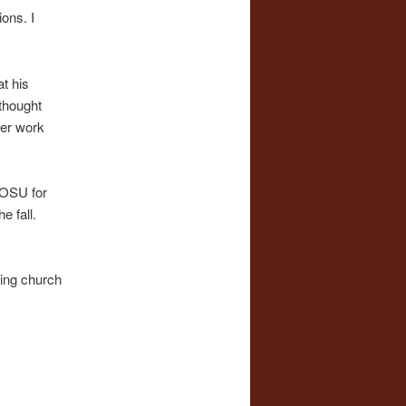
ons. I
t his
 thought
her work
WOSU for
e fall.
ting church