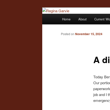
Children's Writer
Main
Home
About
Current W
Skip
menu
Regina Garvi
to
Posted on
November 15, 2024
primary
A di
content
Today Benn
Our portio
paperwork 
job and I 
emergency.