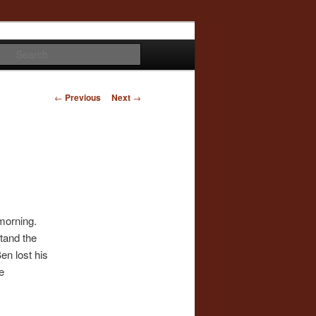
Search
Post
←
Previous
Next
→
navigation
morning.
stand the
en lost his
e