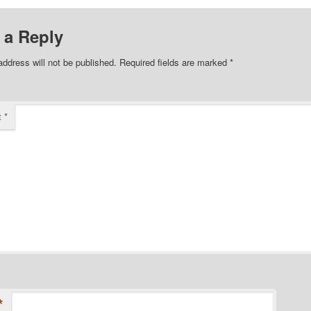
 a Reply
address will not be published.
Required fields are marked
*
t
*
*