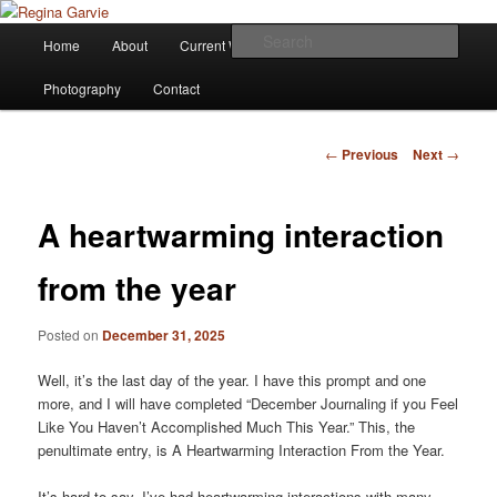
Children's Writer
Main
Sear
Home
About
Current Works
Affiliations
Blog
Skip
menu
Regina Garvie
Photography
Contact
to
primary
Post
←
Previous
Next
→
navigation
content
A heartwarming interaction
from the year
Posted on
December 31, 2025
Well, it’s the last day of the year. I have this prompt and one
more, and I will have completed “December Journaling if you Feel
Like You Haven’t Accomplished Much This Year.” This, the
penultimate entry, is A Heartwarming Interaction From the Year.
It’s hard to say. I’ve had heartwarming interactions with many