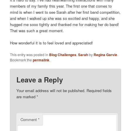
members of my family this year. The first one that comes to
mind is when I went to see Sarah after her first band competition,
and when I walked up she was so excited and happy, and she
hugged me sooo tightly and thanked me for making her do band!
That was such a great moment.
How wonderful it is to feel loved and appreciated!
This entry was posted in
Blog Challenges
,
Sarah
by
Regina Garvie
.
Bookmark the
permalink
.
Leave a Reply
Your email address will not be published.
Required fields
are marked
*
Comment
*