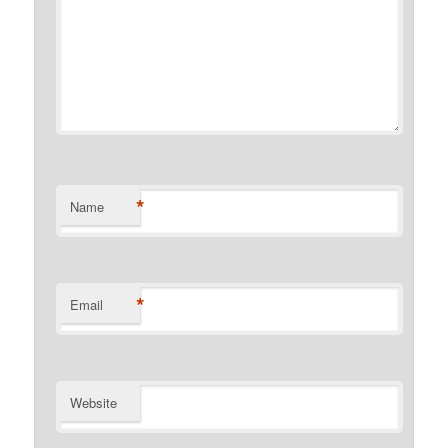
*
Name
*
Email
Website