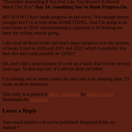
“December Journaling if You Feel Like You Haven’t Achieved
Much This Year”
Day 24: Something You’ve Made Progress On.
MY BOOK! I have made progress on my novel. Not enough (never
enough) but I’ve at least done SOMETHING. And I’m going to do
even better in 2026. Just journaling is supposed to be helping me
keep my writing muscle going.
I also read all those books and that’s major progress over the amount
of books I read in 2020 and 2021 and 2022, which is probably less
than five and could possibly be ZERO!
Oh, and I did a small amount of work on a fanfic that I wrote several
years ago. So that was fun. It’s still not done yet either.
I’m running out of steam; unless the next one is an amazing topic I’ll
work on these tomorrow.
This entry was posted in
Blog Challenges
by
Regina Garvie
.
Bookmark the
permalink
.
Leave a Reply
Your email address will not be published.
Required fields are
marked
*