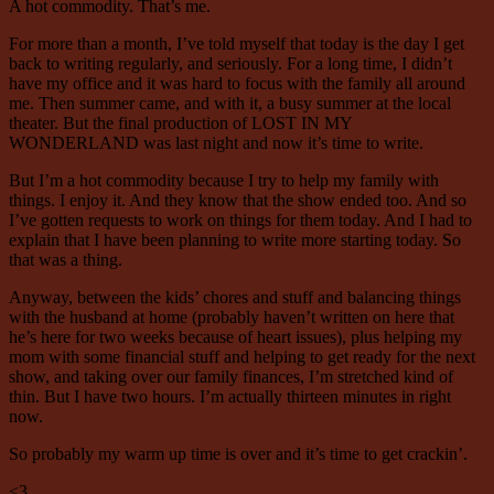
A hot commodity. That’s me.
For more than a month, I’ve told myself that today is the day I get
back to writing regularly, and seriously. For a long time, I didn’t
have my office and it was hard to focus with the family all around
me. Then summer came, and with it, a busy summer at the local
theater. But the final production of LOST IN MY
WONDERLAND was last night and now it’s time to write.
But I’m a hot commodity because I try to help my family with
things. I enjoy it. And they know that the show ended too. And so
I’ve gotten requests to work on things for them today. And I had to
explain that I have been planning to write more starting today. So
that was a thing.
Anyway, between the kids’ chores and stuff and balancing things
with the husband at home (probably haven’t written on here that
he’s here for two weeks because of heart issues), plus helping my
mom with some financial stuff and helping to get ready for the next
show, and taking over our family finances, I’m stretched kind of
thin. But I have two hours. I’m actually thirteen minutes in right
now.
So probably my warm up time is over and it’s time to get crackin’.
<3