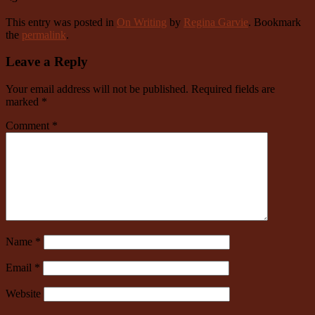
This entry was posted in
On Writing
by
Regina Garvie
. Bookmark
the
permalink
.
Leave a Reply
Your email address will not be published.
Required fields are
marked
*
Comment
*
Name
*
Email
*
Website