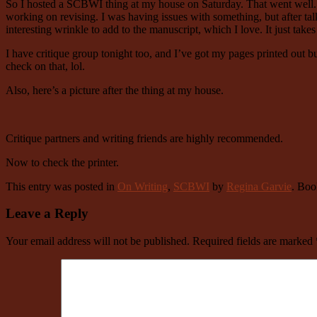
So I hosted a SCBWI thing at my house on Saturday. That went well. We
working on revising. I was having issues with something, but after talk
interesting wrinkle to add to the manuscript, which I love. It just takes t
I have critique group tonight too, and I’ve got my pages printed out b
check on that, lol.
Also, here’s a picture after the thing at my house.
Critique partners and writing friends are highly recommended.
Now to check the printer.
This entry was posted in
On Writing
,
SCBWI
by
Regina Garvie
. Bo
Leave a Reply
Your email address will not be published.
Required fields are marked