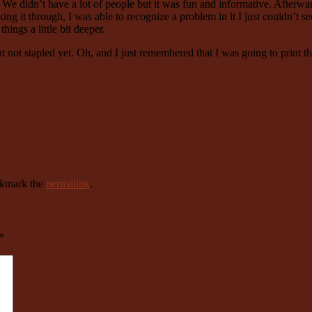
 didn’t have a lot of people but it was fun and informative. Afterward
ing it through, I was able to recognize a problem in it I just couldn’t s
hings a little bit deeper.
ut not stapled yet. Oh, and I just remembered that I was going to print 
okmark the
permalink
.
*