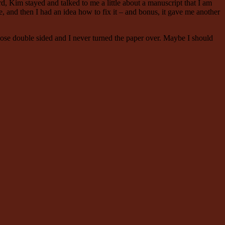
, Kim stayed and talked to me a little about a manuscript that I am
ee, and then I had an idea how to fix it – and bonus, it gave me another
those double sided and I never turned the paper over. Maybe I should