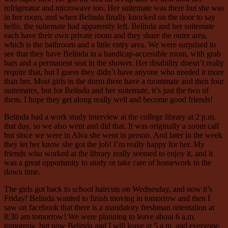
refrigerator and microwave too. Her suitemate was there but she was
in her room, and when Belinda finally knocked on the door to say
hello, the suitemate had apparently left. Belinda and her suitemate
each have their own private room and they share the outer area,
which is the bathroom and a little entry area. We were surprised to
see that they have Belinda in a handicap-accessible room, with grab
bars and a permanent seat in the shower. Her disability doesn’t really
require that, but I guess they didn’t have anyone who needed it more
than her. Most girls in the dorm there have a roommate and then four
suitemates, but for Belinda and her suitemate, it’s just the two of
them. I hope they get along really well and become good friends!
Belinda had a work study interview at the college library at 2 p.m.
that day, so we also went and did that. It was originally a zoom call
but since we were in Alva she went in person. And later in the week
they let her know she got the job! I’m really happy for her. My
friends who worked at the library really seemed to enjoy it, and it
was a great opportunity to study or take care of homework in the
down time.
The girls got back to school haircuts on Wednesday, and now it’s
Friday! Belinda wanted to finish moving in tomorrow and then I
saw on facebook that there is a mandatory freshman orientation at
8:30 am tomorrow! We were planning to leave about 6 a.m.
tomorrow, but now Belinda and I will leave at 5 a.m. and everyone