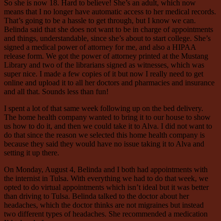
So she is now 18. Hard to believe! She’s an adult, which now
means that I no longer have automatic access to her medical records.
That’s going to be a hassle to get through, but I know we can.
Belinda said that she does not want to be in charge of appointments
and things, understandable, since she’s about to start college. She’s
signed a medical power of attorney for me, and also a HIPAA
release form. We got the power of attorney printed at the Mustang
Library and two of the librarians signed as witnesses, which was
super nice. I made a few copies of it but now I really need to get
online and upload it to all her doctors and pharmacies and insurance
and all that. Sounds less than fun!
I spent a lot of that same week following up on the bed delivery.
The home health company wanted to bring it to our house to show
us how to do it, and then we could take it to Alva. I did not want to
do that since the reason we selected this home health company is
because they said they would have no issue taking it to Alva and
setting it up there.
On Monday, August 4, Belinda and I both had appointments with
the internist in Tulsa. With everything we had to do that week, we
opted to do virtual appointments which isn’t ideal but it was better
than driving to Tulsa. Belinda talked to the doctor about her
headaches, which the doctor thinks are not migraines but instead
two different types of headaches. She recommended a medication