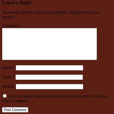
Leave a Reply
Your email address will not be published.
Required fields are
marked
*
Comment
*
Name
*
Email
*
Website
Save my name, email, and website in this browser for the next
time I comment.