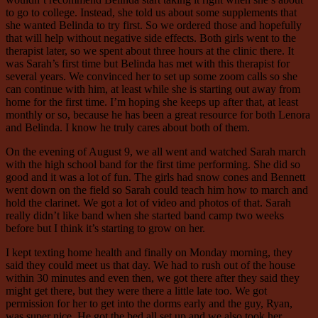
to go to college. Instead, she told us about some supplements that
she wanted Belinda to try first. So we ordered those and hopefully
that will help without negative side effects. Both girls went to the
therapist later, so we spent about three hours at the clinic there. It
was Sarah’s first time but Belinda has met with this therapist for
several years. We convinced her to set up some zoom calls so she
can continue with him, at least while she is starting out away from
home for the first time. I’m hoping she keeps up after that, at least
monthly or so, because he has been a great resource for both Lenora
and Belinda. I know he truly cares about both of them.
On the evening of August 9, we all went and watched Sarah march
with the high school band for the first time performing. She did so
good and it was a lot of fun. The girls had snow cones and Bennett
went down on the field so Sarah could teach him how to march and
hold the clarinet. We got a lot of video and photos of that. Sarah
really didn’t like band when she started band camp two weeks
before but I think it’s starting to grow on her.
I kept texting home health and finally on Monday morning, they
said they could meet us that day. We had to rush out of the house
within 30 minutes and even then, we got there after they said they
might get there, but they were there a little late too. We got
permission for her to get into the dorms early and the guy, Ryan,
was super nice. He got the bed all set up and we also took her