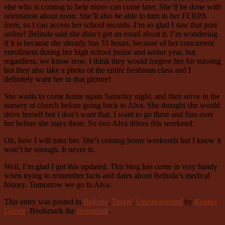
else who is coming to help move can come later. She’ll be done with
orientation about noon. She’ll also be able to turn in her FERPA
form, so I can access her school records. I’m so glad I saw that post
online! Belinda said she didn’t get an email about it. I’m wondering
if it is because she already has 31 hours, because of her concurrent
enrollment during her high school junior and senior year, but
regardless, we know now. I think they would forgive her for missing
but they also take a photo of the entire freshman class and I
definitely want her in that picture!
She wants to come home again Saturday night, and then serve in the
nursery at church before going back to Alva. She thought she would
drive herself but I don’t want that. I want to go there and fuss over
her before she stays there. So two Alva drives this weekend.
Oh, how I will miss her. She’s coming home weekends but I know it
won’t be enough. It never is.
Well, I’m glad I got this updated. This blog has come in very handy
when trying to remember facts and dates about Belinda’s medical
history. Tomorrow we go to Alva.
This entry was posted in
Belinda
,
Travel
,
Uncategorized
by
Regina
Garvie
. Bookmark the
permalink
.