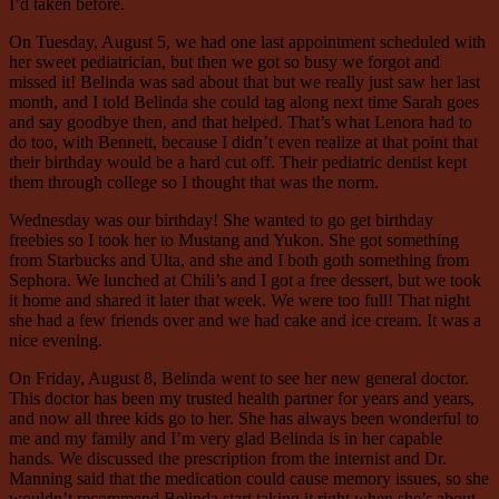
I’d taken before.
On Tuesday, August 5, we had one last appointment scheduled with
her sweet pediatrician, but then we got so busy we forgot and
missed it! Belinda was sad about that but we really just saw her last
month, and I told Belinda she could tag along next time Sarah goes
and say goodbye then, and that helped. That’s what Lenora had to
do too, with Bennett, because I didn’t even realize at that point that
their birthday would be a hard cut off. Their pediatric dentist kept
them through college so I thought that was the norm.
Wednesday was our birthday! She wanted to go get birthday
freebies so I took her to Mustang and Yukon. She got something
from Starbucks and Ulta, and she and I both goth something from
Sephora. We lunched at Chili’s and I got a free dessert, but we took
it home and shared it later that week. We were too full! That night
she had a few friends over and we had cake and ice cream. It was a
nice evening.
On Friday, August 8, Belinda went to see her new general doctor.
This doctor has been my trusted health partner for years and years,
and now all three kids go to her. She has always been wonderful to
me and my family and I’m very glad Belinda is in her capable
hands. We discussed the prescription from the internist and Dr.
Manning said that the medication could cause memory issues, so she
wouldn’t recommend Belinda start taking it right when she’s about