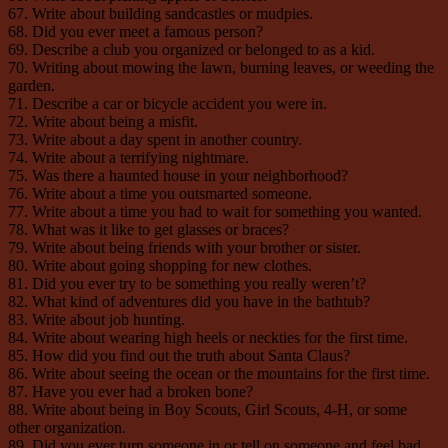
67. Write about building sandcastles or mudpies.
68. Did you ever meet a famous person?
69. Describe a club you organized or belonged to as a kid.
70. Writing about mowing the lawn, burning leaves, or weeding the
garden.
71. Describe a car or bicycle accident you were in.
72. Write about being a misfit.
73. Write about a day spent in another country.
74. Write about a terrifying nightmare.
75. Was there a haunted house in your neighborhood?
76. Write about a time you outsmarted someone.
77. Write about a time you had to wait for something you wanted.
78. What was it like to get glasses or braces?
79. Write about being friends with your brother or sister.
80. Write about going shopping for new clothes.
81. Did you ever try to be something you really weren’t?
82. What kind of adventures did you have in the bathtub?
83. Write about job hunting.
84. Write about wearing high heels or neckties for the first time.
85. How did you find out the truth about Santa Claus?
86. Write about seeing the ocean or the mountains for the first time.
87. Have you ever had a broken bone?
88. Write about being in Boy Scouts, Girl Scouts, 4-H, or some
other organization.
89. Did you ever turn someone in or tell on someone and feel bad