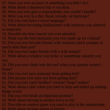
47. Were you ever accused of something you didn’t do?
48. Write about a disastrous trip or vacation.
49. Were you ever give a responsibility you couldn’t handle?
50. Were you ever in a fire, flood, tornado, or hurricane?
51. Did you ever have a secret language?
52. Write about becoming disillusioned with someone you admired
or respected.
53. Describe the best concert you ever attended.
54. What was the best nickname you ever made up for a friend?
55. Did you ever become friends with someone much younger or
much older than you?
56. Did you ever make friends with a wild animal?
57. Write about a window you broke or something valuable you
lost.
58. Did you ever climb onto the roof when your parents weren’t
home?
59. Did you ever save someone from getting hurt?
60. Did anyone ever save you from getting hurt?
61. Did you ever catch fireflies? crickets? frogs? snakes?
62. Write about a time when you tried to help and ended up making
things worse.
63. Did you ever break an important promise?
64. Write about moving to another town or city.
65. Describe an outdoor game you used to play in the summertime.
66. Write about picking apples or berries.