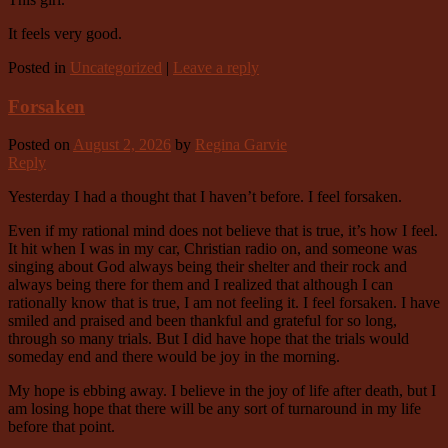
It feels very good.
Posted in
Uncategorized
|
Leave a reply
Forsaken
Posted on
August 2, 2026
by
Regina Garvie
Reply
Yesterday I had a thought that I haven’t before. I feel forsaken.
Even if my rational mind does not believe that is true, it’s how I feel.
It hit when I was in my car, Christian radio on, and someone was
singing about God always being their shelter and their rock and
always being there for them and I realized that although I can
rationally know that is true, I am not feeling it. I feel forsaken. I have
smiled and praised and been thankful and grateful for so long,
through so many trials. But I did have hope that the trials would
someday end and there would be joy in the morning.
My hope is ebbing away. I believe in the joy of life after death, but I
am losing hope that there will be any sort of turnaround in my life
before that point.