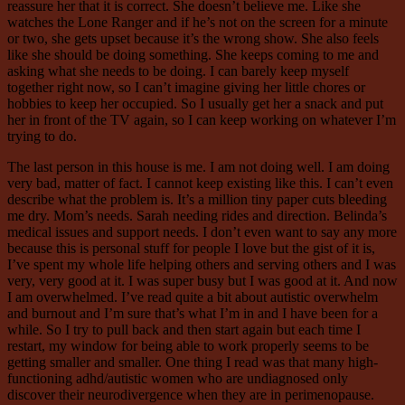
reassure her that it is correct. She doesn’t believe me. Like she
watches the Lone Ranger and if he’s not on the screen for a minute
or two, she gets upset because it’s the wrong show. She also feels
like she should be doing something. She keeps coming to me and
asking what she needs to be doing. I can barely keep myself
together right now, so I can’t imagine giving her little chores or
hobbies to keep her occupied. So I usually get her a snack and put
her in front of the TV again, so I can keep working on whatever I’m
trying to do.
The last person in this house is me. I am not doing well. I am doing
very bad, matter of fact. I cannot keep existing like this. I can’t even
describe what the problem is. It’s a million tiny paper cuts bleeding
me dry. Mom’s needs. Sarah needing rides and direction. Belinda’s
medical issues and support needs. I don’t even want to say any more
because this is personal stuff for people I love but the gist of it is,
I’ve spent my whole life helping others and serving others and I was
very, very good at it. I was super busy but I was good at it. And now
I am overwhelmed. I’ve read quite a bit about autistic overwhelm
and burnout and I’m sure that’s what I’m in and I have been for a
while. So I try to pull back and then start again but each time I
restart, my window for being able to work properly seems to be
getting smaller and smaller. One thing I read was that many high-
functioning adhd/autistic women who are undiagnosed only
discover their neurodivergence when they are in perimenopause.