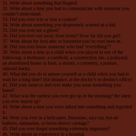
31. Write about something that flopped.
32. Write about a time you had to communicate with someone you
couldn’t understand.
33. Did you ever win or lose a contest?
34. Write about something you desperately wanted as a kid.
35. Did you ever see a ghost?
36. Did you ever run away from home? How far did you get?
37. Write about the best attic or basement you’ve ever been in.
38. Did you ever know someone who had “everything”?
39. Write about a time as a child when you played in one of the
following: a treehouse, a cornfield, a construction site, a junkyard,
an abandoned house or barn, a stream, a cemetery, a pasture,
railroad tracks.
40. What did you do to amuse yourself as a child when you had to
wait for a long time? (for instance, at the doctor’s or dentist’s office)
41. Did your mom or dad ever make you wear something you
hated?
42. What was the earliest you ever got up in the morning? the latest
you ever stayed up?
43. Write about a time you were talked into something and regretted
it.
44. Were you ever in a helicopter, limousine, race car, hot-air
balloon, submarine, or horse-drawn carriage?
45. Did you ever forget something extremely important?
46. Write about an experience in a hospital.