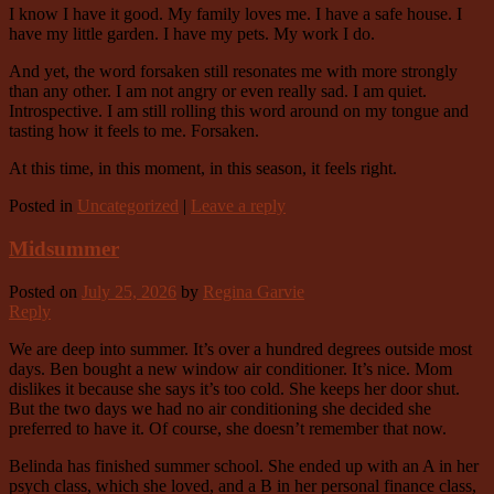
I know I have it good. My family loves me. I have a safe house. I
have my little garden. I have my pets. My work I do.
And yet, the word forsaken still resonates me with more strongly
than any other. I am not angry or even really sad. I am quiet.
Introspective. I am still rolling this word around on my tongue and
tasting how it feels to me. Forsaken.
At this time, in this moment, in this season, it feels right.
Posted in
Uncategorized
|
Leave a reply
Midsummer
Posted on
July 25, 2026
by
Regina Garvie
Reply
We are deep into summer. It’s over a hundred degrees outside most
days. Ben bought a new window air conditioner. It’s nice. Mom
dislikes it because she says it’s too cold. She keeps her door shut.
But the two days we had no air conditioning she decided she
preferred to have it. Of course, she doesn’t remember that now.
Belinda has finished summer school. She ended up with an A in her
psych class, which she loved, and a B in her personal finance class,