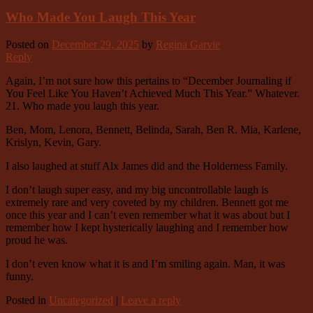
Who Made You Laugh This Year
Posted on
December 29, 2025
by
Regina Garvie
Reply
Again, I’m not sure how this pertains to “December Journaling if
You Feel Like You Haven’t Achieved Much This Year.” Whatever.
21. Who made you laugh this year.
Ben, Mom, Lenora, Bennett, Belinda, Sarah, Ben R. Mia, Karlene,
Krislyn, Kevin, Gary.
I also laughed at stuff Alx James did and the Holderness Family.
I don’t laugh super easy, and my big uncontrollable laugh is
extremely rare and very coveted by my children. Bennett got me
once this year and I can’t even remember what it was about but I
remember how I kept hysterically laughing and I remember how
proud he was.
I don’t even know what it is and I’m smiling again. Man, it was
funny.
Posted in
Uncategorized
|
Leave a reply