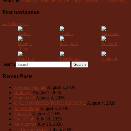
Posted in
Achalasia
,
Belinda
,
Travel
,
Uncategorized
|
Leave a reply
Post navigation
←
Older posts
Search
Recent Posts
Seasonal endings
August 8, 2026
Birthday!
August 7, 2026
Number 40
August 4, 2026
ONE HUNDRED TOPIC ARCHIVE
August 4, 2026
A New Hope
August 3, 2026
Forsaken
August 2, 2026
End of July
July 30, 2026
Midsummer
July 25, 2026
Ice Cream Festival
July 6, 2026