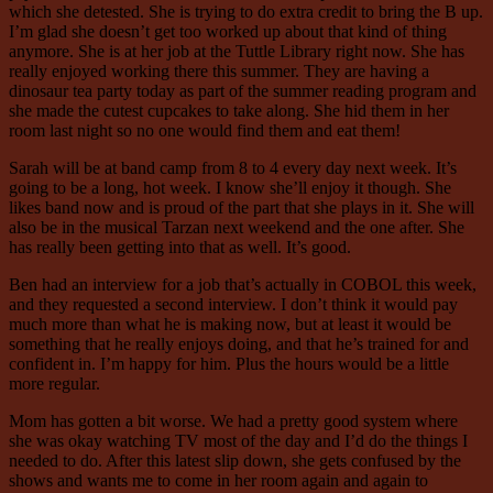
which she detested. She is trying to do extra credit to bring the B up.
I’m glad she doesn’t get too worked up about that kind of thing
anymore. She is at her job at the Tuttle Library right now. She has
really enjoyed working there this summer. They are having a
dinosaur tea party today as part of the summer reading program and
she made the cutest cupcakes to take along. She hid them in her
room last night so no one would find them and eat them!
Sarah will be at band camp from 8 to 4 every day next week. It’s
going to be a long, hot week. I know she’ll enjoy it though. She
likes band now and is proud of the part that she plays in it. She will
also be in the musical Tarzan next weekend and the one after. She
has really been getting into that as well. It’s good.
Ben had an interview for a job that’s actually in COBOL this week,
and they requested a second interview. I don’t think it would pay
much more than what he is making now, but at least it would be
something that he really enjoys doing, and that he’s trained for and
confident in. I’m happy for him. Plus the hours would be a little
more regular.
Mom has gotten a bit worse. We had a pretty good system where
she was okay watching TV most of the day and I’d do the things I
needed to do. After this latest slip down, she gets confused by the
shows and wants me to come in her room again and again to