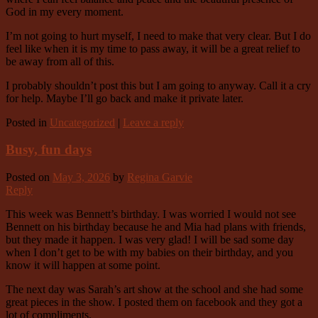
God in my every moment.
I’m not going to hurt myself, I need to make that very clear. But I do
feel like when it is my time to pass away, it will be a great relief to
be away from all of this.
I probably shouldn’t post this but I am going to anyway. Call it a cry
for help. Maybe I’ll go back and make it private later.
Posted in
Uncategorized
|
Leave a reply
Busy, fun days
Posted on
May 3, 2026
by
Regina Garvie
Reply
This week was Bennett’s birthday. I was worried I would not see
Bennett on his birthday because he and Mia had plans with friends,
but they made it happen. I was very glad! I will be sad some day
when I don’t get to be with my babies on their birthday, and you
know it will happen at some point.
The next day was Sarah’s art show at the school and she had some
great pieces in the show. I posted them on facebook and they got a
lot of compliments.