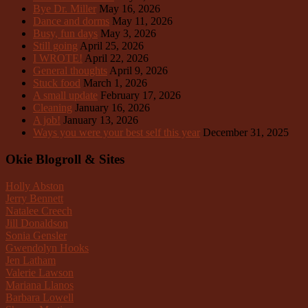
Bye Dr. Miller
May 16, 2026
Dance and dorms
May 11, 2026
Busy, fun days
May 3, 2026
Still going
April 25, 2026
I WROTE!
April 22, 2026
General thoughts
April 9, 2026
Stuck food
March 1, 2026
A small update
February 17, 2026
Cleaning
January 16, 2026
A job!
January 13, 2026
Ways you were your best self this year
December 31, 2025
Okie Blogroll & Sites
Holly Abston
Jerry Bennett
Natalee Creech
Jill Donaldson
Sonia Gensler
Gwendolyn Hooks
Jen Latham
Valerie Lawson
Mariana Llanos
Barbara Lowell