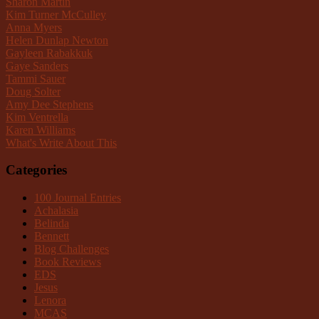
Sharon Martin
Kim Turner McCulley
Anna Myers
Helen Dunlap Newton
Gayleen Rabakkuk
Gaye Sanders
Tammi Sauer
Doug Solter
Amy Dee Stephens
Kim Ventrella
Karen Williams
What's Write About This
Categories
100 Journal Entries
Achalasia
Belinda
Bennett
Blog Challenges
Book Reviews
EDS
Jesus
Lenora
MCAS