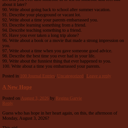
about it later?
90. Write about going back to school after summer vacation.
91. Describe your playground or vacant lot.
92. Write about a time your parents embarrassed you.
93. Describe learning something from a friend.
94. Describe teaching something to a friend.
95. Have you ever taken a long trip alone?
96. Write about a book or a movie that made a strong impression on
you.
97. Write about a time when you gave someone good advice.
98. Describe the best time you ever had in your life.
99. Write about the funniest thing that ever happened to you.
100. Write about a time you embarrassed your parents.
Posted in
100 Journal Entries
,
Uncategorized
|
Leave a reply
A New Hope
Posted on
August 3, 2026
by
Regina Garvie
Reply
Guess who has hope in her heart again, on this, the afternoon of
Monday, August 3, 2026?
This girl.