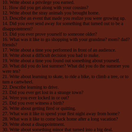
10. Write about a privilege you earned.
11. How did you get along with your cousins?
12. Write about the stray animals you brought home.
13. Describe an event that made you realize you were growing up.
14. Did you ever send away for something that turned out to be a
disappointment?
15. Did you ever prove yourself to someone older?
16. What was it like to go shopping with your grandma? mom? dad?
friends?
17. Write about a time you performed in front of an audience.
18. Write about a difficult decision you had to make.
19. Write about a time you found out something about yourself.
20. What did you do last summer? What did you do the summer you
were ten?
21. Write about learning to skate, to ride a bike, to climb a tree, or to
turn a cartwheel.
22. Describe learning to drive.
23. Did you ever get lost in a strange town?
24. Were you ever locked in or out?
25. Did you ever witness a birth?
26. Write about getting fired or quitting.
27. What was it like to spend your first night away from home?
28. What was it like to come back home after a long vacation?
29. Write about a disappointment.
30. Write about something minor that turned into a big deal.