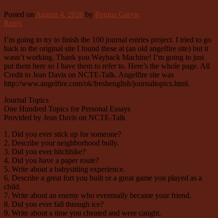
Posted on
August 4, 2026
by
Regina Garvie
Reply
I’m going to try to finish the 100 journal entries project. I tried to go
back to the original site I found these at (an old angelfire site) but it
wasn’t working. Thank you Wayback Machine! I’m going to just
put them here so I have them to refer to. Here’s the whole page. All
Credit to Jean Davis on NCTE-Talk. Angelfire site was
http://www.angelfire.com/ok/freshenglish/journaltopics.html.
Journal Topics
One Hundred Topics for Personal Essays
Provided by Jean Davis on NCTE-Talk
1. Did you ever stick up for someone?
2. Describe your neighborhood bully.
3. Did you ever hitchhike?
4. Did you have a paper route?
5. Write about a babysitting experience.
6. Describe a great fort you built or a great game you played as a
child.
7. Write about an enemy who eventually became your friend.
8. Did you ever fall through ice?
9. Write about a time you cheated and were caught.