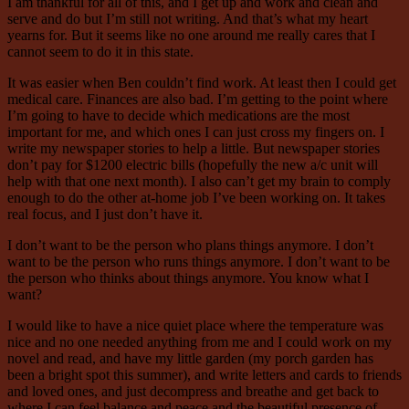
I am thankful for all of this, and I get up and work and clean and
serve and do but I’m still not writing. And that’s what my heart
yearns for. But it seems like no one around me really cares that I
cannot seem to do it in this state.
It was easier when Ben couldn’t find work. At least then I could get
medical care. Finances are also bad. I’m getting to the point where
I’m going to have to decide which medications are the most
important for me, and which ones I can just cross my fingers on. I
write my newspaper stories to help a little. But newspaper stories
don’t pay for $1200 electric bills (hopefully the new a/c unit will
help with that one next month). I also can’t get my brain to comply
enough to do the other at-home job I’ve been working on. It takes
real focus, and I just don’t have it.
I don’t want to be the person who plans things anymore. I don’t
want to be the person who runs things anymore. I don’t want to be
the person who thinks about things anymore. You know what I
want?
I would like to have a nice quiet place where the temperature was
nice and no one needed anything from me and I could work on my
novel and read, and have my little garden (my porch garden has
been a bright spot this summer), and write letters and cards to friends
and loved ones, and just decompress and breathe and get back to
where I can feel balance and peace and the beautiful presence of