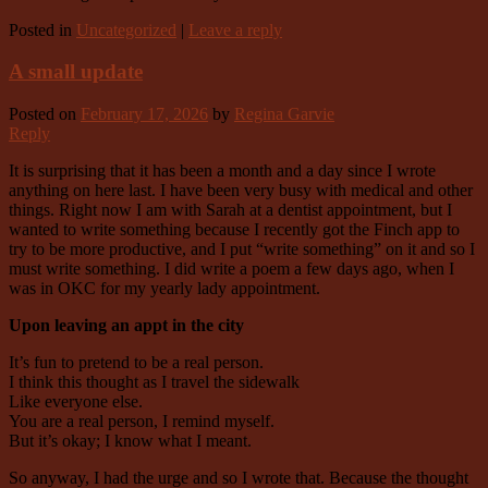
Posted in
Uncategorized
|
Leave a reply
A small update
Posted on
February 17, 2026
by
Regina Garvie
Reply
It is surprising that it has been a month and a day since I wrote
anything on here last. I have been very busy with medical and other
things. Right now I am with Sarah at a dentist appointment, but I
wanted to write something because I recently got the Finch app to
try to be more productive, and I put “write something” on it and so I
must write something. I did write a poem a few days ago, when I
was in OKC for my yearly lady appointment.
Upon leaving an appt in the city
It’s fun to pretend to be a real person.
I think this thought as I travel the sidewalk
Like everyone else.
You are a real person, I remind myself.
But it’s okay; I know what I meant.
So anyway, I had the urge and so I wrote that. Because the thought