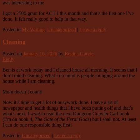
was interesting to me.
I got a 2500 grant for ACT I this month and that’s the first one I’ve
done. It felt really good to help in that way.
Posted in
My Writing
,
Uncategorized
|
Leave a reply
Cleaning
Posted on
January 16, 2026
by
Regina Garvie
Reply
Ben is at work today and I cleaned house all morning. It seems that I
don’t mind cleaning. What I do mind is people lounging around the
house while I am cleaning.
Mom doesn’t count!
Now it’s time to get a lot of busywork done. I have a lot of
newspaper and health things that I have been putting off and that’s
what’s next. I
want
to read the next Dungeon Crawler Carl book
(I’m on book 4,
The Gate of the Feral Gods
) but I shall not. At least
I can do one responsible thing first!
Posted in
Uncategorized
|
Leave a reply