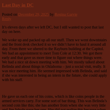
Last Day in DC
Posted on
December 29, 2025
by
Regina Garvie
Reply
It’s eleven days after we left DC, but I still wanted to post that last
day on here.
We woke up and packed up all our stuff. Then we went downtstairs
and the front desk checked it so we didn’t have to haul it around all
day. From there we ubered to the Rayburn building at the Capitol.
We had an appointment to meet Tom Cole at 12:30. We got there
early and that gave us more time to figure out where things were.
We had a nice sit down meeting with him. We mostly talked about
Belinda and about things in Oklahoma – just a social visit, really. It
was nice meeting him. He seemed impressed with Belinda, and said
if she was interested in being an intern in the future, she could apply
with his staff.
He gave us each one of his coins, which is like coins people in the
armed services carry. For some sort of bar thing. This was Belinda’s
second coin like this; she has another from when she was very little
and Jim Inhofe gave her one. She did not realize this because when