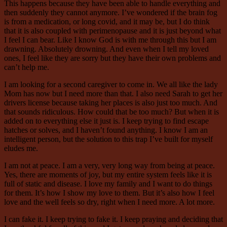
This happens because they have been able to handle everything and
then suddenly they cannot anymore. I’ve wondered if the brain fog
is from a medication, or long covid, and it may be, but I do think
that it is also coupled with perimenopause and it is just beyond what
I feel I can bear. Like I know God is with me through this but I am
drawning. Absolutely drowning. And even when I tell my loved
ones, I feel like they are sorry but they have their own problems and
can’t help me.
I am looking for a second caregiver to come in. We all like the lady
Mom has now but I need more than that. I also need Sarah to get her
drivers license because taking her places is also just too much. And
that sounds ridiculous. How could that be too much? But when it is
added on to everything else it just is. I keep trying to find escape
hatches or solves, and I haven’t found anything. I know I am an
intelligent person, but the solution to this trap I’ve built for myself
eludes me.
I am not at peace. I am a very, very long way from being at peace.
Yes, there are moments of joy, but my entire system feels like it is
full of static and disease. I love my family and I want to do things
for them. It’s how I show my love to them. But it’s also how I feel
love and the well feels so dry, right when I need more. A lot more.
I can fake it. I keep trying to fake it. I keep praying and deciding that