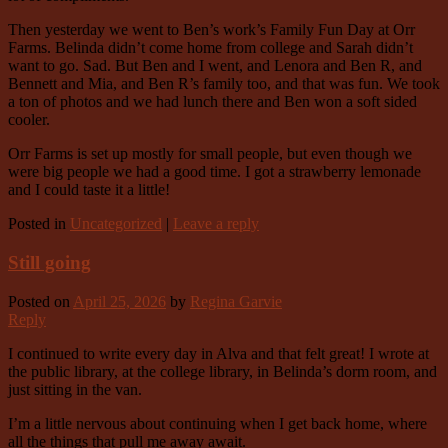
Then yesterday we went to Ben’s work’s Family Fun Day at Orr
Farms. Belinda didn’t come home from college and Sarah didn’t
want to go. Sad. But Ben and I went, and Lenora and Ben R, and
Bennett and Mia, and Ben R’s family too, and that was fun. We took
a ton of photos and we had lunch there and Ben won a soft sided
cooler.
Orr Farms is set up mostly for small people, but even though we
were big people we had a good time. I got a strawberry lemonade
and I could taste it a little!
Posted in
Uncategorized
|
Leave a reply
Still going
Posted on
April 25, 2026
by
Regina Garvie
Reply
I continued to write every day in Alva and that felt great! I wrote at
the public library, at the college library, in Belinda’s dorm room, and
just sitting in the van.
I’m a little nervous about continuing when I get back home, where
all the things that pull me away await.