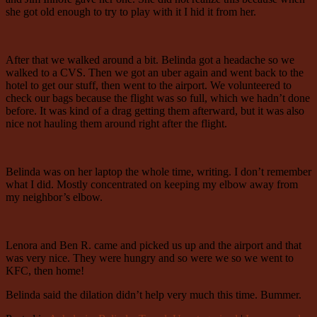
she got old enough to try to play with it I hid it from her.
After that we walked around a bit. Belinda got a headache so we
walked to a CVS. Then we got an uber again and went back to the
hotel to get our stuff, then went to the airport. We volunteered to
check our bags because the flight was so full, which we hadn’t done
before. It was kind of a drag getting them afterward, but it was also
nice not hauling them around right after the flight.
Belinda was on her laptop the whole time, writing. I don’t remember
what I did. Mostly concentrated on keeping my elbow away from
my neighbor’s elbow.
Lenora and Ben R. came and picked us up and the airport and that
was very nice. They were hungry and so were we so we went to
KFC, then home!
Belinda said the dilation didn’t help very much this time. Bummer.