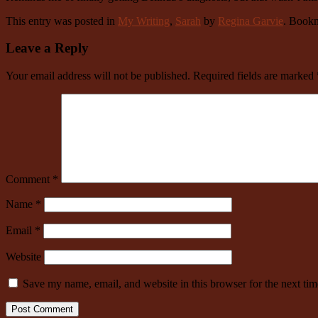
This entry was posted in
My Writing
,
Sarah
by
Regina Garvie
. Book
Leave a Reply
Your email address will not be published.
Required fields are marked
Comment
*
Name
*
Email
*
Website
Save my name, email, and website in this browser for the next ti