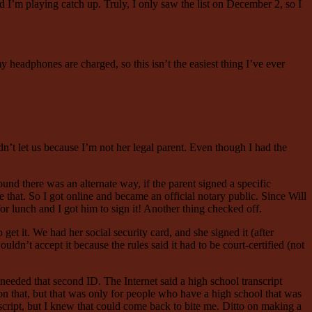
’m playing catch up. Truly, I only saw the list on December 2, so I
headphones are charged, so this isn’t the easiest thing I’ve ever
n’t let us because I’m not her legal parent. Even though I had the
ound there was an alternate way, if the parent signed a specific
 that. So I got online and became an official notary public. Since Will
or lunch and I got him to sign it! Another thing checked off.
get it. We had her social security card, and she signed it (after
ldn’t accept it because the rules said it had to be court-certified (not
e needed that second ID. The Internet said a high school transcript
tion that, but that was only for people who have a high school that was
script, but I knew that could come back to bite me. Ditto on making a