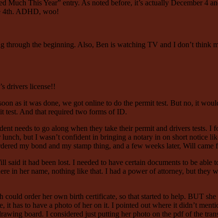
Much This Year” entry. As noted before, it’s actually December 4 and I
the 4th. ADHD, woo!
g through the beginning. Also, Ben is watching TV and I don’t think my 
s drivers license!!
n as it was done, we got online to do the permit test. But no, it would
t test. And that required two forms of ID.
dent needs to go along when they take their permit and drivers tests. I f
ch, but I wasn’t confident in bringing a notary in on short notice like
I ordered my bond and my stamp thing, and a few weeks later, Will came f
l said it had been lost. I needed to have certain documents to be able to 
re in her name, nothing like that. I had a power of attorney, but they wou
ah could order her own birth certificate, so that started to help. BUT sh
, it has to have a photo of her on it. I pointed out where it didn’t men
wing board. I considered just putting her photo on the pdf of the tran