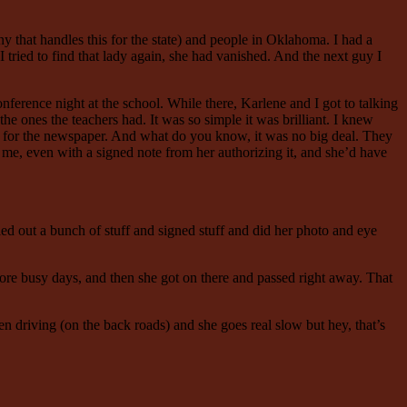
 that handles this for the state) and people in Oklahoma. I had a
 tried to find that lady again, she had vanished. And the next guy I
nference night at the school. While there, Karlene and I got to talking
the ones the teachers had. It was so simple it was brilliant. I knew
ady for the newspaper. And what do you know, it was no big deal. They
ot me, even with a signed note from her authorizing it, and she’d have
led out a bunch of stuff and signed stuff and did her photo and eye
more busy days, and then she got on there and passed right away. That
en driving (on the back roads) and she goes real slow but hey, that’s