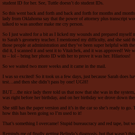
student ID for her. See, Tuttle doesn’t do student IDs.
So this went back and forth and back and forth for months and months
lady from Oklahoma say that the power of attorney plus transcript woul
talked to was another make me cry person.
So I just waited for a bit as I licked my wounds and prepared myself m
to Sarah’s geometry teacher. I mentioned my difficulty, and she said th
those people at administration and they’ve been super helpful with th
did it, I scanned it and sent it to Vitalchek, and it was approved! We 
to – lol – bring her photo ID with her to prove it was her. Hilarious!
So we waited two more weeks and it came in the mail.
I was so excited! So it took us a few days, just because Sarah does ha
test…and then she didn’t pass by one! UGH!
BUT…the nice lady there told us that now that she was in the system, s
was right before her birthday, and on her birthday we drove down ther
She still has the paper version and it’s in the car so she’s ready to 
how this has been going so I’m used to it!
That’s something I overcame! Stupid bureaucracy and red tape, but we
Reminds me of finally getting Belinda’s diagnosis, but that wasn’t th