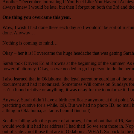
Another “December Journaling If You Feel Like You Haven’t Achieved 
always knew I would be late, but then I forgot on both the 3rd and 
One thing you overcame this year.
Wow, I wish I had done these each day so I wouldn’t be sort of rushin
done. Anyway…
Nothing is coming to mind…
Okay – her it is! I overcame the huge headache that was getting Sarah’
Sarah took Drivers Ed at Browns at the beginning of the summer. As soo
power of attorney. Okay, so we needed to go in person to do the permi
I also learned that in Oklahoma, the legal parent or guardian of the stu
document and had it notarized. Sometimes Will comes on Sundays for lun
isn’t a blood relative or anything, it was okay for me to notarize it. 
Anyway, Sarah didn’t have a birth certificate anymore at that point. Wil
practicing cursive for a while, lol). But we had no photo ID, no mail he
a thing in Oklahoma, as far as I could find out).
So after failing with the power of attorney, I found out that at 16, Sar
would work if it had her address! I had that! So we sent those in. Nope
out of state…not those that are in Oklahoma. WHAT. So back to the dra