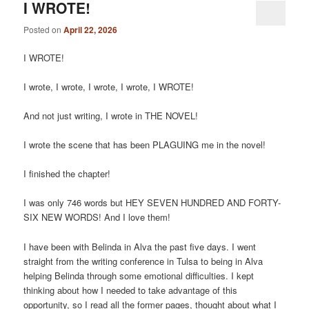
I WROTE!
Posted on
April 22, 2026
I WROTE!
I wrote, I wrote, I wrote, I wrote, I WROTE!
And not just writing, I wrote in THE NOVEL!
I wrote the scene that has been PLAGUING me in the novel!
I finished the chapter!
I was only 746 words but HEY SEVEN HUNDRED AND FORTY-
SIX NEW WORDS! And I love them!
I have been with Belinda in Alva the past five days. I went
straight from the writing conference in Tulsa to being in Alva
helping Belinda through some emotional difficulties. I kept
thinking about how I needed to take advantage of this
opportunity, so I read all the former pages, thought about what I