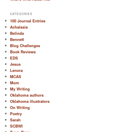
CATEGORIES
100 Journal Entries
Achalasia
Belinda
Bennett
Blog Challenges
Book Reviews
EDS
Jesus
Lenora
MCAS
Mom
My Writing
Oklahoma authors
Oklahoma illustrators
On Writing
Poetry
Sarah
SCBWI