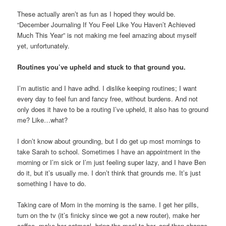
These actually aren’t as fun as I hoped they would be.
“December Journaling If You Feel Like You Haven’t Achieved
Much This Year” is not making me feel amazing about myself
yet, unfortunately.
Routines you’ve upheld and stuck to that ground you.
I’m autistic and I have adhd. I dislike keeping routines; I want
every day to feel fun and fancy free, without burdens. And not
only does it have to be a routing I’ve upheld, it also has to ground
me? Like…what?
I don’t know about grounding, but I do get up most mornings to
take Sarah to school. Sometimes I have an appointment in the
morning or I’m sick or I’m just feeling super lazy, and I have Ben
do it, but it’s usually me. I don’t think that grounds me. It’s just
something I have to do.
Taking care of Mom in the morning is the same. I get her pills,
turn on the tv (it’s finicky since we got a new router), make her
coffee, make her oatmeal, bring the meal to her, and then change