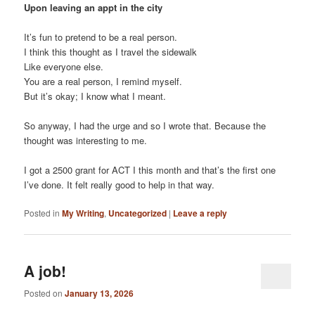
Upon leaving an appt in the city
It’s fun to pretend to be a real person.
I think this thought as I travel the sidewalk
Like everyone else.
You are a real person, I remind myself.
But it’s okay; I know what I meant.
So anyway, I had the urge and so I wrote that. Because the
thought was interesting to me.
I got a 2500 grant for ACT I this month and that’s the first one
I’ve done. It felt really good to help in that way.
Posted in
My Writing
,
Uncategorized
|
Leave a reply
A job!
Posted on
January 13, 2026