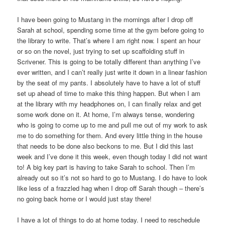
I have been going to Mustang in the mornings after I drop off
Sarah at school, spending some time at the gym before going to
the library to write. That’s where I am right now. I spent an hour
or so on the novel, just trying to set up scaffolding stuff in
Scrivener. This is going to be totally different than anything I’ve
ever written, and I can’t really just write it down in a linear fashion
by the seat of my pants. I absolutely have to have a lot of stuff
set up ahead of time to make this thing happen. But when I am
at the library with my headphones on, I can finally relax and get
some work done on it. At home, I’m always tense, wondering
who is going to come up to me and pull me out of my work to ask
me to do something for them. And every little thing in the house
that needs to be done also beckons to me. But I did this last
week and I’ve done it this week, even though today I did not want
to! A big key part is having to take Sarah to school. Then I’m
already out so it’s not so hard to go to Mustang. I do have to look
like less of a frazzled hag when I drop off Sarah though – there’s
no going back home or I would just stay there!
I have a lot of things to do at home today. I need to reschedule