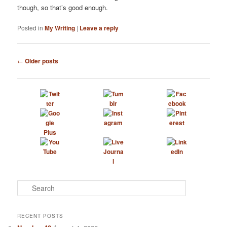
though, so that’s good enough.
Posted in
My Writing
|
Leave a reply
Post
←
Older posts
navigation
S
e
a
r
RECENT POSTS
c