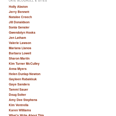
OKIE BLOGROLL & SITES
Holly Abston
Jerry Bennett
Natalee Creech
Jill Donaldson
Sonia Gensler
Gwendolyn Hooks
Jen Latham
Valerie Lawson
Mariana Llanos
Barbara Lowell
Sharon Martin
Kim Turner McCulley
Anna Myers
Helen Dunlap Newton
Gayleen Rabakkuk
Gaye Sanders
Tammi Sauer
Doug Solter
Amy Dee Stephens
Kim Ventrella
Karen Williams
What's Write About This