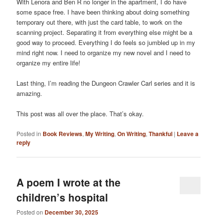
With Lenora and Ben R no longer in the apartment, I do have
some space free. I have been thinking about doing something
temporary out there, with just the card table, to work on the
scanning project. Separating it from everything else might be a
good way to proceed. Everything I do feels so jumbled up in my
mind right now. I need to organize my new novel and I need to
organize my entire life!
Last thing, I’m reading the Dungeon Crawler Carl series and it is
amazing.
This post was all over the place. That’s okay.
Posted in
Book Reviews
,
My Writing
,
On Writing
,
Thankful
|
Leave a
reply
A poem I wrote at the
children’s hospital
Posted on
December 30, 2025