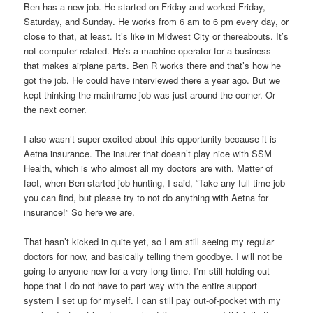
Ben has a new job. He started on Friday and worked Friday,
Saturday, and Sunday. He works from 6 am to 6 pm every day, or
close to that, at least. It’s like in Midwest City or thereabouts. It’s
not computer related. He’s a machine operator for a business
that makes airplane parts. Ben R works there and that’s how he
got the job. He could have interviewed there a year ago. But we
kept thinking the mainframe job was just around the corner. Or
the next corner.
I also wasn’t super excited about this opportunity because it is
Aetna insurance. The insurer that doesn’t play nice with SSM
Health, which is who almost all my doctors are with. Matter of
fact, when Ben started job hunting, I said, “Take any full-time job
you can find, but please try to not do anything with Aetna for
insurance!” So here we are.
That hasn’t kicked in quite yet, so I am still seeing my regular
doctors for now, and basically telling them goodbye. I will not be
going to anyone new for a very long time. I’m still holding out
hope that I do not have to part way with the entire support
system I set up for myself. I can still pay out-of-pocket with my