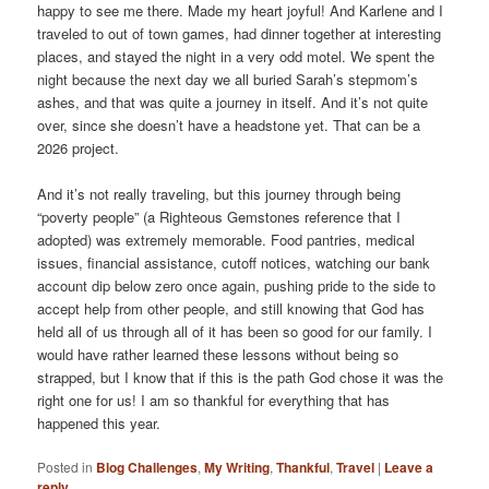
happy to see me there. Made my heart joyful! And Karlene and I
traveled to out of town games, had dinner together at interesting
places, and stayed the night in a very odd motel. We spent the
night because the next day we all buried Sarah’s stepmom’s
ashes, and that was quite a journey in itself. And it’s not quite
over, since she doesn’t have a headstone yet. That can be a
2026 project.
And it’s not really traveling, but this journey through being
“poverty people” (a Righteous Gemstones reference that I
adopted) was extremely memorable. Food pantries, medical
issues, financial assistance, cutoff notices, watching our bank
account dip below zero once again, pushing pride to the side to
accept help from other people, and still knowing that God has
held all of us through all of it has been so good for our family. I
would have rather learned these lessons without being so
strapped, but I know that if this is the path God chose it was the
right one for us! I am so thankful for everything that has
happened this year.
Posted in
Blog Challenges
,
My Writing
,
Thankful
,
Travel
|
Leave a
reply