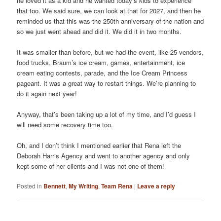
he loved it as a kid and he wanted today’s kids to experience
that too. We said sure, we can look at that for 2027, and then he
reminded us that this was the 250th anniversary of the nation and
so we just went ahead and did it. We did it in two months.
It was smaller than before, but we had the event, like 25 vendors,
food trucks, Braum’s ice cream, games, entertainment, ice
cream eating contests, parade, and the Ice Cream Princess
pageant. It was a great way to restart things. We’re planning to
do it again next year!
Anyway, that’s been taking up a lot of my time, and I’d guess I
will need some recovery time too.
Oh, and I don’t think I mentioned earlier that Rena left the
Deborah Harris Agency and went to another agency and only
kept some of her clients and I was not one of them!
Posted in
Bennett
,
My Writing
,
Team Rena
|
Leave a reply