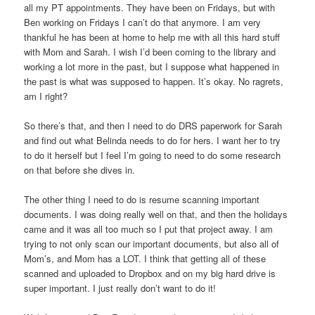
all my PT appointments. They have been on Fridays, but with
Ben working on Fridays I can’t do that anymore. I am very
thankful he has been at home to help me with all this hard stuff
with Mom and Sarah. I wish I’d been coming to the library and
working a lot more in the past, but I suppose what happened in
the past is what was supposed to happen. It’s okay. No ragrets,
am I right?
So there’s that, and then I need to do DRS paperwork for Sarah
and find out what Belinda needs to do for hers. I want her to try
to do it herself but I feel I’m going to need to do some research
on that before she dives in.
The other thing I need to do is resume scanning important
documents. I was doing really well on that, and then the holidays
came and it was all too much so I put that project away. I am
trying to not only scan our important documents, but also all of
Mom’s, and Mom has a LOT. I think that getting all of these
scanned and uploaded to Dropbox and on my big hard drive is
super important. I just really don’t want to do it!