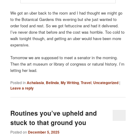
We got an uber back to the room and I had thought we might go
to the Botanical Gardens this evening but she just wanted to
order food and rest. So we got fettuccine and had it delivered.
I’ve never done that before and the cost was horrible. Too cold to
walk tonight though, and getting an uber would have been more
expensive.
Tomorrow we are supposed to meet a senator in the morning.
Then the art museum or library of congress or natural history. I’m
letting her lead.
Posted in
Achalasia
,
Belinda
,
My Writing
,
Travel
,
Uncategorized
|
Leave a reply
Routines you’ve upheld and
stuck to that ground you
Posted on
December 5, 2025