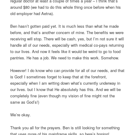
regular doctor at least a couple of times a year – I think that’s
around $80 (we had to do this whole thing once before when his
old employer had Aetna).
Ben hasn’t gotten paid yet. It is much less than what he made
before, and that’s another concern of mine. The benefits we were
receiving will stop. There will be cash, yes, but I’m not sure it will
handle all of our needs, especially with medical co-pays returning
to our lives. And now it feels like it would be weird to go to food
pantries. He has a job. We need to make this work. Somehow.
However! I do know who can provide for all of our needs, and that
is God! I sometimes forget to keep that at the forefront,
especially when I am writing down what’s currently underway in
our lives. but I know that He absolutely has this. And we will be
completely fine (even though my vision of fine might not the
same as God’s!)
We’re okay.
Thank you all for the prayers. Ben is still looking for something
that uses more of his mainframe skills, so here’s hoping!