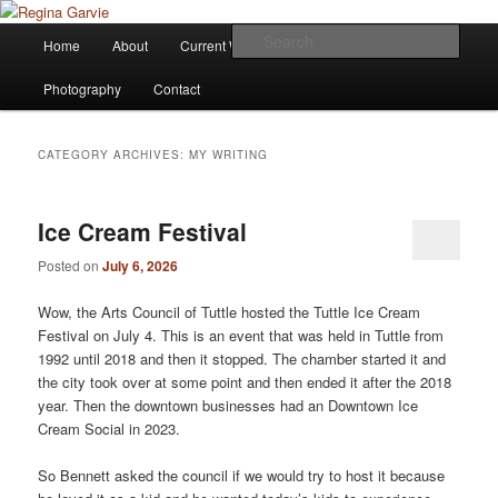
Children's Writer
Main
Sear
Home
About
Current Works
Affiliations
Blog
Skip
Skip
menu
Regina Garvie
Photography
Contact
to
to
primary
secondary
CATEGORY ARCHIVES:
MY WRITING
content
content
Ice Cream Festival
Posted on
July 6, 2026
Wow, the Arts Council of Tuttle hosted the Tuttle Ice Cream
Festival on July 4. This is an event that was held in Tuttle from
1992 until 2018 and then it stopped. The chamber started it and
the city took over at some point and then ended it after the 2018
year. Then the downtown businesses had an Downtown Ice
Cream Social in 2023.
So Bennett asked the council if we would try to host it because