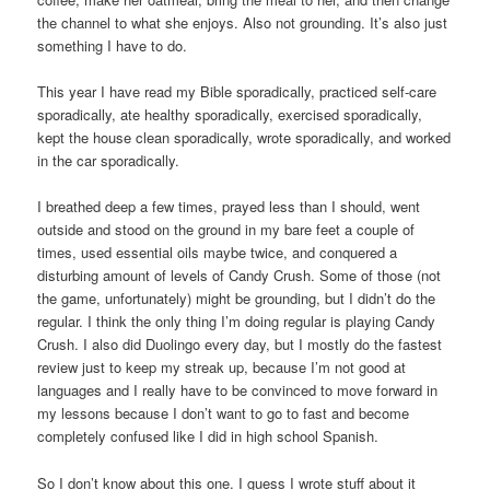
the channel to what she enjoys. Also not grounding. It’s also just
something I have to do.
This year I have read my Bible sporadically, practiced self-care
sporadically, ate healthy sporadically, exercised sporadically,
kept the house clean sporadically, wrote sporadically, and worked
in the car sporadically.
I breathed deep a few times, prayed less than I should, went
outside and stood on the ground in my bare feet a couple of
times, used essential oils maybe twice, and conquered a
disturbing amount of levels of Candy Crush. Some of those (not
the game, unfortunately) might be grounding, but I didn’t do the
regular. I think the only thing I’m doing regular is playing Candy
Crush. I also did Duolingo every day, but I mostly do the fastest
review just to keep my streak up, because I’m not good at
languages and I really have to be convinced to move forward in
my lessons because I don’t want to go to fast and become
completely confused like I did in high school Spanish.
So I don’t know about this one. I guess I wrote stuff about it