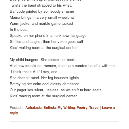
Twists the band strapped to his wrist,
Bar code printed by somebody’s name
Mama brings in a very small wheelchair
Warm jacket and marble game tucked
In the seat
Speaks on her phone in an unknown language
Smiles and laughs, then her voice goes soft
Kids’ waiting room at the surgical center.
My child hungers. She closes her book
And now scrolls cat memes, sharing a curated handful with me
“I think that’s A.I.” I say, and
She doesn’t mind. Her leg bounces lightly
Betraying her calm cool classy demeanor
Our pager lies silent, useless, as we shift in hard seats
Kids’ waiting room at the surgical center.
Posted in
Achalasia
,
Belinda
,
My Writing
,
Poetry
,
Travel
|
Leave a
reply