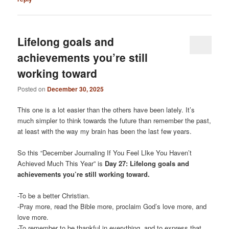
Lifelong goals and
achievements you’re still
working toward
Posted on
December 30, 2025
This one is a lot easier than the others have been lately. It’s
much simpler to think towards the future than remember the past,
at least with the way my brain has been the last few years.
So this “December Journaling If You Feel LIke You Haven’t
Achieved Much This Year” is
Day 27: Lifelong goals and
achievements you’re still working toward.
-To be a better Christian.
-Pray more, read the Bible more, proclaim God’s love more, and
love more.
-To remember to be thankful in everything, and to express that