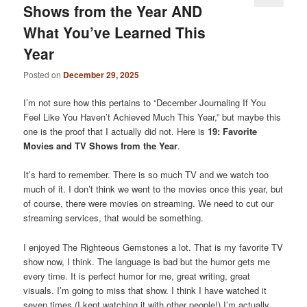
Shows from the Year AND
What You’ve Learned This
Year
Posted on
December 29, 2025
I’m not sure how this pertains to “December Journaling If You
Feel Like You Haven’t Achieved Much This Year,” but maybe this
one is the proof that I actually did not. Here is
19: Favorite
Movies and TV Shows from the Year
.
It’s hard to remember. There is so much TV and we watch too
much of it. I don’t think we went to the movies once this year, but
of course, there were movies on streaming. We need to cut our
streaming services, that would be something.
I enjoyed The Righteous Gemstones a lot. That is my favorite TV
show now, I think. The language is bad but the humor gets me
every time. It is perfect humor for me, great writing, great
visuals. I’m going to miss that show. I think I have watched it
seven times (I kept watching it with other people!) I’m actually