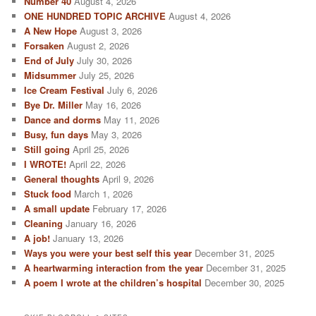
Number 40
August 4, 2026
h
ONE HUNDRED TOPIC ARCHIVE
August 4, 2026
A New Hope
August 3, 2026
Forsaken
August 2, 2026
End of July
July 30, 2026
Midsummer
July 25, 2026
Ice Cream Festival
July 6, 2026
Bye Dr. Miller
May 16, 2026
Dance and dorms
May 11, 2026
Busy, fun days
May 3, 2026
Still going
April 25, 2026
I WROTE!
April 22, 2026
General thoughts
April 9, 2026
Stuck food
March 1, 2026
A small update
February 17, 2026
Cleaning
January 16, 2026
A job!
January 13, 2026
Ways you were your best self this year
December 31, 2025
A heartwarming interaction from the year
December 31, 2025
A poem I wrote at the children’s hospital
December 30, 2025