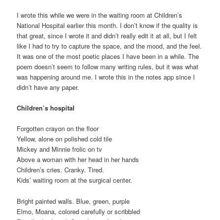
I wrote this while we were in the waiting room at Children’s
National Hospital earlier this month. I don’t know if the quality is
that great, since I wrote it and didn’t really edit it at all, but I felt
like I had to try to capture the space, and the mood, and the feel.
It was one of the most poetic places I have been in a while. The
poem doesn’t seem to follow many writing rules, but it was what
was happening around me. I wrote this in the notes app since I
didn’t have any paper.
Children’s hospital
Forgotten crayon on the floor
Yellow, alone on polished cold tile
Mickey and Minnie frolic on tv
Above a woman with her head in her hands
Children’s cries. Cranky. Tired.
Kids’ waiting room at the surgical center.
Bright painted walls. Blue, green, purple
Elmo, Moana, colored carefully or scribbled