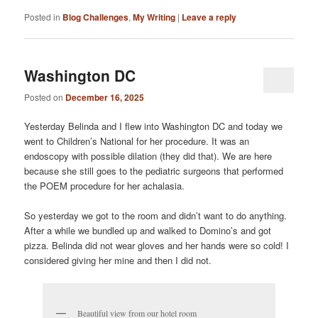
Posted in
Blog Challenges
,
My Writing
|
Leave a reply
Washington DC
Posted on
December 16, 2025
Yesterday Belinda and I flew into Washington DC and today we
went to Children’s National for her procedure. It was an
endoscopy with possible dilation (they did that). We are here
because she still goes to the pediatric surgeons that performed
the POEM procedure for her achalasia.
So yesterday we got to the room and didn’t want to do anything.
After a while we bundled up and walked to Domino’s and got
pizza. Belinda did not wear gloves and her hands were so cold! I
considered giving her mine and then I did not.
Beautiful view from our hotel room