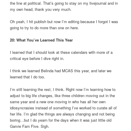
the line at political. That’s going to stay on my livejournal and in
my own head, thank you very much.
Oh yeah, I hit publish but now I’m editing because I forgot I was
going to try to do more than one on here.
20: What You’ve Learned This Year
I learned that I should look at these calendars with more of a
critical eye before I dive right in.
I think we learned Belinda had MCAS this year, and later we
learned that I do too.
I’m still learning the rest, I think. Right now I’m learning how to
adjust to big life changes, like three children moving out in the
same year and a new one moving in who has all her own
idiosyncrasies instead of something I’ve worked to curate all of
her life. I’m glad the things are always changing and not being
boring…but I do yearn for the days when it was just little old
Garvie Fam Five. Sigh.