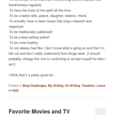
thankfulness regularly.
-To have the fruits of the spirit all the time.
-To be a better wife, parent, daughter, relative, friend.
-To actually have a clean house that stays cleanish and
organized.
-To be traditionally published!!
-To be a best-selling author!
-To be more healthy.
-To not always feel like I don’t know what’s going on and that I’m
left out and don’t really understand how things work. (I should
probably change this one to continuing to accept myself for who I
am!)
I think that’s a pretty good list.
Posted in
Blog Challenges
,
My Writing
,
On Writing
,
Thankful
|
Leave
a reply
Favorite Movies and TV