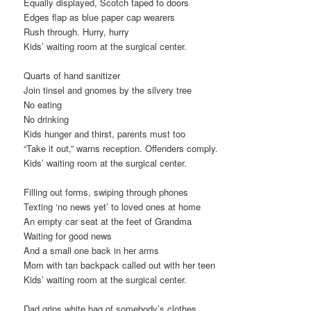
Equally displayed, Scotch taped to doors
Edges flap as blue paper cap wearers
Rush through. Hurry, hurry
Kids’ waiting room at the surgical center.
Quarts of hand sanitizer
Join tinsel and gnomes by the silvery tree
No eating
No drinking
Kids hunger and thirst, parents must too
“Take it out,” warns reception. Offenders comply.
Kids’ waiting room at the surgical center.
Filling out forms, swiping through phones
Texting ‘no news yet’ to loved ones at home
An empty car seat at the feet of Grandma
Waiting for good news
And a small one back in her arms
Mom with tan backpack called out with her teen
Kids’ waiting room at the surgical center.
Dad grips white bag of somebody’s clothes