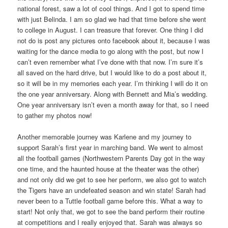
national forest, saw a lot of cool things. And I got to spend time
with just Belinda. I am so glad we had that time before she went
to college in August. I can treasure that forever. One thing I did
not do is post any pictures onto facebook about it, because I was
waiting for the dance media to go along with the post, but now I
can’t even remember what I’ve done with that now. I’m sure it’s
all saved on the hard drive, but I would like to do a post about it,
so it will be in my memories each year. I’m thinking I will do it on
the one year anniversary. Along with Bennett and Mia’s wedding.
One year anniversary isn’t even a month away for that, so I need
to gather my photos now!
Another memorable journey was Karlene and my journey to
support Sarah’s first year in marching band. We went to almost
all the football games (Northwestern Parents Day got in the way
one time, and the haunted house at the theater was the other)
and not only did we get to see her perform, we also got to watch
the Tigers have an undefeated season and win state! Sarah had
never been to a Tuttle football game before this. What a way to
start! Not only that, we got to see the band perform their routine
at competitions and I really enjoyed that. Sarah was always so