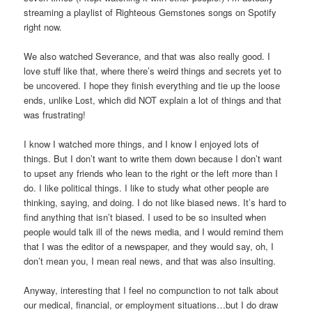
streaming a playlist of Righteous Gemstones songs on Spotify
right now.
We also watched Severance, and that was also really good. I
love stuff like that, where there’s weird things and secrets yet to
be uncovered. I hope they finish everything and tie up the loose
ends, unlike Lost, which did NOT explain a lot of things and that
was frustrating!
I know I watched more things, and I know I enjoyed lots of
things. But I don’t want to write them down because I don’t want
to upset any friends who lean to the right or the left more than I
do. I like political things. I like to study what other people are
thinking, saying, and doing. I do not like biased news. It’s hard to
find anything that isn’t biased. I used to be so insulted when
people would talk ill of the news media, and I would remind them
that I was the editor of a newspaper, and they would say, oh, I
don’t mean you, I mean real news, and that was also insulting.
Anyway, interesting that I feel no compunction to not talk about
our medical, financial, or employment situations…but I do draw