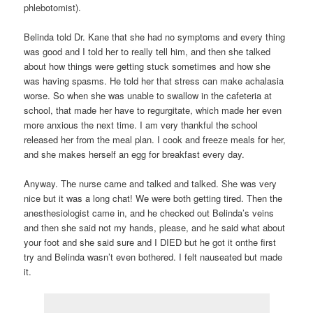
phlebotomist).
Belinda told Dr. Kane that she had no symptoms and every thing
was good and I told her to really tell him, and then she talked
about how things were getting stuck sometimes and how she
was having spasms. He told her that stress can make achalasia
worse. So when she was unable to swallow in the cafeteria at
school, that made her have to regurgitate, which made her even
more anxious the next time. I am very thankful the school
released her from the meal plan. I cook and freeze meals for her,
and she makes herself an egg for breakfast every day.
Anyway. The nurse came and talked and talked. She was very
nice but it was a long chat! We were both getting tired. Then the
anesthesiologist came in, and he checked out Belinda’s veins
and then she said not my hands, please, and he said what about
your foot and she said sure and I DIED but he got it onthe first
try and Belinda wasn’t even bothered. I felt nauseated but made
it.