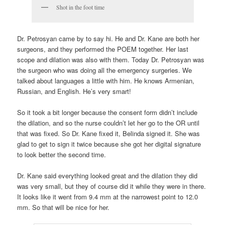
Shot in the foot time
Dr. Petrosyan came by to say hi. He and Dr. Kane are both her
surgeons, and they performed the POEM together. Her last
scope and dilation was also with them. Today Dr. Petrosyan was
the surgeon who was doing all the emergency surgeries. We
talked about languages a little with him. He knows Armenian,
Russian, and English. He’s very smart!
So it took a bit longer because the consent form didn’t include
the dilation, and so the nurse couldn’t let her go to the OR until
that was fixed. So Dr. Kane fixed it, Belinda signed it. She was
glad to get to sign it twice because she got her digital signature
to look better the second time.
Dr. Kane said everything looked great and the dilation they did
was very small, but they of course did it while they were in there.
It looks like it went from 9.4 mm at the narrowest point to 12.0
mm. So that will be nice for her.