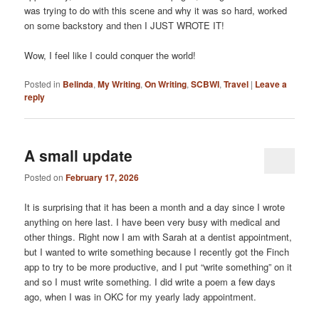
was trying to do with this scene and why it was so hard, worked
on some backstory and then I JUST WROTE IT!
Wow, I feel like I could conquer the world!
Posted in
Belinda
,
My Writing
,
On Writing
,
SCBWI
,
Travel
|
Leave a
reply
A small update
Posted on
February 17, 2026
It is surprising that it has been a month and a day since I wrote
anything on here last. I have been very busy with medical and
other things. Right now I am with Sarah at a dentist appointment,
but I wanted to write something because I recently got the Finch
app to try to be more productive, and I put “write something” on it
and so I must write something. I did write a poem a few days
ago, when I was in OKC for my yearly lady appointment.