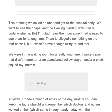
This morning we called an uber and got to the hospital early. We
went to see the chapel and the Healing Garden, which were
underwhelming. But I’m glad I saw them because I had wanted to
see them for a long time. There is allegedly something on the
roof as well, but I wasn’t brave enough to try to find that.
We were in the waiting room for a really long time. I wrote a poem
that didn’t rhyme, after an abandoned yellow crayon under a chair
piqued my interest.
Waiting
Anyway, I made a bunch of notes of the day, mostly so I can
keep the facts straight and remember which doctors and nurses
worked on her (which came in very handy today with the