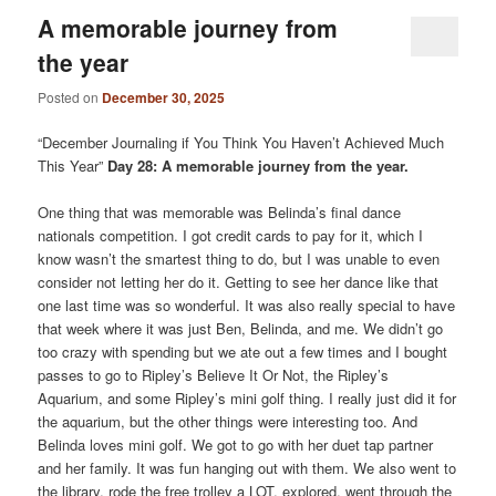
A memorable journey from
the year
Posted on
December 30, 2025
“December Journaling if You Think You Haven’t Achieved Much
This Year”
Day 28: A memorable journey from the year.
One thing that was memorable was Belinda’s final dance
nationals competition. I got credit cards to pay for it, which I
know wasn’t the smartest thing to do, but I was unable to even
consider not letting her do it. Getting to see her dance like that
one last time was so wonderful. It was also really special to have
that week where it was just Ben, Belinda, and me. We didn’t go
too crazy with spending but we ate out a few times and I bought
passes to go to Ripley’s Believe It Or Not, the Ripley’s
Aquarium, and some Ripley’s mini golf thing. I really just did it for
the aquarium, but the other things were interesting too. And
Belinda loves mini golf. We got to go with her duet tap partner
and her family. It was fun hanging out with them. We also went to
the library, rode the free trolley a LOT, explored, went through the