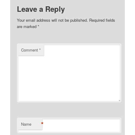
Leave a Reply
Your email address will not be published.
Required fields
are marked
*
Comment
*
*
Name