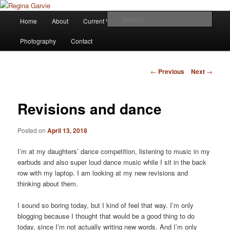
Children's Writer
Main
Sear
Home
About
Current Works
Affiliations
Blog
Skip
menu
Regina Garvie
Photography
Contact
to
primary
Post
←
Previous
Next
→
navigation
content
Revisions and dance
Posted on
April 13, 2018
I’m at my daughters’ dance competition, listening to music in my
earbuds and also super loud dance music while I sit in the back
row with my laptop. I am looking at my new revisions and
thinking about them.
I sound so boring today, but I kind of feel that way. I’m only
blogging because I thought that would be a good thing to do
today, since I’m not actually writing new words. And I’m only