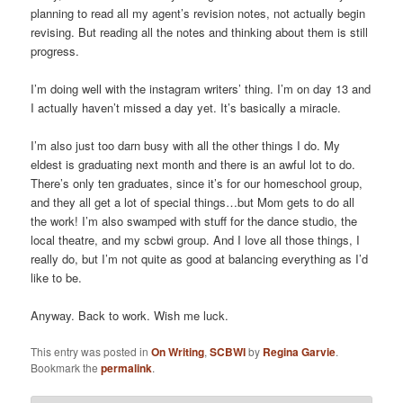
planning to read all my agent’s revision notes, not actually begin
revising. But reading all the notes and thinking about them is still
progress.
I’m doing well with the instagram writers’ thing. I’m on day 13 and
I actually haven’t missed a day yet. It’s basically a miracle.
I’m also just too darn busy with all the other things I do. My
eldest is graduating next month and there is an awful lot to do.
There’s only ten graduates, since it’s for our homeschool group,
and they all get a lot of special things…but Mom gets to do all
the work! I’m also swamped with stuff for the dance studio, the
local theatre, and my scbwi group. And I love all those things, I
really do, but I’m not quite as good at balancing everything as I’d
like to be.
Anyway. Back to work. Wish me luck.
This entry was posted in
On Writing
,
SCBWI
by
Regina Garvie
.
Bookmark the
permalink
.