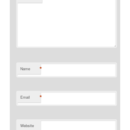
*
Name
*
Email
Website