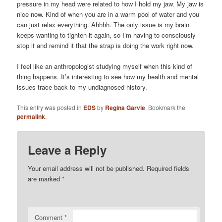
pressure in my head were related to how I hold my jaw. My jaw is
nice now. Kind of when you are in a warm pool of water and you
can just relax everything. Ahhhh. The only issue is my brain
keeps wanting to tighten it again, so I’m having to consciously
stop it and remind it that the strap is doing the work right now.
I feel like an anthropologist studying myself when this kind of
thing happens. It’s interesting to see how my health and mental
issues trace back to my undiagnosed history.
This entry was posted in
EDS
by
Regina Garvie
. Bookmark the
permalink
.
Leave a Reply
Your email address will not be published.
Required fields
are marked
*
Comment
*