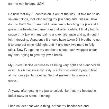
out the rain forests, UGH.
So now that my AI confession is out of the way…it told me to do
several things, including letting my jaw hang and I was all, how
do I do that? So it turns out I have been clenching my jaw and I
guess the headache came from that after a while. I finally had to
support my jaw with my palms and exhale again and again until I
felt it dropping. Apparently it should have taken 2-3 breaths to get
it to drop but mine held tight until 7 and took two more to fully
relax. Now I’ve gotten my earphone sleep mask wrapped under
my chin, trying to give my jaw a break.
My Ehlers-Danlos expresses as being very tight and clenched all
over. This is because my body is subconsciously trying to hold
all my loose joints together. So that makes things worse, I
guess.
Anyway, after getting my jaw to unlock like that, my headache
faded away to almost nothing.
I had no idea that was a thing, or that my headaches and