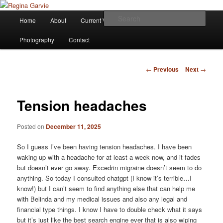
Children's Writer
Main
Sear
Home
About
Current Works
Affiliations
Blog
Skip
menu
Regina Garvie
Photography
Contact
to
primary
Post
←
Previous
Next
→
navigation
content
Tension headaches
Posted on
December 11, 2025
So I guess I’ve been having tension headaches. I have been
waking up with a headache for at least a week now, and it fades
but doesn’t ever go away. Excedrin migraine doesn’t seem to do
anything. So today I consulted chatgpt (I know it’s terrible…I
know!) but I can’t seem to find anything else that can help me
with Belinda and my medical issues and also any legal and
financial type things. I know I have to double check what it says
but it’s just like the best search engine ever that is also wiping