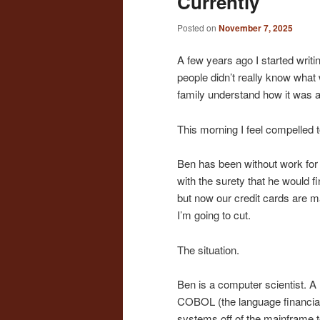
Currently
Posted on
November 7, 2025
A few years ago I started writi
people didn’t really know what 
family understand how it was a 
This morning I feel compelled t
Ben has been without work for j
with the surety that he would fi
but now our credit cards are m
I’m going to cut.
The situation.
Ben is a computer scientist. A
COBOL (the language financia
systems off of the mainframe t