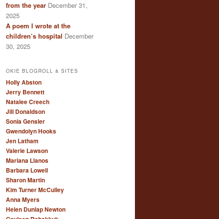
from the year
December 31,
2025
A poem I wrote at the
children’s hospital
December
30, 2025
OKIE BLOGROLL & SITES
Holly Abston
Jerry Bennett
Natalee Creech
Jill Donaldson
Sonia Gensler
Gwendolyn Hooks
Jen Latham
Valerie Lawson
Mariana Llanos
Barbara Lowell
Sharon Martin
Kim Turner McCulley
Anna Myers
Helen Dunlap Newton
Gayleen Rabakkuk