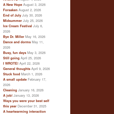
A New Hope
August 3, 2026
Forsaken
August 2, 2026
End of July
July 30, 2026
Midsummer
July 25, 2026
Ice Cream Festival
July 6,
2026
Bye Dr. Miller
May 16, 2026
Dance and dorms
May 11,
2026
Busy, fun days
May 3, 2026
Still going
April 25, 2026
I WROTE!
April 22, 2026
General thoughts
April 9, 2026
Stuck food
March 1, 2026
A small update
February 17,
2026
Cleaning
January 16, 2026
A job!
January 13, 2026
Ways you were your best self
this year
December 31, 2025
A heartwarming interaction