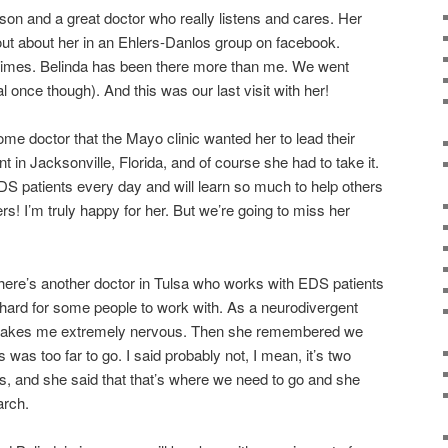
rson and a great doctor who really listens and cares. Her
 out about her in an Ehlers-Danlos group on facebook.
times. Belinda has been there more than me. We went
l once though). And this was our last visit with her!
e doctor that the Mayo clinic wanted her to lead their
 in Jacksonville, Florida, and of course she had to take it.
EDS patients every day and will learn so much to help others
rs! I’m truly happy for her. But we’re going to miss her
here’s another doctor in Tulsa who works with EDS patients
is hard for some people to work with. As a neurodivergent
t makes me extremely nervous. Then she remembered we
 was too far to go. I said probably not, I mean, it’s two
as, and she said that that’s where we need to go and she
rch.