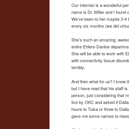
Our internist is a wonderful pe
name is Dr. Miller and I found
We’ve been to her maybe 3-4 
every six months (we did virtua
She’s such an amazing, awesom
entire Ehlers-Danlos department
She will be able to work with 
with connectivity tissue disorde
terribly.
And then what for us? I know t
but I have read that his staff 
person, just considering tha
live by OKC and asked if Dallas
hours to Tulsa or three to Dall
gave me some names to resea