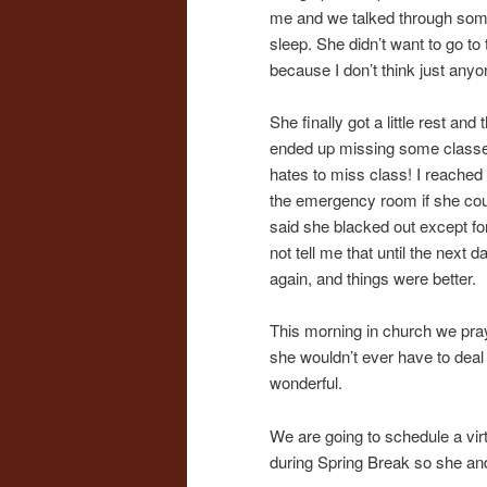
me and we talked through some 
sleep. She didn’t want to go t
because I don’t think just an
She finally got a little rest an
ended up missing some classes a
hates to miss class! I reached 
the emergency room if she could
said she blacked out except for
not tell me that until the next d
again, and things were better.
This morning in church we pray
she wouldn’t ever have to deal w
wonderful.
We are going to schedule a virt
during Spring Break so she and