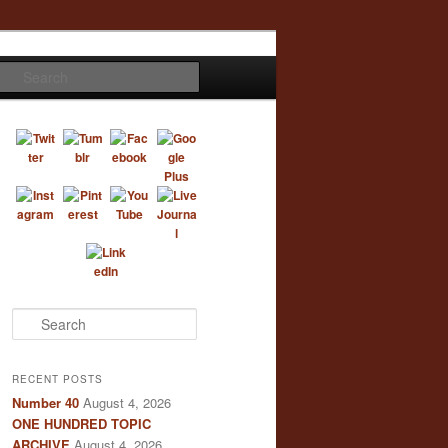
Search
S
e
a
r
RECENT POSTS
c
Number 40
August 4, 2026
h
ONE HUNDRED TOPIC
ARCHIVE
August 4, 2026