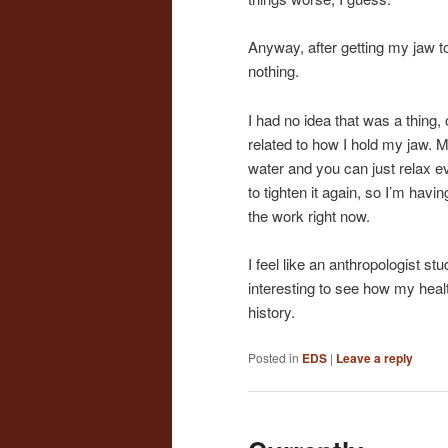
Anyway, after getting my jaw t
nothing.
I had no idea that was a thin
related to how I hold my jaw. 
water and you can just relax e
to tighten it again, so I’m havi
the work right now.
I feel like an anthropologist st
interesting to see how my hea
history.
Posted in
EDS
|
Leave a reply