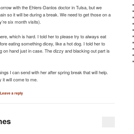
rrow with the Ehlers-Danlos doctor in Tulsa, but we
in so it will be during a break. We need to get those on a
re six month visits).
re, which is hard. I told her to please try to always eat
ore eating something dicey, like a hot dog. I told her to
on hand just in case. The dizzy and blacking out part is
hings I can send with her after spring break that will help.
y it will come to me.
Leave a reply
hes