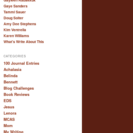
Gaye Sanders
Tammi Sauer
Doug Solter
Amy Dee Stephens
Kim Ventrella
Karen Williams
What's Write About This
CATEGORIES
100 Journal Entries
Achalasia
Belinda
Bennett
Blog Challenges
Book Reviews
EDS
Jesus
Lenora
MCAS
Mom
My Writing