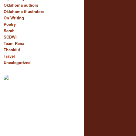
Oklahoma authors
Oklahoma illustrators
On Writing
Poetry
Sarah
SCBWI
Team Rena
Thankful
Travel
Uncategorized