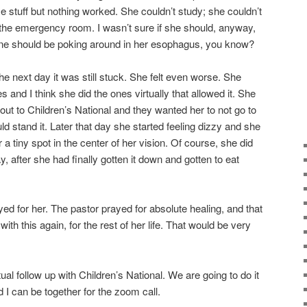
stuff but nothing worked. She couldn’t study; she couldn’t
o the emergency room. I wasn’t sure if she should, anyway,
yone should be poking around in her esophagus, you know?
d the next day it was still stuck. She felt even worse. She
nd I think she did the ones virtually that allowed it. She
out to Children’s National and they wanted her to not go to
 stand it. Later that day she started feeling dizzy and she
 a tiny spot in the center of her vision. Of course, she did
ay, after she had finally gotten it down and gotten to eat
ed for her. The pastor prayed for absolute healing, and that
ith this again, for the rest of her life. That would be very
ual follow up with Children’s National. We are going to do it
 I can be together for the zoom call.