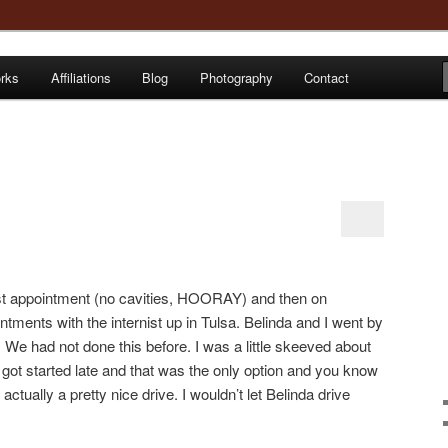
orks
Affiliations
Blog
Photography
Contact
e
st appointment (no cavities, HOORAY) and then on
ents with the internist up in Tulsa. Belinda and I went by
We had not done this before. I was a little skeeved about
 got started late and that was the only option and you know
actually a pretty nice drive. I wouldn’t let Belinda drive