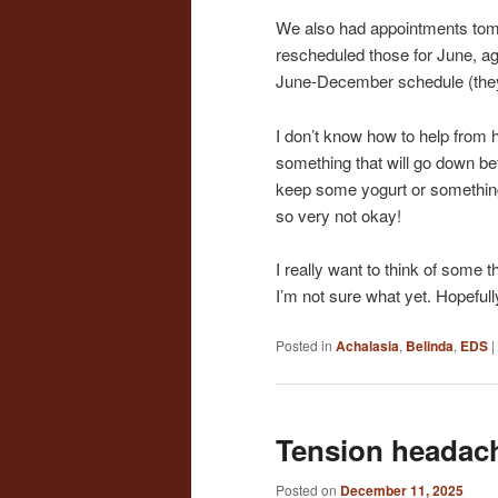
We also had appointments tomo
rescheduled those for June, aga
June-December schedule (they’
I don’t know how to help from he
something that will go down bef
keep some yogurt or something 
so very not okay!
I really want to think of some t
I’m not sure what yet. Hopefull
Posted in
Achalasia
,
Belinda
,
EDS
|
Tension headac
Posted on
December 11, 2025