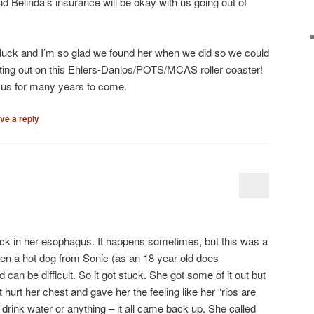
 and Belinda’s insurance will be okay with us going out of
 luck and I’m so glad we found her when we did so we could
rting out on this Ehlers-Danlos/POTS/MCAS roller coaster!
on us for many years to come.
ve a reply
uck in her esophagus. It happens sometimes, but this was a
tten a hot dog from Sonic (as an 18 year old does
an be difficult. So it got stuck. She got some of it out but
It hurt her chest and gave her the feeling like her “ribs are
drink water or anything – it all came back up. She called