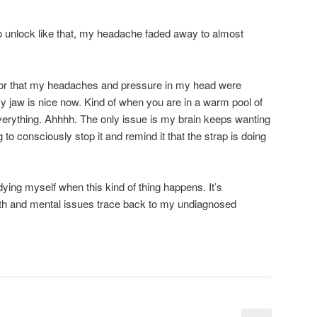
o unlock like that, my headache faded away to almost
g, or that my headaches and pressure in my head were
My jaw is nice now. Kind of when you are in a warm pool of
verything. Ahhhh. The only issue is my brain keeps wanting
ng to consciously stop it and remind it that the strap is doing
udying myself when this kind of thing happens. It’s
lth and mental issues trace back to my undiagnosed