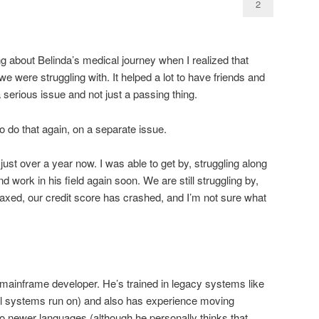
2
ng about Belinda’s medical journey when I realized that
we were struggling with. It helped a lot to have friends and
serious issue and not just a passing thing.
o do that again, on a separate issue.
ust over a year now. I was able to get by, struggling along
nd work in his field again soon. We are still struggling by,
axed, our credit score has crashed, and I’m not sure what
 mainframe developer. He’s trained in legacy systems like
l systems run on) and also has experience moving
o newer languages (although he personally thinks that