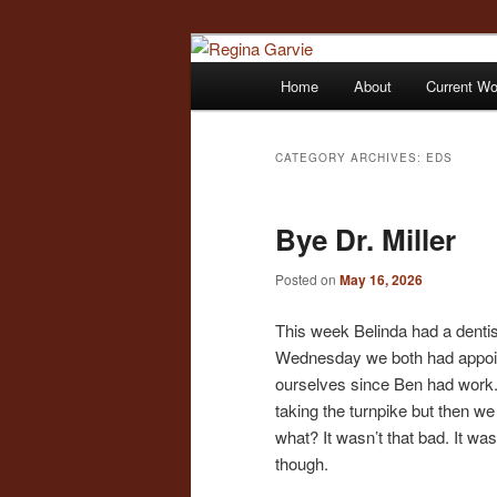
Children's Writer
Main
Home
About
Current W
Skip
Skip
menu
Regina Garvi
to
to
CATEGORY ARCHIVES:
EDS
primary
secondary
Bye Dr. Miller
content
content
Posted on
May 16, 2026
This week Belinda had a denti
Wednesday we both had appointm
ourselves since Ben had work. 
taking the turnpike but then we
what? It wasn’t that bad. It was 
though.