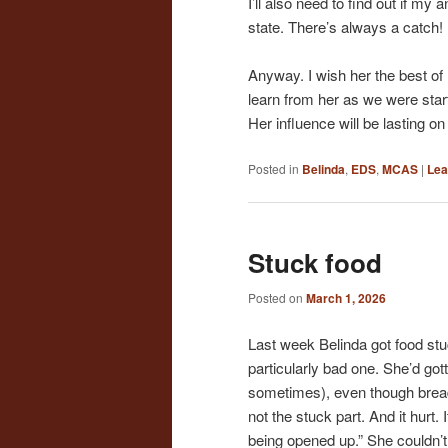
I’ll also need to find out if my
state. There’s always a catch!
Anyway. I wish her the best of
learn from her as we were sta
Her influence will be lasting 
Posted in
Belinda
,
EDS
,
MCAS
|
Lea
Stuck food
Posted on
March 1, 2026
Last week Belinda got food st
particularly bad one. She’d go
sometimes), even though bread c
not the stuck part. And it hurt. 
being opened up.” She couldn’t 