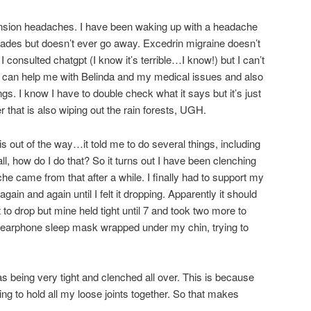
ension headaches. I have been waking up with a headache
t fades but doesn’t ever go away. Excedrin migraine doesn’t
 consulted chatgpt (I know it’s terrible…I know!) but I can’t
t can help me with Belinda and my medical issues and also
ngs. I know I have to double check what it says but it’s just
r that is also wiping out the rain forests, UGH.
s out of the way…it told me to do several things, including
ll, how do I do that? So it turns out I have been clenching
e came from that after a while. I finally had to support my
ain and again until I felt it dropping. Apparently it should
 to drop but mine held tight until 7 and took two more to
y earphone sleep mask wrapped under my chin, trying to
being very tight and clenched all over. This is because
ng to hold all my loose joints together. So that makes