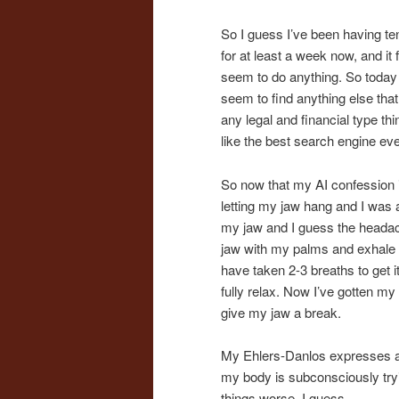
So I guess I’ve been having t
for at least a week now, and i
seem to do anything. So today I
seem to find anything else tha
any legal and financial type thi
like the best search engine eve
So now that my AI confession i
letting my jaw hang and I was a
my jaw and I guess the headach
jaw with my palms and exhale ag
have taken 2-3 breaths to get it
fully relax. Now I’ve gotten m
give my jaw a break.
My Ehlers-Danlos expresses as 
my body is subconsciously tryi
things worse, I guess.