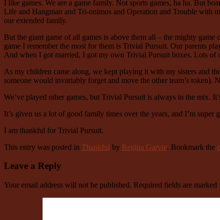
I like games. We are a game family. Not sports games, ha ha. But bo
Life and Hangman and Tri-onimos and Operation and Trouble with my
our extended family.
But the giant game of all games is above them all – the mighty game of
game I remember the most for them is Trivial Pursuit. Our parents p
And when I got married, I got my own Trivial Pursuit boxes. Lots of o
As my children came along, we kept playing it with my sisters and the
someone would invariably forget and move the other team’s token). No
We’ve played other games, but Trivial Pursuit is always in the mix. It’
It’s given us a lot of good family times over the years, and I’m super gr
I am thankful for Trivial Pursuit.
This entry was posted in
Thankful
by
Regina Garvie
. Bookmark the
Leave a Reply
Your email address will not be published.
Required fields are marked