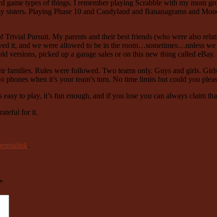
ard game types of things. I remember playing Scrabble with my mom gr
 sisters. Playing Phase 10 and Candyland and Bananagrams and Monop
 Trivial Pursuit. My parents and their best friends (who were also rela
layed it, and we were allowed to be in the room…sometimes…unless we 
ld versions, picked up a garage sales or on this new thing called eBay.
ir families. Rules were followed. Two teams only. Guys and girls. Girl
 phones when it’s your team’s turn. No time limits but could you plea
s easy to play, it’s fun enough, and if you lose you can always claim th
ateful for it.
permalink
.
*