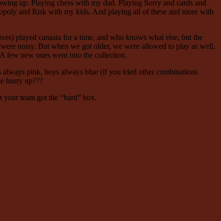
owing up. Playing chess with my dad. Playing Sorry and cards and
oly and Risk with my kids. And playing all of these and more with
tives) played canasta for a time, and who knows what else, but the
were noisy. But when we got older, we were allowed to play as well.
 A few new ones went into the collection.
s always pink, boys always blue (if you tried other combinations
se hurry up???
at your team got the “hard” box.