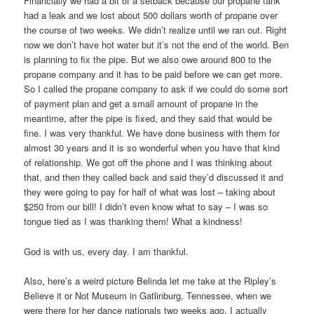
Financially we had a bit of a setback because our propane tank
had a leak and we lost about 500 dollars worth of propane over
the course of two weeks. We didn’t realize until we ran out. Right
now we don’t have hot water but it’s not the end of the world. Ben
is planning to fix the pipe. But we also owe around 800 to the
propane company and it has to be paid before we can get more.
So I called the propane company to ask if we could do some sort
of payment plan and get a small amount of propane in the
meantime, after the pipe is fixed, and they said that would be
fine. I was very thankful. We have done business with them for
almost 30 years and it is so wonderful when you have that kind
of relationship. We got off the phone and I was thinking about
that, and then they called back and said they’d discussed it and
they were going to pay for half of what was lost – taking about
$250 from our bill! I didn’t even know what to say – I was so
tongue tied as I was thanking them! What a kindness!
God is with us, every day. I am thankful.
Also, here’s a weird picture Belinda let me take at the Ripley’s
Believe it or Not Museum in Gatlinburg, Tennessee, when we
were there for her dance nationals two weeks ago. I actually