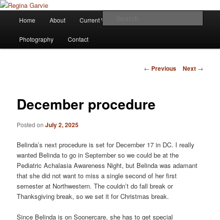
Children's Writer
Main
Sear
Home
About
Current Works
Affiliations
Blog
Skip
menu
Regina Garvie
Photography
Contact
to
primary
Post
←
Previous
Next
→
navigation
content
December procedure
Posted on
July 2, 2025
Belinda’s next procedure is set for December 17 in DC. I really
wanted Belinda to go in September so we could be at the
Pediatric Achalasia Awareness Night, but Belinda was adamant
that she did not want to miss a single second of her first
semester at Northwestern. The couldn’t do fall break or
Thanksgiving break, so we set it for Christmas break.
Since Belinda is on Soonercare, she has to get special