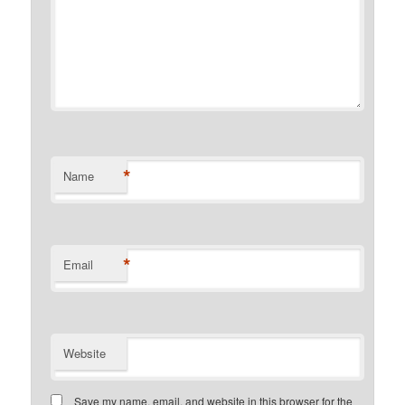
*
Name
*
Email
Website
Save my name, email, and website in this browser for the