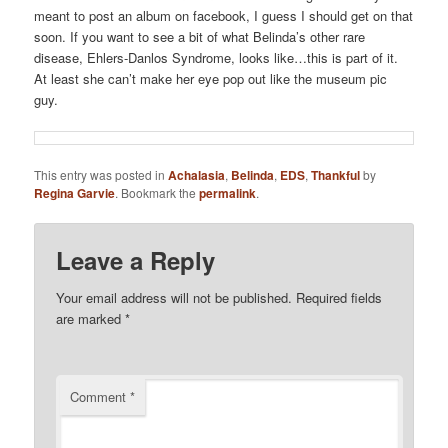
meant to post an album on facebook, I guess I should get on that
soon. If you want to see a bit of what Belinda’s other rare
disease, Ehlers-Danlos Syndrome, looks like…this is part of it.
At least she can’t make her eye pop out like the museum pic
guy.
This entry was posted in
Achalasia
,
Belinda
,
EDS
,
Thankful
by
Regina Garvie
. Bookmark the
permalink
.
Leave a Reply
Your email address will not be published.
Required fields
are marked
*
Comment
*