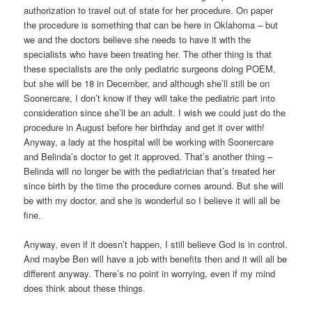
authorization to travel out of state for her procedure. On paper
the procedure is something that can be here in Oklahoma – but
we and the doctors believe she needs to have it with the
specialists who have been treating her. The other thing is that
these specialists are the only pediatric surgeons doing POEM,
but she will be 18 in December, and although she’ll still be on
Soonercare, I don’t know if they will take the pediatric part into
consideration since she’ll be an adult. I wish we could just do the
procedure in August before her birthday and get it over with!
Anyway, a lady at the hospital will be working with Soonercare
and Belinda’s doctor to get it approved. That’s another thing –
Belinda will no longer be with the pediatrician that’s treated her
since birth by the time the procedure comes around. But she will
be with my doctor, and she is wonderful so I believe it will all be
fine.
Anyway, even if it doesn’t happen, I still believe God is in control.
And maybe Ben will have a job with benefits then and it will all be
different anyway. There’s no point in worrying, even if my mind
does think about these things.