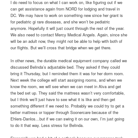
I do need to focus on what I can work on, like figuring out if we
can get assistance again from NORD for lodging and travel in
DC. We may have to work on something new since her grant is
for pediatric gi rare diseases, and she won’t be pediatric
anymore. Hopefully it will just count through the rest of the year.
We also need to contact Mercy Medical Angels. Again, since she
will be an adult now, they might not be able to help with both of
our flights. But we’ll cross that bridge when we get there.
In other news, the durable medical equipment company called we
discussed Belinda’s adjustable bed. They asked if they could
bring it Thursday, but I reminded them it was for her dorm room.
Next week the college will start assigning rooms, and when we
know the room, we will see when we can meet in Alva and get
the bed set up. They said the mattress wasn’t very comfortable,
but I think we’ll just have to see what it is like and then get
something different if we need to. Probably we could try to get a
better mattress or topper through Soonercare because of the
Ehlers-Danlos…but if we can swing it on our own, I’m just going
to do it that way. Less stress for Belinda.