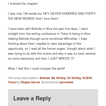
I finished the chapter!
I was only 746 words but HEY SEVEN HUNDRED AND FORTY-
SIX NEW WORDS! And I love them!
I have been with Belinda in Alva the past five days. I went
straight from the writing conference in Tulsa to being in Alva
helping Belinda through some emotional difficulties. I kept
thinking about how I needed to take advantage of this
opportunity, so I read all the former pages, thought about what I
was trying to do with this scene and why it was so hard, worked
on some backstory and then I JUST WROTE IT!
Wow, I feel like I could conquer the world!
This entry was posted in
Belinda
,
My Writing
,
On Writing
,
SCBWI
,
Travel
by
Regina Garvie
. Bookmark the
permalink
.
Leave a Reply