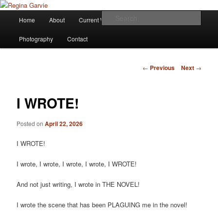
Children's Writer
Main
Sear
Home
About
Current Works
Affiliations
Blog
Skip
menu
Regina Garvie
Photography
Contact
to
primary
Post
←
Previous
Next
→
navigation
content
I WROTE!
Posted on
April 22, 2026
I WROTE!
I wrote, I wrote, I wrote, I wrote, I WROTE!
And not just writing, I wrote in THE NOVEL!
I wrote the scene that has been PLAGUING me in the novel!