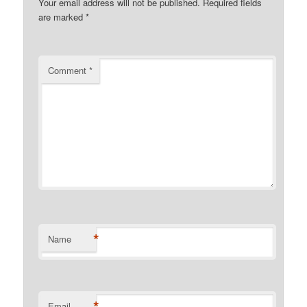
Your email address will not be published.
Required fields
are marked
*
Comment
*
*
Name
*
Email