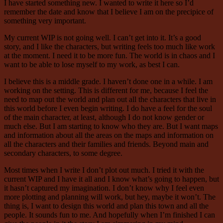
I have started something new. I wanted to write it here so I’d
remember the date and know that I believe I am on the precipice of
something very important.
My current WIP is not going well. I can’t get into it. It’s a good
story, and I like the characters, but writing feels too much like work
at the moment. I need it to be more fun. The world is in chaos and I
want to be able to lose myself to my work, as best I can.
I believe this is a middle grade. I haven’t done one in a while. I am
working on the setting. This is different for me, because I feel the
need to map out the world and plan out all the characters that live in
this world before I even begin writing. I do have a feel for the soul
of the main character, at least, although I do not know gender or
much else. But I am starting to know who they are. But I want maps
and information about all the areas on the maps and information on
all the characters and their families and friends. Beyond main and
secondary characters, to some degree.
Most times when I write I don’t plot out much. I tried it with the
current WIP and I have it all and I know what’s going to happen, but
it hasn’t captured my imagination. I don’t know why I feel even
more plotting and planning will work, but hey, maybe it won’t. The
thing is, I want to design this world and plan this town and all the
people. It sounds fun to me. And hopefully when I’m finished I can