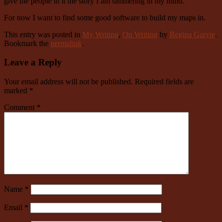
give the people in it the story I am simmering in my mind.
For now I want to find some good software to build my maps in.
This entry was posted in
My Writing
,
On Writing
by
Regina Garvie
.
Bookmark the
permalink
.
Leave a Reply
Your email address will not be published.
Required fields are
marked
*
Comment
*
Name
*
Email
*