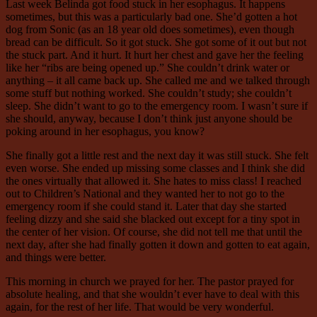
Last week Belinda got food stuck in her esophagus. It happens
sometimes, but this was a particularly bad one. She’d gotten a hot
dog from Sonic (as an 18 year old does sometimes), even though
bread can be difficult. So it got stuck. She got some of it out but not
the stuck part. And it hurt. It hurt her chest and gave her the feeling
like her “ribs are being opened up.” She couldn’t drink water or
anything – it all came back up. She called me and we talked through
some stuff but nothing worked. She couldn’t study; she couldn’t
sleep. She didn’t want to go to the emergency room. I wasn’t sure if
she should, anyway, because I don’t think just anyone should be
poking around in her esophagus, you know?
She finally got a little rest and the next day it was still stuck. She felt
even worse. She ended up missing some classes and I think she did
the ones virtually that allowed it. She hates to miss class! I reached
out to Children’s National and they wanted her to not go to the
emergency room if she could stand it. Later that day she started
feeling dizzy and she said she blacked out except for a tiny spot in
the center of her vision. Of course, she did not tell me that until the
next day, after she had finally gotten it down and gotten to eat again,
and things were better.
This morning in church we prayed for her. The pastor prayed for
absolute healing, and that she wouldn’t ever have to deal with this
again, for the rest of her life. That would be very wonderful.