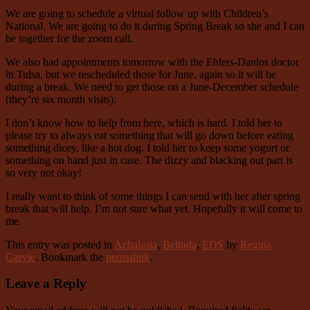
We are going to schedule a virtual follow up with Children’s
National. We are going to do it during Spring Break so she and I can
be together for the zoom call.
We also had appointments tomorrow with the Ehlers-Danlos doctor
in Tulsa, but we rescheduled those for June, again so it will be
during a break. We need to get those on a June-December schedule
(they’re six month visits).
I don’t know how to help from here, which is hard. I told her to
please try to always eat something that will go down before eating
something dicey, like a hot dog. I told her to keep some yogurt or
something on hand just in case. The dizzy and blacking out part is
so very not okay!
I really want to think of some things I can send with her after spring
break that will help. I’m not sure what yet. Hopefully it will come to
me.
This entry was posted in
Achalasia
,
Belinda
,
EDS
by
Regina
Garvie
. Bookmark the
permalink
.
Leave a Reply