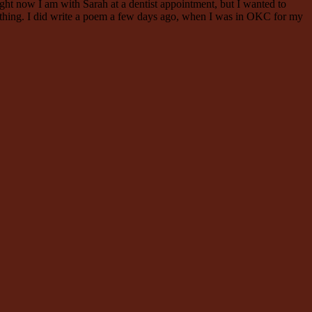
Right now I am with Sarah at a dentist appointment, but I wanted to
omething. I did write a poem a few days ago, when I was in OKC for my