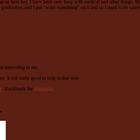
hing on here last. I have been very busy with medical and other things. 
re productive, and I put “write something” on it and so I must write s
s interesting to me.
e. It felt really good to help in that way.
e
. Bookmark the
permalink
.
*