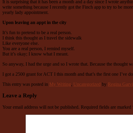
It is surprising that it has been a month and a day since I wrote anyt
write something because I recently got the Finch app to try to be mo
yearly lady appointment.
Upon leaving an appt in the city
It’s fun to pretend to be a real person.
I think this thought as I travel the sidewalk
Like everyone else.
You are a real person, I remind myself.
But it’s okay; I know what I meant.
So anyway, I had the urge and so I wrote that. Because the thought wa
I got a 2500 grant for ACT I this month and that’s the first one I’ve don
This entry was posted in
My Writing
,
Uncategorized
by
Regina Garvi
Leave a Reply
Your email address will not be published.
Required fields are marked