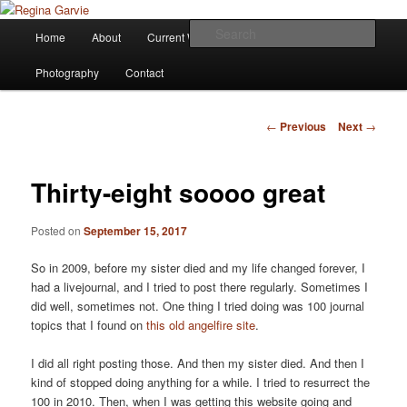
Children's Writer
Main
Sear
Home
About
Current Works
Affiliations
Blog
Skip
menu
Regina Garvie
Photography
Contact
to
primary
Post
←
Previous
Next
→
navigation
content
Thirty-eight soooo great
Posted on
September 15, 2017
So in 2009, before my sister died and my life changed forever, I
had a livejournal, and I tried to post there regularly. Sometimes I
did well, sometimes not. One thing I tried doing was 100 journal
topics that I found on
this old angelfire site
.
I did all right posting those. And then my sister died. And then I
kind of stopped doing anything for a while. I tried to resurrect the
100 in 2010. Then, when I was getting this website going and