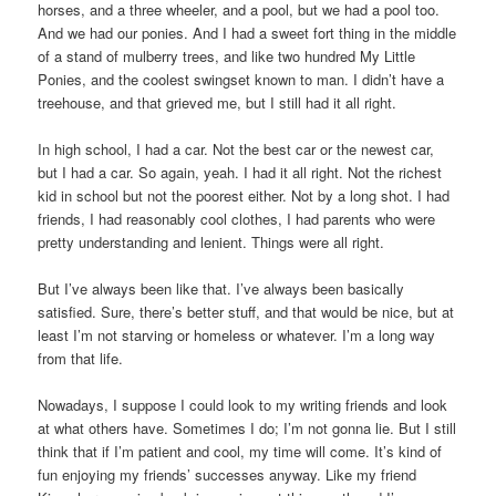
horses, and a three wheeler, and a pool, but we had a pool too.
And we had our ponies. And I had a sweet fort thing in the middle
of a stand of mulberry trees, and like two hundred My Little
Ponies, and the coolest swingset known to man. I didn’t have a
treehouse, and that grieved me, but I still had it all right.
In high school, I had a car. Not the best car or the newest car,
but I had a car. So again, yeah. I had it all right. Not the richest
kid in school but not the poorest either. Not by a long shot. I had
friends, I had reasonably cool clothes, I had parents who were
pretty understanding and lenient. Things were all right.
But I’ve always been like that. I’ve always been basically
satisfied. Sure, there’s better stuff, and that would be nice, but at
least I’m not starving or homeless or whatever. I’m a long way
from that life.
Nowadays, I suppose I could look to my writing friends and look
at what others have. Sometimes I do; I’m not gonna lie. But I still
think that if I’m patient and cool, my time will come. It’s kind of
fun enjoying my friends’ successes anyway. Like my friend