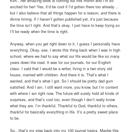
Kim…her amazing book is coming out this month and I’m so
excited for her! Yes, it’d be cool if I’d gotten there too already…
but I also believe that all things happen for a reason, and there is
divine timing. If I haven’t gotten published yet, it’s just because
the time isn’t right. And that’s okay. I just have to keep trying so
I’ll be ready when the time is right.
Anyway, when you get right down to it, I guess I personally have
everything. Okay, see, I wrote this thing back when I was in high
school, where we had to say what our life would be like so many
years down the road. It was for our journals, for our English
class. I said that I would be a writer, living in a two story old
house, married with children. And there it is. That’s what I
wanted, and that’s what I got. So I should be pretty dad gum
satisfied. And I am. I still want more, you know, but I’m content
with where I am right now. The future will surely hold all kinds of
surprises, and that’s cool too, even though I don’t really know
what they are. I’m thankful. Thankful to God, thankful to others,
thankful for basically everything in life. It’s a pretty sweet place
to be.
So…that’s my step back into my 100 journal topics. Maybe this