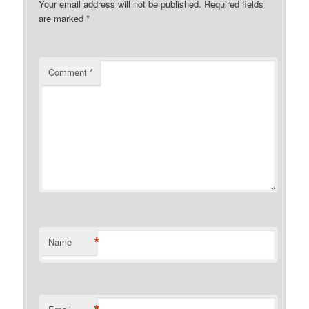
Your email address will not be published.
Required fields
are marked
*
Comment
*
*
Name