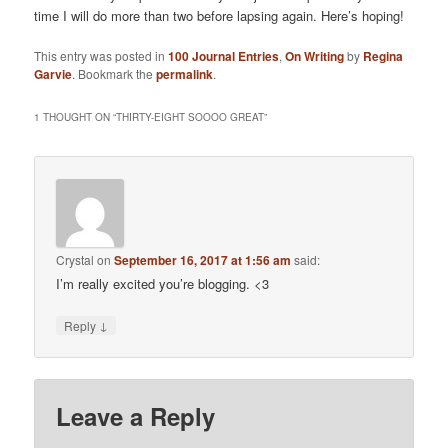
time I will do more than two before lapsing again. Here’s hoping!
This entry was posted in
100 Journal Entries
,
On Writing
by
Regina
Garvie
. Bookmark the
permalink
.
1 THOUGHT ON “
THIRTY-EIGHT SOOOO GREAT
”
Crystal
on
September 16, 2017 at 1:56 am
said:
I’m really excited you’re blogging. <3
↓
Reply
Leave a Reply