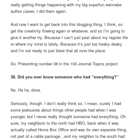
really getting things happening with my big superfun wannabe
author career, I did them again.
And now I want to get back into this blogging thing, I think, so
get the creativity flowing again or whatever, and so I’m going to
give it another try. Because I can’t just post about my regular life
or where my mind is lately. Because it’s just too freaky deaky
and I’m not ready to just blare that all over the place.
So. Presenting number 38 in the 100 Journal Topics project.
38. Did you ever know someone who had “everything?”
No. Ha ha, done.
Seriously, though. I don’t really think so. I mean, surely I had
some jealousies about things other people had when I was
younger, but I never really thought someone had everything. Oh
sure, my neighbors to the north had HBO, back when it was
actually called Home Box Office and was its own separate thing,
not part of a cable package…and my neighbor to the south had