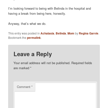
I’m looking forward to being with Belinda in the hospital and
having a break from being here, honestly.
Anyway, that’s what we do.
This entry was posted in
Achalasia
,
Belinda
,
Mom
by
Regina Garvie
.
Bookmark the
permalink
.
Leave a Reply
Your email address will not be published.
Required fields
are marked
*
Comment
*