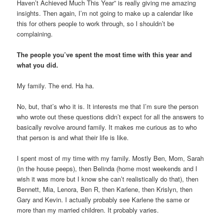
Haven’t Achieved Much This Year” is really giving me amazing
insights. Then again, I’m not going to make up a calendar like
this for others people to work through, so I shouldn’t be
complaining.
The people you’ve spent the most time with this year and
what you did.
My family. The end. Ha ha.
No, but, that’s who it is. It interests me that I’m sure the person
who wrote out these questions didn’t expect for all the answers to
basically revolve around family. It makes me curious as to who
that person is and what their life is like.
I spent most of my time with my family. Mostly Ben, Mom, Sarah
(in the house peeps), then Belinda (home most weekends and I
wish it was more but I know she can’t realistically do that), then
Bennett, Mia, Lenora, Ben R, then Karlene, then Krislyn, then
Gary and Kevin. I actually probably see Karlene the same or
more than my married children. It probably varies.