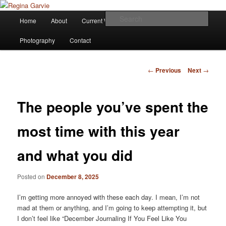
Children's Writer
Main
Sear
Home
About
Current Works
Affiliations
Blog
Skip
menu
Regina Garvie
Photography
Contact
to
primary
Post
←
Previous
Next
→
navigation
content
The people you’ve spent the
most time with this year
and what you did
Posted on
December 8, 2025
I’m getting more annoyed with these each day. I mean, I’m not
mad at them or anything, and I’m going to keep attempting it, but
I don’t feel like “December Journaling If You Feel Like You