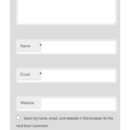
*
Name
*
Email
Website
Save my name, email, and website in this browser for the
next time I comment.