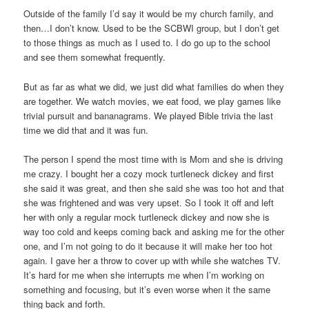
Outside of the family I’d say it would be my church family, and
then…I don’t know. Used to be the SCBWI group, but I don’t get
to those things as much as I used to. I do go up to the school
and see them somewhat frequently.
But as far as what we did, we just did what families do when they
are together. We watch movies, we eat food, we play games like
trivial pursuit and bananagrams. We played Bible trivia the last
time we did that and it was fun.
The person I spend the most time with is Mom and she is driving
me crazy. I bought her a cozy mock turtleneck dickey and first
she said it was great, and then she said she was too hot and that
she was frightened and was very upset. So I took it off and left
her with only a regular mock turtleneck dickey and now she is
way too cold and keeps coming back and asking me for the other
one, and I’m not going to do it because it will make her too hot
again. I gave her a throw to cover up with while she watches TV.
It’s hard for me when she interrupts me when I’m working on
something and focusing, but it’s even worse when it the same
thing back and forth.