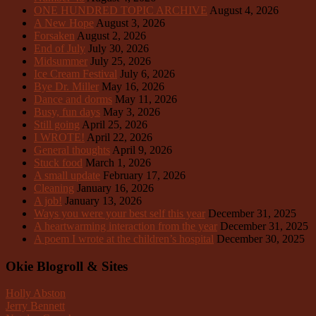
ONE HUNDRED TOPIC ARCHIVE
August 4, 2026
A New Hope
August 3, 2026
Forsaken
August 2, 2026
End of July
July 30, 2026
Midsummer
July 25, 2026
Ice Cream Festival
July 6, 2026
Bye Dr. Miller
May 16, 2026
Dance and dorms
May 11, 2026
Busy, fun days
May 3, 2026
Still going
April 25, 2026
I WROTE!
April 22, 2026
General thoughts
April 9, 2026
Stuck food
March 1, 2026
A small update
February 17, 2026
Cleaning
January 16, 2026
A job!
January 13, 2026
Ways you were your best self this year
December 31, 2025
A heartwarming interaction from the year
December 31, 2025
A poem I wrote at the children’s hospital
December 30, 2025
Okie Blogroll & Sites
Holly Abston
Jerry Bennett