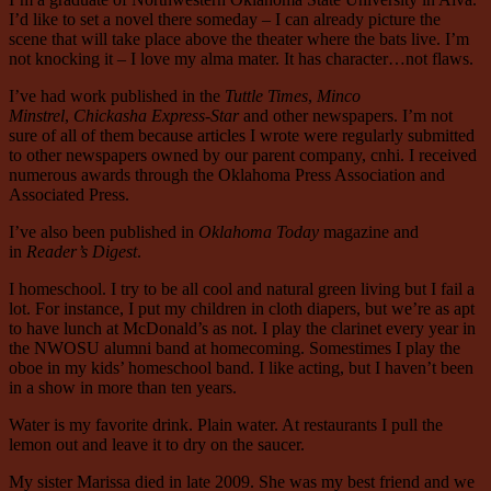
I’d like to set a novel there someday – I can already picture the
scene that will take place above the theater where the bats live. I’m
not knocking it – I love my alma mater. It has character…not flaws.
I’ve had work published in the
Tuttle Times
,
Minco
Minstrel
,
Chickasha Express-Star
and other newspapers. I’m not
sure of all of them because articles I wrote were regularly submitted
to other newspapers owned by our parent company, cnhi. I received
numerous awards through the Oklahoma Press Association and
Associated Press.
I’ve also been published in
Oklahoma Today
magazine and
in
Reader’s Digest
.
I homeschool. I try to be all cool and natural green living but I fail a
lot. For instance, I put my children in cloth diapers, but we’re as apt
to have lunch at McDonald’s as not. I play the clarinet every year in
the NWOSU alumni band at homecoming. Somestimes I play the
oboe in my kids’ homeschool band. I like acting, but I haven’t been
in a show in more than ten years.
Water is my favorite drink. Plain water. At restaurants I pull the
lemon out and leave it to dry on the saucer.
My sister Marissa died in late 2009. She was my best friend and we