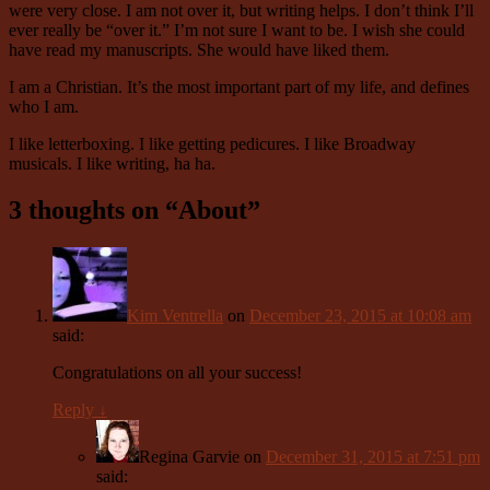
were very close. I am not over it, but writing helps. I don’t think I’ll
ever really be “over it.” I’m not sure I want to be. I wish she could
have read my manuscripts. She would have liked them.
I am a Christian. It’s the most important part of my life, and defines
who I am.
I like letterboxing. I like getting pedicures. I like Broadway
musicals. I like writing, ha ha.
3 thoughts on “
About
”
Kim Ventrella
on
December 23, 2015 at 10:08 am
said:
Congratulations on all your success!
Reply
↓
Regina Garvie
on
December 31, 2015 at 7:51 pm
said: