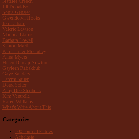
Natalee Creech
Jill Donaldson
Sonia Gensler
Gwendolyn Hooks
Jen Latham
Valerie Lawson
Mariana Llanos
Barbara Lowell
Sharon Martin
Kim Turner McCulley
Anna Myers
Helen Dunlap Newton
Gayleen Rabakkuk
Gaye Sanders
Tammi Sauer
Doug Solter
Amy Dee Stephens
Kim Ventrella
Karen Williams
What's Write About This
Categories
100 Journal Entries
Achalasia