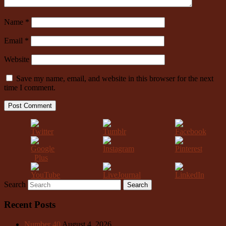
Name
*
Email
*
Website
Save my name, email, and website in this browser for the next
time I comment.
Search
Recent Posts
Number 40
August 4, 2026