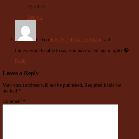
<3 <3 <3
Reply
↓
Cel
on
July 23, 2025 at 10:16 am
said:
I guess youll be able to say you have acted again right? 😀
Reply
↓
Leave a Reply
Your email address will not be published.
Required fields are
marked
*
Comment
*