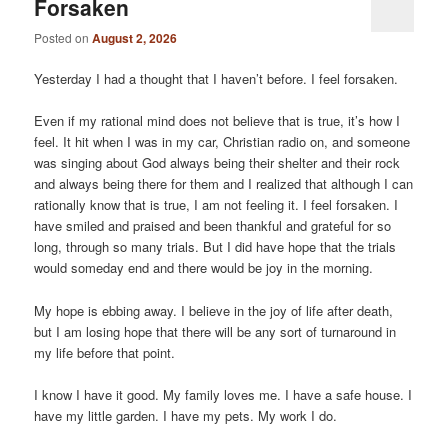
Forsaken
Posted on
August 2, 2026
Yesterday I had a thought that I haven’t before. I feel forsaken.
Even if my rational mind does not believe that is true, it’s how I
feel. It hit when I was in my car, Christian radio on, and someone
was singing about God always being their shelter and their rock
and always being there for them and I realized that although I can
rationally know that is true, I am not feeling it. I feel forsaken. I
have smiled and praised and been thankful and grateful for so
long, through so many trials. But I did have hope that the trials
would someday end and there would be joy in the morning.
My hope is ebbing away. I believe in the joy of life after death,
but I am losing hope that there will be any sort of turnaround in
my life before that point.
I know I have it good. My family loves me. I have a safe house. I
have my little garden. I have my pets. My work I do.