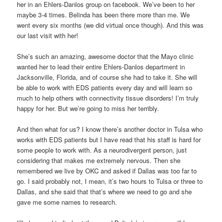
her in an Ehlers-Danlos group on facebook. We’ve been to her
maybe 3-4 times. Belinda has been there more than me. We
went every six months (we did virtual once though). And this was
our last visit with her!
She’s such an amazing, awesome doctor that the Mayo clinic
wanted her to lead their entire Ehlers-Danlos department in
Jacksonville, Florida, and of course she had to take it. She will
be able to work with EDS patients every day and will learn so
much to help others with connectivity tissue disorders! I’m truly
happy for her. But we’re going to miss her terribly.
And then what for us? I know there’s another doctor in Tulsa who
works with EDS patients but I have read that his staff is hard for
some people to work with. As a neurodivergent person, just
considering that makes me extremely nervous. Then she
remembered we live by OKC and asked if Dallas was too far to
go. I said probably not, I mean, it’s two hours to Tulsa or three to
Dallas, and she said that that’s where we need to go and she
gave me some names to research.