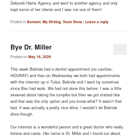
Deborah Harris Agency and went to another agency and only
kept some of her clients and I was not one of them!
Posted in
Bennett
,
My Writing
,
Team Rena
|
Leave a reply
Bye Dr. Miller
Posted on
May 16, 2026
This week Belinda had a dentist appointment (no cavities,
HOORAY) and then on Wednesday we both had appointments
with the internist up in Tulsa. Belinda and I went by ourselves
since Ben had work. We had not done this before. I was a little
skeeved about taking the turnpike but then we got started late
and that was the only option and you know what? It wasn’t that
bad. It was actually a pretty nice drive. I wouldn’t let Belinda
drive though.
Our internist is a wonderful person and a great doctor who really
listens and cares. Her name is Dr. Miller and I found out about