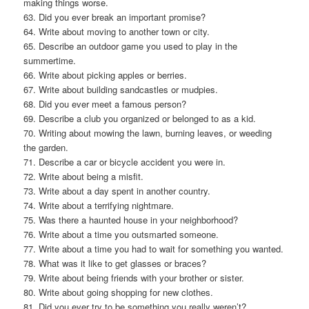
making things worse.
63. Did you ever break an important promise?
64. Write about moving to another town or city.
65. Describe an outdoor game you used to play in the
summertime.
66. Write about picking apples or berries.
67. Write about building sandcastles or mudpies.
68. Did you ever meet a famous person?
69. Describe a club you organized or belonged to as a kid.
70. Writing about mowing the lawn, burning leaves, or weeding
the garden.
71. Describe a car or bicycle accident you were in.
72. Write about being a misfit.
73. Write about a day spent in another country.
74. Write about a terrifying nightmare.
75. Was there a haunted house in your neighborhood?
76. Write about a time you outsmarted someone.
77. Write about a time you had to wait for something you wanted.
78. What was it like to get glasses or braces?
79. Write about being friends with your brother or sister.
80. Write about going shopping for new clothes.
81. Did you ever try to be something you really weren’t?