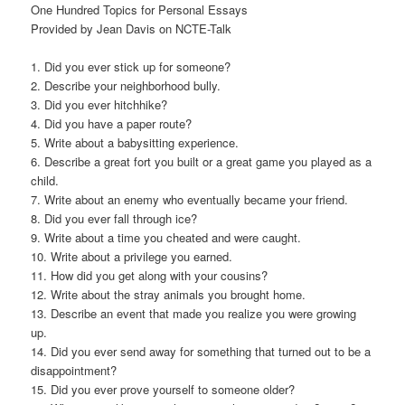
One Hundred Topics for Personal Essays
Provided by Jean Davis on NCTE-Talk
1. Did you ever stick up for someone?
2. Describe your neighborhood bully.
3. Did you ever hitchhike?
4. Did you have a paper route?
5. Write about a babysitting experience.
6. Describe a great fort you built or a great game you played as a
child.
7. Write about an enemy who eventually became your friend.
8. Did you ever fall through ice?
9. Write about a time you cheated and were caught.
10. Write about a privilege you earned.
11. How did you get along with your cousins?
12. Write about the stray animals you brought home.
13. Describe an event that made you realize you were growing
up.
14. Did you ever send away for something that turned out to be a
disappointment?
15. Did you ever prove yourself to someone older?