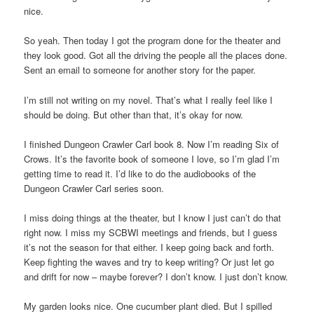
nice.
So yeah. Then today I got the program done for the theater and
they look good. Got all the driving the people all the places done.
Sent an email to someone for another story for the paper.
I’m still not writing on my novel. That’s what I really feel like I
should be doing. But other than that, it’s okay for now.
I finished Dungeon Crawler Carl book 8. Now I’m reading Six of
Crows. It’s the favorite book of someone I love, so I’m glad I’m
getting time to read it. I’d like to do the audiobooks of the
Dungeon Crawler Carl series soon.
I miss doing things at the theater, but I know I just can’t do that
right now. I miss my SCBWI meetings and friends, but I guess
it’s not the season for that either. I keep going back and forth.
Keep fighting the waves and try to keep writing? Or just let go
and drift for now – maybe forever? I don’t know. I just don’t know.
My garden looks nice. One cucumber plant died. But I spilled