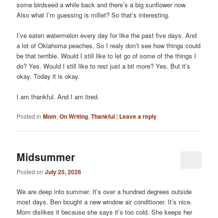
some birdseed a while back and there’s a big sunflower now.
Also what I’m guessing is millet? So that’s interesting.
I’ve eaten watermelon every day for like the past five days. And
a lot of Oklahoma peaches. So I realy don’t see how things could
be that terrible. Would I still like to let go of some of the things I
do? Yes. Would I still like to rest just a bit more? Yes. But it’s
okay. Today it is okay.
I am thankful. And I am tired.
Posted in
Mom
,
On Writing
,
Thankful
|
Leave a reply
Midsummer
Posted on
July 25, 2026
We are deep into summer. It’s over a hundred degrees outside
most days. Ben bought a new window air conditioner. It’s nice.
Mom dislikes it because she says it’s too cold. She keeps her