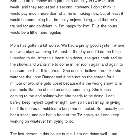
Ben had an interview for a job that’s actually in COBOL this
week, and they requested a second interview. I don’t think it
would pay much more than what he is making now, but at least it
would be something that he really enjoys doing, and that he’s
trained for and confident in. I’m happy for him. Plus the hours
would be a little more regular.
Mom has gotten a bit worse. We had a pretty good system where
she was okay watching TV most of the day and I’d do the things
I needed to do. After this latest slip down, she gets confused by
the shows and wants me to come in her room again and again to
reassure her that it is correct. She doesn’t believe me. Like she
watches the Lone Ranger and if he’s not on the screen for a
minute or two, she gets upset because it’s the wrong show. She
also feels like she should be doing something. She keeps
coming to me and asking what she needs to be doing. I can
barely keep myself together right now, so I can’t imagine giving
her little chores or hobbies to keep her occupied. So I usually get
her a snack and put her in front of the TV again, so I can keep
working on whatever I’m trying to do.
The last person in this house is me. I am not doing well. I am