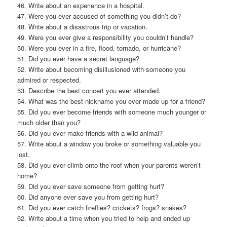
46. Write about an experience in a hospital.
47. Were you ever accused of something you didn’t do?
48. Write about a disastrous trip or vacation.
49. Were you ever give a responsibility you couldn’t handle?
50. Were you ever in a fire, flood, tornado, or hurricane?
51. Did you ever have a secret language?
52. Write about becoming disillusioned with someone you
admired or respected.
53. Describe the best concert you ever attended.
54. What was the best nickname you ever made up for a friend?
55. Did you ever become friends with someone much younger or
much older than you?
56. Did you ever make friends with a wild animal?
57. Write about a window you broke or something valuable you
lost.
58. Did you ever climb onto the roof when your parents weren’t
home?
59. Did you ever save someone from getting hurt?
60. Did anyone ever save you from getting hurt?
61. Did you ever catch fireflies? crickets? frogs? snakes?
62. Write about a time when you tried to help and ended up