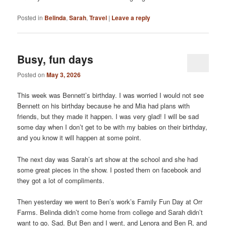
Posted in
Belinda
,
Sarah
,
Travel
|
Leave a reply
Busy, fun days
Posted on
May 3, 2026
This week was Bennett’s birthday. I was worried I would not see
Bennett on his birthday because he and Mia had plans with
friends, but they made it happen. I was very glad! I will be sad
some day when I don’t get to be with my babies on their birthday,
and you know it will happen at some point.
The next day was Sarah’s art show at the school and she had
some great pieces in the show. I posted them on facebook and
they got a lot of compliments.
Then yesterday we went to Ben’s work’s Family Fun Day at Orr
Farms. Belinda didn’t come home from college and Sarah didn’t
want to go. Sad. But Ben and I went, and Lenora and Ben R, and