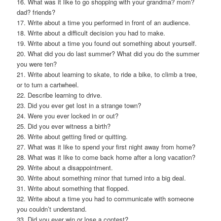
16. What was it like to go shopping with your grandma? mom?
dad? friends?
17. Write about a time you performed in front of an audience.
18. Write about a difficult decision you had to make.
19. Write about a time you found out something about yourself.
20. What did you do last summer? What did you do the summer
you were ten?
21. Write about learning to skate, to ride a bike, to climb a tree,
or to turn a cartwheel.
22. Describe learning to drive.
23. Did you ever get lost in a strange town?
24. Were you ever locked in or out?
25. Did you ever witness a birth?
26. Write about getting fired or quitting.
27. What was it like to spend your first night away from home?
28. What was it like to come back home after a long vacation?
29. Write about a disappointment.
30. Write about something minor that turned into a big deal.
31. Write about something that flopped.
32. Write about a time you had to communicate with someone
you couldn’t understand.
33. Did you ever win or lose a contest?