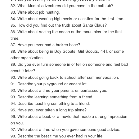
82. What kind of adventures did you have in the bathtub?
83. Write about job hunting.
84. Write about wearing high heels or neckties for the first time.
85. How did you find out the truth about Santa Claus?
86. Write about seeing the ocean or the mountains for the first
time.
87. Have you ever had a broken bone?
88. Write about being in Boy Scouts, Girl Scouts, 4-H, or some
other organization.
89. Did you ever turn someone in or tell on someone and feel bad
about it later?
90. Write about going back to school after summer vacation.
91. Describe your playground or vacant lot.
92. Write about a time your parents embarrassed you.
93. Describe learning something from a friend.
94. Describe teaching something to a friend.
95. Have you ever taken a long trip alone?
96. Write about a book or a movie that made a strong impression
on you.
97. Write about a time when you gave someone good advice.
98. Describe the best time you ever had in your life.