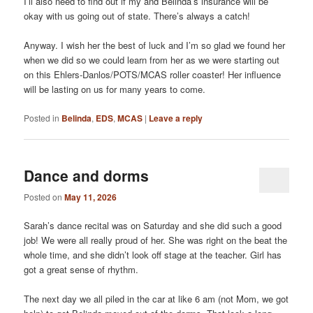
I’ll also need to find out if my and Belinda’s insurance will be
okay with us going out of state. There’s always a catch!
Anyway. I wish her the best of luck and I’m so glad we found her
when we did so we could learn from her as we were starting out
on this Ehlers-Danlos/POTS/MCAS roller coaster! Her influence
will be lasting on us for many years to come.
Posted in
Belinda
,
EDS
,
MCAS
|
Leave a reply
Dance and dorms
Posted on
May 11, 2026
Sarah’s dance recital was on Saturday and she did such a good
job! We were all really proud of her. She was right on the beat the
whole time, and she didn’t look off stage at the teacher. Girl has
got a great sense of rhythm.
The next day we all piled in the car at like 6 am (not Mom, we got