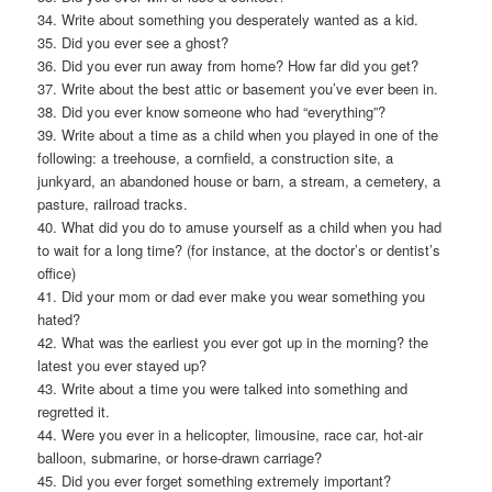
34. Write about something you desperately wanted as a kid.
35. Did you ever see a ghost?
36. Did you ever run away from home? How far did you get?
37. Write about the best attic or basement you’ve ever been in.
38. Did you ever know someone who had “everything”?
39. Write about a time as a child when you played in one of the
following: a treehouse, a cornfield, a construction site, a
junkyard, an abandoned house or barn, a stream, a cemetery, a
pasture, railroad tracks.
40. What did you do to amuse yourself as a child when you had
to wait for a long time? (for instance, at the doctor’s or dentist’s
office)
41. Did your mom or dad ever make you wear something you
hated?
42. What was the earliest you ever got up in the morning? the
latest you ever stayed up?
43. Write about a time you were talked into something and
regretted it.
44. Were you ever in a helicopter, limousine, race car, hot-air
balloon, submarine, or horse-drawn carriage?
45. Did you ever forget something extremely important?