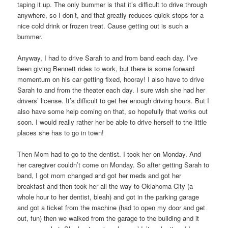
taping it up. The only bummer is that it’s difficult to drive through
anywhere, so I don’t, and that greatly reduces quick stops for a
nice cold drink or frozen treat. Cause getting out is such a
bummer.
Anyway, I had to drive Sarah to and from band each day. I’ve
been giving Bennett rides to work, but there is some forward
momentum on his car getting fixed, hooray! I also have to drive
Sarah to and from the theater each day. I sure wish she had her
drivers’ license. It’s difficult to get her enough driving hours. But I
also have some help coming on that, so hopefully that works out
soon. I would really rather her be able to drive herself to the little
places she has to go in town!
Then Mom had to go to the dentist. I took her on Monday. And
her caregiver couldn’t come on Monday. So after getting Sarah to
band, I got mom changed and got her meds and got her
breakfast and then took her all the way to Oklahoma City (a
whole hour to her dentist, bleah) and got in the parking garage
and got a ticket from the machine (had to open my door and get
out, fun) then we walked from the garage to the building and it