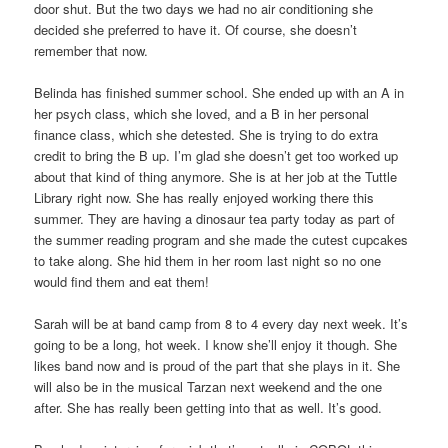
door shut. But the two days we had no air conditioning she
decided she preferred to have it. Of course, she doesn’t
remember that now.
Belinda has finished summer school. She ended up with an A in
her psych class, which she loved, and a B in her personal
finance class, which she detested. She is trying to do extra
credit to bring the B up. I’m glad she doesn’t get too worked up
about that kind of thing anymore. She is at her job at the Tuttle
Library right now. She has really enjoyed working there this
summer. They are having a dinosaur tea party today as part of
the summer reading program and she made the cutest cupcakes
to take along. She hid them in her room last night so no one
would find them and eat them!
Sarah will be at band camp from 8 to 4 every day next week. It’s
going to be a long, hot week. I know she’ll enjoy it though. She
likes band now and is proud of the part that she plays in it. She
will also be in the musical Tarzan next weekend and the one
after. She has really been getting into that as well. It’s good.