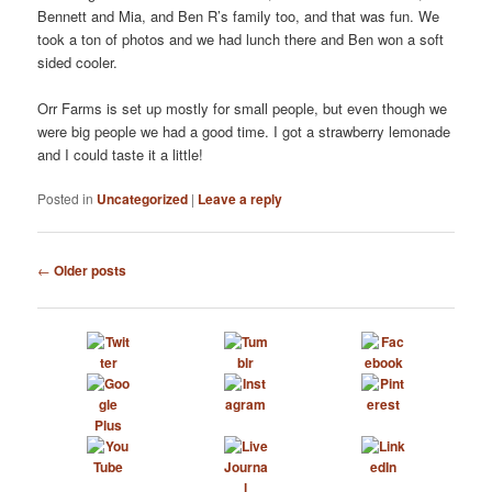
Bennett and Mia, and Ben R’s family too, and that was fun. We
took a ton of photos and we had lunch there and Ben won a soft
sided cooler.
Orr Farms is set up mostly for small people, but even though we
were big people we had a good time. I got a strawberry lemonade
and I could taste it a little!
Posted in
Uncategorized
|
Leave a reply
Post
←
Older posts
navigation