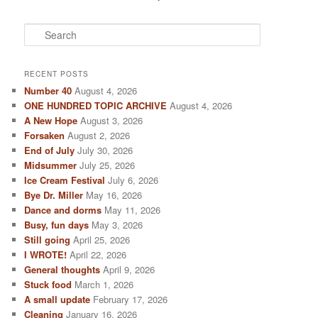
S
e
a
r
RECENT POSTS
c
Number 40
August 4, 2026
h
ONE HUNDRED TOPIC ARCHIVE
August 4, 2026
A New Hope
August 3, 2026
Forsaken
August 2, 2026
End of July
July 30, 2026
Midsummer
July 25, 2026
Ice Cream Festival
July 6, 2026
Bye Dr. Miller
May 16, 2026
Dance and dorms
May 11, 2026
Busy, fun days
May 3, 2026
Still going
April 25, 2026
I WROTE!
April 22, 2026
General thoughts
April 9, 2026
Stuck food
March 1, 2026
A small update
February 17, 2026
Cleaning
January 16, 2026