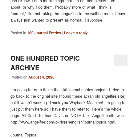
don’t know. I do a lot of things that I’m not completely sure
about, or why I do them. Probably more of what I think is
“correct,” like not taking the magazine to the waiting room. I have
always just wanted to present as normal, I suppose.
Posted in
100 Journal Entries
|
Leave a reply
ONE HUNDRED TOPIC
ARCHIVE
Posted on
August 4, 2026
I’m going to try to finish the 100 journal entries project. I tried to
go back to the original site I found these at (an old angelfire site)
but it wasn’t working. Thank you Wayback Machine! I’m going to
just put them here so I have them to refer to. Here’s the whole
page. All Credit to Jean Davis on NCTE-Talk. Angelfire site was
http://www.angelfire.com/ok/freshenglish/journaltopics.html.
Journal Topics