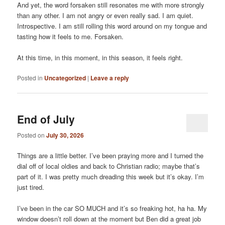
And yet, the word forsaken still resonates me with more strongly
than any other. I am not angry or even really sad. I am quiet.
Introspective. I am still rolling this word around on my tongue and
tasting how it feels to me. Forsaken.
At this time, in this moment, in this season, it feels right.
Posted in
Uncategorized
|
Leave a reply
End of July
Posted on
July 30, 2026
Things are a little better. I’ve been praying more and I turned the
dial off of local oldies and back to Christian radio; maybe that’s
part of it. I was pretty much dreading this week but it’s okay. I’m
just tired.
I’ve been in the car SO MUCH and it’s so freaking hot, ha ha. My
window doesn’t roll down at the moment but Ben did a great job