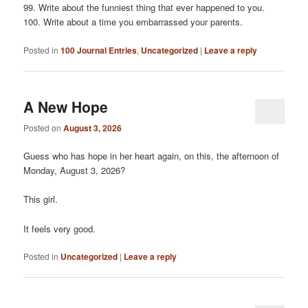
99. Write about the funniest thing that ever happened to you.
100. Write about a time you embarrassed your parents.
Posted in
100 Journal Entries
,
Uncategorized
|
Leave a reply
A New Hope
Posted on
August 3, 2026
Guess who has hope in her heart again, on this, the afternoon of
Monday, August 3, 2026?
This girl.
It feels very good.
Posted in
Uncategorized
|
Leave a reply