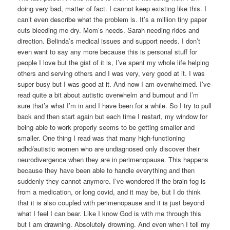
doing very bad, matter of fact. I cannot keep existing like this. I
can’t even describe what the problem is. It’s a million tiny paper
cuts bleeding me dry. Mom’s needs. Sarah needing rides and
direction. Belinda’s medical issues and support needs. I don’t
even want to say any more because this is personal stuff for
people I love but the gist of it is, I’ve spent my whole life helping
others and serving others and I was very, very good at it. I was
super busy but I was good at it. And now I am overwhelmed. I’ve
read quite a bit about autistic overwhelm and burnout and I’m
sure that’s what I’m in and I have been for a while. So I try to pull
back and then start again but each time I restart, my window for
being able to work properly seems to be getting smaller and
smaller. One thing I read was that many high-functioning
adhd/autistic women who are undiagnosed only discover their
neurodivergence when they are in perimenopause. This happens
because they have been able to handle everything and then
suddenly they cannot anymore. I’ve wondered if the brain fog is
from a medication, or long covid, and it may be, but I do think
that it is also coupled with perimenopause and it is just beyond
what I feel I can bear. Like I know God is with me through this
but I am drawning. Absolutely drowning. And even when I tell my