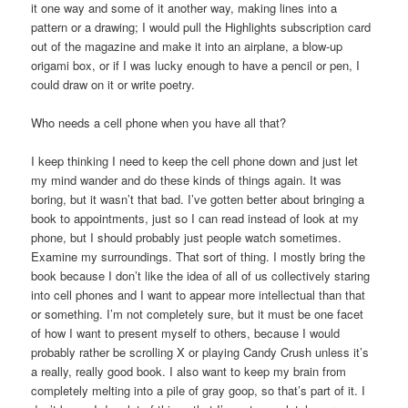
it one way and some of it another way, making lines into a
pattern or a drawing; I would pull the Highlights subscription card
out of the magazine and make it into an airplane, a blow-up
origami box, or if I was lucky enough to have a pencil or pen, I
could draw on it or write poetry.
Who needs a cell phone when you have all that?
I keep thinking I need to keep the cell phone down and just let
my mind wander and do these kinds of things again. It was
boring, but it wasn’t that bad. I’ve gotten better about bringing a
book to appointments, just so I can read instead of look at my
phone, but I should probably just people watch sometimes.
Examine my surroundings. That sort of thing. I mostly bring the
book because I don’t like the idea of all of us collectively staring
into cell phones and I want to appear more intellectual than that
or something. I’m not completely sure, but it must be one facet
of how I want to present myself to others, because I would
probably rather be scrolling X or playing Candy Crush unless it’s
a really, really good book. I also want to keep my brain from
completely melting into a pile of gray goop, so that’s part of it. I