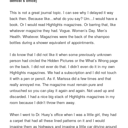
dentist’s office)
This is not a great journal topic. I can see why I delayed it way
back then. Because like…what do you say? Um…I would have a
book. Or I would read Highlights magazines. Or barring that, like
whatever magazine they had. Vogue. Women’s Day. Men’s
Health. Whatever. Magazines were the back of the shampoo
bottles during a shower equivalent of appointments.
I do know that I did not like it when some previously unknown
person had circled the Hidden Pictures or the What’s Wrong page
on the back. I did not ever do that. I didn’t even do it in my own
Highlights magazines. We had a subscription and I did not touch
it with a pen or pencil. As if. Marissa did a few times and that
really annoyed me. The magazine must remain pure and
untouched so you can play it again and again. Not used up and
discarded. I had a nice big stack of Highlights magazines in my
room because I didn’t throw them away.
When I went to Dr. Huey’s office when I was a little girl, they had
a carpet that had all these lined patterns on it and I would
imagine them as highways and imagine a little car driving around