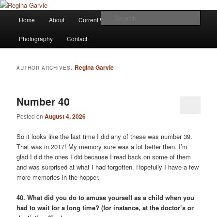
Children's Writer
Main
Sear
Home
About
Current Works
Affiliations
Blog
Skip
Skip
menu
Regina Garvie
Photography
Contact
to
to
primary
secondary
Regina Garvie
AUTHOR ARCHIVES:
content
content
Number 40
Posted on
August 4, 2026
So it looks like the last time I did any of these was number 39.
That was in 2017! My memory sure was a lot better then. I’m
glad I did the ones I did because I read back on some of them
and was surprised at what I had forgotten. Hopefully I have a few
more memories in the hopper.
40. What did you do to amuse yourself as a child when you
had to wait for a long time? (for instance, at the doctor’s or