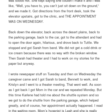
was soooo hot. She kept saying she couldn’t make it and I was
like, “Well, you have to, you can’t just sit down on the ground,”
and we made it. Got directions from the front desk, took the
elevator upstairs, got to the clinic, and THE APPOINTMENT
WAS ON WEDNESDAY.
Back down the elevator, back across the desert plains, back to
the parking garage, back to the car, got to the attendant and had
to open the door again, hilarious, and drove back to Tuttle. We
stopped and got Sarah from band. We did not get a cold drink or
ice cream because there was no way with the broken window.
Then Sarah had theater and I had to work on my stories for the
paper but anyway.
I wrote newspaper stuff on Tuesday and then on Wednesday the
caregiver came and I got Sarah to band, Bennett to work, and
Krislyn and I went to a theater meeting. That went well. As soon
as I got back I got Mom in the car and we repeated Monday. But
this time Karlene had told me about the shuttle system and so
we got to do the shuttle from the parking garage, which helped
greatly, and of course, her appointment actually happened. I read
in the waiting room. Mom’s hygenist is Leah and she is really