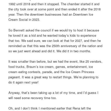
1992 until 2018 and then it stopped. The chamber started it and
the city took over at some point and then ended it after the 2018
year. Then the downtown businesses had an Downtown Ice
Cream Social in 2023.
So Bennett asked the council if we would try to host it because
he loved it as a kid and he wanted today’s kids to experience
that too. We said sure, we can look at that for 2027, and then he
reminded us that this was the 250th anniversary of the nation and
so we just went ahead and did it. We did it in two months.
It was smaller than before, but we had the event, like 25 vendors,
food trucks, Braum’s ice cream, games, entertainment, ice
cream eating contests, parade, and the Ice Cream Princess
pageant. It was a great way to restart things. We’re planning to
do it again next year!
Anyway, that’s been taking up a lot of my time, and I’d guess I
will need some recovery time too.
Oh, and I don’t think I mentioned earlier that Rena left the