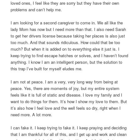
loved ones, I feel like they are sorry but they have their own
problems and can’t help me.
I am looking for a second caregiver to come in. We all like the
lady Mom has now but I need more than that. I also need Sarah
to get her drivers license because taking her places is also just
too much. And that sounds ridiculous. How could that be too
much? But when it is added on to everything else it just is. I
keep trying to find escape hatches or solves, and I haven’t found
anything. I know I am an intelligent person, but the solution to
this trap I’ve built for myself eludes me.
I am not at peace. I am a very, very long way from being at
peace. Yes, there are moments of joy, but my entire system
feels like it is full of static and disease. I love my family and I
want to do things for them. It’s how I show my love to them. But
it’s also how I feel love and the well feels so dry, right when I
need more. A lot more.
I can fake it. I keep trying to fake it. I keep praying and deciding
that I am thankful for all of this, and I get up and work and clean