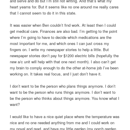
and serve and do but I’m still not writing. And that’s what my
heart yearns for. But it seems like no one around me really cares
that I cannot seem to do it in this state.
It was easier when Ben couldn’t find work. At least then I could
get medical care. Finances are also bad. I’m getting to the point
where I’m going to have to decide which medications are the
most important for me, and which ones I can just cross my
fingers on. I write my newspaper stories to help a little. But
newspaper stories don’t pay for $1200 electric bills (hopefully the
new a/c unit will help with that one next month). I also can’t get
my brain to comply enough to do the other at-home job I’ve been
working on. It takes real focus, and I just don’t have it.
I don’t want to be the person who plans things anymore. I don’t
want to be the person who runs things anymore. I don’t want to
be the person who thinks about things anymore. You know what I
want?
I would like to have a nice quiet place where the temperature was
nice and no one needed anything from me and I could work on
my novel and read, and have my little garden (my porch garden