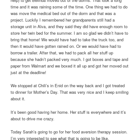
help) to get Belinda moved out of the dorms. That look a long
time and it was raining some of the time. One thing we had to do
was move the medical bed out of the dorm and that was a
project. Luckily I remembered her grandparents still had a
storage unit in Alva, and they said they did have enough room to
store her twin bed for the summer. I am so glad we didn’t have to
bring that home! We would have had to take the truck too, and
then it would have gotten rained on. Or we would have had to
borrow a trailer. After that, we had to pack all her stuff up
because she hadn’t packed very much. I got boxes and tape and
paper from Walmart and we boxed it all up and got her moved out
just at the deadline!
We stopped at Chili’s in Enid on the way back and I got treated
to dinner for Mother’s Day. That was very nice and I keep smiling
about it.
It’s been good having her home. Her stuff is everywhere and it’s
about to drive me crazy.
Today Sarah’s going to go for her food aversion therapy session.
I’m very interested to see what that is going to be like.