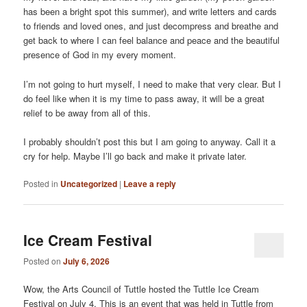
has been a bright spot this summer), and write letters and cards
to friends and loved ones, and just decompress and breathe and
get back to where I can feel balance and peace and the beautiful
presence of God in my every moment.
I’m not going to hurt myself, I need to make that very clear. But I
do feel like when it is my time to pass away, it will be a great
relief to be away from all of this.
I probably shouldn’t post this but I am going to anyway. Call it a
cry for help. Maybe I’ll go back and make it private later.
Posted in
Uncategorized
|
Leave a reply
Ice Cream Festival
Posted on
July 6, 2026
Wow, the Arts Council of Tuttle hosted the Tuttle Ice Cream
Festival on July 4. This is an event that was held in Tuttle from