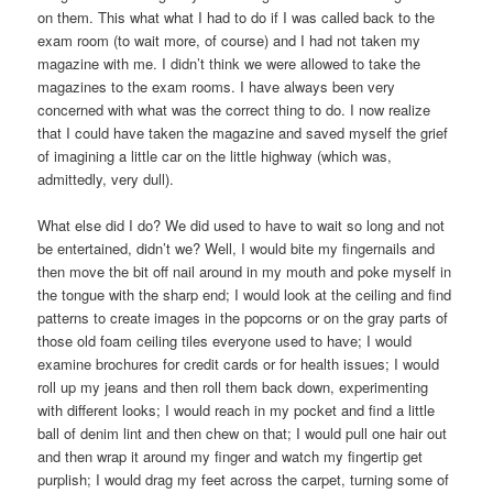
on them. This what what I had to do if I was called back to the
exam room (to wait more, of course) and I had not taken my
magazine with me. I didn’t think we were allowed to take the
magazines to the exam rooms. I have always been very
concerned with what was the correct thing to do. I now realize
that I could have taken the magazine and saved myself the grief
of imagining a little car on the little highway (which was,
admittedly, very dull).
What else did I do? We did used to have to wait so long and not
be entertained, didn’t we? Well, I would bite my fingernails and
then move the bit off nail around in my mouth and poke myself in
the tongue with the sharp end; I would look at the ceiling and find
patterns to create images in the popcorns or on the gray parts of
those old foam ceiling tiles everyone used to have; I would
examine brochures for credit cards or for health issues; I would
roll up my jeans and then roll them back down, experimenting
with different looks; I would reach in my pocket and find a little
ball of denim lint and then chew on that; I would pull one hair out
and then wrap it around my finger and watch my fingertip get
purplish; I would drag my feet across the carpet, turning some of