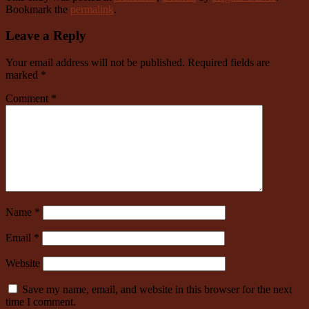
Bookmark the
permalink
.
Leave a Reply
Your email address will not be published.
Required fields are
marked
*
Comment
*
Name
*
Email
*
Website
Save my name, email, and website in this browser for the next
time I comment.