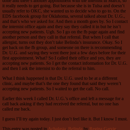
done and there’s another appointment with the internist in March, so
it really needs to get going. But because she is in Tulsa and doesn’t
usually refer to OKC, she wanted us to decide who to go to. On the
EDS facebook group for Oklahoma, several talked about Dr. U.G.,
and that’s who we asked for. And then a month goes by. So I contact
the internist office again and they say they called it in but he isn’t
accepting new patients. Ugh. So I go on the fb page again and find
another person and they call in that referral. But when I call that
allergist, turns out they don’t take Belinda’s insurance. Okay. So I
get back on the fb group, and someone on there is recommending
Dr. U.G. and saying they went there just a few days before for their
first appointment. What? So I called their office and yes, they are
accepting new patients. So I get the contact information for Dr. U.G.
and then I ask the internist to do the referral to him.
What I think happened is that Dr. U.G. used to be at a different
clinic, and maybe that’s the one they found that said they weren’t
accepting new patients. So I waited to get the call. No call.
Earlier this week I called Dr. U.G.’s office and left a message for a
call back asking if they had received the referral, but no one has
called me back.
I guess I’ll try again today. I just don’t feel like it. But I know I must.
This entry was posted in
Achalasia
,
Belinda
by
Regina Garvie
.