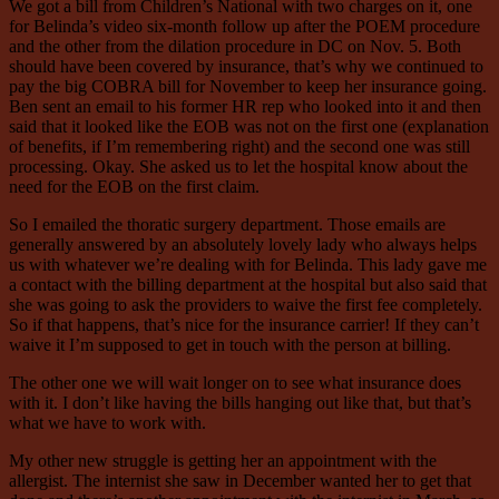
We got a bill from Children’s National with two charges on it, one
for Belinda’s video six-month follow up after the POEM procedure
and the other from the dilation procedure in DC on Nov. 5. Both
should have been covered by insurance, that’s why we continued to
pay the big COBRA bill for November to keep her insurance going.
Ben sent an email to his former HR rep who looked into it and then
said that it looked like the EOB was not on the first one (explanation
of benefits, if I’m remembering right) and the second one was still
processing. Okay. She asked us to let the hospital know about the
need for the EOB on the first claim.
So I emailed the thoratic surgery department. Those emails are
generally answered by an absolutely lovely lady who always helps
us with whatever we’re dealing with for Belinda. This lady gave me
a contact with the billing department at the hospital but also said that
she was going to ask the providers to waive the first fee completely.
So if that happens, that’s nice for the insurance carrier! If they can’t
waive it I’m supposed to get in touch with the person at billing.
The other one we will wait longer on to see what insurance does
with it. I don’t like having the bills hanging out like that, but that’s
what we have to work with.
My other new struggle is getting her an appointment with the
allergist. The internist she saw in December wanted her to get that