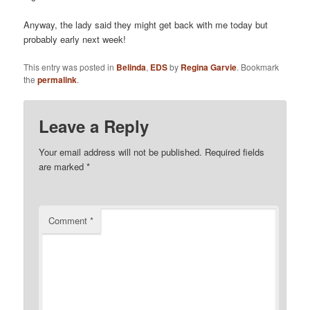
Anyway, the lady said they might get back with me today but
probably early next week!
This entry was posted in
Belinda
,
EDS
by
Regina Garvie
. Bookmark
the
permalink
.
Leave a Reply
Your email address will not be published.
Required fields
are marked
*
Comment
*