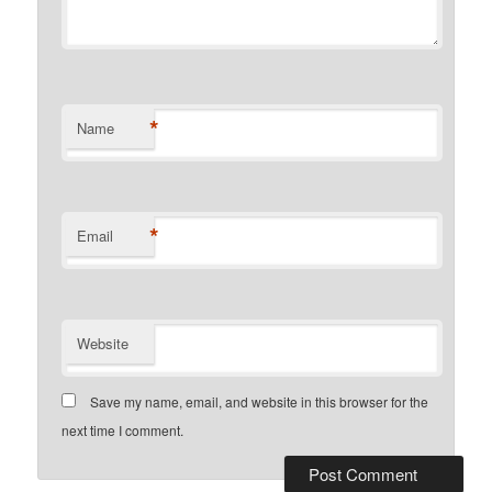
*
Name
*
Email
Website
Save my name, email, and website in this browser for the
next time I comment.