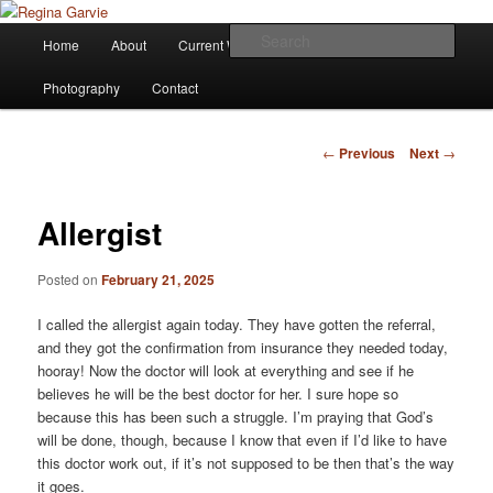
Children's Writer
Main
Sear
Home
About
Current Works
Affiliations
Blog
Skip
menu
Regina Garvie
Photography
Contact
to
primary
Post
←
Previous
Next
→
navigation
content
Allergist
Posted on
February 21, 2025
I called the allergist again today. They have gotten the referral,
and they got the confirmation from insurance they needed today,
hooray! Now the doctor will look at everything and see if he
believes he will be the best doctor for her. I sure hope so
because this has been such a struggle. I’m praying that God’s
will be done, though, because I know that even if I’d like to have
this doctor work out, if it’s not supposed to be then that’s the way
it goes.