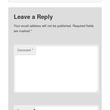
Leave a Reply
Your email address will not be published.
Required fields
are marked
*
Comment
*