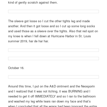
kind of gently scratch against them.
The sleeve got loose so I cut the other tights leg and made
another. And then it got loose and so I cut up some long socks
and used those as a sleeve over the tights. Also that red spot on
my knee is when I fell down at Hurricane Harbor in St. Louis
summer 2019, har de har har.
October 16.
Around this time, I put on the A&D ointment and the Neosporin
and I realized that it was not itching, it was BURNING and I
needed to get it off IMMEDIATELY and so I ran to the bathroom
and washed my leg while tears ran down my face and that’s
when I concluded that all the wraps had been innocent the entire