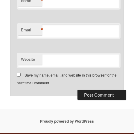
*
Name
*
Email
Website
Save my name, email, and website in this browser for the
next time I comment.
Proudly powered by WordPress