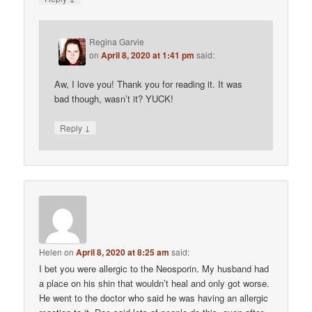
Regina Garvie
on
April 8, 2020 at 1:41 pm
said:
Aw, I love you! Thank you for reading it. It was
bad though, wasn’t it? YUCK!
↓
Reply
Helen
on
April 8, 2020 at 8:25 am
said:
I bet you were allergic to the Neosporin. My husband had
a place on his shin that wouldn’t heal and only got worse.
He went to the doctor who said he was having an allergic