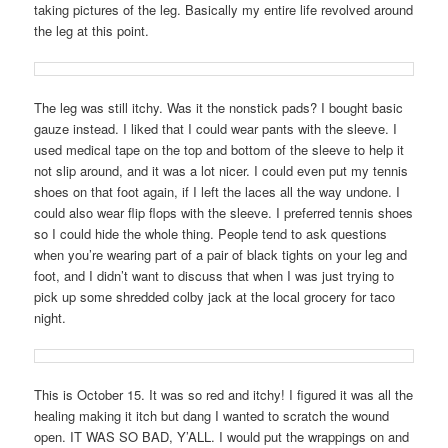
taking pictures of the leg. Basically my entire life revolved around
the leg at this point.
The leg was still itchy. Was it the nonstick pads? I bought basic
gauze instead. I liked that I could wear pants with the sleeve. I
used medical tape on the top and bottom of the sleeve to help it
not slip around, and it was a lot nicer. I could even put my tennis
shoes on that foot again, if I left the laces all the way undone. I
could also wear flip flops with the sleeve. I preferred tennis shoes
so I could hide the whole thing. People tend to ask questions
when you’re wearing part of a pair of black tights on your leg and
foot, and I didn’t want to discuss that when I was just trying to
pick up some shredded colby jack at the local grocery for taco
night.
This is October 15. It was so red and itchy! I figured it was all the
healing making it itch but dang I wanted to scratch the wound
open. IT WAS SO BAD, Y’ALL. I would put the wrappings on and