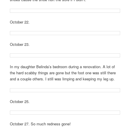
October 22.
October 23.
In my daughter Belinda’s bedroom during a renovation. A lot of
the hard scabby things are gone but the foot one was still there
and a couple others. I still was limping and keeping my leg up.
October 25.
October 27. So much redness gone!