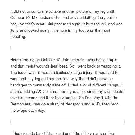
It did not occur to me to take another picture of my leg until
October 10. My husband Ben had advised letting it dry out to
heal, so that’s what I did prior to this pic. It hurt though, and was
itchy and looked scary. The hole in my foot was the most
troubling.
Here’s the leg on October 12. Internet said I was being stupid
and that moist wounds heal best. So I went back to wrapping it.
The issue was, it was a ridiculously large injury. It was hard to
wrap both my leg and my foot in a way that didn’t allow the
bandages to constantly slide off. I tried a lot of different things. I
started adding A&D ointment to my routine, since my kids’ doctor
used to recommend it for the vitamins. So I’d spray it with the
Dermoplast, then do a slurry of Neosporin and A&D, then redo
the wraps each day.
I tried gigantic bandaids – cutting off the sticky parts on the