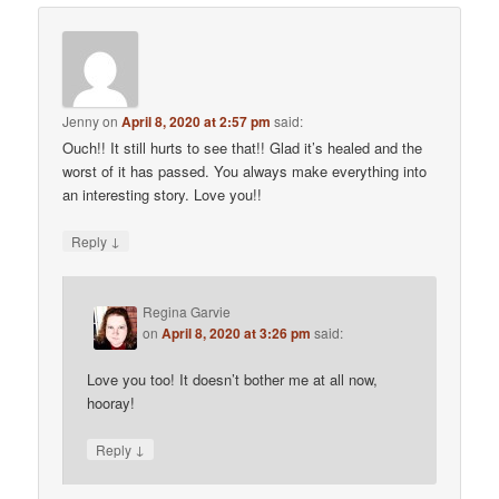
Jenny
on
April 8, 2020 at 2:57 pm
said:
Ouch!! It still hurts to see that!! Glad it’s healed and the
worst of it has passed. You always make everything into
an interesting story. Love you!!
↓
Reply
Regina Garvie
on
April 8, 2020 at 3:26 pm
said:
Love you too! It doesn’t bother me at all now,
hooray!
↓
Reply