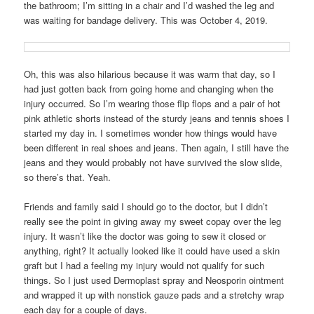
the bathroom; I’m sitting in a chair and I’d washed the leg and
was waiting for bandage delivery. This was October 4, 2019.
Oh, this was also hilarious because it was warm that day, so I
had just gotten back from going home and changing when the
injury occurred. So I’m wearing those flip flops and a pair of hot
pink athletic shorts instead of the sturdy jeans and tennis shoes I
started my day in. I sometimes wonder how things would have
been different in real shoes and jeans. Then again, I still have the
jeans and they would probably not have survived the slow slide,
so there’s that. Yeah.
Friends and family said I should go to the doctor, but I didn’t
really see the point in giving away my sweet copay over the leg
injury. It wasn’t like the doctor was going to sew it closed or
anything, right? It actually looked like it could have used a skin
graft but I had a feeling my injury would not qualify for such
things. So I just used Dermoplast spray and Neosporin ointment
and wrapped it up with nonstick gauze pads and a stretchy wrap
each day for a couple of days.