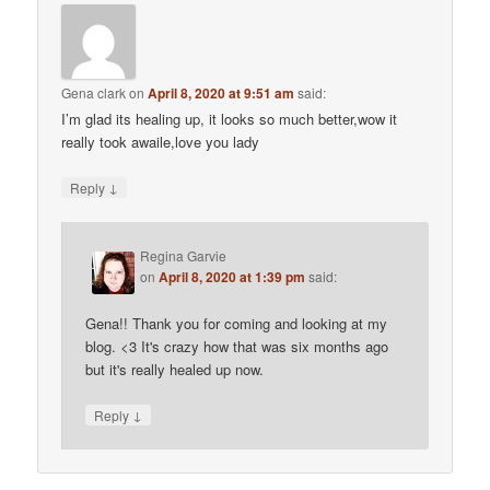
Gena clark
on
April 8, 2020 at 9:51 am
said:
I’m glad its healing up, it looks so much better,wow it
really took awaile,love you lady
↓
Reply
Regina Garvie
on
April 8, 2020 at 1:39 pm
said:
Gena!! Thank you for coming and looking at my
blog. <3 It's crazy how that was six months ago
but it's really healed up now.
↓
Reply