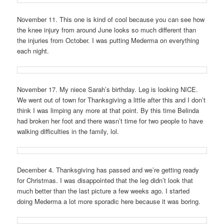
November 11. This one is kind of cool because you can see how
the knee injury from around June looks so much different than
the injuries from October. I was putting Mederma on everything
each night.
November 17. My niece Sarah’s birthday. Leg is looking NICE.
We went out of town for Thanksgiving a little after this and I don’t
think I was limping any more at that point. By this time Belinda
had broken her foot and there wasn’t time for two people to have
walking difficulties in the family, lol.
December 4. Thanksgiving has passed and we’re getting ready
for Christmas. I was disappointed that the leg didn’t look that
much better than the last picture a few weeks ago. I started
doing Mederma a lot more sporadic here because it was boring.