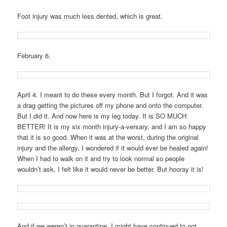
Foot injury was much less dented, which is great.
February 6.
April 4. I meant to do these every month. But I forgot. And it was
a drag getting the pictures off my phone and onto the computer.
But I did it. And now here is my leg today. It is SO MUCH
BETTER! It is my six month injury-a-versary, and I am so happy
that it is so good. When it was at the worst, during the original
injury and the allergy, I wondered if it would ever be healed again!
When I had to walk on it and try to look normal so people
wouldn’t ask, I felt like it would never be better. But hooray it is!
And if we weren’t in quarantine, I might have continued to not