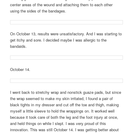
center areas of the wound and attaching them to each other
using the sides of the bandages.
On October 13, results were unsatisfactory. And I was starting to
get itchy and sore. I decided maybe I was allergic to the
bandaids.
October 14.
I went back to stretchy wrap and nonstick guaze pads, but since
the wrap seemed to make my skin irritated, I found a pair of
black tights in my dresser and cut off the toe and thigh, making
myself a little sleeve to hold the wrappings on. It worked well
because it took care of both the leg and the foot injury at once,
and held things on while I slept. I was very proud of this
innovation. This was still October 14. I was getting better about