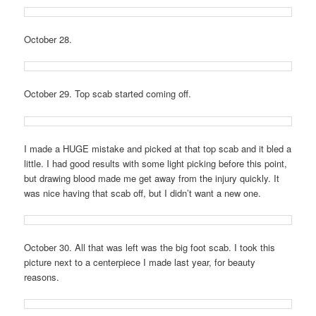
October 28.
October 29. Top scab started coming off.
I made a HUGE mistake and picked at that top scab and it bled a
little. I had good results with some light picking before this point,
but drawing blood made me get away from the injury quickly. It
was nice having that scab off, but I didn’t want a new one.
October 30. All that was left was the big foot scab. I took this
picture next to a centerpiece I made last year, for beauty
reasons.