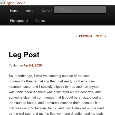
Children's Writer
Main
Sear
Home
About
Current Works
Affiliations
Blog
Skip
menu
Regina Garvie
Photography
Contact
to
primary
Post
←
Previous
Next
→
navigation
content
Leg Post
Posted on
April 4, 2020
Six months ago, I was volunteering outside of the local
community theatre, helping them get ready for their annual
haunted house, and I stupidly slipped in mud and hurt myself. It
was ironic because there was a wet spot on the concrete, and
someone else had commented that it could be a hazard during
the haunted house, and I privately mocked them because like
that was going to happen, ha ha, and then I stepped on the mud
by the wet spot and my flip flop went one direction and my body