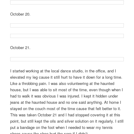
October 20.
October 21.
I started working at the local dance studio, in the office, and I
elevated my leg cause it still hurt to have it down for a long time.
Like a throbbing pain. I was also volunteering at the haunted
house, but I was able to sit most of the time, even though when I
had to walk it was obvious I was injured. I kept it hidden under
jeans at the haunted house and no one said anything. At home I
stayed on the couch most of the time cause that felt better to it.
This was taken October 21 and I had stopped covering it at this
point, but still kept the oils and silver solution on it regularly. I still
put a bandage on the foot when I needed to wear my tennis
shoes cause the shoe hurt the sore if I didn’t.