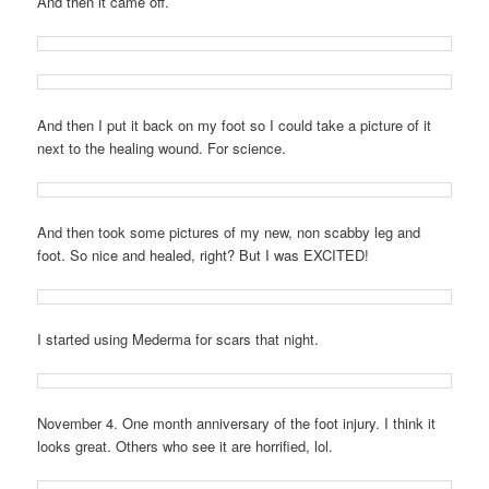
And then it came off.
And then I put it back on my foot so I could take a picture of it
next to the healing wound. For science.
And then took some pictures of my new, non scabby leg and
foot. So nice and healed, right? But I was EXCITED!
I started using Mederma for scars that night.
November 4. One month anniversary of the foot injury. I think it
looks great. Others who see it are horrified, lol.