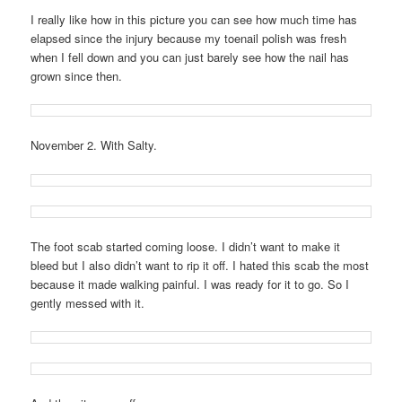
I really like how in this picture you can see how much time has
elapsed since the injury because my toenail polish was fresh
when I fell down and you can just barely see how the nail has
grown since then.
November 2. With Salty.
The foot scab started coming loose. I didn’t want to make it
bleed but I also didn’t want to rip it off. I hated this scab the most
because it made walking painful. I was ready for it to go. So I
gently messed with it.