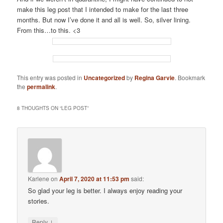
make this leg post that I intended to make for the last three
months. But now I’ve done it and all is well. So, silver lining.
From this…to this. <3
This entry was posted in
Uncategorized
by
Regina Garvie
. Bookmark
the
permalink
.
8 THOUGHTS ON “
LEG POST
”
Karlene
on
April 7, 2020 at 11:53 pm
said:
So glad your leg is better. I always enjoy reading your
stories.
↓
Reply