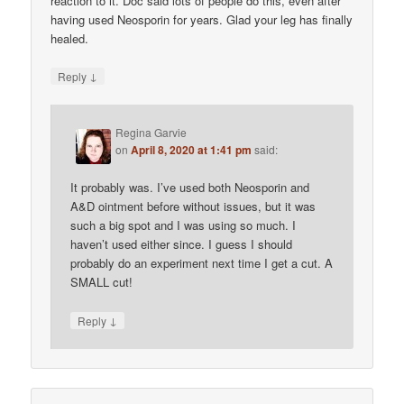
reaction to it. Doc said lots of people do this, even after
having used Neosporin for years. Glad your leg has finally
healed.
↓
Reply
Regina Garvie
on
April 8, 2020 at 1:41 pm
said:
It probably was. I’ve used both Neosporin and
A&D ointment before without issues, but it was
such a big spot and I was using so much. I
haven’t used either since. I guess I should
probably do an experiment next time I get a cut. A
SMALL cut!
↓
Reply