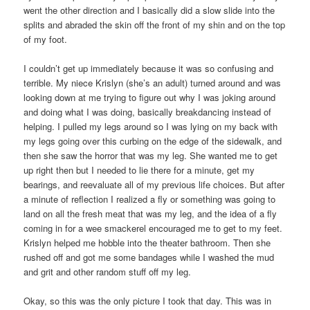
went the other direction and I basically did a slow slide into the
splits and abraded the skin off the front of my shin and on the top
of my foot.
I couldn’t get up immediately because it was so confusing and
terrible. My niece Krislyn (she’s an adult) turned around and was
looking down at me trying to figure out why I was joking around
and doing what I was doing, basically breakdancing instead of
helping. I pulled my legs around so I was lying on my back with
my legs going over this curbing on the edge of the sidewalk, and
then she saw the horror that was my leg. She wanted me to get
up right then but I needed to lie there for a minute, get my
bearings, and reevaluate all of my previous life choices. But after
a minute of reflection I realized a fly or something was going to
land on all the fresh meat that was my leg, and the idea of a fly
coming in for a wee smackerel encouraged me to get to my feet.
Krislyn helped me hobble into the theater bathroom. Then she
rushed off and got me some bandages while I washed the mud
and grit and other random stuff off my leg.
Okay, so this was the only picture I took that day. This was in