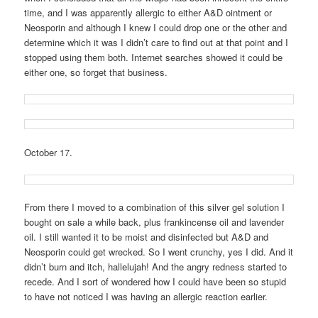
time, and I was apparently allergic to either A&D ointment or
Neosporin and although I knew I could drop one or the other and
determine which it was I didn’t care to find out at that point and I
stopped using them both. Internet searches showed it could be
either one, so forget that business.
October 17.
From there I moved to a combination of this silver gel solution I
bought on sale a while back, plus frankincense oil and lavender
oil. I still wanted it to be moist and disinfected but A&D and
Neosporin could get wrecked. So I went crunchy, yes I did. And it
didn’t burn and itch, hallelujah! And the angry redness started to
recede. And I sort of wondered how I could have been so stupid
to have not noticed I was having an allergic reaction earlier.