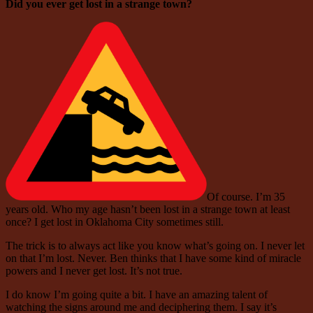
Did you ever get lost in a strange town?
Of course. I’m 35
years old. Who my age hasn’t been lost in a strange town at least
once? I get lost in Oklahoma City sometimes still.
The trick is to always act like you know what’s going on. I never let
on that I’m lost. Never. Ben thinks that I have some kind of miracle
powers and I never get lost. It’s not true.
I do know I’m going quite a bit. I have an amazing talent of
watching the signs around me and deciphering them. I say it’s