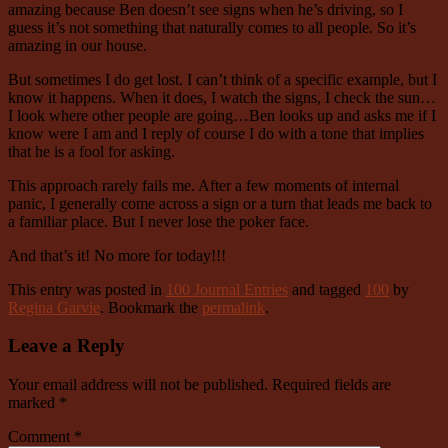
amazing because Ben doesn’t see signs when he’s driving, so I
guess it’s not something that naturally comes to all people. So it’s
amazing in our house.
But sometimes I do get lost. I can’t think of a specific example, but I
know it happens. When it does, I watch the signs, I check the sun…
I look where other people are going…Ben looks up and asks me if I
know were I am and I reply of course I do with a tone that implies
that he is a fool for asking.
This approach rarely fails me. After a few moments of internal
panic, I generally come across a sign or a turn that leads me back to
a familiar place. But I never lose the poker face.
And that’s it! No more for today!!!
This entry was posted in
100 Journal Entries
and tagged
100
by
Regina Garvie
. Bookmark the
permalink
.
Leave a Reply
Your email address will not be published.
Required fields are
marked
*
Comment
*