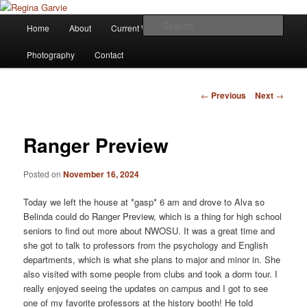
Children's Writer
Main
Sear
Home
About
Current Works
Affiliations
Blog
Skip
menu
Regina Garvie
Photography
Contact
to
primary
Post
←
Previous
Next
→
navigation
content
Ranger Preview
Posted on
November 16, 2024
Today we left the house at *gasp* 6 am and drove to Alva so
Belinda could do Ranger Preview, which is a thing for high school
seniors to find out more about NWOSU. It was a great time and
she got to talk to professors from the psychology and English
departments, which is what she plans to major and minor in. She
also visited with some people from clubs and took a dorm tour. I
really enjoyed seeing the updates on campus and I got to see
one of my favorite professors at the history booth! He told