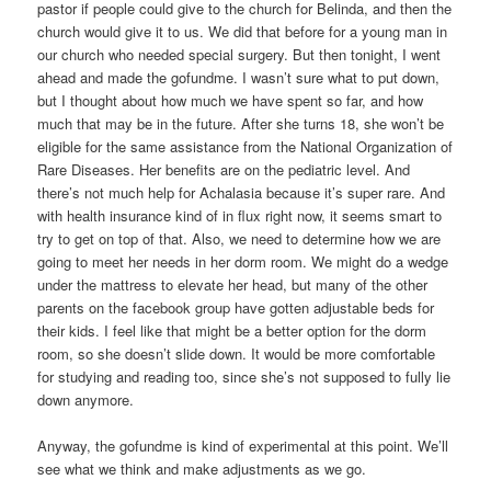
pastor if people could give to the church for Belinda, and then the
church would give it to us. We did that before for a young man in
our church who needed special surgery. But then tonight, I went
ahead and made the gofundme. I wasn’t sure what to put down,
but I thought about how much we have spent so far, and how
much that may be in the future. After she turns 18, she won’t be
eligible for the same assistance from the National Organization of
Rare Diseases. Her benefits are on the pediatric level. And
there’s not much help for Achalasia because it’s super rare. And
with health insurance kind of in flux right now, it seems smart to
try to get on top of that. Also, we need to determine how we are
going to meet her needs in her dorm room. We might do a wedge
under the mattress to elevate her head, but many of the other
parents on the facebook group have gotten adjustable beds for
their kids. I feel like that might be a better option for the dorm
room, so she doesn’t slide down. It would be more comfortable
for studying and reading too, since she’s not supposed to fully lie
down anymore.
Anyway, the gofundme is kind of experimental at this point. We’ll
see what we think and make adjustments as we go.