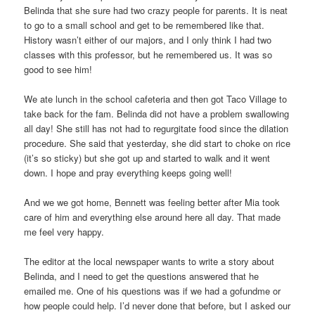
Belinda that she sure had two crazy people for parents. It is neat
to go to a small school and get to be remembered like that.
History wasn’t either of our majors, and I only think I had two
classes with this professor, but he remembered us. It was so
good to see him!
We ate lunch in the school cafeteria and then got Taco Village to
take back for the fam. Belinda did not have a problem swallowing
all day! She still has not had to regurgitate food since the dilation
procedure. She said that yesterday, she did start to choke on rice
(it’s so sticky) but she got up and started to walk and it went
down. I hope and pray everything keeps going well!
And we we got home, Bennett was feeling better after Mia took
care of him and everything else around here all day. That made
me feel very happy.
The editor at the local newspaper wants to write a story about
Belinda, and I need to get the questions answered that he
emailed me. One of his questions was if we had a gofundme or
how people could help. I’d never done that before, but I asked our