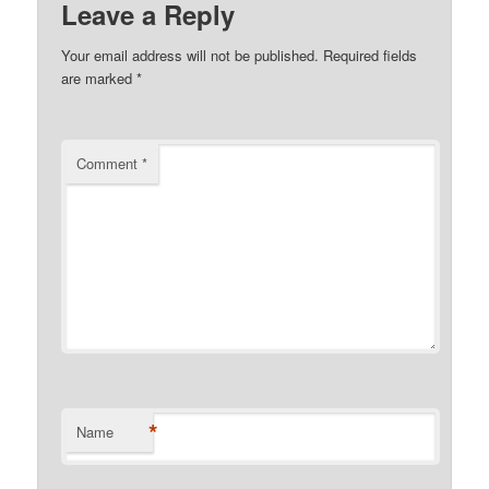
Leave a Reply
Your email address will not be published.
Required fields
are marked
*
Comment
*
*
Name