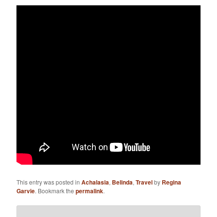
This entry was posted in
Achalasia
,
Belinda
,
Travel
by
Regina
Garvie
. Bookmark the
permalink
.