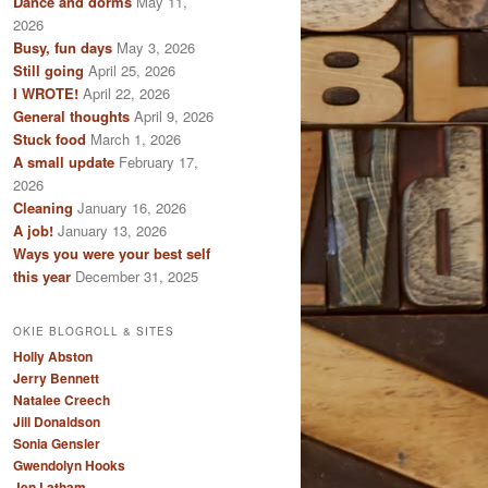
Dance and dorms
May 11,
2026
Busy, fun days
May 3, 2026
Still going
April 25, 2026
I WROTE!
April 22, 2026
General thoughts
April 9, 2026
Stuck food
March 1, 2026
A small update
February 17,
2026
Cleaning
January 16, 2026
A job!
January 13, 2026
Ways you were your best self
this year
December 31, 2025
OKIE BLOGROLL & SITES
Holly Abston
Jerry Bennett
Natalee Creech
Jill Donaldson
Sonia Gensler
Gwendolyn Hooks
Jen Latham