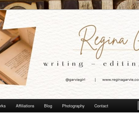
e
orks
Affiliations
Blog
Photography
Contact