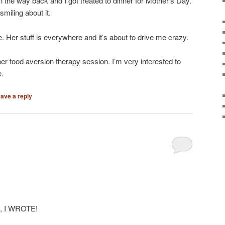
n the way back and I got treated to dinner for Mother’s Day.
miling about it.
. Her stuff is everywhere and it’s about to drive me crazy.
er food aversion therapy session. I’m very interested to
e.
ave a reply
te, I WROTE!