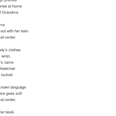
 ones at home
 of Grandma
rms
out with her teen
al center.
dy’s clothes
 wrist,
y’s name
heelchair
 tucked
known language
ice goes soft
al center.
her book