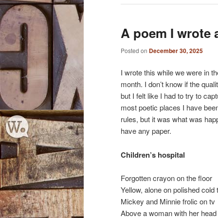
A poem I wrote a
Posted on
December 30, 2025
I wrote this while we were in th
month. I don’t know if the quality 
but I felt like I had to try to 
most poetic places I have been
rules, but it was what was happ
have any paper.
Children’s hospital
Forgotten crayon on the floor
Yellow, alone on polished cold t
Mickey and Minnie frolic on tv
Above a woman with her head 