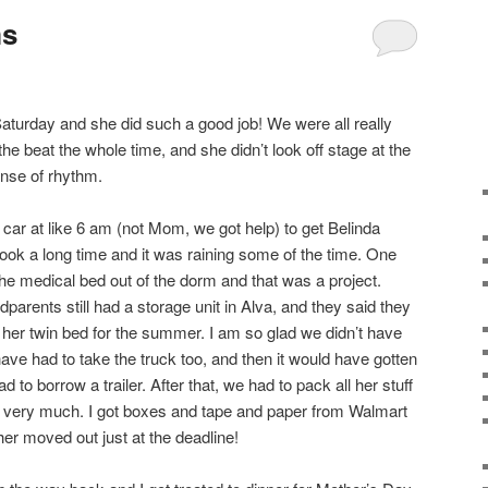
ms
aturday and she did such a good job! We were all really
the beat the whole time, and she didn’t look off stage at the
ense of rhythm.
e car at like 6 am (not Mom, we got help) to get Belinda
ook a long time and it was raining some of the time. One
e medical bed out of the dorm and that was a project.
arents still had a storage unit in Alva, and they said they
her twin bed for the summer. I am so glad we didn’t have
ave had to take the truck too, and then it would have gotten
to borrow a trailer. After that, we had to pack all her stuff
 very much. I got boxes and tape and paper from Walmart
her moved out just at the deadline!