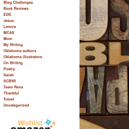
Blog Challenges
Book Reviews
EDS
Jesus
Lenora
MCAS
Mom
My Writing
Oklahoma authors
Oklahoma illustrators
On Writing
Poetry
Sarah
SCBWI
Team Rena
Thankful
Travel
Uncategorized