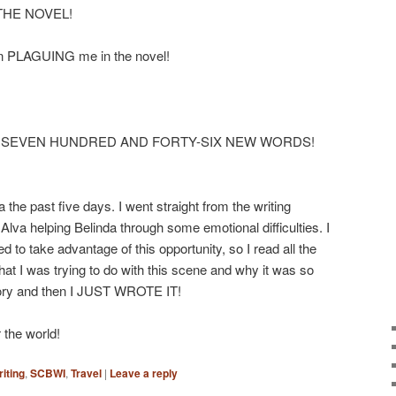
in THE NOVEL!
en PLAGUING me in the novel!
 HEY SEVEN HUNDRED AND FORTY-SIX NEW WORDS!
 the past five days. I went straight from the writing
 Alva helping Belinda through some emotional difficulties. I
d to take advantage of this opportunity, so I read all the
at I was trying to do with this scene and why it was so
ory and then I JUST WROTE IT!
 the world!
iting
,
SCBWI
,
Travel
|
Leave a reply