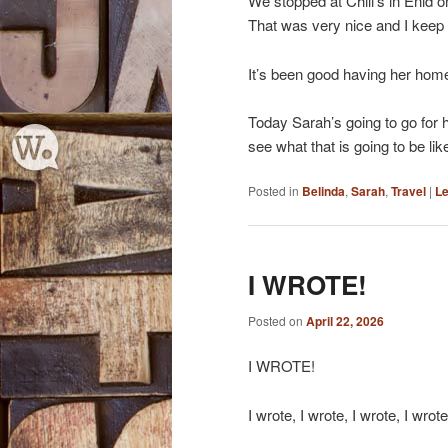
We stopped at Chili’s in Enid o
That was very nice and I keep s
It’s been good having her home
Today Sarah’s going to go for h
see what that is going to be lik
Posted in
Belinda
,
Sarah
,
Travel
|
Le
I WROTE!
Posted on
April 22, 2026
I WROTE!
I wrote, I wrote, I wrote, I wro