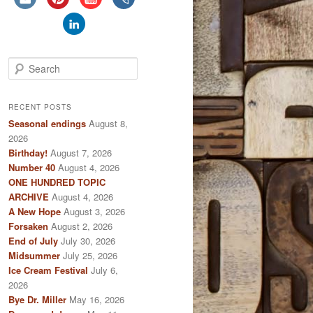
S
e
a
r
RECENT POSTS
c
Seasonal endings
August 8,
h
2026
Birthday!
August 7, 2026
Number 40
August 4, 2026
ONE HUNDRED TOPIC
ARCHIVE
August 4, 2026
A New Hope
August 3, 2026
Forsaken
August 2, 2026
End of July
July 30, 2026
Midsummer
July 25, 2026
Ice Cream Festival
July 6,
2026
Bye Dr. Miller
May 16, 2026