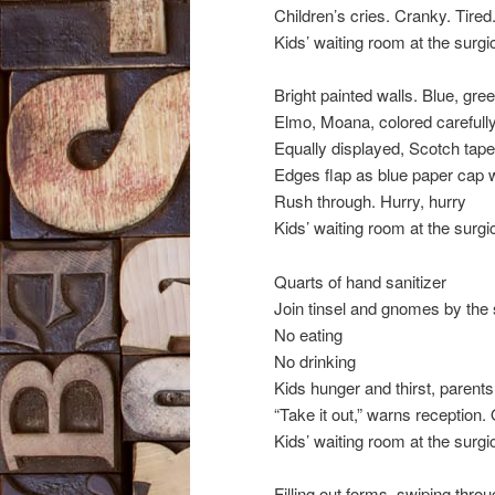
Children’s cries. Cranky. Tired
Kids’ waiting room at the surgic
Bright painted walls. Blue, gree
Elmo, Moana, colored carefully
Equally displayed, Scotch tape
Edges flap as blue paper cap 
Rush through. Hurry, hurry
Kids’ waiting room at the surgic
Quarts of hand sanitizer
Join tinsel and gnomes by the s
No eating
No drinking
Kids hunger and thirst, parent
“Take it out,” warns reception.
Kids’ waiting room at the surgic
Filling out forms, swiping thr