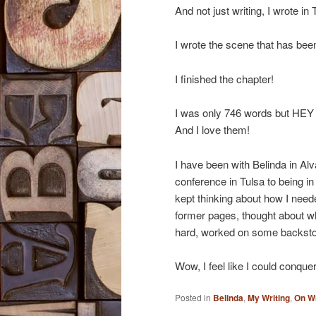
And not just writing, I wrote 
I wrote the scene that has be
I finished the chapter!
I was only 746 words but
And I love them!
I have been with Belinda in Alva
conference in Tulsa to being in
kept thinking about how I neede
former pages, thought about wh
hard, worked on some backst
Wow, I feel like I could conquer
Posted in
Belinda
,
My Writing
,
On Wr