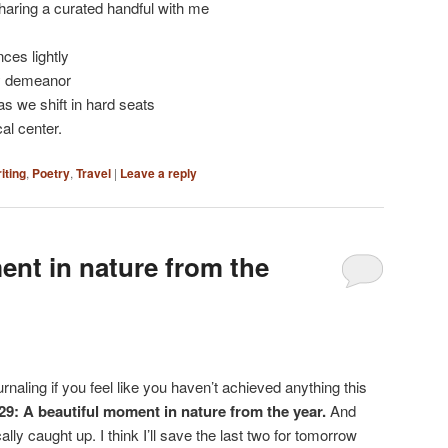
aring a curated handful with me
ces lightly
sy demeanor
as we shift in hard seats
al center.
iting
,
Poetry
,
Travel
|
Leave a reply
ent in nature from the
rnaling if you feel like you haven’t achieved anything this
29: A beautiful moment in nature from the year.
And
ally caught up. I think I’ll save the last two for tomorrow