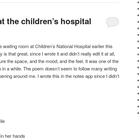
t the children’s hospital
e waiting room at Children’s National Hospital earlier this
is that great, since I wrote it and didn’t really edit it at all,
capture the space, and the mood, and the feel. It was one of the
 in a while. The poem doesn’t seem to follow many writing
ening around me. I wrote this in the notes app since I didn’t
ile
in her hands