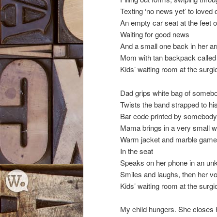
Texting ‘no news yet’ to loved
An empty car seat at the feet
Waiting for good news
And a small one back in her a
Mom with tan backpack called 
Kids’ waiting room at the surgic
Dad grips white bag of somebo
Twists the band strapped to his
Bar code printed by somebod
Mama brings in a very small w
Warm jacket and marble game
In the seat
Speaks on her phone in an un
Smiles and laughs, then her vo
Kids’ waiting room at the surgic
My child hungers. She closes 