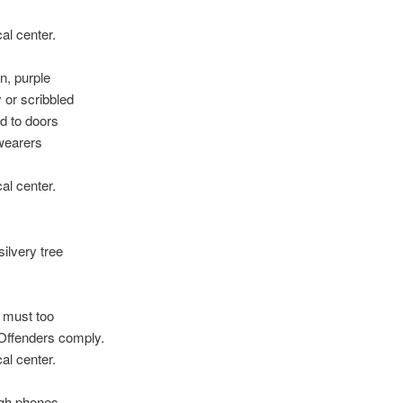
.
al center.
n, purple
 or scribbled
d to doors
wearers
al center.
ilvery tree
s must too
 Offenders comply.
al center.
ough phones