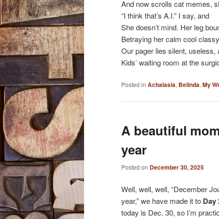
And now scrolls cat memes, sh
“I think that’s A.I.” I say, and
She doesn’t mind. Her leg boun
Betraying her calm cool clas
Our pager lies silent, useless, 
Kids’ waiting room at the surgic
Posted in
Achalasia
,
Belinda
,
My Wr
A beautiful mom
year
Posted on
December 30, 2025
Well, well, well, “December Jou
year,” we have made it to
Day 
today is Dec. 30, so I’m practic