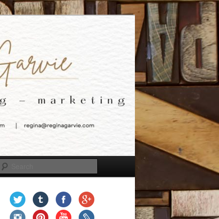
Search