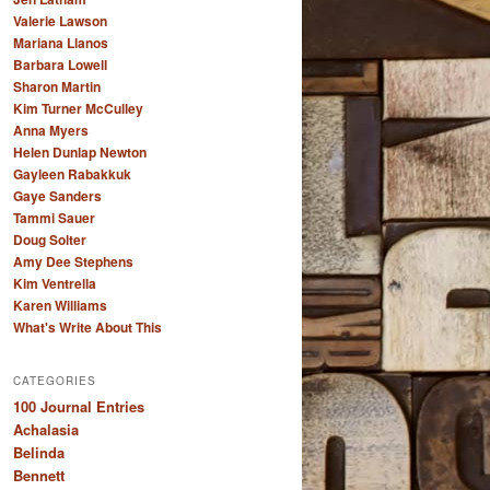
Valerie Lawson
Mariana Llanos
Barbara Lowell
Sharon Martin
Kim Turner McCulley
Anna Myers
Helen Dunlap Newton
Gayleen Rabakkuk
Gaye Sanders
Tammi Sauer
Doug Solter
Amy Dee Stephens
Kim Ventrella
Karen Williams
What's Write About This
CATEGORIES
100 Journal Entries
Achalasia
Belinda
Bennett