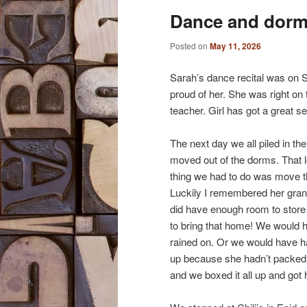
Dance and dor
content
content
Posted on
May 11, 2026
Sarah’s dance recital was on S
proud of her. She was right on 
teacher. Girl has got a great s
The next day we all piled in th
moved out of the dorms. That l
thing we had to do was move th
Luckily I remembered her grandp
did have enough room to store 
to bring that home! We would h
rained on. Or we would have had 
up because she hadn’t packed
and we boxed it all up and got 