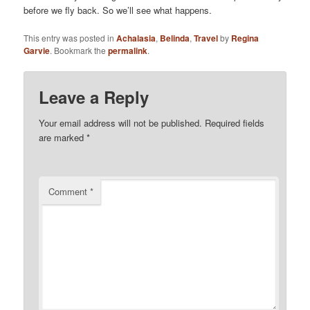
before we fly back. So we’ll see what happens.
This entry was posted in
Achalasia
,
Belinda
,
Travel
by
Regina
Garvie
. Bookmark the
permalink
.
Leave a Reply
Your email address will not be published.
Required fields
are marked
*
Comment
*