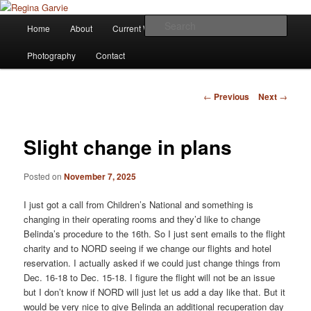
Children's Writer
Main
Sear
Home
About
Current Works
Affiliations
Blog
Skip
menu
Regina Garvie
Photography
Contact
to
primary
Post
←
Previous
Next
→
navigation
content
Slight change in plans
Posted on
November 7, 2025
I just got a call from Children’s National and something is
changing in their operating rooms and they’d like to change
Belinda’s procedure to the 16th. So I just sent emails to the flight
charity and to NORD seeing if we change our flights and hotel
reservation. I actually asked if we could just change things from
Dec. 16-18 to Dec. 15-18. I figure the flight will not be an issue
but I don’t know if NORD will just let us add a day like that. But it
would be very nice to give Belinda an additional recuperation day