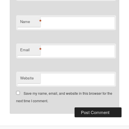
*
Name
*
Email
Website
Save my name, email, and website in this browser for the
next time I comment.