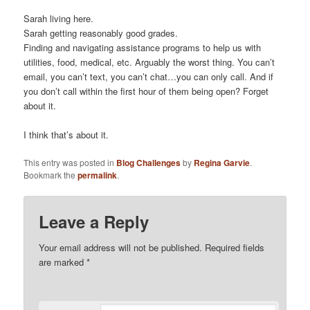
Sarah living here.
Sarah getting reasonably good grades.
Finding and navigating assistance programs to help us with
utilities, food, medical, etc. Arguably the worst thing. You can’t
email, you can’t text, you can’t chat…you can only call. And if
you don’t call within the first hour of them being open? Forget
about it.
I think that’s about it.
This entry was posted in
Blog Challenges
by
Regina Garvie
.
Bookmark the
permalink
.
Leave a Reply
Your email address will not be published.
Required fields
are marked
*