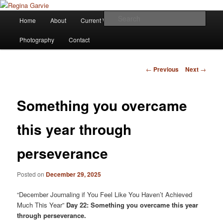
Children's Writer
Main
Sear
Home
About
Current Works
Affiliations
Blog
Skip
menu
Regina Garvie
Photography
Contact
to
primary
Post
←
Previous
Next
→
navigation
content
Something you overcame
this year through
perseverance
Posted on
December 29, 2025
“December Journaling if You Feel Like You Haven’t Achieved
Much This Year”
Day 22: Something you overcame this year
through perseverance.