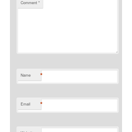
Comment
*
*
Name
*
Email