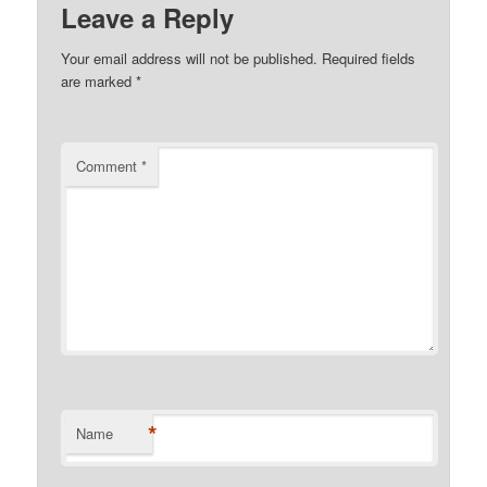
Leave a Reply
Your email address will not be published.
Required fields
are marked
*
Comment
*
*
Name