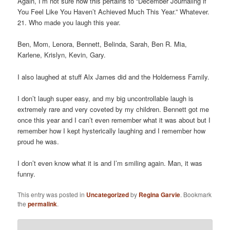
Again, I’m not sure how this pertains to “December Journaling if
You Feel Like You Haven’t Achieved Much This Year.” Whatever.
21. Who made you laugh this year.
Ben, Mom, Lenora, Bennett, Belinda, Sarah, Ben R. Mia,
Karlene, Krislyn, Kevin, Gary.
I also laughed at stuff Alx James did and the Holderness Family.
I don’t laugh super easy, and my big uncontrollable laugh is
extremely rare and very coveted by my children. Bennett got me
once this year and I can’t even remember what it was about but I
remember how I kept hysterically laughing and I remember how
proud he was.
I don’t even know what it is and I’m smiling again. Man, it was
funny.
This entry was posted in
Uncategorized
by
Regina Garvie
. Bookmark
the
permalink
.