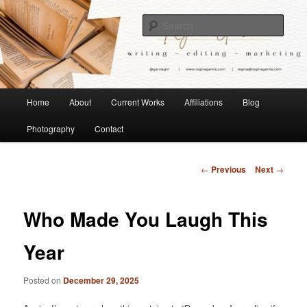
Children's Writer
Sear
Regina Garvie
Main
Home
About
Current Works
Affiliations
Blog
Skip
menu
Photography
Contact
to
primary
Post
←
Previous
Next
→
navigation
content
Who Made You Laugh This
Year
Posted on
December 29, 2025