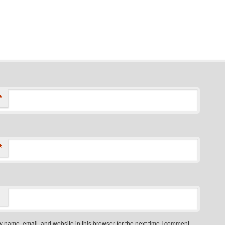
*
*
 name, email, and website in this browser for the next time I comment.