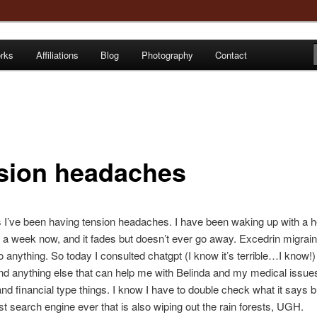
orks
Affiliations
Blog
Photography
Contact
e
sion headaches
 I’ve been having tension headaches. I have been waking up with a
st a week now, and it fades but doesn’t ever go away. Excedrin migrai
 anything. So today I consulted chatgpt (I know it’s terrible…I know!) 
nd anything else that can help me with Belinda and my medical issue
nd financial type things. I know I have to double check what it says but
est search engine ever that is also wiping out the rain forests, UGH.