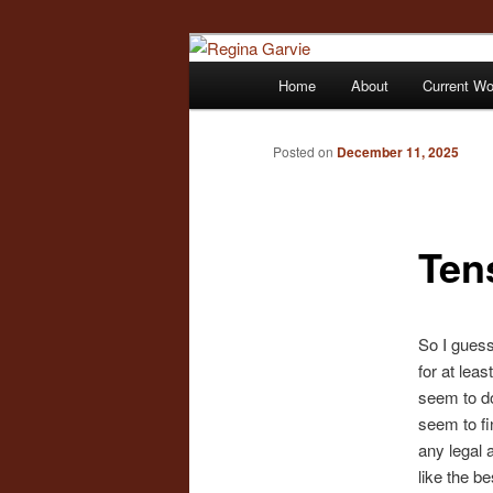
Children's Writer
Main
Home
About
Current W
Skip
menu
Regina Garvi
to
Posted on
December 11, 2025
primary
Ten
content
So I guess
for at lea
seem to do
seem to fi
any legal a
like the b