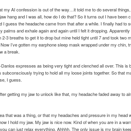
t my AI confession is out of the way…it told me to do several things,
 jaw hang and I was all, how do I do that? So it turns out I have been 
 I guess the headache came from that after a while. I finally had to 
y palms and exhale again and again until I felt it dropping. Apparently 
 2-3 breaths to get it to drop but mine held tight until 7 and took two 
x. Now I’ve gotten my earphone sleep mask wrapped under my chin, tr
w a break.
Danlos expresses as being very tight and clenched all over. This is
 subconsciously trying to hold all my loose joints together. So that 
se, I guess.
ter getting my jaw to unlock like that, my headache faded away to a
dea that was a thing, or that my headaches and pressure in my head 
 how I hold my jaw. My jaw is nice now. Kind of when you are in a war
you can just relax everything. Ahhhh. The only issue is my brain kee