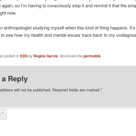
it again, so I’m having to consciously stop it and remind it that the stra
ight now.
 an anthropologist studying myself when this kind of thing happens. It’s
g to see how my health and mental issues trace back to my undiagno
as posted in
EDS
by
Regina Garvie
. Bookmark the
permalink
.
 a Reply
address will not be published.
Required fields are marked
*
t
*