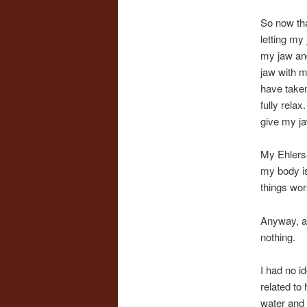
So now tha
letting my
my jaw and
jaw with m
have taken
fully rela
give my ja
My Ehlers-
my body is
things wor
Anyway, af
nothing.
I had no i
related to
water and 