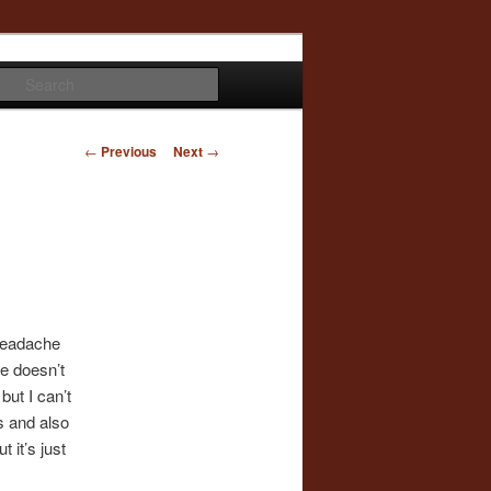
Search
Post
←
Previous
Next
→
navigation
 headache
ne doesn’t
but I can’t
s and also
 it’s just