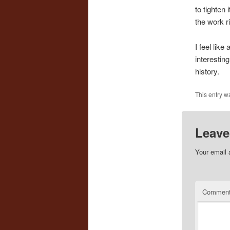
to tighten 
the work r
I feel like
interestin
history.
This entry w
Leave
Your email 
Commen