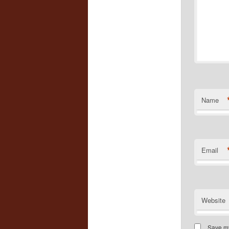
Name
Email
Website
Save my