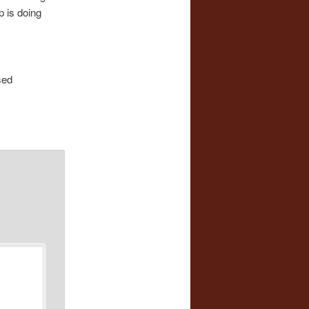
p is doing
sed