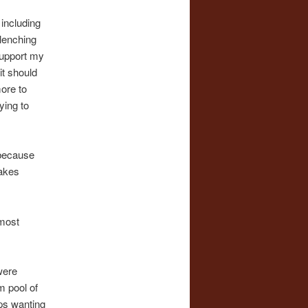
 including
clenching
support my
it should
more to
ying to
 because
makes
lmost
were
m pool of
ps wanting