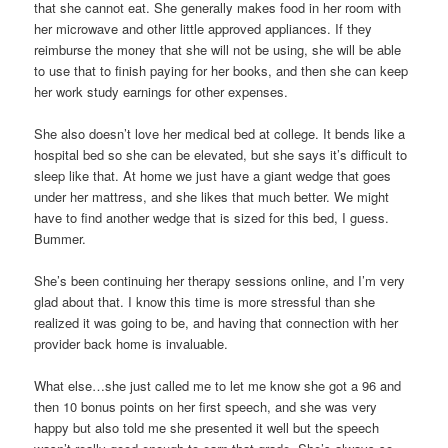
that she cannot eat. She generally makes food in her room with
her microwave and other little approved appliances. If they
reimburse the money that she will not be using, she will be able
to use that to finish paying for her books, and then she can keep
her work study earnings for other expenses.
She also doesn’t love her medical bed at college. It bends like a
hospital bed so she can be elevated, but she says it’s difficult to
sleep like that. At home we just have a giant wedge that goes
under her mattress, and she likes that much better. We might
have to find another wedge that is sized for this bed, I guess.
Bummer.
She’s been continuing her therapy sessions online, and I’m very
glad about that. I know this time is more stressful than she
realized it was going to be, and having that connection with her
provider back home is invaluable.
What else…she just called me to let me know she got a 96 and
then 10 bonus points on her first speech, and she was very
happy but also told me she presented it well but the speech