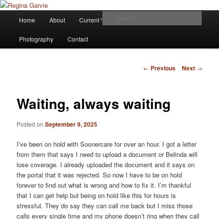
Children's Writer
Main
Sear
Home
About
Current Works
Affiliations
Blog
Skip
menu
Regina Garvie
Photography
Contact
to
primary
Post
←
Previous
Next
→
navigation
content
Waiting, always waiting
Posted on
September 9, 2025
I’ve been on hold with Soonercare for over an hour. I got a letter
from them that says I need to upload a document or Belinda will
lose coverage. I already uploaded the document and it says on
the portal that it was rejected. So now I have to be on hold
forever to find out what is wrong and how to fix it. I’m thankful
that I can get help but being on hold like this for hours is
stressful. They do say they can call me back but I miss those
calls every single time and my phone doesn’t ring when they call