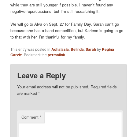
while they are still younger if possible. I haven’t found any
negative repurcussions, but I’m still researching it.
We will go to Alva on Sept. 27 for Family Day. Sarah can’t go
because she has a band competition, but Karlene is going to go
to that with her. I’m thankful for my family.
This entry was posted in
Achalasia
,
Belinda
,
Sarah
by
Regina
Garvie
. Bookmark the
permalink
.
Leave a Reply
Your email address will not be published.
Required fields
are marked
*
Comment
*