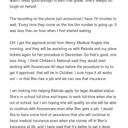
wasn’t really good enough to earn that grade. She’s always so
tough on herself.
The recording on the phone just announced I have 75 minutes to
wait. Every time they come on the line the number is going up. It
was less than an hour when I first started waiting.
Oh! I got the approval email from Mercy Medical Angels this
morning, and they will be assisting us with Belinda and my plane
tickets again for her procedure in December. So that’s good, one
less thing. I think Children’s National said they would start
working with Soonercare 60 days before the procedure to try to
get it approved. that will be in October. I sure hope it all works
out – or that Ben has a job and we can use that insurance.
I am looking into helping Belinda apply for legal disabled status.
She’s in school full-time and hopes to work full-time when she is
out of school, but I am hoping she will qualify so she will be able
to continue with Soonercare even after Ben gets a job. I would
like to have some kind of assurance that she will continue to
have medical insurance even when she comes off of Ben’s
insurance at 26, and I have read that it’s better to get it done