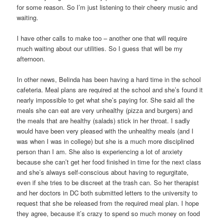
for some reason. So I’m just listening to their cheery music and
waiting.
I have other calls to make too – another one that will require
much waiting about our utilities. So I guess that will be my
afternoon.
In other news, Belinda has been having a hard time in the school
cafeteria. Meal plans are required at the school and she’s found it
nearly impossible to get what she’s paying for. She said all the
meals she can eat are very unhealthy (pizza and burgers) and
the meals that are healthy (salads) stick in her throat. I sadly
would have been very pleased with the unhealthy meals (and I
was when I was in college) but she is a much more disciplined
person than I am. She also is experiencing a lot of anxiety
because she can’t get her food finished in time for the next class
and she’s always self-conscious about having to regurgitate,
even if she tries to be discreet at the trash can. So her therapist
and her doctors in DC both submitted letters to the university to
request that she be released from the required meal plan. I hope
they agree, because it’s crazy to spend so much money on food