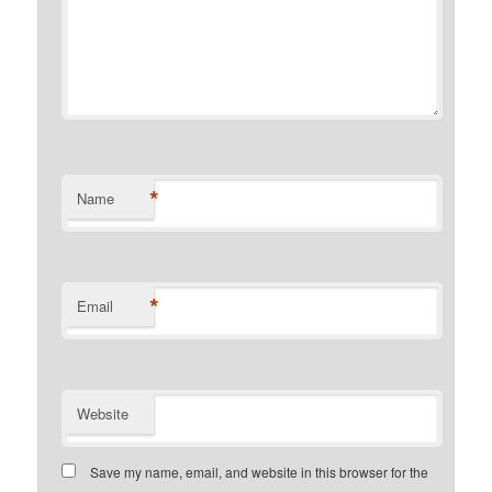
*
Name
*
Email
Website
Save my name, email, and website in this browser for the