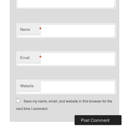
*
Name
*
Email
Website
Save my name, email, and website in this browser for the
next time I comment.