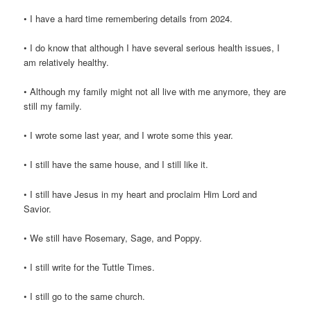
• I have a hard time remembering details from 2024.
• I do know that although I have several serious health issues, I
am relatively healthy.
• Although my family might not all live with me anymore, they are
still my family.
• I wrote some last year, and I wrote some this year.
• I still have the same house, and I still like it.
• I still have Jesus in my heart and proclaim Him Lord and
Savior.
• We still have Rosemary, Sage, and Poppy.
• I still write for the Tuttle Times.
• I still go to the same church.