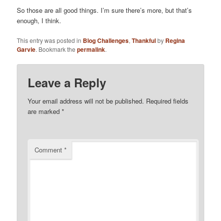
So those are all good things. I’m sure there’s more, but that’s
enough, I think.
This entry was posted in
Blog Challenges
,
Thankful
by
Regina
Garvie
. Bookmark the
permalink
.
Leave a Reply
Your email address will not be published.
Required fields
are marked
*
Comment
*