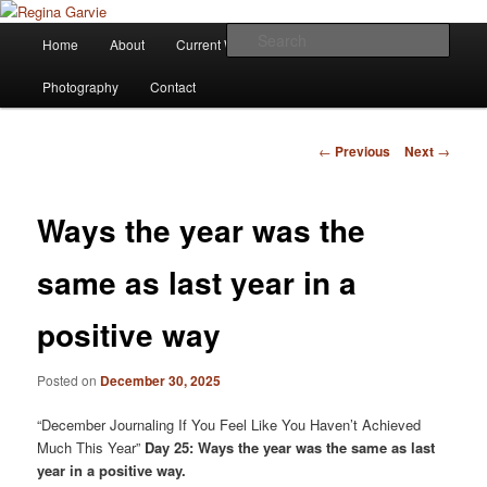
Children's Writer
Main
Sear
Home
About
Current Works
Affiliations
Blog
Skip
menu
Regina Garvie
Photography
Contact
to
primary
Post
←
Previous
Next
→
navigation
content
Ways the year was the
same as last year in a
positive way
Posted on
December 30, 2025
“December Journaling If You Feel Like You Haven’t Achieved
Much This Year”
Day 25: Ways the year was the same as last
year in a positive way.