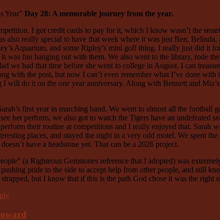
is Year”
Day 28: A memorable journey from the year.
ition. I got credit cards to pay for it, which I know wasn’t the smartes
was also really special to have that week where it was just Ben, Belind
ey’s Aquarium, and some Ripley’s mini golf thing. I really just did it f
 It was fun hanging out with them. We also went to the library, rode the
lad we had that time before she went to college in August. I can treasure
ng with the post, but now I can’t even remember what I’ve done with tha
ng I will do it on the one year anniversary. Along with Bennett and Mia
ah’s first year in marching band. We went to almost all the football 
o see her perform, we also got to watch the Tigers have an undefeated s
d perform their routine at competitions and I really enjoyed that. Sara
teresting places, and stayed the night in a very odd motel. We spent th
he doesn’t have a headstone yet. That can be a 2026 project.
y people” (a Righteous Gemstones reference that I adopted) was extremely
ushing pride to the side to accept help from other people, and still kno
strapped, but I know that if this is the path God chose it was the right 
ply
 toward