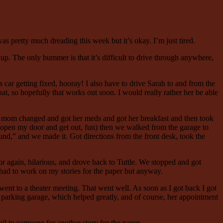
 was pretty much dreading this week but it’s okay. I’m just tired.
p. The only bummer is that it’s difficult to drive through anywhere,
ar getting fixed, hooray! I also have to drive Sarah to and from the
hat, so hopefully that works out soon. I would really rather her be able
t mom changed and got her meds and got her breakfast and then took
to open my door and get out, fun) then we walked from the garage to
und,” and we made it. Got directions from the front desk, took the
oor again, hilarious, and drove back to Tuttle. We stopped and got
had to work on my stories for the paper but anyway.
nt to a theater meeting. That went well. As soon as I got back I got
 parking garage, which helped greatly, and of course, her appointment
il to someone for another story for the paper.