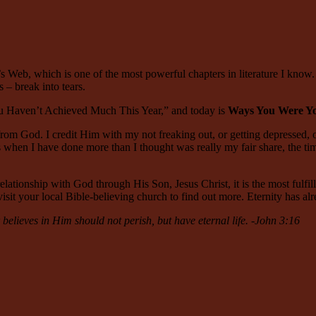
s Web, which is one of the most powerful chapters in literature I know.
– break into tears.
You Haven’t Achieved Much This Year,” and today is
Ways You Were You
 from God. I credit Him with my not freaking out, or getting depressed,
es when I have done more than I thought was really my fair share, the ti
elationship with God through His Son, Jesus Christ, it is the most fulfilli
isit your local Bible-believing church to find out more. Eternity has al
elieves in Him should not perish, but have eternal life. -John 3:16