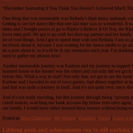
“December Journaling if You Think You Haven’t Achieved Much Th
One thing that was memorable was Belinda’s final dance nationals compet
Getting to see her dance like that one last time was so wonderful. It 
times and I bought passes to go to Ripley’s Believe It Or Not, the Ripl
loves mini golf. We got to go with her duet tap partner and her family.
lot of cool things. And I got to spend time with just Belinda. I am so g
facebook about it, because I was waiting for the dance media to go alo
do a post about it, so it will be in my memories each year. I’m thinki
need to gather my photos now!
Another memorable journey was Karlene and my journey to support Sar
haunted house at the theater was the other) and not only did we get t
before this. What a way to start! Not only that, we got to see the ban
Karlene and I traveled to out of town games, had dinner together at in
and that was quite a journey in itself. And it’s not quite over, since s
And it’s not really traveling, but this journey through being “povert
cutoff notices, watching our bank account dip below zero once again, p
our family. I would have rather learned these lessons without being so 
Posted in
Blog Challenges
,
My Writing
,
Thankful
,
Travel
|
Leave a re
Lifelong goals and achievements you’re still working