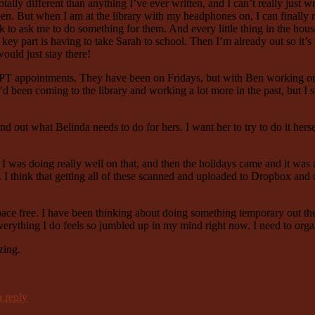
totally different than anything I’ve ever written, and I can’t really just w
appen. But when I am at the library with my headphones on, I can finall
o ask me to do something for them. And every little thing in the house 
key part is having to take Sarah to school. Then I’m already out so it’s 
ould just stay there!
my PT appointments. They have been on Fridays, but with Ben working on
’d been coming to the library and working a lot more in the past, but 
 out what Belinda needs to do for hers. I want her to try to do it herse
 was doing really well on that, and then the holidays came and it was al
think that getting all of these scanned and uploaded to Dropbox and on 
e free. I have been thinking about doing something temporary out there
erything I do feels so jumbled up in my mind right now. I need to orga
zing.
 reply