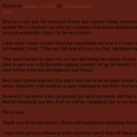
Posted on
January 13, 2026
by
Regina Garvie
Reply
Ben has a new job. He started on Friday and worked Friday, Saturday, 
related. He’s a machine operator for a business that makes airplane p
was just around the corner. Or the next corner.
I also wasn’t super excited about this opportunity because it is Aetna
job hunting, I said, “Take any full-time job you can find, but please t
That hasn’t kicked in quite yet, so I am still seeing my regular doctor
have to part way with the entire support system I set up for myself. I 
once before when his old employer had Aetna).
Ben hasn’t gotten paid yet. It is much less than what he made before, a
needs, especially with medical co-pays returning to our lives. And no
However! I do know who can provide for all of our needs, and that is 
that He absolutely has this. And we will be completely fine (even tho
We’re okay.
Thank you all for the prayers. Ben is still looking for something that 
I have been going to Mustang in the mornings after I drop off Sarah at