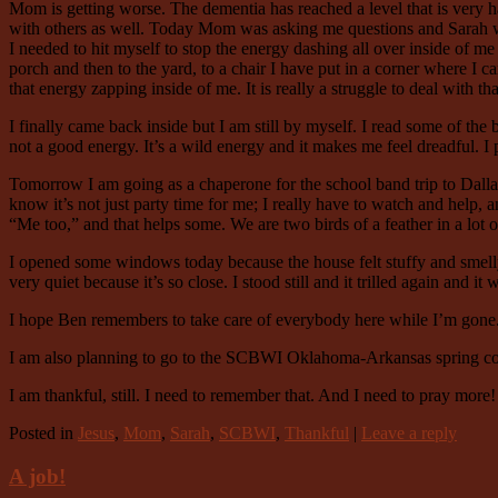
Mom is getting worse. The dementia has reached a level that is very 
with others as well. Today Mom was asking me questions and Sarah was 
I needed to hit myself to stop the energy dashing all over inside of me
porch and then to the yard, to a chair I have put in a corner where I can
that energy zapping inside of me. It is really a struggle to deal with tha
I finally came back inside but I am still by myself. I read some of the 
not a good energy. It’s a wild energy and it makes me feel dreadful. I pr
Tomorrow I am going as a chaperone for the school band trip to Dallas.
know it’s not just party time for me; I really have to watch and help, 
“Me too,” and that helps some. We are two birds of a feather in a lot 
I opened some windows today because the house felt stuffy and smelly.
very quiet because it’s so close. I stood still and it trilled again and 
I hope Ben remembers to take care of everybody here while I’m gone
I am also planning to go to the SCBWI Oklahoma-Arkansas spring confer
I am thankful, still. I need to remember that. And I need to pray more!
Posted in
Jesus
,
Mom
,
Sarah
,
SCBWI
,
Thankful
|
Leave a reply
A job!