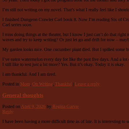
I’m still not writing on my novel. That’s what I really feel like I shoul
I finished Dungeon Crawler Carl book 8. Now I’m reading Six of Crows.
Carl series soon.
I miss doing things at the theater, but I know I just can’t do that rig
waves and try to keep writing? Or just let go and drift for now – mayb
My garden looks nice. One cucumber plant died. But I spilled some bir
I’ve eaten watermelon every day for like the past five days. And a lot 
I still like to rest just a bit more? Yes. But it’s okay. Today it is okay.
I am thankful. And I am tired.
Posted in
Mom
,
On Writing
,
Thankful
|
Leave a reply
General thoughts
Posted on
April 9, 2026
by
Regina Garvie
Reply
I have been having a more difficult time as of late. It is interesting to 