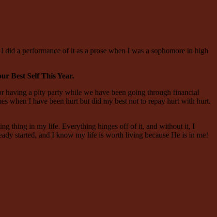
 I did a performance of it as a prose when I was a sophomore in high
r Best Self This Year.
 or having a pity party while we have been going through financial
mes when I have been hurt but did my best not to repay hurt with hurt.
ng thing in my life. Everything hinges off of it, and without it, I
ready started, and I know my life is worth living because He is in me!