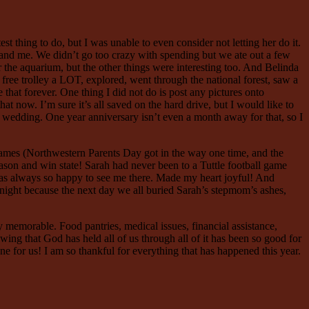
t thing to do, but I was unable to even consider not letting her do it.
a, and me. We didn’t go too crazy with spending but we ate out a few
or the aquarium, but the other things were interesting too. And Belinda
 free trolley a LOT, explored, went through the national forest, saw a
 that forever. One thing I did not do is post any pictures onto
t now. I’m sure it’s all saved on the hard drive, but I would like to
’s wedding. One year anniversary isn’t even a month away for that, so I
games (Northwestern Parents Day got in the way one time, and the
eason and win state! Sarah had never been to a Tuttle football game
h was always so happy to see me there. Made my heart joyful! And
e night because the next day we all buried Sarah’s stepmom’s ashes,
 memorable. Food pantries, medical issues, financial assistance,
wing that God has held all of us through all of it has been so good for
one for us! I am so thankful for everything that has happened this year.