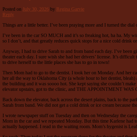
Posted on
July 30, 2026
by
Regina Garvie
Reply
Things are a little better. I’ve been praying more and I turned the dial 
I’ve been in the car SO MUCH and it’s so freaking hot, ha ha. My wind
so I don’t, and that greatly reduces quick stops for a nice cold drink o
Anyway, I had to drive Sarah to and from band each day. I’ve been giv
theater each day. I sure wish she had her drivers’ license. It’s difficu
to drive herself to the little places she has to go in town!
Then Mom had to go to the dentist. I took her on Monday. And her ca
her all the way to Oklahoma City (a whole hour to her dentist, bleah)
the building and it was soooo hot. She kept saying she couldn’t make i
elevator upstairs, got to the clinic, and THE APPOINTMENT 
Back down the elevator, back across the desert plains, back to the par
Sarah from band. We did not get a cold drink or ice cream because t
I wrote newspaper stuff on Tuesday and then on Wednesday the caregiv
Mom in the car and we repeated Monday. But this time Karlene had tol
actually happened. I read in the waiting room. Mom’s hygenist is Leah 
So yeah. Then today I got the program done for the theater and they lo