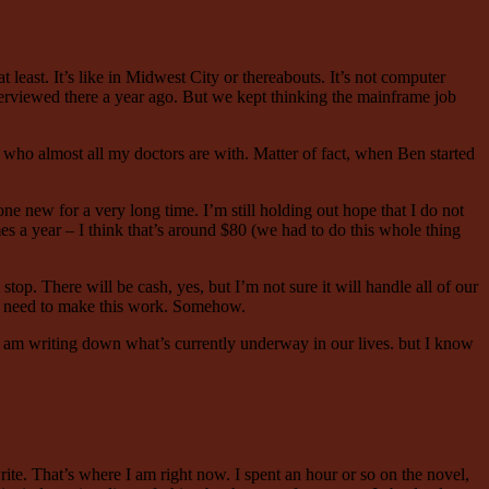
east. It’s like in Midwest City or thereabouts. It’s not computer
terviewed there a year ago. But we kept thinking the mainframe job
s who almost all my doctors are with. Matter of fact, when Ben started
one new for a very long time. I’m still holding out hope that I do not
mes a year – I think that’s around $80 (we had to do this whole thing
top. There will be cash, yes, but I’m not sure it will handle all of our
 We need to make this work. Somehow.
 I am writing down what’s currently underway in our lives. but I know
ite. That’s where I am right now. I spent an hour or so on the novel,