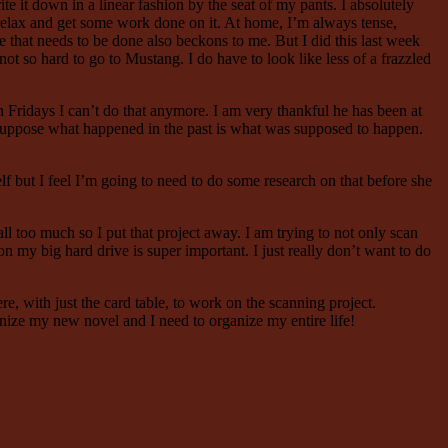
rite it down in a linear fashion by the seat of my pants. I absolutely
y relax and get some work done on it. At home, I’m always tense,
that needs to be done also beckons to me. But I did this last week
not so hard to go to Mustang. I do have to look like less of a frazzled
 Fridays I can’t do that anymore. I am very thankful he has been at
I suppose what happened in the past is what was supposed to happen.
lf but I feel I’m going to need to do some research on that before she
l too much so I put that project away. I am trying to not only scan
my big hard drive is super important. I just really don’t want to do
, with just the card table, to work on the scanning project.
nize my new novel and I need to organize my entire life!