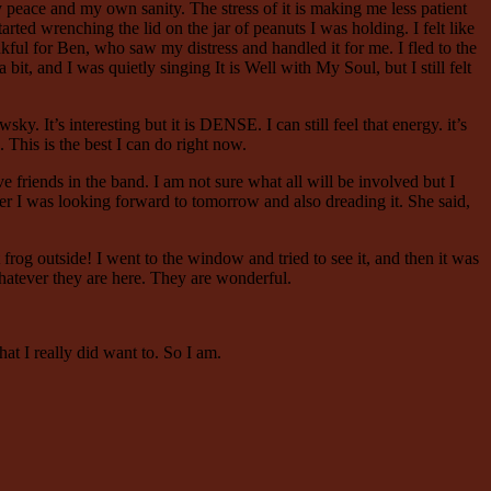
peace and my own sanity. The stress of it is making me less patient
ed wrenching the lid on the jar of peanuts I was holding. I felt like
nkful for Ben, who saw my distress and handled it for me. I fled to the
bit, and I was quietly singing It is Well with My Soul, but I still felt
y. It’s interesting but it is DENSE. I can still feel that energy. it’s
. This is the best I can do right now.
 friends in the band. I am not sure what all will be involved but I
 her I was looking forward to tomorrow and also dreading it. She said,
og outside! I went to the window and tried to see it, and then it was
. Whatever they are here. They are wonderful.
t I really did want to. So I am.