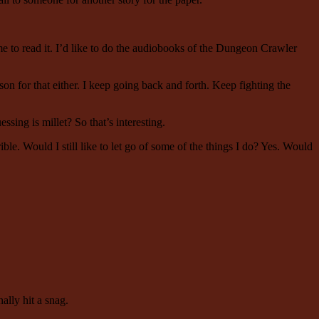
e to read it. I’d like to do the audiobooks of the Dungeon Crawler
son for that either. I keep going back and forth. Keep fighting the
ing is millet? So that’s interesting.
ble. Would I still like to let go of some of the things I do? Yes. Would
nally hit a snag.