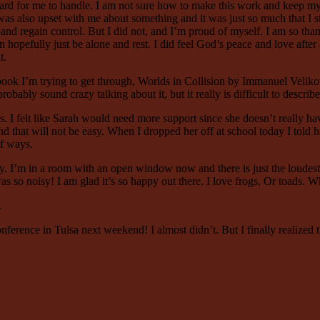
hard for me to handle. I am not sure how to make this work and keep my 
also upset with me about something and it was just so much that I start
 and regain control. But I did not, and I’m proud of myself. I am so tha
 hopefully just be alone and rest. I did feel God’s peace and love after a 
t.
book I’m trying to get through, Worlds in Collision by Immanuel Velikowsk
obably sound crazy talking about it, but it really is difficult to describe
 I felt like Sarah would need more support since she doesn’t really have
and that will not be easy. When I dropped her off at school today I told
of ways.
 I’m in a room with an open window now and there is just the loudest fr
it was so noisy! I am glad it’s so happy out there. I love frogs. Or toads
.
ence in Tulsa next weekend! I almost didn’t. But I finally realized tha