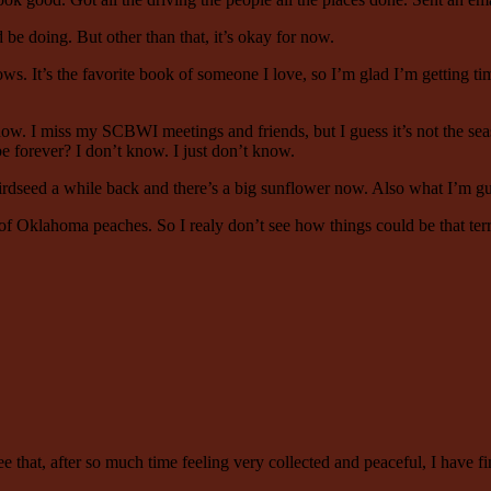
d be doing. But other than that, it’s okay for now.
 It’s the favorite book of someone I love, so I’m glad I’m getting tim
ht now. I miss my SCBWI meetings and friends, but I guess it’s not the sea
e forever? I don’t know. I just don’t know.
dseed a while back and there’s a big sunflower now. Also what I’m guess
of Oklahoma peaches. So I realy don’t see how things could be that terri
see that, after so much time feeling very collected and peaceful, I have fi