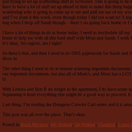
just trying to set up scaffolding stuff in Scrivener. This is going to be 
have to have a lot of stuff set up ahead of time to make this thing h
wondering who is going to come up to me and pull me out of my work t
and I’ve done it this week, even though today I did not want to! A big 
hag when I drop off Sarah though – there’s no going back home or I w
I have a lot of things to do at home today. I need to reschedule all 
home to help me with all this hard stuff with Mom and Sarah. I wish I
It’s okay. No ragrets, am I right?
So there’s that, and then I need to do DRS paperwork for Sarah and find
dives in.
The other thing I need to do is resume scanning important documents. I
our important documents, but also all of Mom’s, and Mom has a LOT. I 
it!
With Lenora and Ben R no longer in the apartment, I do have some spac
Separating it from everything else might be a good way to proceed. Ev
Last thing, I’m reading the Dungeon Crawler Carl series and it is ama
This post was all over the place. That’s okay.
Posted in
Book Reviews
,
My Writing
,
On Writing
,
Thankful
|
Leave a