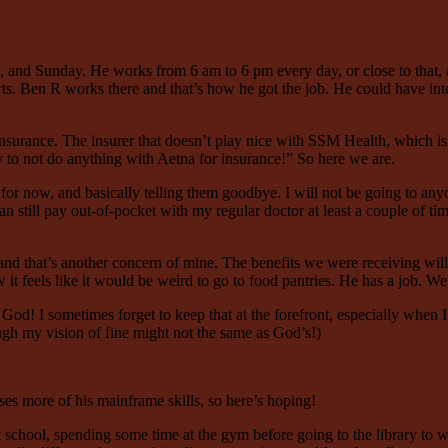
and Sunday. He works from 6 am to 6 pm every day, or close to that, at l
arts. Ben R works there and that’s how he got the job. He could have in
 insurance. The insurer that doesn’t play nice with SSM Health, which i
ry to not do anything with Aetna for insurance!” So here we are.
s for now, and basically telling them goodbye. I will not be going to any
can still pay out-of-pocket with my regular doctor at least a couple of ti
nd that’s another concern of mine. The benefits we were receiving will s
w it feels like it would be weird to go to food pantries. He has a job.
God! I sometimes forget to keep that at the forefront, especially when
ugh my vision of fine might not the same as God’s!)
uses more of his mainframe skills, so here’s hoping!
 school, spending some time at the gym before going to the library to wr