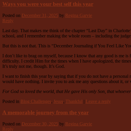
Ways you were your best self this year
Posted on
December 31, 2025
by
Regina Garvie
Reply
Last day. That makes me think of the chapter “Last Day” in Charlotte’
school, and I remember making the whole room – including the judges 
But this is not that. This is “December Journaling if You Feel Like 
I don’t like to brag on myself, because I know that any good is me is
difficulty. I credit Him for the times when I have apologized, the tim
It’s truly not me, though. It’s God.
I want to finish this year by saying that if you do not have a personal r
would have nothing. I invite you to ask me any questions about it, or v
For God so loved the world, that He gave His only Son, that whoever b
Posted in
Blog Challenges
,
Jesus
,
Thankful
|
Leave a reply
A memorable journey from the year
Posted on
December 30, 2025
by
Regina Garvie
Reply