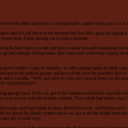
off of local oldies and back to Christian radio; maybe that’s part of it. I
ow doesn’t roll down at the moment but Ben did a great job taping it u
r frozen treat. Cause getting out is such a bummer.
ing Bennett rides to work, but there is some forward momentum on his c
lt to get her enough driving hours. But I also have some help coming on t
regiver couldn’t come on Monday. So after getting Sarah to band, I go
 and got in the parking garage and got a ticket from the machine (had 
t and I was like, “Well, you have to, you can’t just sit down on the gro
WAS ON WEDNESDAY.
king garage, back to the car, got to the attendant and had to open the d
here was no way with the broken window. Then Sarah had theater and I 
er came and I got Sarah to band, Bennett to work, and Krislyn and I we
d me about the shuttle system and so we got to do the shuttle from the
and she is really nice.
ok good. Got all the driving the people all the places done. Sent an ema