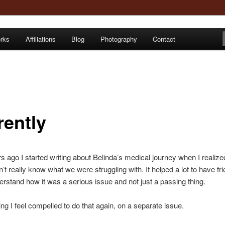
orks
Affiliations
Blog
Photography
Contact
e
rently
s ago I started writing about Belinda’s medical journey when I realize
n’t really know what we were struggling with. It helped a lot to have fr
erstand how it was a serious issue and not just a passing thing.
ng I feel compelled to do that again, on a separate issue.