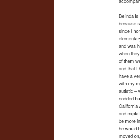
accompany
Belinda is
because sh
since I ho
elementary
and was ha
when they 
of them we
and that I 
have a ver
with my ma
autistic – 
nodded but
California
and explai
be more im
he would b
moved on, 