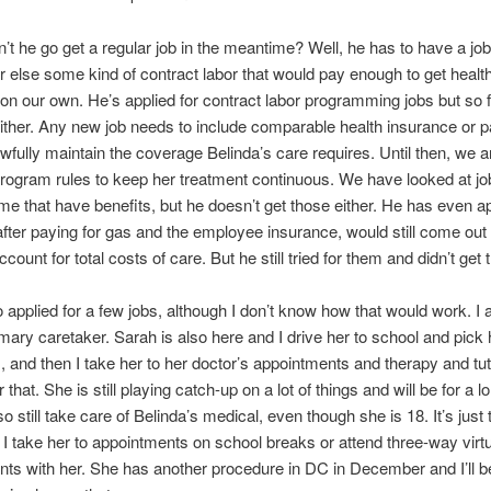
t he go get a regular job in the meantime? Well, he has to have a job
or else some kind of contract labor that would pay enough to get healt
on our own. He’s applied for contract labor programming jobs but so f
ither. Any new job needs to include comparable health insurance or 
lawfully maintain the coverage Belinda’s care requires. Until then, we a
program rules to keep her treatment continuous. We have looked at jo
me that have benefits, but he doesn’t get those either. He has even ap
 after paying for gas and the employee insurance, would still come out
ount for total costs of care. But he still tried for them and didn’t get
o applied for a few jobs, although I don’t know how that would work. 
ary caretaker. Sarah is also here and I drive her to school and pick 
 and then I take her to her doctor’s appointments and therapy and tu
r that. She is still playing catch-up on a lot of things and will be for a l
so still take care of Belinda’s medical, even though she is 18. It’s jus
o I take her to appointments on school breaks or attend three-way virt
ts with her. She has another procedure in DC in December and I’ll b