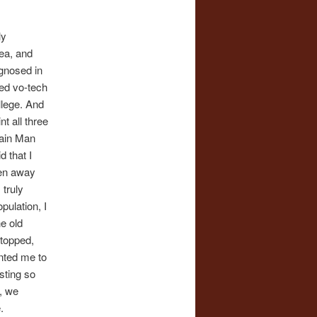
ly
ea, and
agnosed in
ted vo-tech
llege. And
t all three
Rain Man
d that I
ten away
 truly
pulation, I
he old
stopped,
nted me to
sting so
, we
.