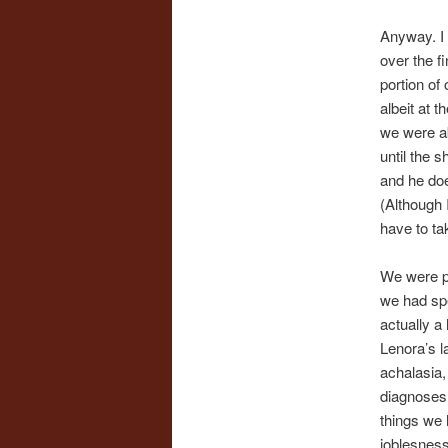
Anyway. I 
over the fi
portion of
albeit at 
we were ab
until the 
and he do
(Although 
have to tak
We were pr
we had spe
actually a 
Lenora’s l
achalasia,
diagnoses 
things we 
joblesness