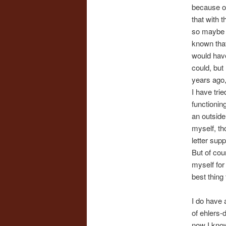
because of
that with 
so maybe it
known that
would have
could, but
years ago, 
I have trie
functioning
an outside
myself, th
letter sup
But of cou
myself for
best thing 
I do have a
of ehlers-
now I know