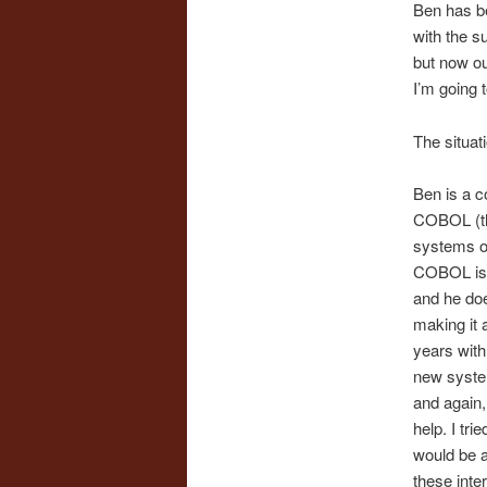
Ben has be
with the su
but now ou
I’m going t
The situat
Ben is a c
COBOL (th
systems of
COBOL is s
and he doe
making it 
years with
new system
and again,
help. I tr
would be a
these inte