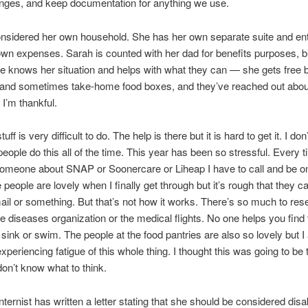
nges, and keep documentation for anything we use.
nsidered her own household. She has her own separate suite and en
wn expenses. Sarah is counted with her dad for benefits purposes, b
e knows her situation and helps with what they can — she gets free 
 and sometimes take-home food boxes, and they’ve reached out abou
 I’m thankful.
stuff is very difficult to do. The help is there but it is hard to get it. I do
eople do this all of the time. This year has been so stressful. Every 
 someone about SNAP or Soonercare or Liheap I have to call and be on
 people are lovely when I finally get through but it’s rough that they c
ail or something. But that’s not how it works. There’s so much to res
are diseases organization or the medical flights. No one helps you find
’s sink or swim. The people at the food pantries are also so lovely but 
 experiencing fatigue of this whole thing. I thought this was going to b
don’t know what to think.
internist has written a letter stating that she should be considered disa