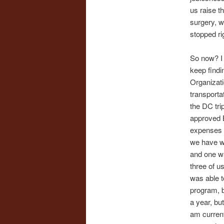
us raise 
surgery, w
stopped ri
So now? I 
keep findi
Organizati
transporta
the DC tri
approved B
expenses wh
we have w
and one was
three of u
was able t
program, b
a year, but
am current