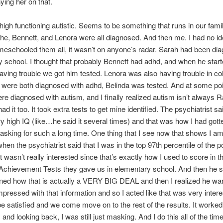
ing her on that.
 high functioning autistic. Seems to be something that runs in our fami
e, Bennett, and Lenora were all diagnosed. And then me. I had no id
meschooled them all, it wasn’t on anyone’s radar. Sarah had been di
 school. I thought that probably Bennett had adhd, and when he star
ving trouble we got him tested. Lenora was also having trouble in co
were both diagnosed with adhd, Belinda was tested. And at some poin
re diagnosed with autism, and I finally realized autism isn’t always 
had it too. It took extra tests to get mine identified. The psychiatrist sai
y high IQ (like…he said it several times) and that was how I had got
sking for such a long time. One thing that I see now that shows I am
when the psychiatrist said that I was in the top 97th percentile of the po
 wasn’t really interested since that’s exactly how I used to score in t
 Achievement Tests they gave us in elementary school. And then he 
ned how that is actually a VERY BIG DEAL and then I realized he wa
pressed with that information and so I acted like that was very intere
e satisfied and we come move on to the rest of the results. It worked
and looking back, I was still just masking. And I do this all of the time