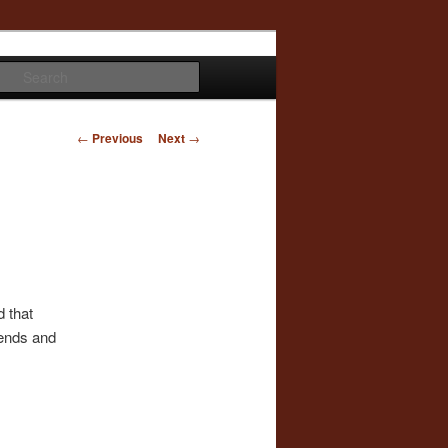
Search
Post
←
Previous
Next
→
navigation
d that
iends and