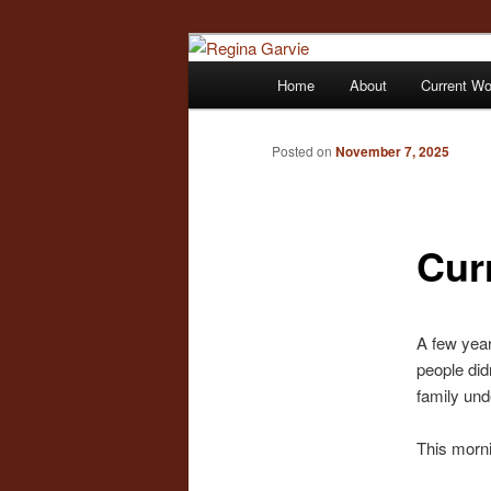
Children's Writer
Main
Home
About
Current W
Skip
menu
Regina Garvi
to
Posted on
November 7, 2025
primary
Cur
content
A few year
people did
family und
This morni