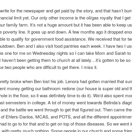
write for the newspaper and get paid by the story, and that hasn’t b
nancial limit yet. Our only other income is the oil/gas royalty that I ge
 our family farm. It’s not a huge amount but it has been able to keep us
the poverty line. It goes up and down. A few months ago it dropped eno
le to qualify for government food assistance. We received that for 
shutdown. Ben and I also visit food pantries each week. I have two I usu
es one for me on Wednesday nights so I can take Mom and Sarah to
I haven’t been getting them to church at all lately…it’s gotten to be s
e two people who are difficult to get there. I miss it.
etty broke when Ben lost his job. Lenora had gotten married that s
nt money getting our bathroom redone (our house is super old and 
hole in the floor, so it was definitely time to do it). We’d also spent m
ast semesters in college. A lot of money went towards Belinda’s diagn
 and the battle we went through to get that figured out. Then came the
of Ehlers-Danlos, MCAS, and POTS, and all the different appointme
had to go to for that and to get on top of those diseases. So we went i
 with pretty much nothing. Some people in our church and some frie