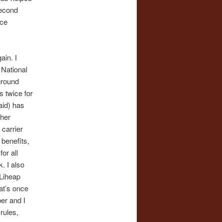
second
nce
ain. I
 National
ground
s twice for
aid) has
ther
 carrier
benefits,
or all
. I also
 Liheap
at’s once
ber and I
rules,