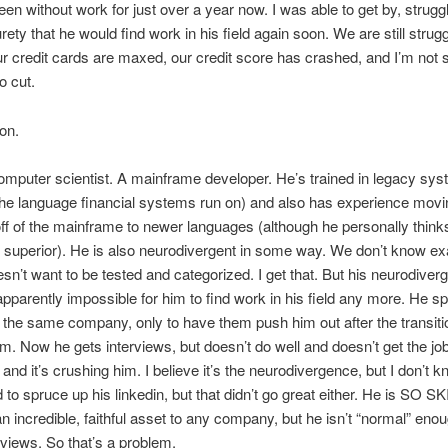
en without work for just over a year now. I was able to get by, strugg
rety that he would find work in his field again soon. We are still strugg
r credit cards are maxed, our credit score has crashed, and I’m not 
o cut.
ion.
omputer scientist. A mainframe developer. He’s trained in legacy sys
e language financial systems run on) and also has experience movi
f of the mainframe to newer languages (although he personally thinks
uperior). He is also neurodivergent in some way. We don’t know exa
sn’t want to be tested and categorized. I get that. But his neurodiver
apparently impossible for him to find work in his field any more. He s
 the same company, only to have them push him out after the transitio
. Now he gets interviews, but doesn’t do well and doesn’t get the jo
 and it’s crushing him. I believe it’s the neurodivergence, but I don’t 
ied to spruce up his linkedin, but that didn’t go great either. He is SO 
n incredible, faithful asset to any company, but he isn’t “normal” eno
rviews. So that’s a problem.