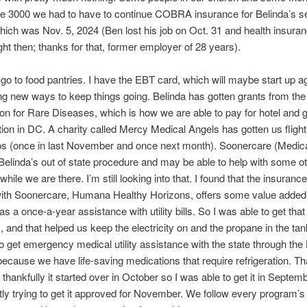
the 3000 we had to have to continue COBRA insurance for Belinda’s 
hich was Nov. 5, 2024 (Ben lost his job on Oct. 31 and health insura
ght then; thanks for that, former employer of 28 years).
go to food pantries. I have the EBT card, which will maybe start up ag
ng new ways to keep things going. Belinda has gotten grants from the
on for Rare Diseases, which is how we are able to pay for hotel and 
tion in DC. A charity called Mercy Medical Angels has gotten us flight
ps (once in last November and once next month). Soonercare (Medic
elinda’s out of state procedure and may be able to help with some o
ile we are there. I’m still looking into that. I found that the insurance
ith Soonercare, Humana Healthy Horizons, offers some value added 
 a once-a-year assistance with utility bills. So I was able to get that f
s, and that helped us keep the electricity on and the propane in the tank
o get emergency medical utility assistance with the state through the
ecause we have life-saving medications that require refrigeration. Th
 thankfully it started over in October so I was able to get it in Septem
ly trying to get it approved for November. We follow every program’s 