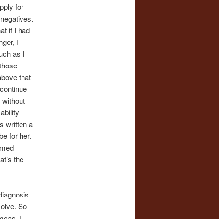
pply for
 negatives,
at if I had
ger, I
uch as I
 those
 above that
 continue
, without
ability
s written a
be for her.
lamed
at’s the
 diagnosis
solve. So
mcas. I