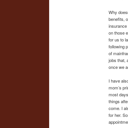
Why doesn’
benefits, 
insurance 
on those e
for us to 
following 
of mainfra
jobs that,
once we acc
I have als
mom’s prim
most days,
things afte
come. I al
for her. S
appointmen