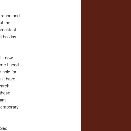
trance and
ut the
breakfast
t holiday
n’t know
time I need
 hold for
an’t have
earch –
 these
I am
e temporary
bled