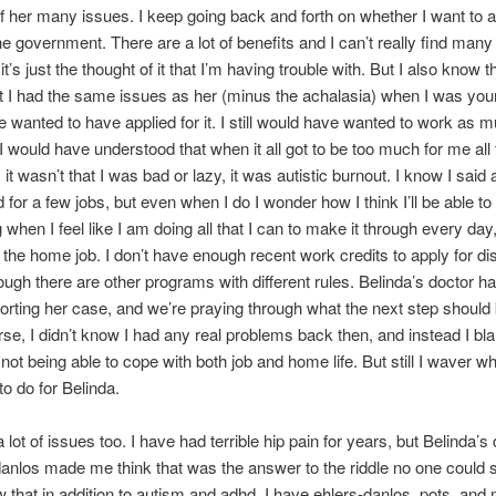
 her many issues. I keep going back and forth on whether I want to a
the government. There are a lot of benefits and I can’t really find many
’s just the thought of it that I’m having trouble with. But I also know th
 I had the same issues as her (minus the achalasia) when I was youn
 wanted to have applied for it. I still would have wanted to work as m
 I would have understood that when it all got to be too much for me all
it wasn’t that I was bad or lazy, it was autistic burnout. I know I said
d for a few jobs, but even when I do I wonder how I think I’ll be able to
 when I feel like I am doing all that I can to make it through every day
 the home job. I don’t have enough recent work credits to apply for dis
ough there are other programs with different rules. Belinda’s doctor ha
porting her case, and we’re praying through what the next step should 
rse, I didn’t know I had any real problems back then, and instead I b
 not being able to cope with both job and home life. But still I waver wh
to do for Belinda.
 lot of issues too. I have had terrible hip pain for years, but Belinda’s
danlos made me think that was the answer to the riddle no one could 
 that in addition to autism and adhd, I have ehlers-danlos, pots, and 