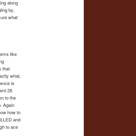
ling along
ling by,
sure what
tems like
ng
 that
ctly what,
gence is
pent 28
n to the
b. Again
know how to
SKILLED and
ugh to ace