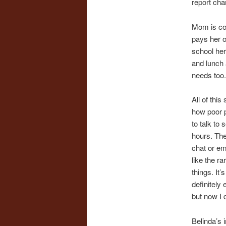
report cha
Mom is co
pays her o
school her
and lunch
needs too.
All of this 
how poor p
to talk to
hours. The
chat or em
like the r
things. It
definitely
but now I 
Belinda’s 