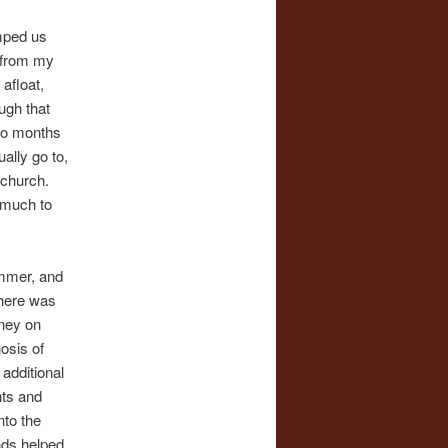
umped us
t from my
 afloat,
ugh that
two months
ally go to,
 church.
o much to
ummer, and
there was
oney on
osis of
 additional
nts and
nto the
nds helped