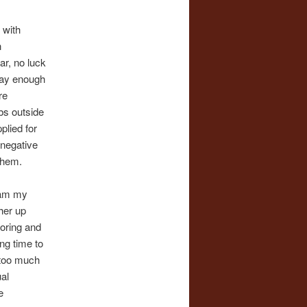
 with
h
ar, no luck
pay enough
re
bs outside
plied for
 negative
 them.
I am my
her up
toring and
ong time to
t too much
ual
e