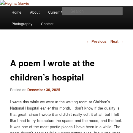
Children's Writer
Main
Sear
Home
About
Current Works
Affiliations
Blog
Skip
menu
Regina Garvie
Photography
Contact
to
primary
Post
←
Previous
Next
→
navigation
content
A poem I wrote at the
children’s hospital
Posted on
December 30, 2025
I wrote this while we were in the waiting room at Children’s
National Hospital earlier this month. I don’t know if the quality is
that great, since I wrote it and didn’t really edit it at all, but I felt
like I had to try to capture the space, and the mood, and the feel.
It was one of the most poetic places I have been in a while. The
poem doesn’t seem to follow many writing rules, but it was what