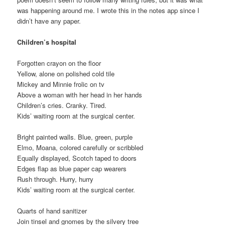
was happening around me. I wrote this in the notes app since I
didn’t have any paper.
Children’s hospital
Forgotten crayon on the floor
Yellow, alone on polished cold tile
Mickey and Minnie frolic on tv
Above a woman with her head in her hands
Children’s cries. Cranky. Tired.
Kids’ waiting room at the surgical center.
Bright painted walls. Blue, green, purple
Elmo, Moana, colored carefully or scribbled
Equally displayed, Scotch taped to doors
Edges flap as blue paper cap wearers
Rush through. Hurry, hurry
Kids’ waiting room at the surgical center.
Quarts of hand sanitizer
Join tinsel and gnomes by the silvery tree