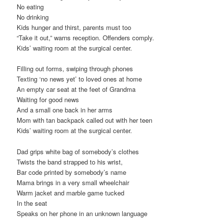
No eating
No drinking
Kids hunger and thirst, parents must too
“Take it out,” warns reception. Offenders comply.
Kids’ waiting room at the surgical center.
Filling out forms, swiping through phones
Texting ‘no news yet’ to loved ones at home
An empty car seat at the feet of Grandma
Waiting for good news
And a small one back in her arms
Mom with tan backpack called out with her teen
Kids’ waiting room at the surgical center.
Dad grips white bag of somebody’s clothes
Twists the band strapped to his wrist,
Bar code printed by somebody’s name
Mama brings in a very small wheelchair
Warm jacket and marble game tucked
In the seat
Speaks on her phone in an unknown language