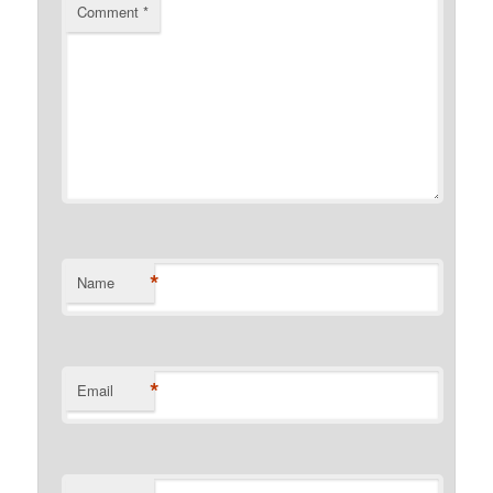
Comment
*
*
Name
*
Email