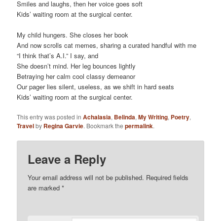
Smiles and laughs, then her voice goes soft
Kids’ waiting room at the surgical center.
My child hungers. She closes her book
And now scrolls cat memes, sharing a curated handful with me
“I think that’s A.I.” I say, and
She doesn’t mind. Her leg bounces lightly
Betraying her calm cool classy demeanor
Our pager lies silent, useless, as we shift in hard seats
Kids’ waiting room at the surgical center.
This entry was posted in
Achalasia
,
Belinda
,
My Writing
,
Poetry
,
Travel
by
Regina Garvie
. Bookmark the
permalink
.
Leave a Reply
Your email address will not be published.
Required fields
are marked
*