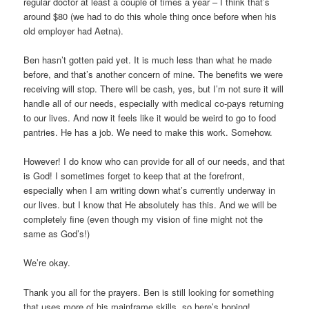
regular doctor at least a couple of times a year – I think that’s
around $80 (we had to do this whole thing once before when his
old employer had Aetna).
Ben hasn’t gotten paid yet. It is much less than what he made
before, and that’s another concern of mine. The benefits we were
receiving will stop. There will be cash, yes, but I’m not sure it will
handle all of our needs, especially with medical co-pays returning
to our lives. And now it feels like it would be weird to go to food
pantries. He has a job. We need to make this work. Somehow.
However! I do know who can provide for all of our needs, and that
is God! I sometimes forget to keep that at the forefront,
especially when I am writing down what’s currently underway in
our lives. but I know that He absolutely has this. And we will be
completely fine (even though my vision of fine might not the
same as God’s!)
We’re okay.
Thank you all for the prayers. Ben is still looking for something
that uses more of his mainframe skills, so here’s hoping!