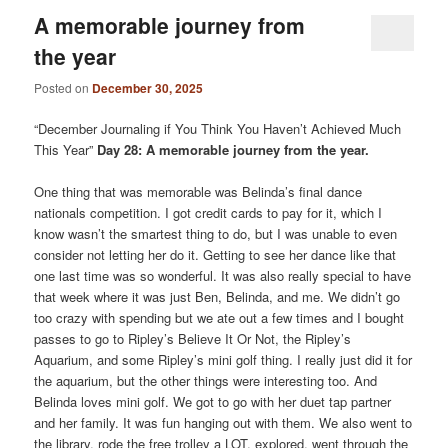
A memorable journey from
the year
Posted on
December 30, 2025
“December Journaling if You Think You Haven’t Achieved Much
This Year”
Day 28: A memorable journey from the year.
One thing that was memorable was Belinda’s final dance
nationals competition. I got credit cards to pay for it, which I
know wasn’t the smartest thing to do, but I was unable to even
consider not letting her do it. Getting to see her dance like that
one last time was so wonderful. It was also really special to have
that week where it was just Ben, Belinda, and me. We didn’t go
too crazy with spending but we ate out a few times and I bought
passes to go to Ripley’s Believe It Or Not, the Ripley’s
Aquarium, and some Ripley’s mini golf thing. I really just did it for
the aquarium, but the other things were interesting too. And
Belinda loves mini golf. We got to go with her duet tap partner
and her family. It was fun hanging out with them. We also went to
the library, rode the free trolley a LOT, explored, went through the