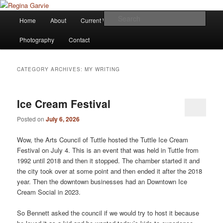
Children's Writer
Main
Sear
Home
About
Current Works
Affiliations
Blog
Skip
Skip
menu
Regina Garvie
Photography
Contact
to
to
primary
secondary
CATEGORY ARCHIVES:
MY WRITING
content
content
Ice Cream Festival
Posted on
July 6, 2026
Wow, the Arts Council of Tuttle hosted the Tuttle Ice Cream
Festival on July 4. This is an event that was held in Tuttle from
1992 until 2018 and then it stopped. The chamber started it and
the city took over at some point and then ended it after the 2018
year. Then the downtown businesses had an Downtown Ice
Cream Social in 2023.
So Bennett asked the council if we would try to host it because