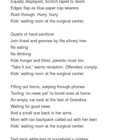
Equally displayed, Scotch taped to doors
Edges flap as blue paper cap wearers
Rush through. Hurry, hurry
Kids’ waiting room at the surgical center.
Quarts of hand sanitizer
Join tinsel and gnomes by the silvery tree
No eating
No drinking
Kids hunger and thirst, parents must too
“Take it out,” warns reception. Offenders comply.
Kids’ waiting room at the surgical center.
Filling out forms, swiping through phones
Texting ‘no news yet’ to loved ones at home
An empty car seat at the feet of Grandma
Waiting for good news
And a small one back in her arms
Mom with tan backpack called out with her teen
Kids’ waiting room at the surgical center.
Dad grips white bag of somebody’s clothes