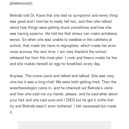
phlebotomist).
Belinda told Dr. Kane that she had no symptoms and every thing
was good and I told her to really tell him, and then she talked
about how things were getting stuck sometimes and how she
was having spasms. He told her that stress can make achalasia
worse. So when she was unable to swallow in the cafeteria at
school, that made her have to regurgitate, which made her even
more anxious the next time. I am very thankful the school
released her from the meal plan. I cook and freeze meals for her,
and she makes herself an egg for breakfast every day.
Anyway. The nurse came and talked and talked. She was very
nice but it was a long chat! We were both getting tired. Then the
anesthesiologist came in, and he checked out Belinda’s veins
and then she said not my hands, please, and he said what about
your foot and she said sure and I DIED but he got it onthe first
try and Belinda wasn’t even bothered. I felt nauseated but made
it.