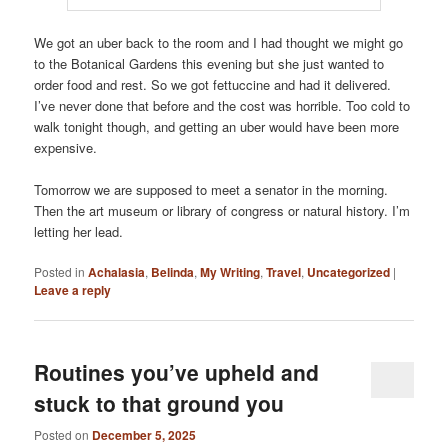
We got an uber back to the room and I had thought we might go
to the Botanical Gardens this evening but she just wanted to
order food and rest. So we got fettuccine and had it delivered.
I’ve never done that before and the cost was horrible. Too cold to
walk tonight though, and getting an uber would have been more
expensive.
Tomorrow we are supposed to meet a senator in the morning.
Then the art museum or library of congress or natural history. I’m
letting her lead.
Posted in
Achalasia
,
Belinda
,
My Writing
,
Travel
,
Uncategorized
|
Leave a reply
Routines you’ve upheld and
stuck to that ground you
Posted on
December 5, 2025