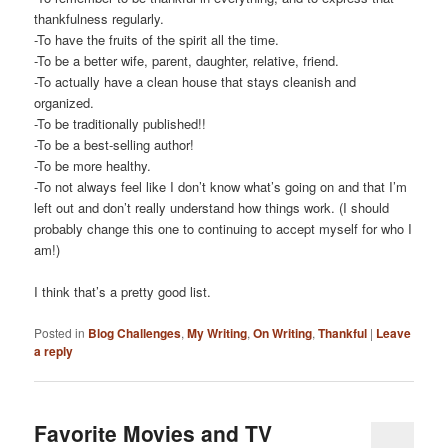
thankfulness regularly.
-To have the fruits of the spirit all the time.
-To be a better wife, parent, daughter, relative, friend.
-To actually have a clean house that stays cleanish and
organized.
-To be traditionally published!!
-To be a best-selling author!
-To be more healthy.
-To not always feel like I don’t know what’s going on and that I’m
left out and don’t really understand how things work. (I should
probably change this one to continuing to accept myself for who I
am!)
I think that’s a pretty good list.
Posted in
Blog Challenges
,
My Writing
,
On Writing
,
Thankful
|
Leave
a reply
Favorite Movies and TV