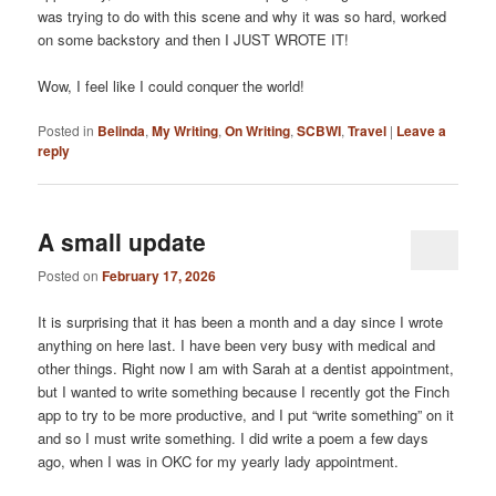
was trying to do with this scene and why it was so hard, worked
on some backstory and then I JUST WROTE IT!
Wow, I feel like I could conquer the world!
Posted in
Belinda
,
My Writing
,
On Writing
,
SCBWI
,
Travel
|
Leave a
reply
A small update
Posted on
February 17, 2026
It is surprising that it has been a month and a day since I wrote
anything on here last. I have been very busy with medical and
other things. Right now I am with Sarah at a dentist appointment,
but I wanted to write something because I recently got the Finch
app to try to be more productive, and I put “write something” on it
and so I must write something. I did write a poem a few days
ago, when I was in OKC for my yearly lady appointment.