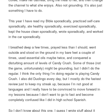
the channel to what she enjoys. Also not grounding. It’s also just
something I have to do.
This year I have read my Bible sporadically, practiced self-care
sporadically, ate healthy sporadically, exercised sporadically,
kept the house clean sporadically, wrote sporadically, and worked
in the car sporadically.
I breathed deep a few times, prayed less than I should, went
outside and stood on the ground in my bare feet a couple of
times, used essential oils maybe twice, and conquered a
disturbing amount of levels of Candy Crush. Some of those (not
the game, unfortunately) might be grounding, but I didn’t do the
regular. I think the only thing I’m doing regular is playing Candy
Crush. I also did Duolingo every day, but I mostly do the fastest
review just to keep my streak up, because I’m not good at
languages and I really have to be convinced to move forward in
my lessons because I don’t want to go to fast and become
completely confused like I did in high school Spanish.
So I don’t know about this one. I guess I wrote stuff about it