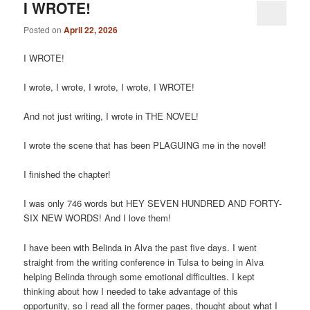
I WROTE!
Posted on
April 22, 2026
I WROTE!
I wrote, I wrote, I wrote, I wrote, I WROTE!
And not just writing, I wrote in THE NOVEL!
I wrote the scene that has been PLAGUING me in the novel!
I finished the chapter!
I was only 746 words but HEY SEVEN HUNDRED AND FORTY-
SIX NEW WORDS! And I love them!
I have been with Belinda in Alva the past five days. I went
straight from the writing conference in Tulsa to being in Alva
helping Belinda through some emotional difficulties. I kept
thinking about how I needed to take advantage of this
opportunity, so I read all the former pages, thought about what I