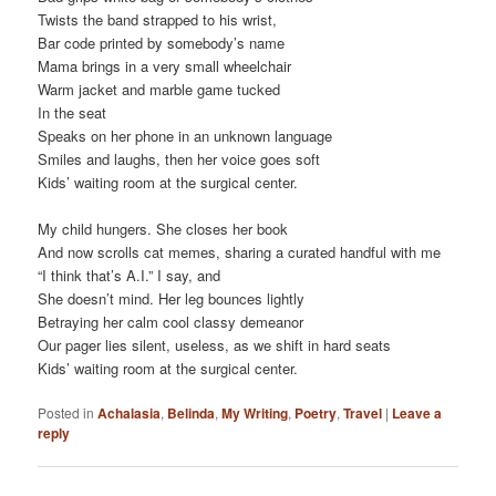
Twists the band strapped to his wrist,
Bar code printed by somebody’s name
Mama brings in a very small wheelchair
Warm jacket and marble game tucked
In the seat
Speaks on her phone in an unknown language
Smiles and laughs, then her voice goes soft
Kids’ waiting room at the surgical center.
My child hungers. She closes her book
And now scrolls cat memes, sharing a curated handful with me
“I think that’s A.I.” I say, and
She doesn’t mind. Her leg bounces lightly
Betraying her calm cool classy demeanor
Our pager lies silent, useless, as we shift in hard seats
Kids’ waiting room at the surgical center.
Posted in
Achalasia
,
Belinda
,
My Writing
,
Poetry
,
Travel
|
Leave a
reply