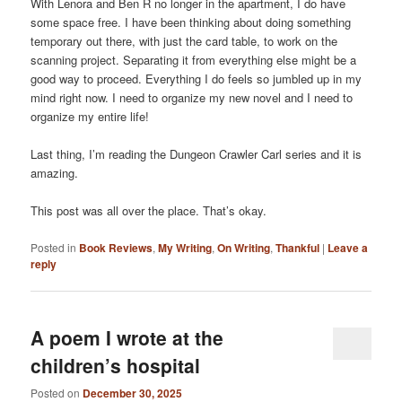
With Lenora and Ben R no longer in the apartment, I do have
some space free. I have been thinking about doing something
temporary out there, with just the card table, to work on the
scanning project. Separating it from everything else might be a
good way to proceed. Everything I do feels so jumbled up in my
mind right now. I need to organize my new novel and I need to
organize my entire life!
Last thing, I’m reading the Dungeon Crawler Carl series and it is
amazing.
This post was all over the place. That’s okay.
Posted in
Book Reviews
,
My Writing
,
On Writing
,
Thankful
|
Leave a
reply
A poem I wrote at the
children’s hospital
Posted on
December 30, 2025