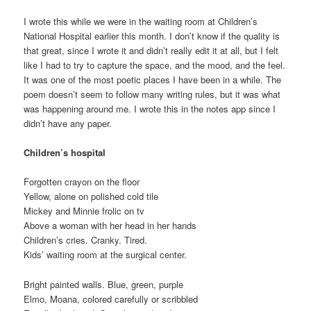
I wrote this while we were in the waiting room at Children’s
National Hospital earlier this month. I don’t know if the quality is
that great, since I wrote it and didn’t really edit it at all, but I felt
like I had to try to capture the space, and the mood, and the feel.
It was one of the most poetic places I have been in a while. The
poem doesn’t seem to follow many writing rules, but it was what
was happening around me. I wrote this in the notes app since I
didn’t have any paper.
Children’s hospital
Forgotten crayon on the floor
Yellow, alone on polished cold tile
Mickey and Minnie frolic on tv
Above a woman with her head in her hands
Children’s cries. Cranky. Tired.
Kids’ waiting room at the surgical center.
Bright painted walls. Blue, green, purple
Elmo, Moana, colored carefully or scribbled