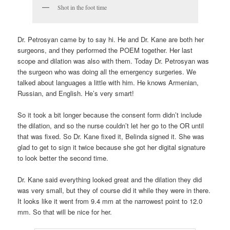
Shot in the foot time
Dr. Petrosyan came by to say hi. He and Dr. Kane are both her
surgeons, and they performed the POEM together. Her last
scope and dilation was also with them. Today Dr. Petrosyan was
the surgeon who was doing all the emergency surgeries. We
talked about languages a little with him. He knows Armenian,
Russian, and English. He’s very smart!
So it took a bit longer because the consent form didn’t include
the dilation, and so the nurse couldn’t let her go to the OR until
that was fixed. So Dr. Kane fixed it, Belinda signed it. She was
glad to get to sign it twice because she got her digital signature
to look better the second time.
Dr. Kane said everything looked great and the dilation they did
was very small, but they of course did it while they were in there.
It looks like it went from 9.4 mm at the narrowest point to 12.0
mm. So that will be nice for her.