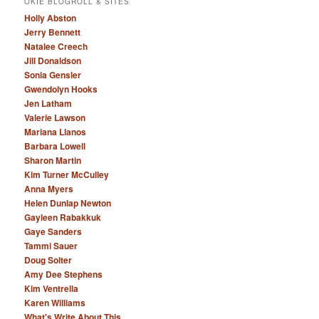
OKIE BLOGROLL & SITES
Holly Abston
Jerry Bennett
Natalee Creech
Jill Donaldson
Sonia Gensler
Gwendolyn Hooks
Jen Latham
Valerie Lawson
Mariana Llanos
Barbara Lowell
Sharon Martin
Kim Turner McCulley
Anna Myers
Helen Dunlap Newton
Gayleen Rabakkuk
Gaye Sanders
Tammi Sauer
Doug Solter
Amy Dee Stephens
Kim Ventrella
Karen Williams
What's Write About This