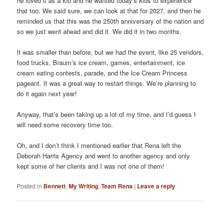
he loved it as a kid and he wanted today’s kids to experience
that too. We said sure, we can look at that for 2027, and then he
reminded us that this was the 250th anniversary of the nation and
so we just went ahead and did it. We did it in two months.
It was smaller than before, but we had the event, like 25 vendors,
food trucks, Braum’s ice cream, games, entertainment, ice
cream eating contests, parade, and the Ice Cream Princess
pageant. It was a great way to restart things. We’re planning to
do it again next year!
Anyway, that’s been taking up a lot of my time, and I’d guess I
will need some recovery time too.
Oh, and I don’t think I mentioned earlier that Rena left the
Deborah Harris Agency and went to another agency and only
kept some of her clients and I was not one of them!
Posted in
Bennett
,
My Writing
,
Team Rena
|
Leave a reply