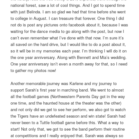
national forest, saw a lot of cool things. And I got to spend time
with just Belinda. I am so glad we had that time before she went
to college in August. I can treasure that forever. One thing I did
not do is post any pictures onto facebook about it, because I was
waiting for the dance media to go along with the post, but now I
can’t even remember what I’ve done with that now. I’m sure it’s
all saved on the hard drive, but I would like to do a post about it,
so it will be in my memories each year. I’m thinking I will do it on
the one year anniversary. Along with Bennett and Mia’s wedding.
One year anniversary isn’t even a month away for that, so I need
to gather my photos now!
Another memorable journey was Karlene and my journey to
support Sarah’s first year in marching band. We went to almost
all the football games (Northwestern Parents Day got in the way
one time, and the haunted house at the theater was the other)
and not only did we get to see her perform, we also got to watch
the Tigers have an undefeated season and win state! Sarah had
never been to a Tuttle football game before this. What a way to
start! Not only that, we got to see the band perform their routine
at competitions and I really enjoyed that. Sarah was always so