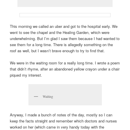
This morning we called an uber and got to the hospital early. We
went to see the chapel and the Healing Garden, which were
underwhelming. But I’m glad I saw them because I had wanted to
see them for a long time. There is allegedly something on the
roof as well, but I wasn’t brave enough to try to find that.
We were in the waiting room for a really long time. I wrote a poem
that didn’t rhyme, after an abandoned yellow crayon under a chair
piqued my interest.
Waiting
Anyway, I made a bunch of notes of the day, mostly so I can
keep the facts straight and remember which doctors and nurses
worked on her (which came in very handy today with the