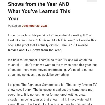
Shows from the Year AND
What You’ve Learned This
Year
Posted on
December 29, 2025
I’m not sure how this pertains to “December Journaling If You
Feel Like You Haven’t Achieved Much This Year,” but maybe this
one is the proof that I actually did not. Here is
19: Favorite
Movies and TV Shows from the Year
.
It’s hard to remember. There is so much TV and we watch too
much of it. I don’t think we went to the movies once this year, but
of course, there were movies on streaming. We need to cut our
streaming services, that would be something.
I enjoyed The Righteous Gemstones a lot. That is my favorite TV
show now, I think. The language is bad but the humor gets me
every time. It is perfect humor for me, great writing, great
visuals. I’m going to miss that show. I think I have watched it
seven times (I kept watching it with other people!) I’m actually