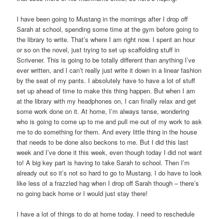
I have been going to Mustang in the mornings after I drop off
Sarah at school, spending some time at the gym before going to
the library to write. That’s where I am right now. I spent an hour
or so on the novel, just trying to set up scaffolding stuff in
Scrivener. This is going to be totally different than anything I’ve
ever written, and I can’t really just write it down in a linear fashion
by the seat of my pants. I absolutely have to have a lot of stuff
set up ahead of time to make this thing happen. But when I am
at the library with my headphones on, I can finally relax and get
some work done on it. At home, I’m always tense, wondering
who is going to come up to me and pull me out of my work to ask
me to do something for them. And every little thing in the house
that needs to be done also beckons to me. But I did this last
week and I’ve done it this week, even though today I did not want
to! A big key part is having to take Sarah to school. Then I’m
already out so it’s not so hard to go to Mustang. I do have to look
like less of a frazzled hag when I drop off Sarah though – there’s
no going back home or I would just stay there!
I have a lot of things to do at home today. I need to reschedule