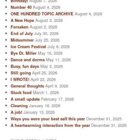
Birthday!
August 7, 2026
h
Number 40
August 4, 2026
ONE HUNDRED TOPIC ARCHIVE
August 4, 2026
A New Hope
August 3, 2026
Forsaken
August 2, 2026
End of July
July 30, 2026
Midsummer
July 25, 2026
Ice Cream Festival
July 6, 2026
Bye Dr. Miller
May 16, 2026
Dance and dorms
May 11, 2026
Busy, fun days
May 3, 2026
Still going
April 25, 2026
I WROTE!
April 22, 2026
General thoughts
April 9, 2026
Stuck food
March 1, 2026
A small update
February 17, 2026
Cleaning
January 16, 2026
A job!
January 13, 2026
Ways you were your best self this year
December 31, 2025
A heartwarming interaction from the year
December 31, 2025