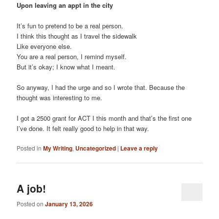
Upon leaving an appt in the city
It’s fun to pretend to be a real person.
I think this thought as I travel the sidewalk
Like everyone else.
You are a real person, I remind myself.
But it’s okay; I know what I meant.
So anyway, I had the urge and so I wrote that. Because the
thought was interesting to me.
I got a 2500 grant for ACT I this month and that’s the first one
I’ve done. It felt really good to help in that way.
Posted in
My Writing
,
Uncategorized
|
Leave a reply
A job!
Posted on
January 13, 2026