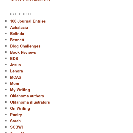
CATEGORIES
100 Journal Entries
Achalasia
Belinda
Bennett
Blog Challenges
Book Reviews
EDS
Jesus
Lenora
MCAS
Mom
My Writing
Oklahoma authors
Oklahoma illustrators
On Writing
Poetry
Sarah
SCBWI