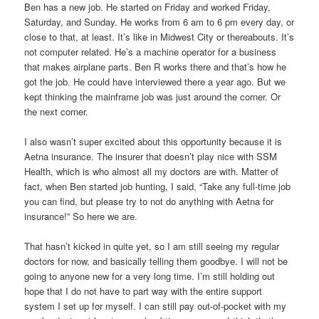
Ben has a new job. He started on Friday and worked Friday,
Saturday, and Sunday. He works from 6 am to 6 pm every day, or
close to that, at least. It’s like in Midwest City or thereabouts. It’s
not computer related. He’s a machine operator for a business
that makes airplane parts. Ben R works there and that’s how he
got the job. He could have interviewed there a year ago. But we
kept thinking the mainframe job was just around the corner. Or
the next corner.
I also wasn’t super excited about this opportunity because it is
Aetna insurance. The insurer that doesn’t play nice with SSM
Health, which is who almost all my doctors are with. Matter of
fact, when Ben started job hunting, I said, “Take any full-time job
you can find, but please try to not do anything with Aetna for
insurance!” So here we are.
That hasn’t kicked in quite yet, so I am still seeing my regular
doctors for now, and basically telling them goodbye. I will not be
going to anyone new for a very long time. I’m still holding out
hope that I do not have to part way with the entire support
system I set up for myself. I can still pay out-of-pocket with my