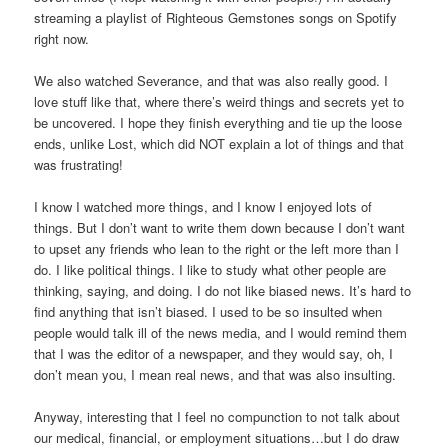
streaming a playlist of Righteous Gemstones songs on Spotify
right now.
We also watched Severance, and that was also really good. I
love stuff like that, where there’s weird things and secrets yet to
be uncovered. I hope they finish everything and tie up the loose
ends, unlike Lost, which did NOT explain a lot of things and that
was frustrating!
I know I watched more things, and I know I enjoyed lots of
things. But I don’t want to write them down because I don’t want
to upset any friends who lean to the right or the left more than I
do. I like political things. I like to study what other people are
thinking, saying, and doing. I do not like biased news. It’s hard to
find anything that isn’t biased. I used to be so insulted when
people would talk ill of the news media, and I would remind them
that I was the editor of a newspaper, and they would say, oh, I
don’t mean you, I mean real news, and that was also insulting.
Anyway, interesting that I feel no compunction to not talk about
our medical, financial, or employment situations…but I do draw