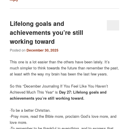
Lifelong goals and
achievements you’re still
working toward
Posted on
December 30, 2025
This one is a lot easier than the others have been lately. It’s
much simpler to think towards the future than remember the past,
at least with the way my brain has been the last few years.
So this “December Journaling If You Feel LIke You Haven’t
Achieved Much This Year” is
Day 27: Lifelong goals and
achievements you’re still working toward.
-To be a better Christian.
-Pray more, read the Bible more, proclaim God’s love more, and
love more.
-To remember to be thankful in everything, and to express that