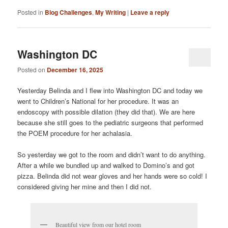
Posted in
Blog Challenges
,
My Writing
|
Leave a reply
Washington DC
Posted on
December 16, 2025
Yesterday Belinda and I flew into Washington DC and today we
went to Children’s National for her procedure. It was an
endoscopy with possible dilation (they did that). We are here
because she still goes to the pediatric surgeons that performed
the POEM procedure for her achalasia.
So yesterday we got to the room and didn’t want to do anything.
After a while we bundled up and walked to Domino’s and got
pizza. Belinda did not wear gloves and her hands were so cold! I
considered giving her mine and then I did not.
Beautiful view from our hotel room