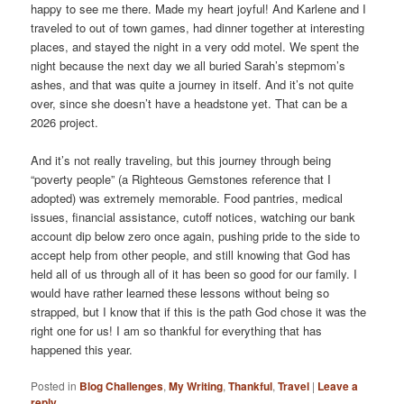
happy to see me there. Made my heart joyful! And Karlene and I
traveled to out of town games, had dinner together at interesting
places, and stayed the night in a very odd motel. We spent the
night because the next day we all buried Sarah’s stepmom’s
ashes, and that was quite a journey in itself. And it’s not quite
over, since she doesn’t have a headstone yet. That can be a
2026 project.
And it’s not really traveling, but this journey through being
“poverty people” (a Righteous Gemstones reference that I
adopted) was extremely memorable. Food pantries, medical
issues, financial assistance, cutoff notices, watching our bank
account dip below zero once again, pushing pride to the side to
accept help from other people, and still knowing that God has
held all of us through all of it has been so good for our family. I
would have rather learned these lessons without being so
strapped, but I know that if this is the path God chose it was the
right one for us! I am so thankful for everything that has
happened this year.
Posted in
Blog Challenges
,
My Writing
,
Thankful
,
Travel
|
Leave a
reply