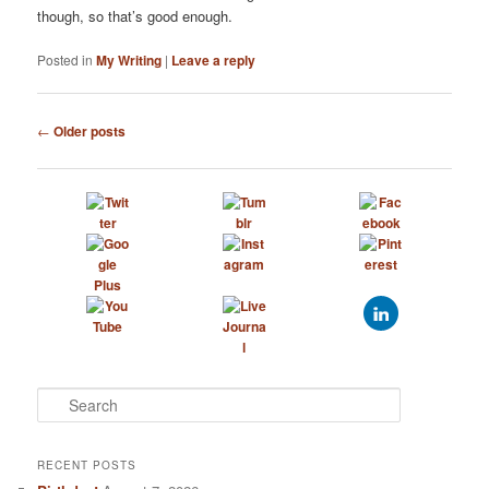
though, so that’s good enough.
Posted in
My Writing
|
Leave a reply
Post
←
Older posts
navigation
S
e
a
r
RECENT POSTS
c