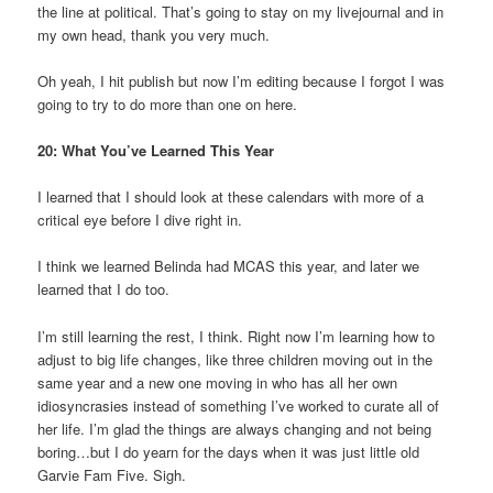
the line at political. That’s going to stay on my livejournal and in
my own head, thank you very much.
Oh yeah, I hit publish but now I’m editing because I forgot I was
going to try to do more than one on here.
20: What You’ve Learned This Year
I learned that I should look at these calendars with more of a
critical eye before I dive right in.
I think we learned Belinda had MCAS this year, and later we
learned that I do too.
I’m still learning the rest, I think. Right now I’m learning how to
adjust to big life changes, like three children moving out in the
same year and a new one moving in who has all her own
idiosyncrasies instead of something I’ve worked to curate all of
her life. I’m glad the things are always changing and not being
boring…but I do yearn for the days when it was just little old
Garvie Fam Five. Sigh.