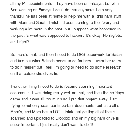
all my PT appointments. They have been on Fridays, but with
Ben working on Fridays I can’t do that anymore. I am very
thankful he has been at home to help me with all this hard stuff
with Mom and Sarah. I wish I’d been coming to the library and
working a lot more in the past, but I suppose what happened in
the past is what was supposed to happen. It’s okay. No ragrets,
am I right?
So there’s that, and then I need to do DRS paperwork for Sarah
and find out what Belinda needs to do for hers. I want her to try
to do it herself but I feel I’m going to need to do some research
on that before she dives in.
The other thing I need to do is resume scanning important
documents. I was doing really well on that, and then the holidays
came and it was all too much so I put that project away. I am
trying to not only scan our important documents, but also all of
Mom’s, and Mom has a LOT. I think that getting all of these
scanned and uploaded to Dropbox and on my big hard drive is
super important. I just really don’t want to do it!