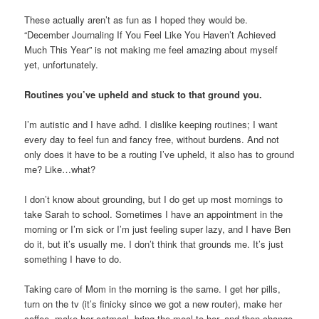
These actually aren’t as fun as I hoped they would be.
“December Journaling If You Feel Like You Haven’t Achieved
Much This Year” is not making me feel amazing about myself
yet, unfortunately.
Routines you’ve upheld and stuck to that ground you.
I’m autistic and I have adhd. I dislike keeping routines; I want
every day to feel fun and fancy free, without burdens. And not
only does it have to be a routing I’ve upheld, it also has to ground
me? Like…what?
I don’t know about grounding, but I do get up most mornings to
take Sarah to school. Sometimes I have an appointment in the
morning or I’m sick or I’m just feeling super lazy, and I have Ben
do it, but it’s usually me. I don’t think that grounds me. It’s just
something I have to do.
Taking care of Mom in the morning is the same. I get her pills,
turn on the tv (it’s finicky since we got a new router), make her
coffee, make her oatmeal, bring the meal to her, and then change