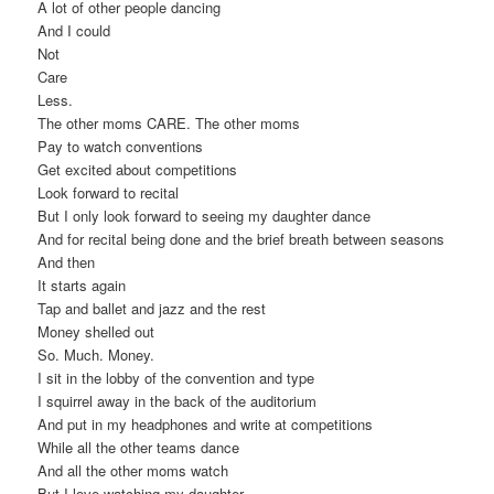
A lot of other people dancing
And I could
Not
Care
Less.
The other moms CARE. The other moms
Pay to watch conventions
Get excited about competitions
Look forward to recital
But I only look forward to seeing my daughter dance
And for recital being done and the brief breath between seasons
And then
It starts again
Tap and ballet and jazz and the rest
Money shelled out
So. Much. Money.
I sit in the lobby of the convention and type
I squirrel away in the back of the auditorium
And put in my headphones and write at competitions
While all the other teams dance
And all the other moms watch
But I love watching my daughter