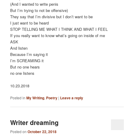
(And I wanted to write penis
But I’m trying to not be offensive)
They say that I’m divisive but I don’t want to be
I just want to be heard
STOP TELLING ME WHAT I THINK AND WHAT I FEEL
If you really want to know what’s going on inside of me
ASK
And listen
Because I’m saying it
I’m SCREAMING it
But no one hears
no one listens
10.23.2018
Posted in
My Writing
,
Poetry
|
Leave a reply
Writer dreaming
Posted on
October 22, 2018