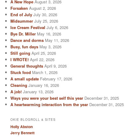
A New Hope
August 3, 2026
Forsaken
August 2, 2026
End of July
July 30, 2026
Midsummer
July 25, 2026
Ice Cream Festival
July 6, 2026
Bye Dr. Miller
May 16, 2026
Dance and dorms
May 11, 2026
Busy, fun days
May 3, 2026
Still going
April 25, 2026
I WROTE!
April 22, 2026
General thoughts
April 9, 2026
Stuck food
March 1, 2026
A small update
February 17, 2026
Cleaning
January 16, 2026
A job!
January 13, 2026
Ways you were your best self this year
December 31, 2025
A heartwarming interaction from the year
December 31, 2025
OKIE BLOGROLL & SITES
Holly Abston
Jerry Bennett