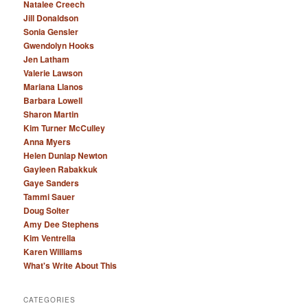
Natalee Creech
Jill Donaldson
Sonia Gensler
Gwendolyn Hooks
Jen Latham
Valerie Lawson
Mariana Llanos
Barbara Lowell
Sharon Martin
Kim Turner McCulley
Anna Myers
Helen Dunlap Newton
Gayleen Rabakkuk
Gaye Sanders
Tammi Sauer
Doug Solter
Amy Dee Stephens
Kim Ventrella
Karen Williams
What's Write About This
CATEGORIES