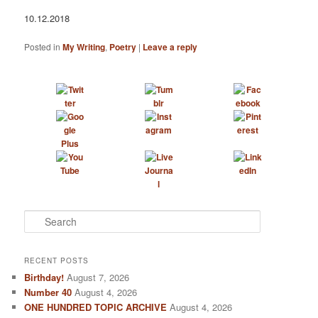
10.12.2018
Posted in
My Writing
,
Poetry
|
Leave a reply
S
e
a
r
RECENT POSTS
c
Birthday!
August 7, 2026
h
Number 40
August 4, 2026
ONE HUNDRED TOPIC ARCHIVE
August 4, 2026