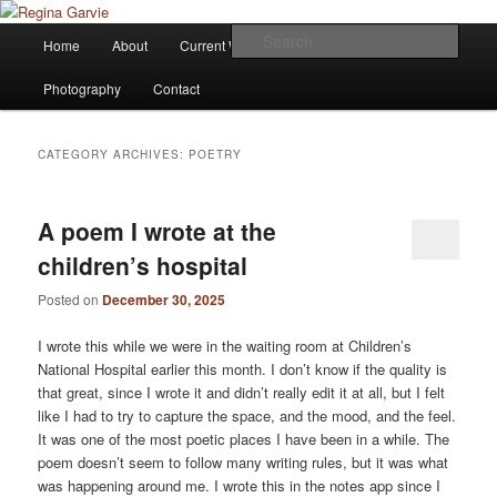
Children's Writer
Main
Sear
Home
About
Current Works
Affiliations
Blog
Skip
Skip
menu
Regina Garvie
Photography
Contact
to
to
primary
secondary
CATEGORY ARCHIVES:
POETRY
content
content
A poem I wrote at the
children’s hospital
Posted on
December 30, 2025
I wrote this while we were in the waiting room at Children’s
National Hospital earlier this month. I don’t know if the quality is
that great, since I wrote it and didn’t really edit it at all, but I felt
like I had to try to capture the space, and the mood, and the feel.
It was one of the most poetic places I have been in a while. The
poem doesn’t seem to follow many writing rules, but it was what
was happening around me. I wrote this in the notes app since I