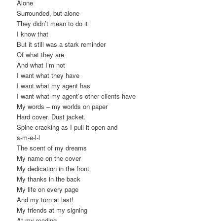
Alone
Surrounded, but alone
They didn’t mean to do it
I know that
But it still was a stark reminder
Of what they are
And what I’m not
I want what they have
I want what my agent has
I want what my agent’s other clients have
My words – my worlds on paper
Hard cover. Dust jacket.
Spine cracking as I pull it open and
s-m-e-l-l
The scent of my dreams
My name on the cover
My dedication in the front
My thanks in the back
My life on every page
And my turn at last!
My friends at my signing
At my reading