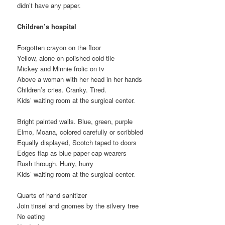
didn’t have any paper.
Children’s hospital
Forgotten crayon on the floor
Yellow, alone on polished cold tile
Mickey and Minnie frolic on tv
Above a woman with her head in her hands
Children’s cries. Cranky. Tired.
Kids’ waiting room at the surgical center.
Bright painted walls. Blue, green, purple
Elmo, Moana, colored carefully or scribbled
Equally displayed, Scotch taped to doors
Edges flap as blue paper cap wearers
Rush through. Hurry, hurry
Kids’ waiting room at the surgical center.
Quarts of hand sanitizer
Join tinsel and gnomes by the silvery tree
No eating