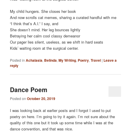
My child hungers. She closes her book
And now scrolls cat memes, sharing a curated handful with me
“I think that’s A.I.” I say, and
She doesn’t mind. Her leg bounces lightly
Betraying her calm cool classy demeanor
Our pager lies silent, useless, as we shift in hard seats
Kids’ waiting room at the surgical center.
Posted in
Achalasia
,
Belinda
,
My Writing
,
Poetry
,
Travel
|
Leave a
reply
Dance Poem
Posted on
October 20, 2019
I was looking back at earlier posts and I forgot I used to put
poetry on here. I’m going to try it again. I’m not sure about the
quality of this one but it took up some time while I was at the
dance convention, and that was nice.