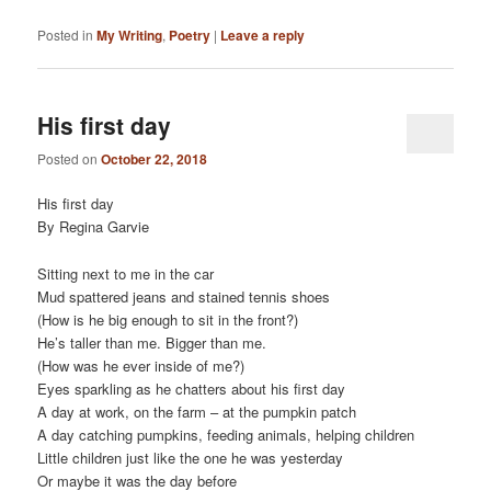
Posted in
My Writing
,
Poetry
|
Leave a reply
His first day
Posted on
October 22, 2018
His first day
By Regina Garvie
Sitting next to me in the car
Mud spattered jeans and stained tennis shoes
(How is he big enough to sit in the front?)
He’s taller than me. Bigger than me.
(How was he ever inside of me?)
Eyes sparkling as he chatters about his first day
A day at work, on the farm – at the pumpkin patch
A day catching pumpkins, feeding animals, helping children
Little children just like the one he was yesterday
Or maybe it was the day before