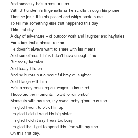
And suddenly he’s almost a man
With dirt under his fingernails as he scrolls through his phone
Then he jams it in his pocket and whips back to me
To tell me something else that happened this day
This first day
A day of adventure – of outdoor work and laughter and haybales
For a boy that’s almost a man
He doesn’t always want to share with his mama
And sometimes I think I don’t have enough time
But today he talks
And today I listen
And he bursts out a beautiful bray of laughter
And I laugh with him
He’s already counting out wages in his mind
These are the moments I want to remember
Moments with my son, my sweet baby ginormous son
I’m glad I went to pick him up
I’m glad I didn’t send his big sister
I’m glad I didn’t say I was too busy
I’m glad that I get to spend this time with my son
On this first day.