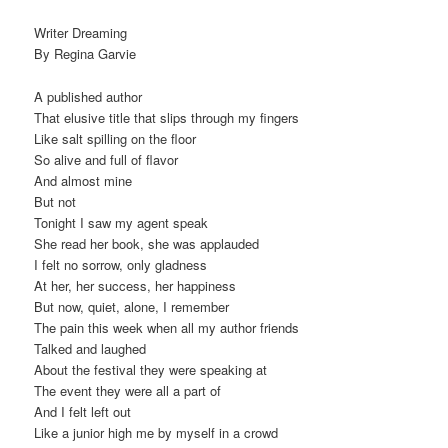
Writer Dreaming
By Regina Garvie
A published author
That elusive title that slips through my fingers
Like salt spilling on the floor
So alive and full of flavor
And almost mine
But not
Tonight I saw my agent speak
She read her book, she was applauded
I felt no sorrow, only gladness
At her, her success, her happiness
But now, quiet, alone, I remember
The pain this week when all my author friends
Talked and laughed
About the festival they were speaking at
The event they were all a part of
And I felt left out
Like a junior high me by myself in a crowd