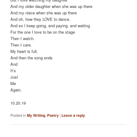
And my older daughter when she was up there
And my niece when she was up there
And oh, how they LOVE to dance.
And so I keep going, and paying, and waiting
For the one I love to be on the stage
Then I watch.
Then I care.
My heart is full.
And then the song ends
And
It’s
Just
Me
Again.
10.20.19
Posted in
My Writing
,
Poetry
|
Leave a reply