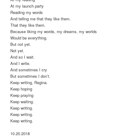
At my launch party
Reading my words
And telling me that they like them.
That they like them.
Because liking my words, my dreams, my worlds
Would be everything.
But not yet.
Not yet.
And so I wait.
And I write.
And sometimes I cry
But sometimes I don’t.
Keep writing, Regina.
Keep hoping
Keep praying
Keep waiting.
Keep writing.
Keep writing.
Keep writing.
10.20.2018