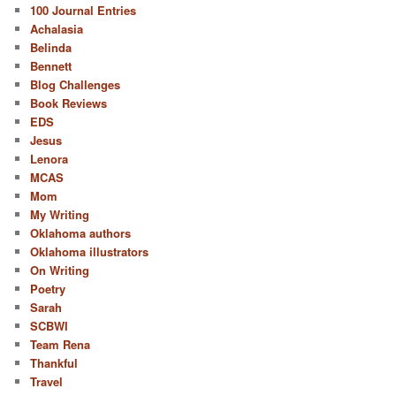
100 Journal Entries
Achalasia
Belinda
Bennett
Blog Challenges
Book Reviews
EDS
Jesus
Lenora
MCAS
Mom
My Writing
Oklahoma authors
Oklahoma illustrators
On Writing
Poetry
Sarah
SCBWI
Team Rena
Thankful
Travel