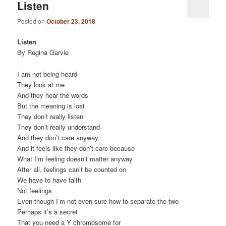
Listen
Posted on
October 23, 2018
Listen
By Regina Garvie
I am not being heard
They look at me
And they hear the words
But the meaning is lost
They don’t really listen
They don’t really understand
And they don’t care anyway
And it feels like they don’t care because
What I’m feeling doesn’t matter anyway
After all, feelings can’t be counted on
We have to have faith
Not feelings
Even though I’m not even sure how to separate the two
Perhaps it’s a secret
That you need a Y chromosome for