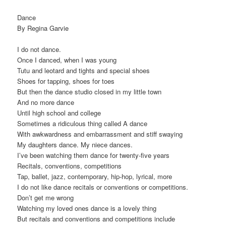
Dance
By Regina Garvie
I do not dance.
Once I danced, when I was young
Tutu and leotard and tights and special shoes
Shoes for tapping, shoes for toes
But then the dance studio closed in my little town
And no more dance
Until high school and college
Sometimes a ridiculous thing called A dance
With awkwardness and embarrassment and stiff swaying
My daughters dance. My niece dances.
I’ve been watching them dance for twenty-five years
Recitals, conventions, competitions
Tap, ballet, jazz, contemporary, hip-hop, lyrical, more
I do not like dance recitals or conventions or competitions.
Don’t get me wrong
Watching my loved ones dance is a lovely thing
But recitals and conventions and competitions include