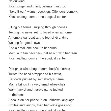
No drinking
Kids hunger and thirst, parents must too
“Take it out,” warns reception. Offenders comply.
Kids’ waiting room at the surgical center.
Filling out forms, swiping through phones
Texting ‘no news yet’ to loved ones at home
An empty car seat at the feet of Grandma
Waiting for good news
And a small one back in her arms
Mom with tan backpack called out with her teen
Kids’ waiting room at the surgical center.
Dad grips white bag of somebody’s clothes
Twists the band strapped to his wrist,
Bar code printed by somebody’s name
Mama brings in a very small wheelchair
Warm jacket and marble game tucked
In the seat
Speaks on her phone in an unknown language
Smiles and laughs, then her voice goes soft
Kids’ waiting room at the surgical center.