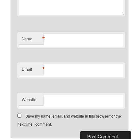
*
Name
*
Email
Website
Save my name, email, and website in this browser for the
next time I comment.