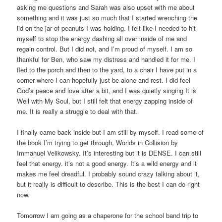
asking me questions and Sarah was also upset with me about
something and it was just so much that I started wrenching the
lid on the jar of peanuts I was holding. I felt like I needed to hit
myself to stop the energy dashing all over inside of me and
regain control. But I did not, and I’m proud of myself. I am so
thankful for Ben, who saw my distress and handled it for me. I
fled to the porch and then to the yard, to a chair I have put in a
corner where I can hopefully just be alone and rest. I did feel
God’s peace and love after a bit, and I was quietly singing It is
Well with My Soul, but I still felt that energy zapping inside of
me. It is really a struggle to deal with that.
I finally came back inside but I am still by myself. I read some of
the book I’m trying to get through, Worlds in Collision by
Immanuel Velikowsky. It’s interesting but it is DENSE. I can still
feel that energy. it’s not a good energy. It’s a wild energy and it
makes me feel dreadful. I probably sound crazy talking about it,
but it really is difficult to describe. This is the best I can do right
now.
Tomorrow I am going as a chaperone for the school band trip to