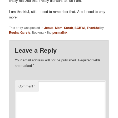
finally realized that I really did want to. So I am.
I am thankful, still. I need to remember that. And I need to pray
more!
This entry was posted in
Jesus
,
Mom
,
Sarah
,
SCBWI
,
Thankful
by
Regina Garvie
. Bookmark the
permalink
.
Leave a Reply
Your email address will not be published.
Required fields
are marked
*
Comment
*