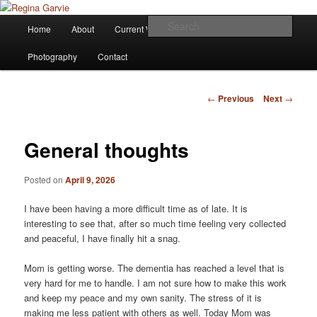
Children's Writer
Main
Sear
Home
About
Current Works
Affiliations
Blog
Skip
menu
Regina Garvie
Photography
Contact
to
primary
Post
←
Previous
Next
→
navigation
content
General thoughts
Posted on
April 9, 2026
I have been having a more difficult time as of late. It is
interesting to see that, after so much time feeling very collected
and peaceful, I have finally hit a snag.
Mom is getting worse. The dementia has reached a level that is
very hard for me to handle. I am not sure how to make this work
and keep my peace and my own sanity. The stress of it is
making me less patient with others as well. Today Mom was