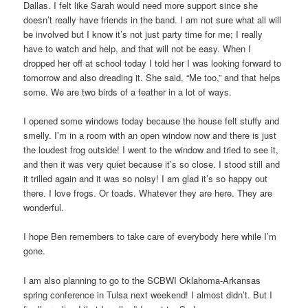
Dallas. I felt like Sarah would need more support since she
doesn’t really have friends in the band. I am not sure what all will
be involved but I know it’s not just party time for me; I really
have to watch and help, and that will not be easy. When I
dropped her off at school today I told her I was looking forward to
tomorrow and also dreading it. She said, “Me too,” and that helps
some. We are two birds of a feather in a lot of ways.
I opened some windows today because the house felt stuffy and
smelly. I’m in a room with an open window now and there is just
the loudest frog outside! I went to the window and tried to see it,
and then it was very quiet because it’s so close. I stood still and
it trilled again and it was so noisy! I am glad it’s so happy out
there. I love frogs. Or toads. Whatever they are here. They are
wonderful.
I hope Ben remembers to take care of everybody here while I’m
gone.
I am also planning to go to the SCBWI Oklahoma-Arkansas
spring conference in Tulsa next weekend! I almost didn’t. But I