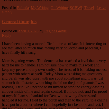
Posted in
Belinda
,
My Writing
,
On Writing
,
SCBWI
,
Travel
|
Leave
a reply
General thoughts
Posted on
April 9, 2026
by
Regina Garvie
Reply
I have been having a more difficult time as of late. It is interesting to
see that, after so much time feeling very collected and peaceful, I
have finally hit a snag.
Mom is getting worse. The dementia has reached a level that is very
hard for me to handle. I am not sure how to make this work and
keep my peace and my own sanity. The stress of it is making me less
patient with others as well. Today Mom was asking me questions
and Sarah was also upset with me about something and it was just
so much that I started wrenching the lid on the jar of peanuts I was
holding. I felt like I needed to hit myself to stop the energy dashing
all over inside of me and regain control. But I did not, and I’m proud
of myself. I am so thankful for Ben, who saw my distress and
handled it for me. I fled to the porch and then to the yard, to a chair I
have put in a corner where I can hopefully just be alone and rest. I
did feel God’s peace and love after a bit, and I was quietly singing It