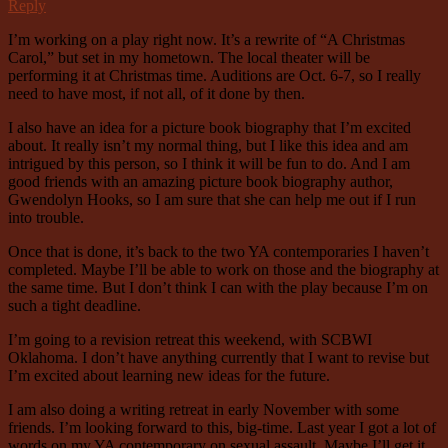
Reply
I’m working on a play right now. It’s a rewrite of “A Christmas
Carol,” but set in my hometown. The local theater will be
performing it at Christmas time. Auditions are Oct. 6-7, so I really
need to have most, if not all, of it done by then.
I also have an idea for a picture book biography that I’m excited
about. It really isn’t my normal thing, but I like this idea and am
intrigued by this person, so I think it will be fun to do. And I am
good friends with an amazing picture book biography author,
Gwendolyn Hooks, so I am sure that she can help me out if I run
into trouble.
Once that is done, it’s back to the two YA contemporaries I haven’t
completed. Maybe I’ll be able to work on those and the biography at
the same time. But I don’t think I can with the play because I’m on
such a tight deadline.
I’m going to a revision retreat this weekend, with SCBWI
Oklahoma. I don’t have anything currently that I want to revise but
I’m excited about learning new ideas for the future.
I am also doing a writing retreat in early November with some
friends. I’m looking forward to this, big-time. Last year I got a lot of
words on my YA contemporary on sexual assault. Maybe I’ll get it