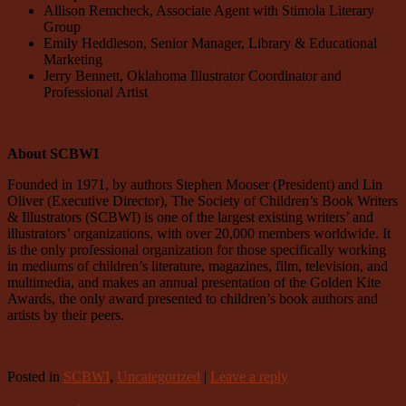
Allison Remcheck, Associate Agent with Stimola Literary
Group
Emily Heddleson, Senior Manager, Library & Educational
Marketing
Jerry Bennett, Oklahoma Illustrator Coordinator and
Professional Artist
About SCBWI
Founded in 1971, by authors Stephen Mooser (President) and Lin
Oliver (Executive Director), The Society of Children’s Book Writers
& Illustrators (SCBWI) is one of the largest existing writers’ and
illustrators’ organizations, with over 20,000 members worldwide. It
is the only professional organization for those specifically working
in mediums of children’s literature, magazines, film, television, and
multimedia, and makes an annual presentation of the Golden Kite
Awards, the only award presented to children’s book authors and
artists by their peers.
Posted in
SCBWI
,
Uncategorized
|
Leave a reply