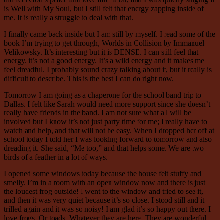
is Well with My Soul, but I still felt that energy zapping inside of
me. It is really a struggle to deal with that.
I finally came back inside but I am still by myself. I read some of the
book I’m trying to get through, Worlds in Collision by Immanuel
Velikowsky. It’s interesting but it is DENSE. I can still feel that
energy. it’s not a good energy. It’s a wild energy and it makes me
feel dreadful. I probably sound crazy talking about it, but it really is
difficult to describe. This is the best I can do right now.
Tomorrow I am going as a chaperone for the school band trip to
Dallas. I felt like Sarah would need more support since she doesn’t
really have friends in the band. I am not sure what all will be
involved but I know it’s not just party time for me; I really have to
watch and help, and that will not be easy. When I dropped her off at
school today I told her I was looking forward to tomorrow and also
dreading it. She said, “Me too,” and that helps some. We are two
birds of a feather in a lot of ways.
I opened some windows today because the house felt stuffy and
smelly. I’m in a room with an open window now and there is just
the loudest frog outside! I went to the window and tried to see it,
and then it was very quiet because it’s so close. I stood still and it
trilled again and it was so noisy! I am glad it’s so happy out there. I
love frogs. Or toads. Whatever they are here. They are wonderful.