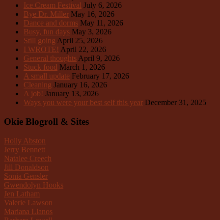
Ice Cream Festival
July 6, 2026
Bye Dr. Miller
May 16, 2026
Dance and dorms
May 11, 2026
Busy, fun days
May 3, 2026
Still going
April 25, 2026
I WROTE!
April 22, 2026
General thoughts
April 9, 2026
Stuck food
March 1, 2026
A small update
February 17, 2026
Cleaning
January 16, 2026
A job!
January 13, 2026
Ways you were your best self this year
December 31, 2025
Okie Blogroll & Sites
Holly Abston
Jerry Bennett
Natalee Creech
Jill Donaldson
Sonia Gensler
Gwendolyn Hooks
Jen Latham
Valerie Lawson
Mariana Llanos