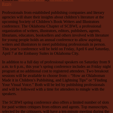
Reply
Professionals from established publishing companies and literary
agencies will share their insights about children’s literature at the
upcoming Society of Children’s Book Writers and Illustrators
conference. The Oklahoma Chapter of SCBWI, a professional
organization of writers, illustrators, editors, publishers, agents,
librarians, educators, booksellers and others involved with literature
for young people holds an annual conference to allow aspiring
writers and illustrators to meet publishing professionals in person.
This year’s conference will be held on Friday, April 6 and Saturday,
April 7 at the Embassy Suites in Oklahoma City.
In addition to a full day of professional speakers on Saturday from 9
a.m. to 6 p.m., this year’s spring conference includes an Friday night
program at no additional cost to registered attendees. Two breakout
sessions will be available to choose from – “How an Oklahoman
Made it in Children’s Publishing, and Lightning Tips” or “Finding
Your Visual Voice.” Both will be led by publishing professionals
and will be followed with a time for attendees to mingle with the
speakers.
The SCBWI spring conference also offers a limited number of slots
for paid written critiques from editors and agents. Top manuscripts,
selected by the critiquers, will have a ten-minute meeting during the