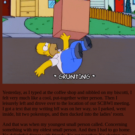
Yesterday, as I typed at the coffee shop and nibbled on my biscotti, I
felt very much like a cool, put-together writer person. Then I
leisurely left and drove over to the location of our SCBWI meeting.
I got a text that my writing bff was on her way, so I parked, went
inside, hit two pokestops, and then ducked into the ladies’ room.
And that was when my youngest small person called. Concerning
something with my oldest small person. And then I had to go home.