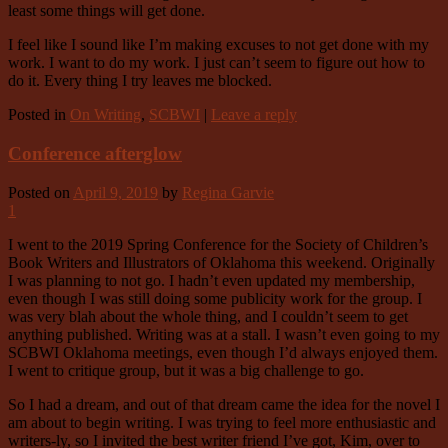
least some things will get done.
I feel like I sound like I’m making excuses to not get done with my
work. I want to do my work. I just can’t seem to figure out how to
do it. Every thing I try leaves me blocked.
Posted in
On Writing
,
SCBWI
|
Leave a reply
Conference afterglow
Posted on
April 9, 2019
by
Regina Garvie
1
I went to the 2019 Spring Conference for the Society of Children’s
Book Writers and Illustrators of Oklahoma this weekend. Originally
I was planning to not go. I hadn’t even updated my membership,
even though I was still doing some publicity work for the group. I
was very blah about the whole thing, and I couldn’t seem to get
anything published. Writing was at a stall. I wasn’t even going to my
SCBWI Oklahoma meetings, even though I’d always enjoyed them.
I went to critique group, but it was a big challenge to go.
So I had a dream, and out of that dream came the idea for the novel I
am about to begin writing. I was trying to feel more enthusiastic and
writers-ly, so I invited the best writer friend I’ve got, Kim, over to