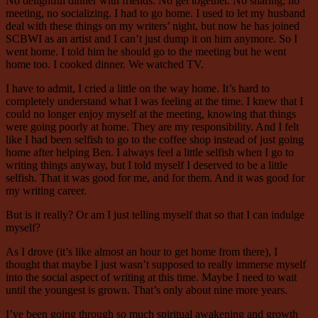
No delightful dinner with friends. No get together. No sharing, no
meeting, no socializing. I had to go home. I used to let my husband
deal with these things on my writers’ night, but now he has joined
SCBWI as an artist and I can’t just dump it on him anymore. So I
went home. I told him he should go to the meeting but he went
home too. I cooked dinner. We watched TV.
I have to admit, I cried a little on the way home. It’s hard to
completely understand what I was feeling at the time. I knew that I
could no longer enjoy myself at the meeting, knowing that things
were going poorly at home. They are my responsibility. And I felt
like I had been selfish to go to the coffee shop instead of just going
home after helping Ben. I always feel a little selfish when I go to
writing things anyway, but I told myself I deserved to be a little
selfish. That it was good for me, and for them. And it was good for
my writing career.
But is it really? Or am I just telling myself that so that I can indulge
myself?
As I drove (it’s like almost an hour to get home from there), I
thought that maybe I just wasn’t supposed to really immerse myself
into the social aspect of writing at this time. Maybe I need to wait
until the youngest is grown. That’s only about nine more years.
I’ve been going through so much spiritual awakening and growth