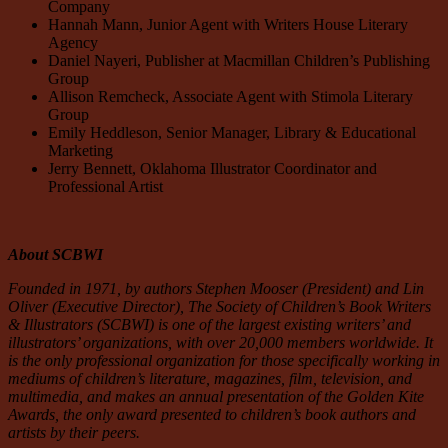
Company
Hannah Mann, Junior Agent with Writers House Literary
Agency
Daniel Nayeri, Publisher at Macmillan Children’s Publishing
Group
Allison Remcheck, Associate Agent with Stimola Literary
Group
Emily Heddleson, Senior Manager, Library & Educational
Marketing
Jerry Bennett, Oklahoma Illustrator Coordinator and
Professional Artist
About SCBWI
Founded in 1971, by authors Stephen Mooser (President) and Lin
Oliver (Executive Director), The Society of Children’s Book Writers
& Illustrators (SCBWI) is one of the largest existing writers’ and
illustrators’ organizations, with over 20,000 members worldwide. It
is the only professional organization for those specifically working in
mediums of children’s literature, magazines, film, television, and
multimedia, and makes an annual presentation of the Golden Kite
Awards, the only award presented to children’s book authors and
artists by their peers.