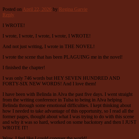
Posted on
April 22, 2026
by
Regina Garvie
Reply
I WROTE!
I wrote, I wrote, I wrote, I wrote, I WROTE!
And not just writing, I wrote in THE NOVEL!
I wrote the scene that has been PLAGUING me in the novel!
I finished the chapter!
I was only 746 words but HEY SEVEN HUNDRED AND
FORTY-SIX NEW WORDS! And I love them!
I have been with Belinda in Alva the past five days. I went straight
from the writing conference in Tulsa to being in Alva helping
Belinda through some emotional difficulties. I kept thinking about
how I needed to take advantage of this opportunity, so I read all the
former pages, thought about what I was trying to do with this scene
and why it was so hard, worked on some backstory and then I JUST
WROTE IT!
Wow, I feel like I could conquer the world!