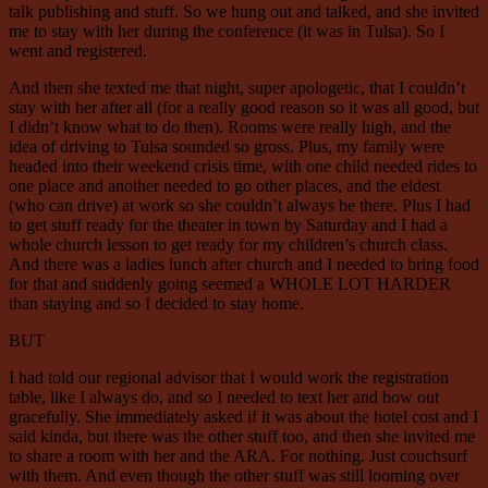
talk publishing and stuff. So we hung out and talked, and she invited
me to stay with her during the conference (it was in Tulsa). So I
went and registered.
And then she texted me that night, super apologetic, that I couldn’t
stay with her after all (for a really good reason so it was all good, but
I didn’t know what to do then). Rooms were really high, and the
idea of driving to Tulsa sounded so gross. Plus, my family were
headed into their weekend crisis time, with one child needed rides to
one place and another needed to go other places, and the eldest
(who can drive) at work so she couldn’t always be there. Plus I had
to get stuff ready for the theater in town by Saturday and I had a
whole church lesson to get ready for my children’s church class.
And there was a ladies lunch after church and I needed to bring food
for that and suddenly going seemed a WHOLE LOT HARDER
than staying and so I decided to stay home.
BUT
I had told our regional advisor that I would work the registration
table, like I always do, and so I needed to text her and bow out
gracefully. She immediately asked if it was about the hotel cost and I
said kinda, but there was the other stuff too, and then she invited me
to share a room with her and the ARA. For nothing. Just couchsurf
with them. And even though the other stuff was still looming over