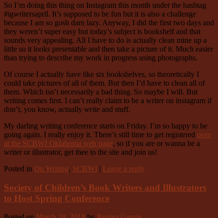
So I’m doing this thing on Instagram this month under the hashtag
#igwritersapril. It’s supposed to be fun but it is also a challenge
because I am so gosh darn lazy. Anyway, I did the first two days and
they weren’t super easy but today’s subject is bookshelf and that
sounds very appealing. All I have to do is actually clean mine up a
little so it looks presentable and then take a picture of it. Much easier
than trying to describe my work in progress using photographs.
Of course I actually have like six bookshelves, so theoretically I
could take pictures of all of them. But then I’d have to clean all of
them. Which isn’t necessarily a bad thing. So maybe I will. But
writing comes first. I can’t really claim to be a writer on instagram if
don’t, you know, actually
write
and stuff.
My darling writing conference starts on Friday. I’m so happy to be
going again. I really enjoy it. There’s still time to get registered
over
at the SCBWI Oklahoma web page
, so if you are or wanna be a
writer or illustrator, get thee to the site and join us!
Posted in
On Writing
,
SCBWI
|
Leave a reply
Society of Children’s Book Writers and Illustrators
to Host Spring Conference
Posted on
March 18, 2018
by
Regina Garvie