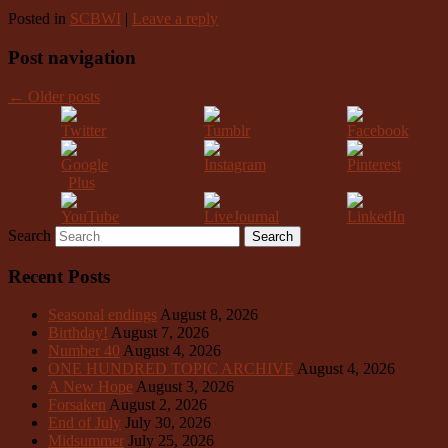
Posted in
SCBWI
|
Leave a reply
Post navigation
←
Older posts
Search
Recent Posts
Seasonal endings
August 8, 2026
Birthday!
August 7, 2026
Number 40
August 4, 2026
ONE HUNDRED TOPIC ARCHIVE
August 4, 2026
A New Hope
August 3, 2026
Forsaken
August 2, 2026
End of July
July 30, 2026
Midsummer
July 25, 2026