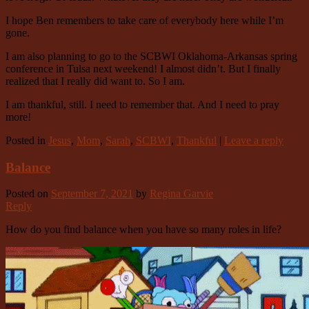
I hope Ben remembers to take care of everybody here while I’m
gone.
I am also planning to go to the SCBWI Oklahoma-Arkansas spring
conference in Tulsa next weekend! I almost didn’t. But I finally
realized that I really did want to. So I am.
I am thankful, still. I need to remember that. And I need to pray
more!
Posted in
Jesus
,
Mom
,
Sarah
,
SCBWI
,
Thankful
|
Leave a reply
Balance
Posted on
September 7, 2021
by
Regina Garvie
Reply
How do you find balance when you have so many roles in life?