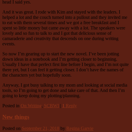
head I said yes.
And it was great. I rode with Kim and stayed with the leaders. I
helped a lot and the couch turned into a pullout and they invited me
to eat with them several times and we got a free breakfast and I
spent so little money but came away with a lot. The speakers were
lovely and so fun to talk to and I got that delicious sense of
camaraderie and creativity that descends on one during writing
events.
So now I’m gearing up to start the new novel. I’ve been jotting
down ideas in a notebook and I’m getting closer to beginning.
Usually I have that perfect first line before I begin, and I’m not quite
there yet, but I can feel it getting closer. I don’t have the names of
the characters yet but hopefully soon.
Anyway, I got busy talking to my mom and looking at social media
tools, so I’m going to get done and take care of that. And then I’m
going to keep doing my plotting/planning.
Posted in
On Writing
,
SCBWI
|
1
Reply
New things
Posted on
September 21, 2018
by
Regina Garvie