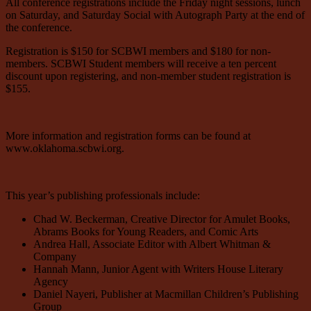
All conference registrations include the Friday night sessions, lunch
on Saturday, and Saturday Social with Autograph Party at the end of
the conference.
Registration is $150 for SCBWI members and $180 for non-
members. SCBWI Student members will receive a ten percent
discount upon registering, and non-member student registration is
$155.
More information and registration forms can be found at
www.oklahoma.scbwi.org.
This year’s publishing professionals include:
Chad W. Beckerman, Creative Director for Amulet Books,
Abrams Books for Young Readers, and Comic Arts
Andrea Hall, Associate Editor with Albert Whitman &
Company
Hannah Mann, Junior Agent with Writers House Literary
Agency
Daniel Nayeri, Publisher at Macmillan Children’s Publishing
Group