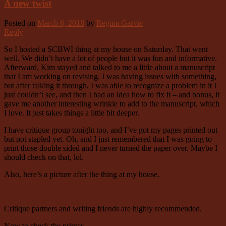
A new twist
Posted on
March 6, 2018
by
Regina Garvie
Reply
So I hosted a SCBWI thing at my house on Saturday. That went
well. We didn’t have a lot of people but it was fun and informative.
Afterward, Kim stayed and talked to me a little about a manuscript
that I am working on revising. I was having issues with something,
but after talking it through, I was able to recognize a problem in it I
just couldn’t see, and then I had an idea how to fix it – and bonus, it
gave me another interesting wrinkle to add to the manuscript, which
I love. It just takes things a little bit deeper.
I have critique group tonight too, and I’ve got my pages printed out
but not stapled yet. Oh, and I just remembered that I was going to
print those double sided and I never turned the paper over. Maybe I
should check on that, lol.
Also, here’s a picture after the thing at my house.
Critique partners and writing friends are highly recommended.
Now to check the printer.