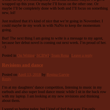
wrapped up this year. Or maybe I’ll focus on the other one. Or
maybe I’ll be completely done with both and I’ll focus on something
new, lol!
Just realized that it’s kind of nice that we’re going in November. I
could maybe tie my work in with NaNo to keep the momentum
going.
But! The next thing I am going to write is a message to my agent,
because her debut novel is coming out next week. I’m proud of her.
<3
Posted in
On Writing
,
SCBWI
,
Team Rena
|
Leave a reply
Revisions and dance
Posted on
April 13, 2018
by
Regina Garvie
Reply
I’m at my daughters’ dance competition, listening to music in my
earbuds and also super loud dance music while I sit in the back row
with my laptop. I am looking at my new revisions and thinking
about them.
I sound so boring today, but I kind of feel that way. I’m only