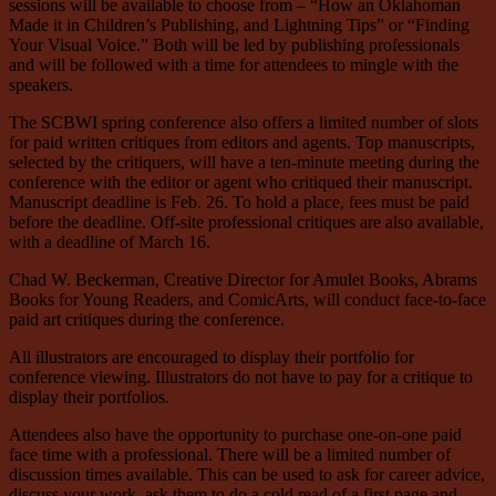
sessions will be available to choose from – “How an Oklahoman
Made it in Children’s Publishing, and Lightning Tips” or “Finding
Your Visual Voice.” Both will be led by publishing professionals
and will be followed with a time for attendees to mingle with the
speakers.
The SCBWI spring conference also offers a limited number of slots
for paid written critiques from editors and agents. Top manuscripts,
selected by the critiquers, will have a ten-minute meeting during the
conference with the editor or agent who critiqued their manuscript.
Manuscript deadline is Feb. 26. To hold a place, fees must be paid
before the deadline. Off-site professional critiques are also available,
with a deadline of March 16.
Chad W. Beckerman, Creative Director for Amulet Books, Abrams
Books for Young Readers, and ComicArts, will conduct face-to-face
paid art critiques during the conference.
All illustrators are encouraged to display their portfolio for
conference viewing. Illustrators do not have to pay for a critique to
display their portfolios.
Attendees also have the opportunity to purchase one-on-one paid
face time with a professional. There will be a limited number of
discussion times available. This can be used to ask for career advice,
discuss your work, ask them to do a cold read of a first page and