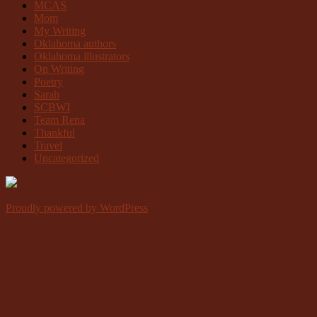
MCAS
Mom
My Writing
Oklahoma authors
Oklahoma illustrators
On Writing
Poetry
Sarah
SCBWI
Team Rena
Thankful
Travel
Uncategorized
Proudly powered by WordPress