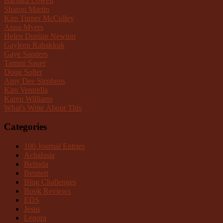
Barbara Lowell
Sharon Martin
Kim Turner McCulley
Anna Myers
Helen Dunlap Newton
Gayleen Rabakkuk
Gaye Sanders
Tammi Sauer
Doug Solter
Amy Dee Stephens
Kim Ventrella
Karen Williams
What's Write About This
Categories
100 Journal Entries
Achalasia
Belinda
Bennett
Blog Challenges
Book Reviews
EDS
Jesus
Lenora