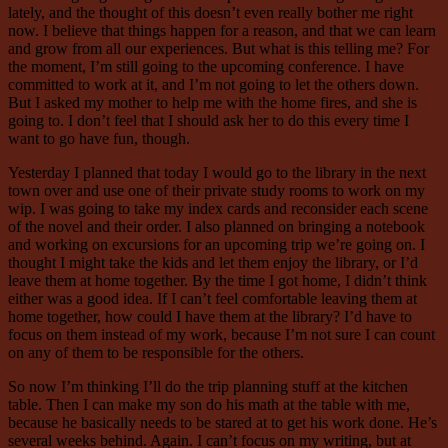
lately, and the thought of this doesn’t even really bother me right
now. I believe that things happen for a reason, and that we can learn
and grow from all our experiences. But what is this telling me? For
the moment, I’m still going to the upcoming conference. I have
committed to work at it, and I’m not going to let the others down.
But I asked my mother to help me with the home fires, and she is
going to. I don’t feel that I should ask her to do this every time I
want to go have fun, though.
Yesterday I planned that today I would go to the library in the next
town over and use one of their private study rooms to work on my
wip. I was going to take my index cards and reconsider each scene
of the novel and their order. I also planned on bringing a notebook
and working on excursions for an upcoming trip we’re going on. I
thought I might take the kids and let them enjoy the library, or I’d
leave them at home together. By the time I got home, I didn’t think
either was a good idea. If I can’t feel comfortable leaving them at
home together, how could I have them at the library? I’d have to
focus on them instead of my work, because I’m not sure I can count
on any of them to be responsible for the others.
So now I’m thinking I’ll do the trip planning stuff at the kitchen
table. Then I can make my son do his math at the table with me,
because he basically needs to be stared at to get his work done. He’s
several weeks behind. Again. I can’t focus on my writing, but at