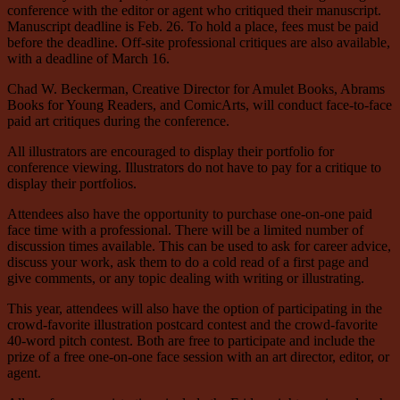
conference with the editor or agent who critiqued their manuscript.
Manuscript deadline is Feb. 26. To hold a place, fees must be paid
before the deadline. Off-site professional critiques are also available,
with a deadline of March 16.
Chad W. Beckerman, Creative Director for Amulet Books, Abrams
Books for Young Readers, and ComicArts, will conduct face-to-face
paid art critiques during the conference.
All illustrators are encouraged to display their portfolio for
conference viewing. Illustrators do not have to pay for a critique to
display their portfolios.
Attendees also have the opportunity to purchase one-on-one paid
face time with a professional. There will be a limited number of
discussion times available. This can be used to ask for career advice,
discuss your work, ask them to do a cold read of a first page and
give comments, or any topic dealing with writing or illustrating.
This year, attendees will also have the option of participating in the
crowd-favorite illustration postcard contest and the crowd-favorite
40-word pitch contest. Both are free to participate and include the
prize of a free one-on-one face session with an art director, editor, or
agent.