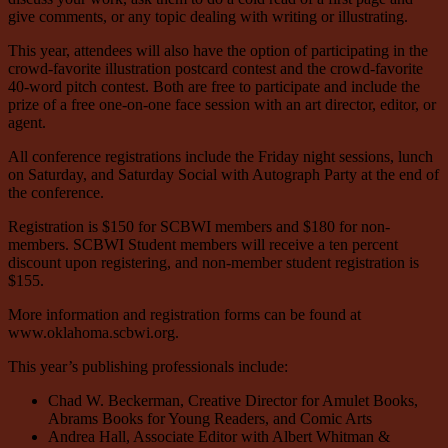
give comments, or any topic dealing with writing or illustrating.
This year, attendees will also have the option of participating in the
crowd-favorite illustration postcard contest and the crowd-favorite
40-word pitch contest. Both are free to participate and include the
prize of a free one-on-one face session with an art director, editor, or
agent.
All conference registrations include the Friday night sessions, lunch
on Saturday, and Saturday Social with Autograph Party at the end of
the conference.
Registration is $150 for SCBWI members and $180 for non-
members. SCBWI Student members will receive a ten percent
discount upon registering, and non-member student registration is
$155.
More information and registration forms can be found at
www.oklahoma.scbwi.org.
This year’s publishing professionals include:
Chad W. Beckerman, Creative Director for Amulet Books,
Abrams Books for Young Readers, and Comic Arts
Andrea Hall, Associate Editor with Albert Whitman &