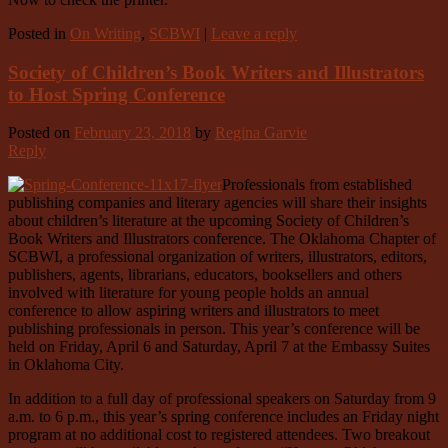
Posted in
On Writing
,
SCBWI
|
Leave a reply
Society of Children’s Book Writers and Illustrators
to Host Spring Conference
Posted on
February 23, 2018
by
Regina Garvie
Reply
Professionals from established
publishing companies and literary agencies will share their insights
about children’s literature at the upcoming Society of Children’s
Book Writers and Illustrators conference. The Oklahoma Chapter of
SCBWI, a professional organization of writers, illustrators, editors,
publishers, agents, librarians, educators, booksellers and others
involved with literature for young people holds an annual
conference to allow aspiring writers and illustrators to meet
publishing professionals in person. This year’s conference will be
held on Friday, April 6 and Saturday, April 7 at the Embassy Suites
in Oklahoma City.
In addition to a full day of professional speakers on Saturday from 9
a.m. to 6 p.m., this year’s spring conference includes an Friday night
program at no additional cost to registered attendees. Two breakout