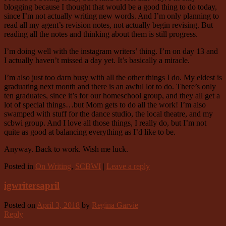
blogging because I thought that would be a good thing to do today,
since I’m not actually writing new words. And I’m only planning to
read all my agent’s revision notes, not actually begin revising. But
reading all the notes and thinking about them is still progress.
I’m doing well with the instagram writers’ thing. I’m on day 13 and
I actually haven’t missed a day yet. It’s basically a miracle.
I’m also just too darn busy with all the other things I do. My eldest is
graduating next month and there is an awful lot to do. There’s only
ten graduates, since it’s for our homeschool group, and they all get a
lot of special things…but Mom gets to do all the work! I’m also
swamped with stuff for the dance studio, the local theatre, and my
scbwi group. And I love all those things, I really do, but I’m not
quite as good at balancing everything as I’d like to be.
Anyway. Back to work. Wish me luck.
Posted in
On Writing
,
SCBWI
|
Leave a reply
igwritersapril
Posted on
April 3, 2018
by
Regina Garvie
Reply