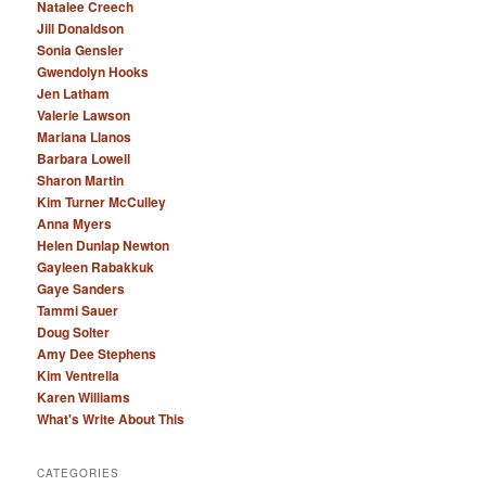
Natalee Creech
Jill Donaldson
Sonia Gensler
Gwendolyn Hooks
Jen Latham
Valerie Lawson
Mariana Llanos
Barbara Lowell
Sharon Martin
Kim Turner McCulley
Anna Myers
Helen Dunlap Newton
Gayleen Rabakkuk
Gaye Sanders
Tammi Sauer
Doug Solter
Amy Dee Stephens
Kim Ventrella
Karen Williams
What's Write About This
CATEGORIES