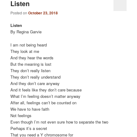
Listen
Posted on
October 23, 2018
Listen
By Regina Garvie
I am not being heard
They look at me
And they hear the words
But the meaning is lost
They don’t really listen
They don’t really understand
And they don’t care anyway
And it feels like they don’t care because
What I’m feeling doesn’t matter anyway
After all, feelings can’t be counted on
We have to have faith
Not feelings
Even though I’m not even sure how to separate the two
Perhaps it’s a secret
That you need a Y chromosome for