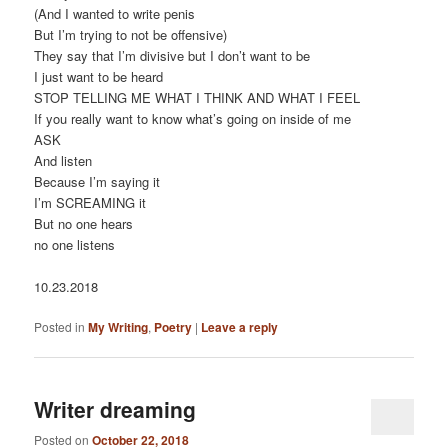
(And I wanted to write penis
But I’m trying to not be offensive)
They say that I’m divisive but I don’t want to be
I just want to be heard
STOP TELLING ME WHAT I THINK AND WHAT I FEEL
If you really want to know what’s going on inside of me
ASK
And listen
Because I’m saying it
I’m SCREAMING it
But no one hears
no one listens
10.23.2018
Posted in
My Writing
,
Poetry
|
Leave a reply
Writer dreaming
Posted on
October 22, 2018