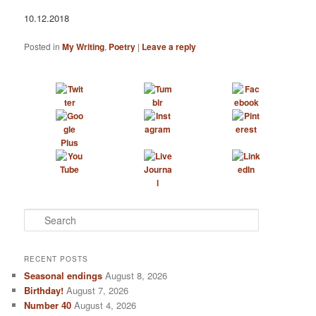
10.12.2018
Posted in
My Writing
,
Poetry
|
Leave a reply
S
e
a
r
RECENT POSTS
c
Seasonal endings
August 8, 2026
h
Birthday!
August 7, 2026
Number 40
August 4, 2026