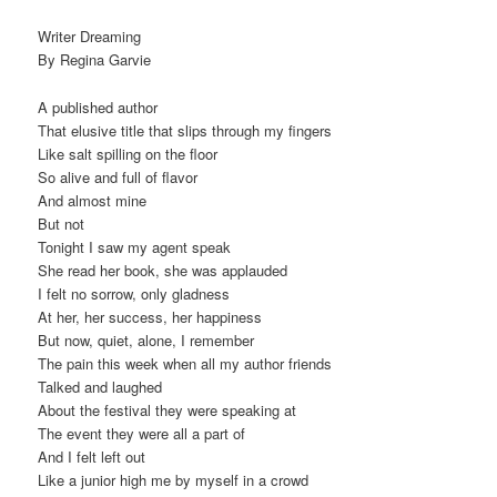
Writer Dreaming
By Regina Garvie
A published author
That elusive title that slips through my fingers
Like salt spilling on the floor
So alive and full of flavor
And almost mine
But not
Tonight I saw my agent speak
She read her book, she was applauded
I felt no sorrow, only gladness
At her, her success, her happiness
But now, quiet, alone, I remember
The pain this week when all my author friends
Talked and laughed
About the festival they were speaking at
The event they were all a part of
And I felt left out
Like a junior high me by myself in a crowd