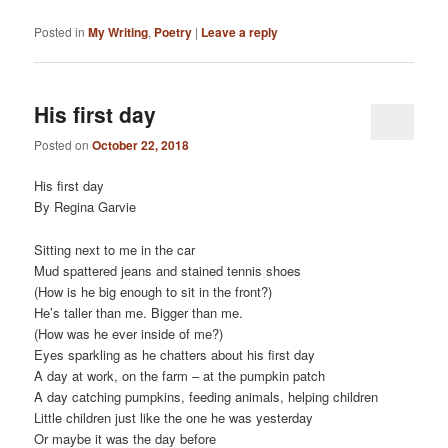
Posted in
My Writing
,
Poetry
|
Leave a reply
His first day
Posted on
October 22, 2018
His first day
By Regina Garvie
Sitting next to me in the car
Mud spattered jeans and stained tennis shoes
(How is he big enough to sit in the front?)
He’s taller than me. Bigger than me.
(How was he ever inside of me?)
Eyes sparkling as he chatters about his first day
A day at work, on the farm – at the pumpkin patch
A day catching pumpkins, feeding animals, helping children
Little children just like the one he was yesterday
Or maybe it was the day before