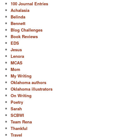
100 Journal Entries
Achalasia
Belinda
Bennett
Blog Challenges
Book Reviews
EDS
Jesus
Lenora
MCAS
Mom
My Writing
Oklahoma authors
Oklahoma illustrators
On Writing
Poetry
Sarah
SCBWI
Team Rena
Thankful
Travel