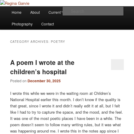
Children's Writer
Main
Sear
Home
About
Current Works
Affiliations
Blog
Skip
Skip
menu
Regina Garvie
Photography
Contact
to
to
primary
secondary
CATEGORY ARCHIVES:
POETRY
content
content
A poem I wrote at the
children’s hospital
Posted on
December 30, 2025
I wrote this while we were in the waiting room at Children’s
National Hospital earlier this month. I don’t know if the quality is
that great, since I wrote it and didn’t really edit it at all, but I felt
like I had to try to capture the space, and the mood, and the feel.
It was one of the most poetic places I have been in a while. The
poem doesn’t seem to follow many writing rules, but it was what
was happening around me. I wrote this in the notes app since I