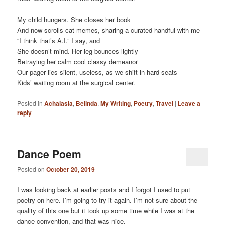
My child hungers. She closes her book
And now scrolls cat memes, sharing a curated handful with me
“I think that’s A.I.” I say, and
She doesn’t mind. Her leg bounces lightly
Betraying her calm cool classy demeanor
Our pager lies silent, useless, as we shift in hard seats
Kids’ waiting room at the surgical center.
Posted in
Achalasia
,
Belinda
,
My Writing
,
Poetry
,
Travel
|
Leave a
reply
Dance Poem
Posted on
October 20, 2019
I was looking back at earlier posts and I forgot I used to put
poetry on here. I’m going to try it again. I’m not sure about the
quality of this one but it took up some time while I was at the
dance convention, and that was nice.