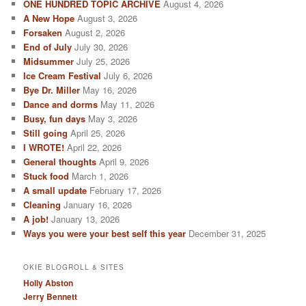
ONE HUNDRED TOPIC ARCHIVE
August 4, 2026
A New Hope
August 3, 2026
Forsaken
August 2, 2026
End of July
July 30, 2026
Midsummer
July 25, 2026
Ice Cream Festival
July 6, 2026
Bye Dr. Miller
May 16, 2026
Dance and dorms
May 11, 2026
Busy, fun days
May 3, 2026
Still going
April 25, 2026
I WROTE!
April 22, 2026
General thoughts
April 9, 2026
Stuck food
March 1, 2026
A small update
February 17, 2026
Cleaning
January 16, 2026
A job!
January 13, 2026
Ways you were your best self this year
December 31, 2025
OKIE BLOGROLL & SITES
Holly Abston
Jerry Bennett