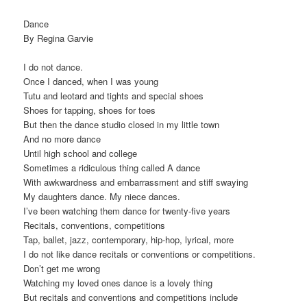
Dance
By Regina Garvie
I do not dance.
Once I danced, when I was young
Tutu and leotard and tights and special shoes
Shoes for tapping, shoes for toes
But then the dance studio closed in my little town
And no more dance
Until high school and college
Sometimes a ridiculous thing called A dance
With awkwardness and embarrassment and stiff swaying
My daughters dance. My niece dances.
I’ve been watching them dance for twenty-five years
Recitals, conventions, competitions
Tap, ballet, jazz, contemporary, hip-hop, lyrical, more
I do not like dance recitals or conventions or competitions.
Don’t get me wrong
Watching my loved ones dance is a lovely thing
But recitals and conventions and competitions include