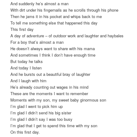
And suddenly he’s almost a man
With dirt under his fingernails as he scrolls through his phone
Then he jams it in his pocket and whips back to me
To tell me something else that happened this day
This first day
A day of adventure – of outdoor work and laughter and haybales
For a boy that’s almost a man
He doesn’t always want to share with his mama
And sometimes I think I don’t have enough time
But today he talks
And today I listen
And he bursts out a beautiful bray of laughter
And I laugh with him
He’s already counting out wages in his mind
These are the moments I want to remember
Moments with my son, my sweet baby ginormous son
I’m glad I went to pick him up
I’m glad I didn’t send his big sister
I’m glad I didn’t say I was too busy
I’m glad that I get to spend this time with my son
On this first day.