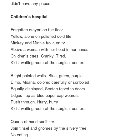
didn’t have any paper.
Children’s hospital
Forgotten crayon on the floor
Yellow, alone on polished cold tile
Mickey and Minnie frolic on tv
Above a woman with her head in her hands
Children’s cries. Cranky. Tired.
Kids’ waiting room at the surgical center.
Bright painted walls. Blue, green, purple
Elmo, Moana, colored carefully or scribbled
Equally displayed, Scotch taped to doors
Edges flap as blue paper cap wearers
Rush through. Hurry, hurry
Kids’ waiting room at the surgical center.
Quarts of hand sanitizer
Join tinsel and gnomes by the silvery tree
No eating