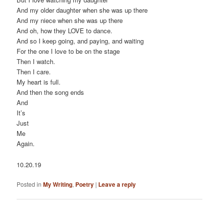
And my older daughter when she was up there
And my niece when she was up there
And oh, how they LOVE to dance.
And so I keep going, and paying, and waiting
For the one I love to be on the stage
Then I watch.
Then I care.
My heart is full.
And then the song ends
And
It’s
Just
Me
Again.
10.20.19
Posted in
My Writing
,
Poetry
|
Leave a reply