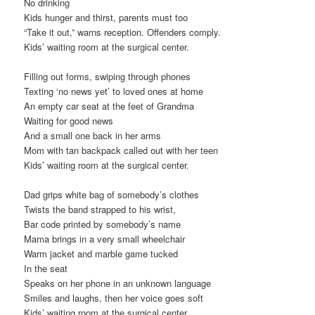
No drinking
Kids hunger and thirst, parents must too
“Take it out,” warns reception. Offenders comply.
Kids’ waiting room at the surgical center.
Filling out forms, swiping through phones
Texting ‘no news yet’ to loved ones at home
An empty car seat at the feet of Grandma
Waiting for good news
And a small one back in her arms
Mom with tan backpack called out with her teen
Kids’ waiting room at the surgical center.
Dad grips white bag of somebody’s clothes
Twists the band strapped to his wrist,
Bar code printed by somebody’s name
Mama brings in a very small wheelchair
Warm jacket and marble game tucked
In the seat
Speaks on her phone in an unknown language
Smiles and laughs, then her voice goes soft
Kids’ waiting room at the surgical center.