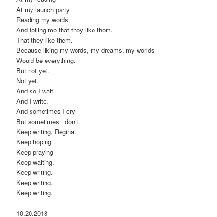
At my launch party
Reading my words
And telling me that they like them.
That they like them.
Because liking my words, my dreams, my worlds
Would be everything.
But not yet.
Not yet.
And so I wait.
And I write.
And sometimes I cry
But sometimes I don’t.
Keep writing, Regina.
Keep hoping
Keep praying
Keep waiting.
Keep writing.
Keep writing.
Keep writing.
10.20.2018