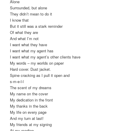
Alone
Surrounded, but alone
They didn’t mean to do it
I know that
But it still was a stark reminder
Of what they are
And what I’m not
I want what they have
I want what my agent has
I want what my agent’s other clients have
My words – my worlds on paper
Hard cover. Dust jacket.
Spine cracking as I pull it open and
s-m-e-l-l
The scent of my dreams
My name on the cover
My dedication in the front
My thanks in the back
My life on every page
And my turn at last!
My friends at my signing
At my reading