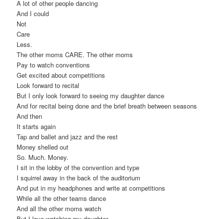
A lot of other people dancing
And I could
Not
Care
Less.
The other moms CARE. The other moms
Pay to watch conventions
Get excited about competitions
Look forward to recital
But I only look forward to seeing my daughter dance
And for recital being done and the brief breath between seasons
And then
It starts again
Tap and ballet and jazz and the rest
Money shelled out
So. Much. Money.
I sit in the lobby of the convention and type
I squirrel away in the back of the auditorium
And put in my headphones and write at competitions
While all the other teams dance
And all the other moms watch
But I love watching my daughter