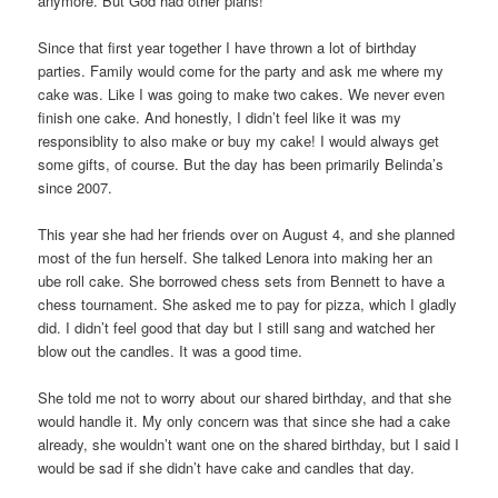
anymore. But God had other plans!
Since that first year together I have thrown a lot of birthday
parties. Family would come for the party and ask me where my
cake was. Like I was going to make two cakes. We never even
finish one cake. And honestly, I didn’t feel like it was my
responsiblity to also make or buy my cake! I would always get
some gifts, of course. But the day has been primarily Belinda’s
since 2007.
This year she had her friends over on August 4, and she planned
most of the fun herself. She talked Lenora into making her an
ube roll cake. She borrowed chess sets from Bennett to have a
chess tournament. She asked me to pay for pizza, which I gladly
did. I didn’t feel good that day but I still sang and watched her
blow out the candles. It was a good time.
She told me not to worry about our shared birthday, and that she
would handle it. My only concern was that since she had a cake
already, she wouldn’t want one on the shared birthday, but I said I
would be sad if she didn’t have cake and candles that day.