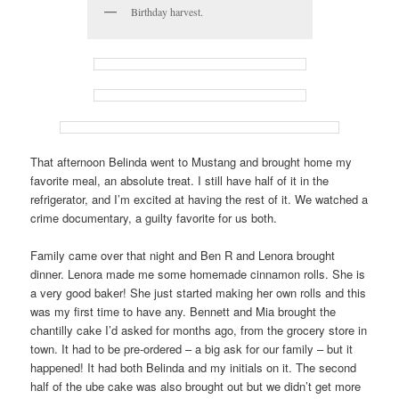
Birthday harvest.
That afternoon Belinda went to Mustang and brought home my
favorite meal, an absolute treat. I still have half of it in the
refrigerator, and I’m excited at having the rest of it. We watched a
crime documentary, a guilty favorite for us both.
Family came over that night and Ben R and Lenora brought
dinner. Lenora made me some homemade cinnamon rolls. She is
a very good baker! She just started making her own rolls and this
was my first time to have any. Bennett and Mia brought the
chantilly cake I’d asked for months ago, from the grocery store in
town. It had to be pre-ordered – a big ask for our family – but it
happened! It had both Belinda and my initials on it. The second
half of the ube cake was also brought out but we didn’t get more