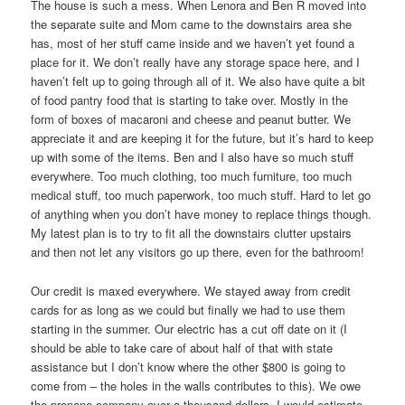
The house is such a mess. When Lenora and Ben R moved into
the separate suite and Mom came to the downstairs area she
has, most of her stuff came inside and we haven’t yet found a
place for it. We don’t really have any storage space here, and I
haven’t felt up to going through all of it. We also have quite a bit
of food pantry food that is starting to take over. Mostly in the
form of boxes of macaroni and cheese and peanut butter. We
appreciate it and are keeping it for the future, but it’s hard to keep
up with some of the items. Ben and I also have so much stuff
everywhere. Too much clothing, too much furniture, too much
medical stuff, too much paperwork, too much stuff. Hard to let go
of anything when you don’t have money to replace things though.
My latest plan is to try to fit all the downstairs clutter upstairs
and then not let any visitors go up there, even for the bathroom!
Our credit is maxed everywhere. We stayed away from credit
cards for as long as we could but finally we had to use them
starting in the summer. Our electric has a cut off date on it (I
should be able to take care of about half of that with state
assistance but I don’t know where the other $800 is going to
come from – the holes in the walls contributes to this). We owe
the propane company over a thousand dollars. I would estimate