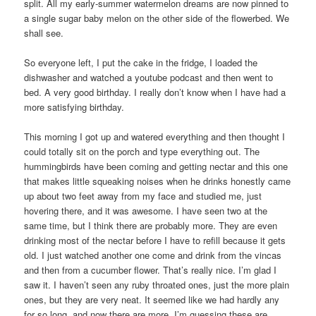
split. All my early-summer watermelon dreams are now pinned to
a single sugar baby melon on the other side of the flowerbed. We
shall see.
So everyone left, I put the cake in the fridge, I loaded the
dishwasher and watched a youtube podcast and then went to
bed. A very good birthday. I really don’t know when I have had a
more satisfying birthday.
This morning I got up and watered everything and then thought I
could totally sit on the porch and type everything out. The
hummingbirds have been coming and getting nectar and this one
that makes little squeaking noises when he drinks honestly came
up about two feet away from my face and studied me, just
hovering there, and it was awesome. I have seen two at the
same time, but I think there are probably more. They are even
drinking most of the nectar before I have to refill because it gets
old. I just watched another one come and drink from the vincas
and then from a cucumber flower. That’s really nice. I’m glad I
saw it. I haven’t seen any ruby throated ones, just the more plain
ones, but they are very neat. It seemed like we had hardly any
for so long, and now there are more. I’m guessing these are