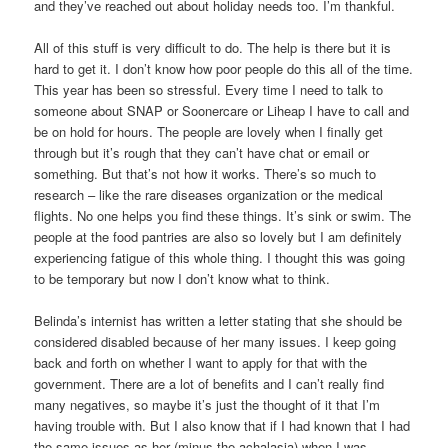
and they’ve reached out about holiday needs too. I’m thankful.
All of this stuff is very difficult to do. The help is there but it is
hard to get it. I don’t know how poor people do this all of the time.
This year has been so stressful. Every time I need to talk to
someone about SNAP or Soonercare or Liheap I have to call and
be on hold for hours. The people are lovely when I finally get
through but it’s rough that they can’t have chat or email or
something. But that’s not how it works. There’s so much to
research – like the rare diseases organization or the medical
flights. No one helps you find these things. It’s sink or swim. The
people at the food pantries are also so lovely but I am definitely
experiencing fatigue of this whole thing. I thought this was going
to be temporary but now I don’t know what to think.
Belinda’s internist has written a letter stating that she should be
considered disabled because of her many issues. I keep going
back and forth on whether I want to apply for that with the
government. There are a lot of benefits and I can’t really find
many negatives, so maybe it’s just the thought of it that I’m
having trouble with. But I also know that if I had known that I had
the same issues as her (minus the achalasia) when I was