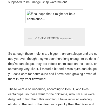
supposed to be Orange Crisp watermelons.
CANTALOUPE! Womp-womp.
So athough these melons are bigger than cantaloupe and are not
ripe yet even though they’ve been here long enough to be done if
they’re cantaloupe, they are indeed cantaloupe on the inside, or
something very like it. I tasted a bit and it was quite cantaloupe-
y. I don’t care for cantaloupe and I have been growing seven of
them in my front flowerbed!
These were a bit underripe, according to Ben R, who likes
cantaloupe, so these went to the chickens, who I’m sure were
delighted to find them this morning. I have reduced watering
efforts on the rest of the vine, so hopefully the other five don’t