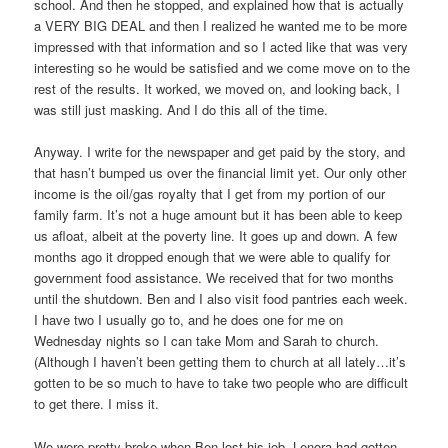
school. And then he stopped, and explained how that is actually
a VERY BIG DEAL and then I realized he wanted me to be more
impressed with that information and so I acted like that was very
interesting so he would be satisfied and we come move on to the
rest of the results. It worked, we moved on, and looking back, I
was still just masking. And I do this all of the time.
Anyway. I write for the newspaper and get paid by the story, and
that hasn’t bumped us over the financial limit yet. Our only other
income is the oil/gas royalty that I get from my portion of our
family farm. It’s not a huge amount but it has been able to keep
us afloat, albeit at the poverty line. It goes up and down. A few
months ago it dropped enough that we were able to qualify for
government food assistance. We received that for two months
until the shutdown. Ben and I also visit food pantries each week.
I have two I usually go to, and he does one for me on
Wednesday nights so I can take Mom and Sarah to church.
(Although I haven’t been getting them to church at all lately…it’s
gotten to be so much to have to take two people who are difficult
to get there. I miss it.
We were pretty broke when Ben lost his job. Lenora had gotten