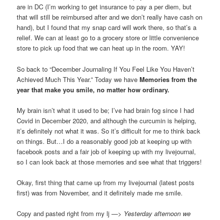
are in DC (I’m working to get insurance to pay a per diem, but
that will still be reimbursed after and we don’t really have cash on
hand), but I found that my snap card will work there, so that’s a
relief. We can at least go to a grocery store or little convenience
store to pick up food that we can heat up in the room. YAY!
So back to “December Journaling If You Feel Like You Haven’t
Achieved Much This Year.” Today we have
Memories from the
year that make you smile, no matter how ordinary.
My brain isn’t what it used to be; I’ve had brain fog since I had
Covid in December 2020, and although the curcumin is helping,
it’s definitely not what it was. So it’s difficult for me to think back
on things. But…I do a reasonably good job at keeping up with
facebook posts and a fair job of keeping up with my livejournal,
so I can look back at those memories and see what that triggers!
Okay, first thing that came up from my livejournal (latest posts
first) was from November, and it definitely made me smile.
Copy and pasted right from my lj —>
Yesterday afternoon we