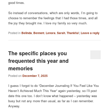
good times.
So instead of conversations, which are only words, I’m going to
choose to remember the feelings that I had those times, and all
the joy they brought me. I love my family so very much.
Posted in
Belinda
,
Bennett
,
Lenora
,
Sarah
,
Thankful
|
Leave a reply
The specific places you
frequented this year and
memories
Posted on
December 7, 2025
I guess I forgot to do “December Journaling If You Feel Like You
Haven’t Achieved Much This Year” again yesterday, so I’ll post
date this one too. I don’t know what happened – yesterday was
busy but not any more than usual, as far as I can remember.
Anyway.