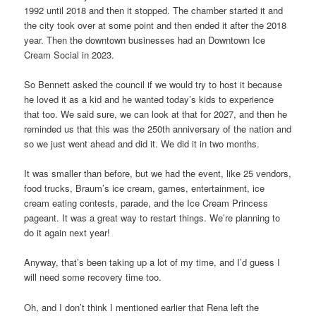
1992 until 2018 and then it stopped. The chamber started it and
the city took over at some point and then ended it after the 2018
year. Then the downtown businesses had an Downtown Ice
Cream Social in 2023.
So Bennett asked the council if we would try to host it because
he loved it as a kid and he wanted today’s kids to experience
that too. We said sure, we can look at that for 2027, and then he
reminded us that this was the 250th anniversary of the nation and
so we just went ahead and did it. We did it in two months.
It was smaller than before, but we had the event, like 25 vendors,
food trucks, Braum’s ice cream, games, entertainment, ice
cream eating contests, parade, and the Ice Cream Princess
pageant. It was a great way to restart things. We’re planning to
do it again next year!
Anyway, that’s been taking up a lot of my time, and I’d guess I
will need some recovery time too.
Oh, and I don’t think I mentioned earlier that Rena left the