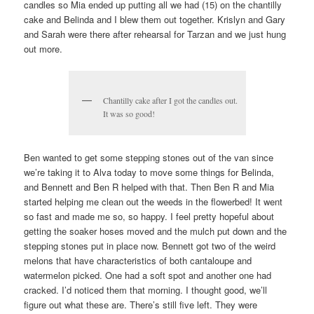
candles so Mia ended up putting all we had (15) on the chantilly
cake and Belinda and I blew them out together. Krislyn and Gary
and Sarah were there after rehearsal for Tarzan and we just hung
out more.
Chantilly cake after I got the candles out.
It was so good!
Ben wanted to get some stepping stones out of the van since
we’re taking it to Alva today to move some things for Belinda,
and Bennett and Ben R helped with that. Then Ben R and Mia
started helping me clean out the weeds in the flowerbed! It went
so fast and made me so, so happy. I feel pretty hopeful about
getting the soaker hoses moved and the mulch put down and the
stepping stones put in place now. Bennett got two of the weird
melons that have characteristics of both cantaloupe and
watermelon picked. One had a soft spot and another one had
cracked. I’d noticed them that morning. I thought good, we’ll
figure out what these are. There’s still five left. They were