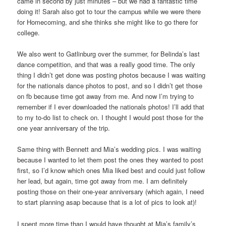
came in second by just minutes – but we had a fantastic time
doing it! Sarah also got to tour the campus while we were there
for Homecoming, and she thinks she might like to go there for
college.
We also went to Gatlinburg over the summer, for Belinda’s last
dance competition, and that was a really good time. The only
thing I didn’t get done was posting photos because I was waiting
for the nationals dance photos to post, and so I didn’t get those
on fb because time got away from me. And now I’m trying to
remember if I ever downloaded the nationals photos! I’ll add that
to my to-do list to check on. I thought I would post those for the
one year anniversary of the trip.
Same thing with Bennett and Mia’s wedding pics. I was waiting
because I wanted to let them post the ones they wanted to post
first, so I’d know which ones Mia liked best and could just follow
her lead, but again, time got away from me. I am definitely
posting those on their one-year anniversary (which again, I need
to start planning asap because that is a lot of pics to look at)!
I spent more time than I would have thought at Mia’s family’s