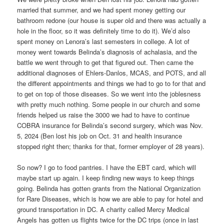
married that summer, and we had spent money getting our
bathroom redone (our house is super old and there was actually a
hole in the floor, so it was definitely time to do it). We’d also
spent money on Lenora’s last semesters in college. A lot of
money went towards Belinda’s diagnosis of achalasia, and the
battle we went through to get that figured out. Then came the
additional diagnoses of Ehlers-Danlos, MCAS, and POTS, and all
the different appointments and things we had to go to for that and
to get on top of those diseases. So we went into the joblesness
with pretty much nothing. Some people in our church and some
friends helped us raise the 3000 we had to have to continue
COBRA insurance for Belinda’s second surgery, which was Nov.
5, 2024 (Ben lost his job on Oct. 31 and health insurance
stopped right then; thanks for that, former employer of 28 years).
So now? I go to food pantries. I have the EBT card, which will
maybe start up again. I keep finding new ways to keep things
going. Belinda has gotten grants from the National Organization
for Rare Diseases, which is how we are able to pay for hotel and
ground transportation in DC. A charity called Mercy Medical
Angels has gotten us flights twice for the DC trips (once in last