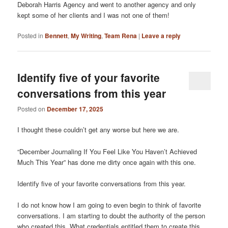
Deborah Harris Agency and went to another agency and only
kept some of her clients and I was not one of them!
Posted in
Bennett
,
My Writing
,
Team Rena
|
Leave a reply
Identify five of your favorite
conversations from this year
Posted on
December 17, 2025
I thought these couldn’t get any worse but here we are.
“December Journaling If You Feel Like You Haven’t Achieved
Much This Year” has done me dirty once again with this one.
Identify five of your favorite conversations from this year.
I do not know how I am going to even begin to think of favorite
conversations. I am starting to doubt the authority of the person
who created this. What credentials entitled them to create this