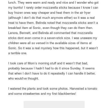
lunch. They were warm and ready and nice and I wonder who got
my burrito! I rarely order mozzarella sticks because I know I can
buy frozen ones way cheaper and heat them in the air fryer
(although I don’t do that much anymore either) so it was a real
treat to have them. Belinda noted that mozzarella sticks aren’t a
breakfast item at Sonic, even though they can do them then.
Lenora, Bennett, and Belinda all commented that mozzarella
sticks dont even come in a seven-stick size. I was unaware my
children were all so versed in the available sizes of items at
Sonic. So it was a real mystery how this happened, but it wasn’t
a terrible one.
I took care of Mom’s morning stuff and it wasn’t that bad,
probably because I hadn’t had to do it since Sunday. It seems
that when I don’t have to do it repeatedly I can handle it better,
who would’ve thought.
I watered the plants and took some photos. Harvested a tomato
and some strawberries and my first blackberries!