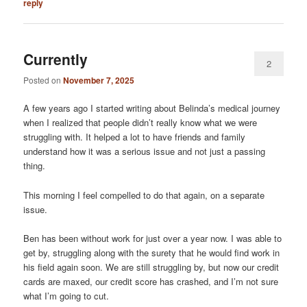
reply
Currently
2
Posted on
November 7, 2025
A few years ago I started writing about Belinda’s medical journey
when I realized that people didn’t really know what we were
struggling with. It helped a lot to have friends and family
understand how it was a serious issue and not just a passing
thing.
This morning I feel compelled to do that again, on a separate
issue.
Ben has been without work for just over a year now. I was able to
get by, struggling along with the surety that he would find work in
his field again soon. We are still struggling by, but now our credit
cards are maxed, our credit score has crashed, and I’m not sure
what I’m going to cut.