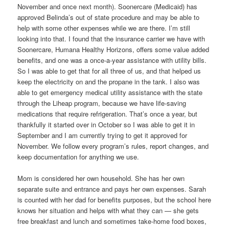
November and once next month). Soonercare (Medicaid) has
approved Belinda’s out of state procedure and may be able to
help with some other expenses while we are there. I’m still
looking into that. I found that the insurance carrier we have with
Soonercare, Humana Healthy Horizons, offers some value added
benefits, and one was a once-a-year assistance with utility bills.
So I was able to get that for all three of us, and that helped us
keep the electricity on and the propane in the tank. I also was
able to get emergency medical utility assistance with the state
through the Liheap program, because we have life-saving
medications that require refrigeration. That’s once a year, but
thankfully it started over in October so I was able to get it in
September and I am currently trying to get it approved for
November. We follow every program’s rules, report changes, and
keep documentation for anything we use.
Mom is considered her own household. She has her own
separate suite and entrance and pays her own expenses. Sarah
is counted with her dad for benefits purposes, but the school here
knows her situation and helps with what they can — she gets
free breakfast and lunch and sometimes take-home food boxes,