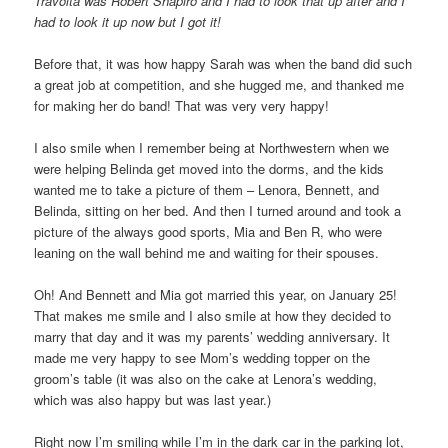
Travolta was Robert Shapiro and I had to look that up after and I
had to look it up now but I got it!
Before that, it was how happy Sarah was when the band did such
a great job at competition, and she hugged me, and thanked me
for making her do band! That was very very happy!
I also smile when I remember being at Northwestern when we
were helping Belinda get moved into the dorms, and the kids
wanted me to take a picture of them – Lenora, Bennett, and
Belinda, sitting on her bed. And then I turned around and took a
picture of the always good sports, Mia and Ben R, who were
leaning on the wall behind me and waiting for their spouses.
Oh! And Bennett and Mia got married this year, on January 25!
That makes me smile and I also smile at how they decided to
marry that day and it was my parents’ wedding anniversary. It
made me very happy to see Mom’s wedding topper on the
groom’s table (it was also on the cake at Lenora’s wedding,
which was also happy but was last year.)
Right now I’m smiling while I’m in the dark car in the parking lot,