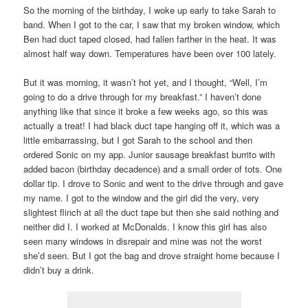
So the morning of the birthday, I woke up early to take Sarah to
band. When I got to the car, I saw that my broken window, which
Ben had duct taped closed, had fallen farther in the heat. It was
almost half way down. Temperatures have been over 100 lately.
But it was morning, it wasn’t hot yet, and I thought, “Well, I’m
going to do a drive through for my breakfast.” I haven’t done
anything like that since it broke a few weeks ago, so this was
actually a treat! I had black duct tape hanging off it, which was a
little embarrassing, but I got Sarah to the school and then
ordered Sonic on my app. Junior sausage breakfast burrito with
added bacon (birthday decadence) and a small order of tots. One
dollar tip. I drove to Sonic and went to the drive through and gave
my name. I got to the window and the girl did the very, very
slightest flinch at all the duct tape but then she said nothing and
neither did I. I worked at McDonalds. I know this girl has also
seen many windows in disrepair and mine was not the worst
she’d seen. But I got the bag and drove straight home because I
didn’t buy a drink.