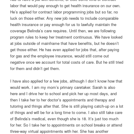
labor that would pay enough to get health insurance on our own.
He’s applied for contract labor programming jobs but so far, no
luck on those either. Any new job needs to include comparable
health insurance or pay enough for us to lawfully maintain the
coverage Belinda’s care requires. Until then, we are following
program rules to keep her treatment continuous. We have looked
at jobs outside of mainframe that have benefits, but he doesn’t
get those either. He has even applied for jobs that, after paying
for gas and the employee insurance, would still come out
negative once we account for total costs of care. But he still tried
for them and didn’t get them.
I have also applied for a few jobs, although I don’t know how that
would work. I am my mom’s primary caretaker. Sarah is also
here and I drive her to school and pick her up most days, and
then I take her to her doctor’s appointments and therapy and
tutoring and things after that. She is still playing catch-up on a lot
of things and will be for a long time to come. I also still take care
of Belinda’s medical, even though she is 18. It’s just too much
for her. So I take her to appointments on school breaks or attend
three-way virtual appointments with her. She has another