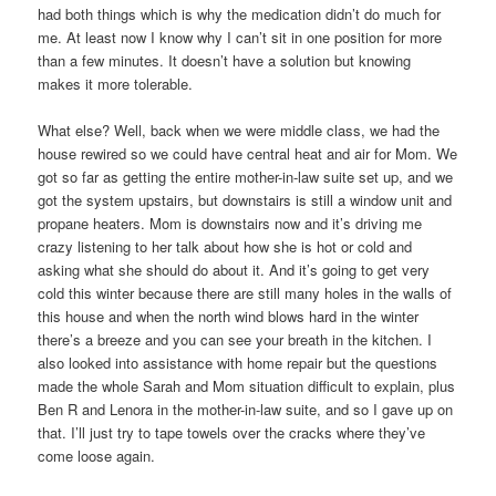
had both things which is why the medication didn’t do much for
me. At least now I know why I can’t sit in one position for more
than a few minutes. It doesn’t have a solution but knowing
makes it more tolerable.
What else? Well, back when we were middle class, we had the
house rewired so we could have central heat and air for Mom. We
got so far as getting the entire mother-in-law suite set up, and we
got the system upstairs, but downstairs is still a window unit and
propane heaters. Mom is downstairs now and it’s driving me
crazy listening to her talk about how she is hot or cold and
asking what she should do about it. And it’s going to get very
cold this winter because there are still many holes in the walls of
this house and when the north wind blows hard in the winter
there’s a breeze and you can see your breath in the kitchen. I
also looked into assistance with home repair but the questions
made the whole Sarah and Mom situation difficult to explain, plus
Ben R and Lenora in the mother-in-law suite, and so I gave up on
that. I’ll just try to tape towels over the cracks where they’ve
come loose again.