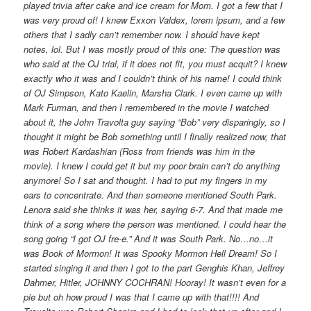
played trivia after cake and ice cream for Mom. I got a few that I
was very proud of! I knew Exxon Valdex, lorem ipsum, and a few
others that I sadly can’t remember now. I should have kept
notes, lol. But I was mostly proud of this one: The question was
who said at the OJ trial, if it does not fit, you must acquit? I knew
exactly who it was and I couldn’t think of his name! I could think
of OJ Simpson, Kato Kaelin, Marsha Clark. I even came up with
Mark Furman, and then I remembered in the movie I watched
about it, the John Travolta guy saying “Bob” very disparingly, so I
thought it might be Bob something until I finally realized now, that
was Robert Kardashian (Ross from friends was him in the
movie). I knew I could get it but my poor brain can’t do anything
anymore! So I sat and thought. I had to put my fingers in my
ears to concentrate. And then someone mentioned South Park.
Lenora said she thinks it was her, saying 6-7. And that made me
think of a song where the person was mentioned. I could hear the
song going “I got OJ fre-e.” And it was South Park. No…no…it
was Book of Mormon! It was Spooky Mormon Hell Dream! So I
started singing it and then I got to the part Genghis Khan, Jeffrey
Dahmer, Hitler, JOHNNY COCHRAN! Hooray! It wasn’t even for a
pie but oh how proud I was that I came up with that!!!! And