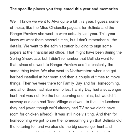
The specific places you frequented this year and memories.
Well, I know we went to Alva quite a bit this year. I guess some
of those, like the Miss Cinderella pageant for Belinda and the
Ranger Preview she went to were actually last year. This year I
know we went there several times, but I don’t remember all the
details. We went to the administration building to sign some
papers at the financial aid office. That might have been during the
Spring Showcase, but I didn’t remember that Belinda went to
that, since she went to Ranger Preview and it’s basically the
same thing twice. We also went to Northwestern when she got
her bed installed in her room and then a couple of times to move
things. Then we were there for Family Day and for Homecoming,
and all of those had nice memories. Family Day had a scavenger
hunt that was not like the homecoming one, alas, but we did it
anyway and also had Taco Village and went to the little luncheon
they had (even though we’d already had TV so we didn’t have
room for chicken alfredo). It was still nice visiting. And then for
homecoming we got to see the homecoming sign that Belinda did
the lettering for, and we also did the big scavenger hunt and