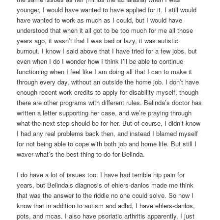
younger, I would have wanted to have applied for it. I still would
have wanted to work as much as I could, but I would have
understood that when it all got to be too much for me all those
years ago, it wasn’t that I was bad or lazy, it was autistic
burnout. I know I said above that I have tried for a few jobs, but
even when I do I wonder how I think I’ll be able to continue
functioning when I feel like I am doing all that I can to make it
through every day, without an outside the home job. I don’t have
enough recent work credits to apply for disability myself, though
there are other programs with different rules. Belinda’s doctor has
written a letter supporting her case, and we’re praying through
what the next step should be for her. But of course, I didn’t know
I had any real problems back then, and instead I blamed myself
for not being able to cope with both job and home life. But still I
waver what’s the best thing to do for Belinda.
I do have a lot of issues too. I have had terrible hip pain for
years, but Belinda’s diagnosis of ehlers-danlos made me think
that was the answer to the riddle no one could solve. So now I
know that in addition to autism and adhd, I have ehlers-danlos,
pots, and mcas. I also have psoriatic arthritis apparently, I just