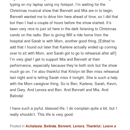
typing on my laptop using my hotspot. I’m waiting for the
Christmas musical show that Bennett and Mia are in to begin.
Bennett wanted me to drive him here ahead of time, so I did that
but then I had a couple of hours before the show started. It’s
been very nice to just sit here in the dark listening to Christmas
carols on the radio. Ben is giving Will a ride home from the
hospital and Sarah is with Mom, another good thing. [Edited to
add that I found out later that Karlene actually ended up coming
over to sit with Mom, and Sarah got to go to rehearsal after all!]
I’m very glad I get to support Mia and Bennett at their
performance, especially because they’re both sick but the show
much go on. I’m also thankful that Krislyn let Ben miss rehearsal
last night and is letting Sarah miss it tonight. She is such a help
with the Mom caregiver thing. So is Ben, Karlene, Sarah, Kevin,
and Gary. And Lenora and Ben. And Bennett and Mia. And
Belinda!
I have such a joyful, blessed life. I do complain quite a bit, but I
really shouldn’t. This life is very good.
Posted in
Achalasia
,
Belinda
,
Bennett
,
Lenora
,
Thankful
|
Leave a