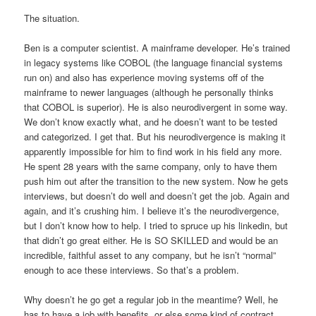
The situation.
Ben is a computer scientist. A mainframe developer. He’s trained
in legacy systems like COBOL (the language financial systems
run on) and also has experience moving systems off of the
mainframe to newer languages (although he personally thinks
that COBOL is superior). He is also neurodivergent in some way.
We don’t know exactly what, and he doesn’t want to be tested
and categorized. I get that. But his neurodivergence is making it
apparently impossible for him to find work in his field any more.
He spent 28 years with the same company, only to have them
push him out after the transition to the new system. Now he gets
interviews, but doesn’t do well and doesn’t get the job. Again and
again, and it’s crushing him. I believe it’s the neurodivergence,
but I don’t know how to help. I tried to spruce up his linkedin, but
that didn’t go great either. He is SO SKILLED and would be an
incredible, faithful asset to any company, but he isn’t “normal”
enough to ace these interviews. So that’s a problem.
Why doesn’t he go get a regular job in the meantime? Well, he
has to have a job with benefits, or else some kind of contract