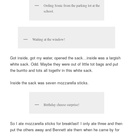
Ording Sonic from the parking lot at the
school.
Waiting at the window!
Got inside, got my water, opened the sack…inside was a largish
white sack. Odd. Maybe they were out of little tot bags and put
the burrito and tots all togethr in this white sack.
Inside the sack was seven mozzarella sticks.
Birthday cheese surprise!
So I ate mozzarella sticks for breakfast! I only ate three and then
put the others away and Bennett ate them when he came by for