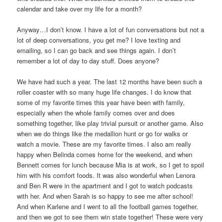
calendar and take over my life for a month?
Anyway…I don’t know. I have a lot of fun conversations but not a
lot of deep conversations, you get me? I love texting and
emailing, so I can go back and see things again. I don’t
remember a lot of day to day stuff. Does anyone?
We have had such a year. The last 12 months have been such a
roller coaster with so many huge life changes. I do know that
some of my favorite times this year have been with family,
especially when the whole family comes over and does
something together, like play trivial pursuit or another game. Also
when we do things like the medallion hunt or go for walks or
watch a movie. These are my favorite times. I also am really
happy when Belinda comes home for the weekend, and when
Bennett comes for lunch because Mia is at work, so I get to spoil
him with his comfort foods. It was also wonderful when Lenora
and Ben R were in the apartment and I got to watch podcasts
with her. And when Sarah is so happy to see me after school!
And when Karlene and I went to all the football games together,
and then we got to see them win state together! These were very