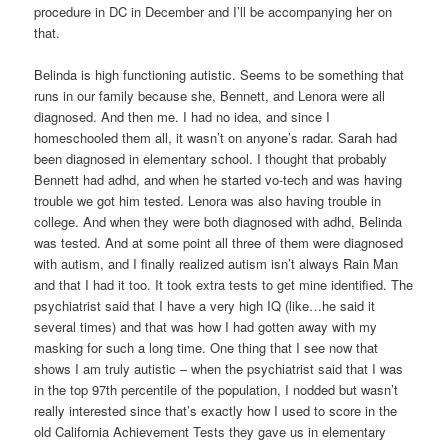
procedure in DC in December and I’ll be accompanying her on
that.
Belinda is high functioning autistic. Seems to be something that
runs in our family because she, Bennett, and Lenora were all
diagnosed. And then me. I had no idea, and since I
homeschooled them all, it wasn’t on anyone’s radar. Sarah had
been diagnosed in elementary school. I thought that probably
Bennett had adhd, and when he started vo-tech and was having
trouble we got him tested. Lenora was also having trouble in
college. And when they were both diagnosed with adhd, Belinda
was tested. And at some point all three of them were diagnosed
with autism, and I finally realized autism isn’t always Rain Man
and that I had it too. It took extra tests to get mine identified. The
psychiatrist said that I have a very high IQ (like…he said it
several times) and that was how I had gotten away with my
masking for such a long time. One thing that I see now that
shows I am truly autistic – when the psychiatrist said that I was
in the top 97th percentile of the population, I nodded but wasn’t
really interested since that’s exactly how I used to score in the
old California Achievement Tests they gave us in elementary