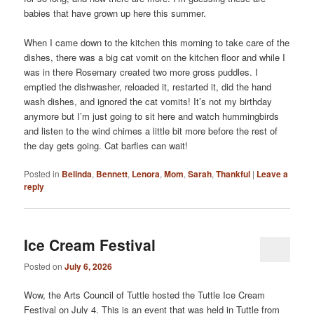
babies that have grown up here this summer.
When I came down to the kitchen this morning to take care of the
dishes, there was a big cat vomit on the kitchen floor and while I
was in there Rosemary created two more gross puddles. I
emptied the dishwasher, reloaded it, restarted it, did the hand
wash dishes, and ignored the cat vomits! It’s not my birthday
anymore but I’m just going to sit here and watch hummingbirds
and listen to the wind chimes a little bit more before the rest of
the day gets going. Cat barfies can wait!
Posted in
Belinda
,
Bennett
,
Lenora
,
Mom
,
Sarah
,
Thankful
|
Leave a
reply
Ice Cream Festival
Posted on
July 6, 2026
Wow, the Arts Council of Tuttle hosted the Tuttle Ice Cream
Festival on July 4. This is an event that was held in Tuttle from