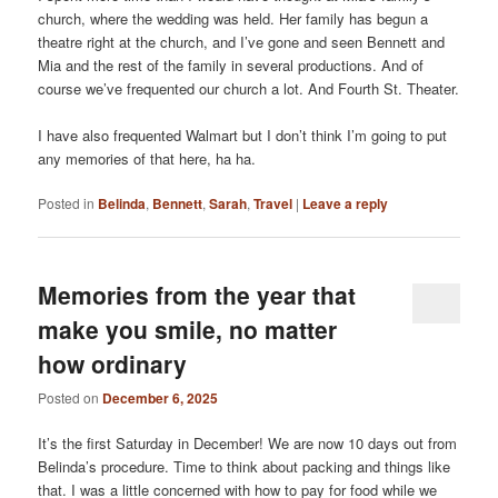
church, where the wedding was held. Her family has begun a
theatre right at the church, and I’ve gone and seen Bennett and
Mia and the rest of the family in several productions. And of
course we’ve frequented our church a lot. And Fourth St. Theater.
I have also frequented Walmart but I don’t think I’m going to put
any memories of that here, ha ha.
Posted in
Belinda
,
Bennett
,
Sarah
,
Travel
|
Leave a reply
Memories from the year that
make you smile, no matter
how ordinary
Posted on
December 6, 2025
It’s the first Saturday in December! We are now 10 days out from
Belinda’s procedure. Time to think about packing and things like
that. I was a little concerned with how to pay for food while we