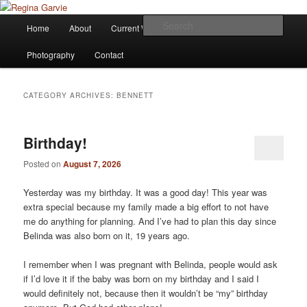
Children's Writer
Main
Sear
Home
About
Current Works
Affiliations
Blog
Skip
Skip
menu
Regina Garvie
Photography
Contact
to
to
primary
secondary
CATEGORY ARCHIVES:
BENNETT
content
content
Birthday!
Posted on
August 7, 2026
Yesterday was my birthday. It was a good day! This year was
extra special because my family made a big effort to not have
me do anything for planning. And I’ve had to plan this day since
Belinda was also born on it, 19 years ago.
I remember when I was pregnant with Belinda, people would ask
if I’d love it if the baby was born on my birthday and I said I
would definitely not, because then it wouldn’t be “my” birthday