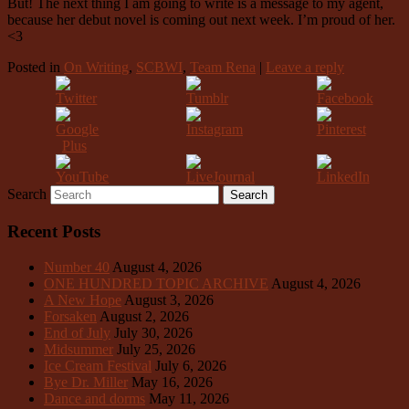
But! The next thing I am going to write is a message to my agent,
because her debut novel is coming out next week. I’m proud of her.
<3
Posted in
On Writing
,
SCBWI
,
Team Rena
|
Leave a reply
Search
Recent Posts
Number 40
August 4, 2026
ONE HUNDRED TOPIC ARCHIVE
August 4, 2026
A New Hope
August 3, 2026
Forsaken
August 2, 2026
End of July
July 30, 2026
Midsummer
July 25, 2026
Ice Cream Festival
July 6, 2026
Bye Dr. Miller
May 16, 2026
Dance and dorms
May 11, 2026