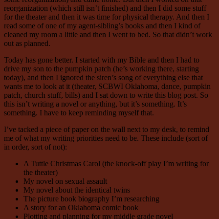
reorganization (which still isn’t finished) and then I did some stuff
for the theater and then it was time for physical therapy. And then I
read some of one of my agent-sibling’s books and then I kind of
cleaned my room a little and then I went to bed. So that didn’t work
out as planned.
Today has gone better. I started with my Bible and then I had to
drive my son to the pumpkin patch (he’s working there, starting
today), and then I ignored the siren’s song of everything else that
wants me to look at it (theater, SCBWI Oklahoma, dance, pumpkin
patch, church stuff, bills) and I sat down to write this blog post. So
this isn’t writing a novel or anything, but it’s something. It’s
something. I have to keep reminding myself that.
I’ve tacked a piece of paper on the wall next to my desk, to remind
me of what my writing priorities need to be. These include (sort of
in order, sort of not):
A Tuttle Christmas Carol (the knock-off play I’m writing for
the theater)
My novel on sexual assault
My novel about the identical twins
The picture book biography I’m researching
A story for an Oklahoma comic book
Plotting and planning for my middle grade novel