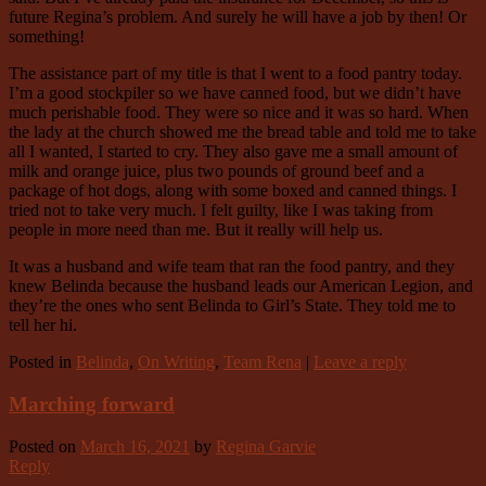
future Regina’s problem. And surely he will have a job by then! Or
something!
The assistance part of my title is that I went to a food pantry today.
I’m a good stockpiler so we have canned food, but we didn’t have
much perishable food. They were so nice and it was so hard. When
the lady at the church showed me the bread table and told me to take
all I wanted, I started to cry. They also gave me a small amount of
milk and orange juice, plus two pounds of ground beef and a
package of hot dogs, along with some boxed and canned things. I
tried not to take very much. I felt guilty, like I was taking from
people in more need than me. But it really will help us.
It was a husband and wife team that ran the food pantry, and they
knew Belinda because the husband leads our American Legion, and
they’re the ones who sent Belinda to Girl’s State. They told me to
tell her hi.
Posted in
Belinda
,
On Writing
,
Team Rena
|
Leave a reply
Marching forward
Posted on
March 16, 2021
by
Regina Garvie
Reply