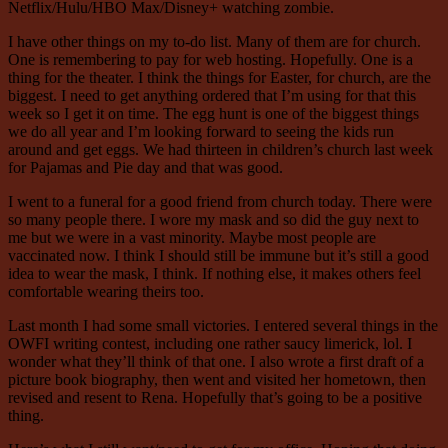
Netflix/Hulu/HBO Max/Disney+ watching zombie.
I have other things on my to-do list. Many of them are for church.
One is remembering to pay for web hosting. Hopefully. One is a
thing for the theater. I think the things for Easter, for church, are the
biggest. I need to get anything ordered that I’m using for that this
week so I get it on time. The egg hunt is one of the biggest things
we do all year and I’m looking forward to seeing the kids run
around and get eggs. We had thirteen in children’s church last week
for Pajamas and Pie day and that was good.
I went to a funeral for a good friend from church today. There were
so many people there. I wore my mask and so did the guy next to
me but we were in a vast minority. Maybe most people are
vaccinated now. I think I should still be immune but it’s still a good
idea to wear the mask, I think. If nothing else, it makes others feel
comfortable wearing theirs too.
Last month I had some small victories. I entered several things in the
OWFI writing contest, including one rather saucy limerick, lol. I
wonder what they’ll think of that one. I also wrote a first draft of a
picture book biography, then went and visited her hometown, then
revised and resent to Rena. Hopefully that’s going to be a positive
thing.