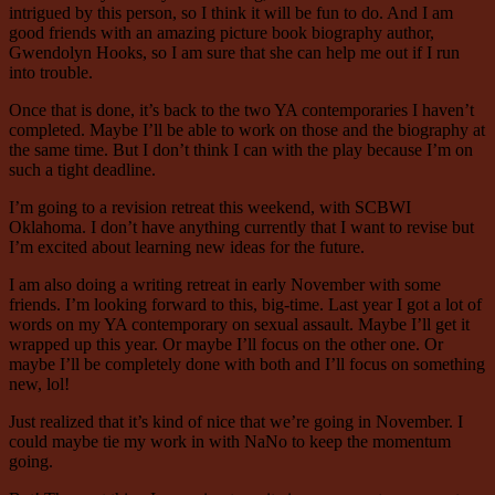
intrigued by this person, so I think it will be fun to do. And I am
good friends with an amazing picture book biography author,
Gwendolyn Hooks, so I am sure that she can help me out if I run
into trouble.
Once that is done, it’s back to the two YA contemporaries I haven’t
completed. Maybe I’ll be able to work on those and the biography at
the same time. But I don’t think I can with the play because I’m on
such a tight deadline.
I’m going to a revision retreat this weekend, with SCBWI
Oklahoma. I don’t have anything currently that I want to revise but
I’m excited about learning new ideas for the future.
I am also doing a writing retreat in early November with some
friends. I’m looking forward to this, big-time. Last year I got a lot of
words on my YA contemporary on sexual assault. Maybe I’ll get it
wrapped up this year. Or maybe I’ll focus on the other one. Or
maybe I’ll be completely done with both and I’ll focus on something
new, lol!
Just realized that it’s kind of nice that we’re going in November. I
could maybe tie my work in with NaNo to keep the momentum
going.