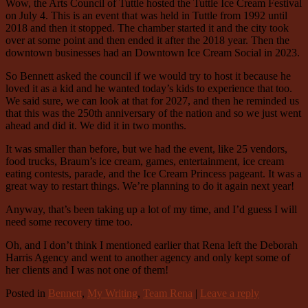
Wow, the Arts Council of Tuttle hosted the Tuttle Ice Cream Festival
on July 4. This is an event that was held in Tuttle from 1992 until
2018 and then it stopped. The chamber started it and the city took
over at some point and then ended it after the 2018 year. Then the
downtown businesses had an Downtown Ice Cream Social in 2023.
So Bennett asked the council if we would try to host it because he
loved it as a kid and he wanted today’s kids to experience that too.
We said sure, we can look at that for 2027, and then he reminded us
that this was the 250th anniversary of the nation and so we just went
ahead and did it. We did it in two months.
It was smaller than before, but we had the event, like 25 vendors,
food trucks, Braum’s ice cream, games, entertainment, ice cream
eating contests, parade, and the Ice Cream Princess pageant. It was a
great way to restart things. We’re planning to do it again next year!
Anyway, that’s been taking up a lot of my time, and I’d guess I will
need some recovery time too.
Oh, and I don’t think I mentioned earlier that Rena left the Deborah
Harris Agency and went to another agency and only kept some of
her clients and I was not one of them!
Posted in
Bennett
,
My Writing
,
Team Rena
|
Leave a reply