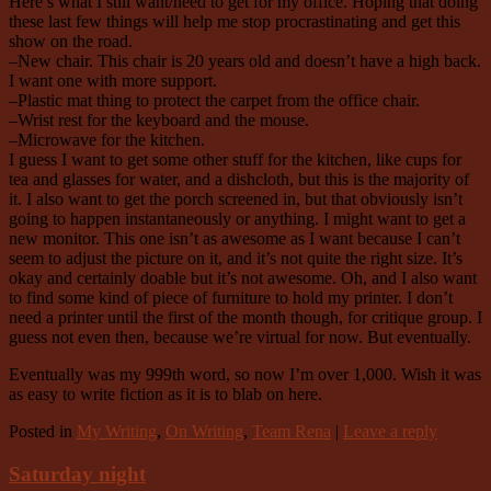
Here’s what I still want/need to get for my office. Hoping that doing
these last few things will help me stop procrastinating and get this
show on the road.
–New chair. This chair is 20 years old and doesn’t have a high back.
I want one with more support.
–Plastic mat thing to protect the carpet from the office chair.
–Wrist rest for the keyboard and the mouse.
–Microwave for the kitchen.
I guess I want to get some other stuff for the kitchen, like cups for
tea and glasses for water, and a dishcloth, but this is the majority of
it. I also want to get the porch screened in, but that obviously isn’t
going to happen instantaneously or anything. I might want to get a
new monitor. This one isn’t as awesome as I want because I can’t
seem to adjust the picture on it, and it’s not quite the right size. It’s
okay and certainly doable but it’s not awesome. Oh, and I also want
to find some kind of piece of furniture to hold my printer. I don’t
need a printer until the first of the month though, for critique group. I
guess not even then, because we’re virtual for now. But eventually.
Eventually was my 999th word, so now I’m over 1,000. Wish it was
as easy to write fiction as it is to blab on here.
Posted in
My Writing
,
On Writing
,
Team Rena
|
Leave a reply
Saturday night