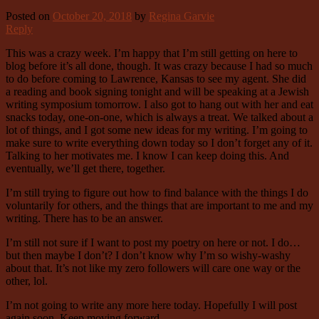
Posted on
October 20, 2018
by
Regina Garvie
Reply
This was a crazy week. I’m happy that I’m still getting on here to
blog before it’s all done, though. It was crazy because I had so much
to do before coming to Lawrence, Kansas to see my agent. She did
a reading and book signing tonight and will be speaking at a Jewish
writing symposium tomorrow. I also got to hang out with her and eat
snacks today, one-on-one, which is always a treat. We talked about a
lot of things, and I got some new ideas for my writing. I’m going to
make sure to write everything down today so I don’t forget any of it.
Talking to her motivates me. I know I can keep doing this. And
eventually, we’ll get there, together.
I’m still trying to figure out how to find balance with the things I do
voluntarily for others, and the things that are important to me and my
writing. There has to be an answer.
I’m still not sure if I want to post my poetry on here or not. I do…
but then maybe I don’t? I don’t know why I’m so wishy-washy
about that. It’s not like my zero followers will care one way or the
other, lol.
I’m not going to write any more here today. Hopefully I will post
again soon. Keep moving forward.