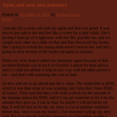
Agent and auto and assistance
Posted on
December 4, 2024
by
Regina Garvie
Reply
I just got off a zoom call with my agent and that was good. It was
nice to just talk to her and feel like a writer for a little while. She’s
having a hard go of it right now with her life, just like me, and we
caught each other up a little on that and then discussed my books.
She’s going to reread the young adult novel I sent to her, and she’s
going to send several of my books out again in January.
When we were done I called our insurance agent because of that
accident Belinda was in back in October. I asked for their advice,
since I could not afford to help in any way with the other person’s
car – and that’s still assuming she was at fault.
So they told me to go ahead and file a claim. The deductible is $500,
which is less than what he was wanting, but I also don’t have $500,
of course. They said that they will write a check for the amount of
the damage minus the $500, and if I can get someone to fix it for the
amount they give us, I can do that. So maybe I will get lucky on
that. It will be nice to fix the car, since it was in pristine condition
before this, since it was my mom’s. Our insurance will go up, they
said. But I’ve already paid the insurance for December, so this is