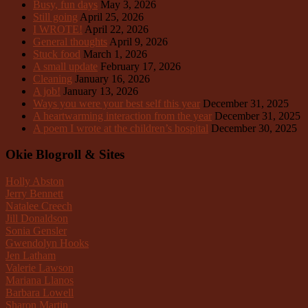
Busy, fun days
May 3, 2026
Still going
April 25, 2026
I WROTE!
April 22, 2026
General thoughts
April 9, 2026
Stuck food
March 1, 2026
A small update
February 17, 2026
Cleaning
January 16, 2026
A job!
January 13, 2026
Ways you were your best self this year
December 31, 2025
A heartwarming interaction from the year
December 31, 2025
A poem I wrote at the children’s hospital
December 30, 2025
Okie Blogroll & Sites
Holly Abston
Jerry Bennett
Natalee Creech
Jill Donaldson
Sonia Gensler
Gwendolyn Hooks
Jen Latham
Valerie Lawson
Mariana Llanos
Barbara Lowell
Sharon Martin