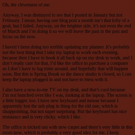
Oh, the cleverness of me.
Anyway. I was dismayed to see that I posted in January but not
February. I mean, having one blog post a month isn’t that lofty of a
goal, but I failed. Anyway, on the brighter side, it’s not even the end
of March and I’m doing it so we will leave the past in the past and
focus on the now.
I haven’t been doing too terrible updating my planner. It’s probably
not the best thing that I take my laptop to work each evening,
because then I have to hook it all back up on my desk to work, and I
don’t really care for that. I’d like the office to purchase a computer
so I don’t have to lug mine around, and hopefully that will happen
soon. But this is Spring Break so the dance studio is closed, so I can
keep the laptop plugged in and not have to mess with it.
I also have a new-to-me TV on my desk, and that’s cool because
I’m not hunched over like I was, looking at the laptop. The screen is
a little bigger, too. I have new keyboard and mouse because I
apparently lost the usb plug in thing for the old one, which is
disappointing, but not super surprising. But the keyboard has nice
resistance and is very clicky, which I like.
The office is tricked out with new carpet and there’s very little in this
room now, which is probably a very good idea for me. I keep