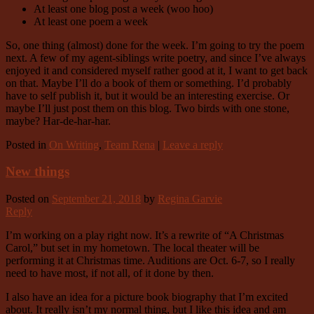
At least one blog post a week (woo hoo)
At least one poem a week
So, one thing (almost) done for the week. I’m going to try the poem
next. A few of my agent-siblings write poetry, and since I’ve always
enjoyed it and considered myself rather good at it, I want to get back
on that. Maybe I’ll do a book of them or something. I’d probably
have to self publish it, but it would be an interesting exercise. Or
maybe I’ll just post them on this blog. Two birds with one stone,
maybe? Har-de-har-har.
Posted in
On Writing
,
Team Rena
|
Leave a reply
New things
Posted on
September 21, 2018
by
Regina Garvie
Reply
I’m working on a play right now. It’s a rewrite of “A Christmas
Carol,” but set in my hometown. The local theater will be
performing it at Christmas time. Auditions are Oct. 6-7, so I really
need to have most, if not all, of it done by then.
I also have an idea for a picture book biography that I’m excited
about. It really isn’t my normal thing, but I like this idea and am