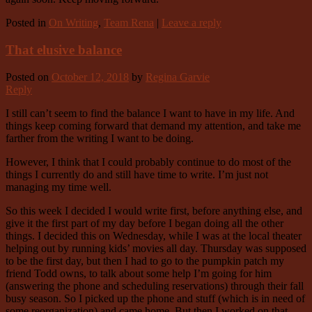
Posted in
On Writing
,
Team Rena
|
Leave a reply
That elusive balance
Posted on
October 12, 2018
by
Regina Garvie
Reply
I still can’t seem to find the balance I want to have in my life. And
things keep coming forward that demand my attention, and take me
farther from the writing I want to be doing.
However, I think that I could probably continue to do most of the
things I currently do and still have time to write. I’m just not
managing my time well.
So this week I decided I would write first, before anything else, and
give it the first part of my day before I began doing all the other
things. I decided this on Wednesday, while I was at the local theater
helping out by running kids’ movies all day. Thursday was supposed
to be the first day, but then I had to go to the pumpkin patch my
friend Todd owns, to talk about some help I’m going for him
(answering the phone and scheduling reservations) through their fall
busy season. So I picked up the phone and stuff (which is in need of
some reorganization) and came home. But then I worked on that