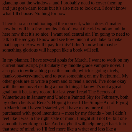
glancing out the windows, and I probably need to cover them up
and just gosh-darn focus but it’s also nice to look out. I don’t know
what I’ll choose. Nothing for now.
There’s no air conditioning at the moment, which doesn’t matter
now but will in a few months. I don’t want the old window unit in
here now that it’s so nice. I want real central air. I’m going to need to
talk to the a/c guy I know and see how much it will take to make
that happen. How will I pay for this? I don’t know but maybe
something glorious will happen like a book will sell.
In my planner, I have several goals for March. I want to work on my
current manuscript, particularly my middle grade vampire novel. I
also plan to write a blog post this month, which is going nicely,
thank-you-very-much, and to post something on my livejournal. My
other goals are to write a poem and to read a novel. I’ve done okay
with the one novel reading a month thing. I know it’s not a great
goal but it beats my record for last year. I read The Secrets of
Winterhouse in January and Under a Painted Sky for February, both
by other clients of Rena’s. Hoping to read The Simple Art of Flying
in March but I haven’t started yet. I have many more that I
purchased with good intentions – most by my friends – but I didn’t
feel like I was in the right state of mind. I might still not be, but one
a month is working so far. And maybe it will help me get back into
that state of mind, so I’ll feel more like a writer and less like a