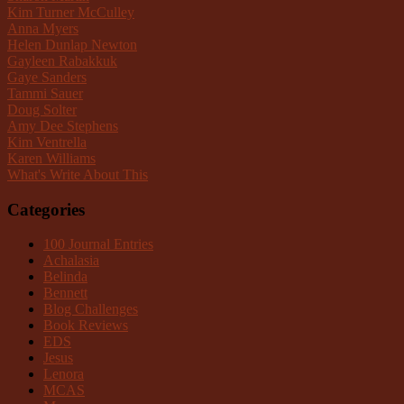
Kim Turner McCulley
Anna Myers
Helen Dunlap Newton
Gayleen Rabakkuk
Gaye Sanders
Tammi Sauer
Doug Solter
Amy Dee Stephens
Kim Ventrella
Karen Williams
What's Write About This
Categories
100 Journal Entries
Achalasia
Belinda
Bennett
Blog Challenges
Book Reviews
EDS
Jesus
Lenora
MCAS